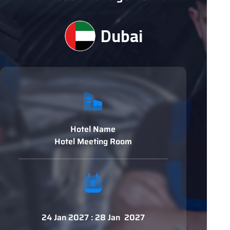
Dubai
Hotel Name
Hotel Meeting Room
24 Jan 2027 : 28 Jan 2027