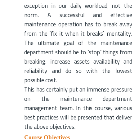
exception in our daily workload, not the
norm. A successful and effective
maintenance operation has to break away
from the `fix it when it breaks` mentality.
The ultimate goal of the maintenance
department should be to `stop` things from
breaking, increase assets availability and
reliability and do so with the lowest
possible cost.
This has certainly put an immense pressure
on the maintenance department
management team. In this course, various
best practices will be presented that deliver
the above objectives.
Course Objectives