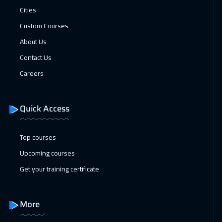
Cities
Florida
7950
$
Custom Courses
21 Dec 2026
:
25 Dec 2026
About Us
Copenhagen
5950
$
Contact Us
28 Dec 2026
:
01 Jan 2027
Careers
Kuala Lumpur
4950
$
Quick Access
03 Jan 2027
:
07 Jan 2027
ON LINE
2250
$
Top courses
04 Jan 2027
:
08 Jan 2027
Upcoming courses
London
5950
$
Get your training certificate
10 Jan 2027
:
14 Jan 2027
Dubai
3750
$
More