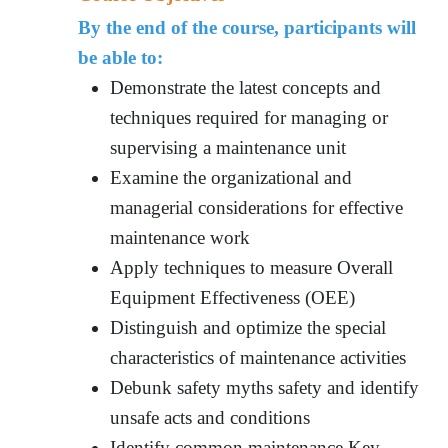
By the end of the course, participants will
be able to:
Demonstrate the latest concepts and
techniques required for managing or
supervising a maintenance unit
Examine the organizational and
managerial considerations for effective
maintenance work
Apply techniques to measure Overall
Equipment Effectiveness (OEE)
Distinguish and optimize the special
characteristics of maintenance activities
Debunk safety myths safety and identify
unsafe acts and conditions
Identify common maintenance Key