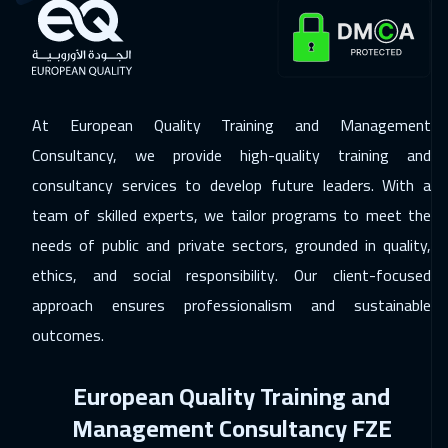
Roma
5950
$
16 Nov 2026
:
20 Nov 2026
Prague
5950
$
At European Quality Training and Management
23 Nov 2026
:
27 Nov 2026
Consultancy, we provide high-quality training and
Dublin
5950
$
consultancy services to develop future leaders. With a
29 Nov 2026
:
03 Dec 2026
team of skilled experts, we tailor programs to meet the
Dubai
3750
$
needs of public and private sectors, grounded in quality,
ethics, and social responsibility. Our client-focused
30 Nov 2026
:
04 Dec 2026
approach ensures professionalism and sustainable
Lisbon
5950
$
outcomes.
30 Nov 2026
:
04 Dec 2026
European Quality Training and
Athens
5950
$
Management Consultancy FZE
06 Dec 2026
:
10 Dec 2026