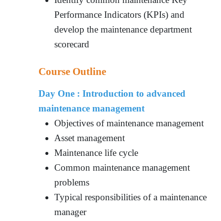
Performance Indicators (KPIs) and
develop the maintenance department
scorecard
Course Outline
Day One : Introduction to advanced
maintenance management
Objectives of maintenance management
Asset management
Maintenance life cycle
Common maintenance management
problems
Typical responsibilities of a maintenance
manager