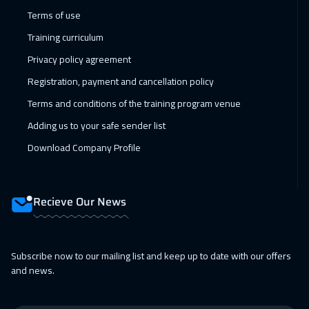
11 Jan 2027
:
15 Jan 2027
Terms of use
Madrid
5950
$
Training curriculum
17 Jan 2027
:
21 Jan 2027
Privacy policy agreement
Kuwait
4150
$
Registration, payment and cancellation policy
Terms and conditions of the training program venue
18 Jan 2027
:
22 Jan 2027
Adding us to your safe sender list
Beijing
6950
$
Download Company Profile
24 Jan 2027
:
28 Jan 2027
Dubai
3750
$
Recieve Our News
24 Jan 2027
:
28 Jan 2027
Amman
3450
$
Subscribe now to our mailing list and keep up to date with our offers
25 Jan 2027
:
29 Jan 2027
and news.
Bangkok
5950
$