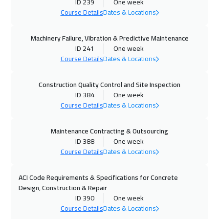
ID 239
One week
Course Details
Dates & Locations
05 Oct 2026
:
09 Oct 2026
Tbilisi
5450
$
Machinery Failure, Vibration & Predictive Maintenance
ID 241
One week
11 Oct 2026
:
15 Oct 2026
Course Details
Dates & Locations
Dubai
3750
$
Construction Quality Control and Site Inspection
12 Oct 2026
:
16 Oct 2026
ID 384
One week
Warsaw
5450
$
Course Details
Dates & Locations
12 Oct 2026
:
16 Oct 2026
Maintenance Contracting & Outsourcing
ID 388
One week
Istanbul
3750
$
Course Details
Dates & Locations
18 Oct 2026
:
22 Oct 2026
ACI Code Requirements & Specifications for Concrete
Alkhobar
3750
$
Design, Construction & Repair
ID 390
One week
19 Oct 2026
:
23 Oct 2026
Course Details
Dates & Locations
Toronto
6950
$