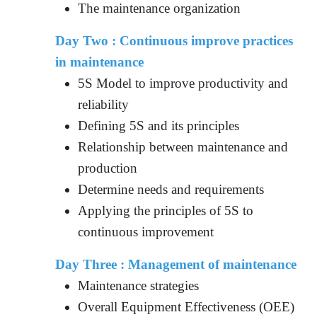
The maintenance organization
Day Two : Continuous improve practices
in maintenance
5S Model to improve productivity and
reliability
Defining 5S and its principles
Relationship between maintenance and
production
Determine needs and requirements
Applying the principles of 5S to
continuous improvement
Day Three : Management of maintenance
Maintenance strategies
Overall Equipment Effectiveness (OEE)