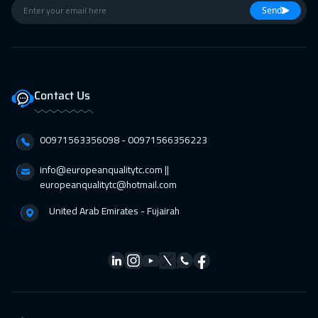
01 Feb 2027
:
05 Feb 2027
Send
Jakarta
4950
$
07 Feb 2027
:
11 Feb 2027
Sharm El Sheikh
3750
$
Contact Us
07 Feb 2027
:
11 Feb 2027
00971563356098⁩ - 00971566356223
Jeddah
3750
$
info@europeanqualitytc.com ||
14 Feb 2027
:
18 Feb 2027
europeanqualitytc@hotmail.com
Dubai
3750
$
United Arab Emirates - Fujairah
15 Feb 2027
:
19 Feb 2027
San Francisco
7950
$
15 Feb 2027
:
19 Feb 2027
Amsterdam
5950
$