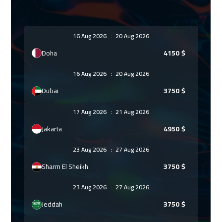
16 Aug 2026
:
20 Aug 2026
Doha
4150
$
16 Aug 2026
:
20 Aug 2026
Dubai
3750
$
17 Aug 2026
:
21 Aug 2026
Jakarta
4950
$
23 Aug 2026
:
27 Aug 2026
Sharm El Sheikh
3750
$
23 Aug 2026
:
27 Aug 2026
Jeddah
3750
$