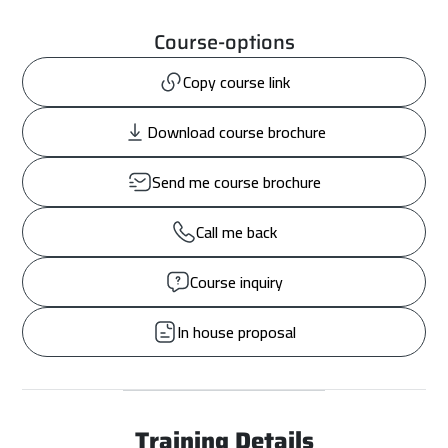
Course-options
Copy course link
Download course brochure
Send me course brochure
Call me back
Course inquiry
In house proposal
Training Details