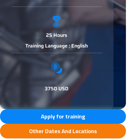
25 Hours
Training Language : English
3750 USD
Apply for training
Other Dates And Locations