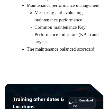
Maintenance performance management
Measuring and evaluating
maintenance performance
Common maintenance Key
Performance Indicators (KPIs) and
targets
The maintenance balanced scorecard
Training other dates &
Download
67
Locations
PDF