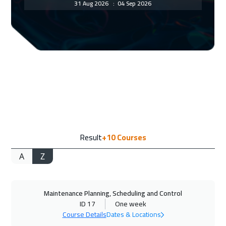
31 Aug 2026
:
04 Sep 2026
Amsterdam
5950
$
06 Sep 2026
:
10 Sep 2026
Casablanca
4950
$
06 Sep 2026
:
10 Sep 2026
Dubai
3750
$
07 Sep 2026
:
11 Sep 2026
Result
+10
Courses
Tokyo
7450
$
A
Z
13 Sep 2026
:
17 Sep 2026
Dubai
3750
$
Maintenance Planning, Scheduling and Control
14 Sep 2026
:
18 Sep 2026
ID 17
One week
Paris
5950
$
Course Details
Dates & Locations