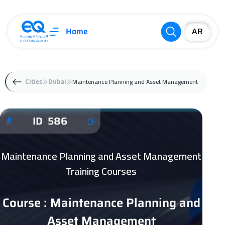
Home
Maintenance Planning and Asset Management
Cities
Dubai
ID 586
Maintenance Planning and Asset Management
Training Courses
Course : Maintenance Planning and
Asset Management