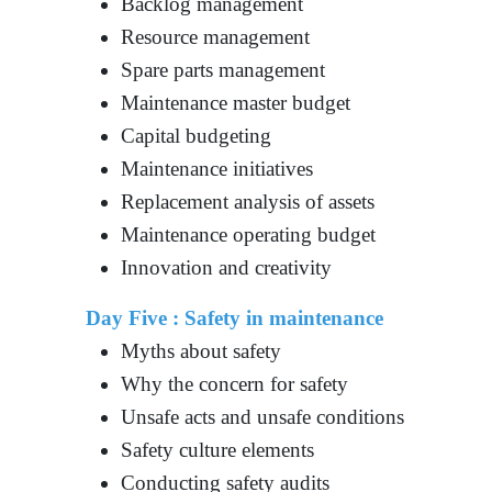
Backlog management
Resource management
Spare parts management
Maintenance master budget
Capital budgeting
Maintenance initiatives
Replacement analysis of assets
Maintenance operating budget
Innovation and creativity
Day Five : Safety in maintenance
Myths about safety
Why the concern for safety
Unsafe acts and unsafe conditions
Safety culture elements
Conducting safety audits