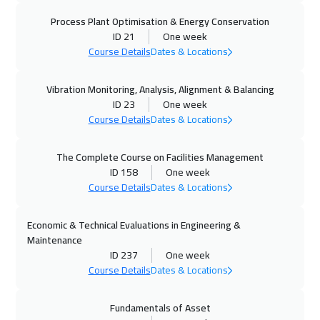
21 Sep 2026
:
25 Sep 2026
Process Plant Optimisation & Energy Conservation
Geneva
5950
$
ID 21
One week
Course Details
Dates & Locations
27 Sep 2026
:
01 Oct 2026
Vibration Monitoring, Analysis, Alignment & Balancing
Manama
3750
$
ID 23
One week
Course Details
Dates & Locations
28 Sep 2026
:
02 Oct 2026
Hong Kong
6450
$
The Complete Course on Facilities Management
ID 158
One week
28 Sep 2026
:
02 Oct 2026
Course Details
Dates & Locations
Vienna
5950
$
Economic & Technical Evaluations in Engineering &
04 Oct 2026
:
08 Oct 2026
Maintenance
Dubai
3750
$
ID 237
One week
Course Details
Dates & Locations
05 Oct 2026
:
09 Oct 2026
Fundamentals of Asset
Munich
5950
$