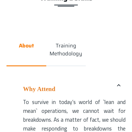
About
Training
Methodology
Why Attend
To survive in today’s world of `lean and
mean` operations, we cannot wait for
breakdowns. As a matter of fact, we should
make responding to breakdowns the