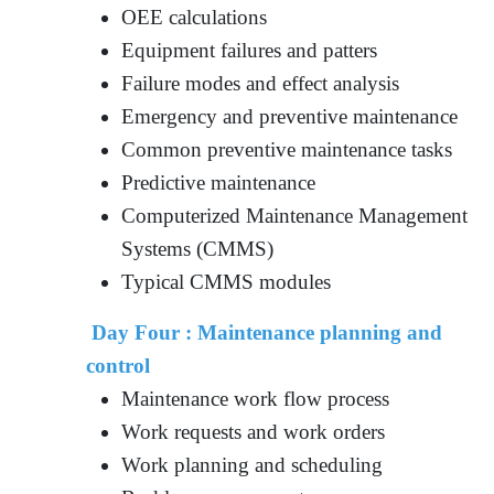
OEE calculations
Equipment failures and patters
Failure modes and effect analysis
Emergency and preventive maintenance
Common preventive maintenance tasks
Predictive maintenance
Computerized Maintenance Management
Systems (CMMS)
Typical CMMS modules
Day Four : Maintenance planning and
control
Maintenance work flow process
Work requests and work orders
Work planning and scheduling