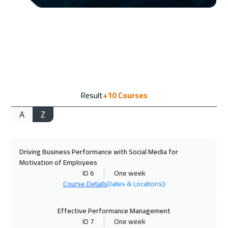
Washington
7450
$
21 Sep 2026
:
25 Sep 2026
California
7450
$
27 Sep 2026
:
01 Oct 2026
Result
+10
Courses
Cairo
2750
$
A
Z
27 Sep 2026
:
01 Oct 2026
Riyadh
3450
$
Driving Business Performance with Social Media for
04 Oct 2026
:
08 Oct 2026
Motivation of Employees
Dubai
3250
$
ID 6
One week
Course Details
Dates & Locations
05 Oct 2026
:
09 Oct 2026
Tbilisi
4950
$
Effective Performance Management
ID 7
One week