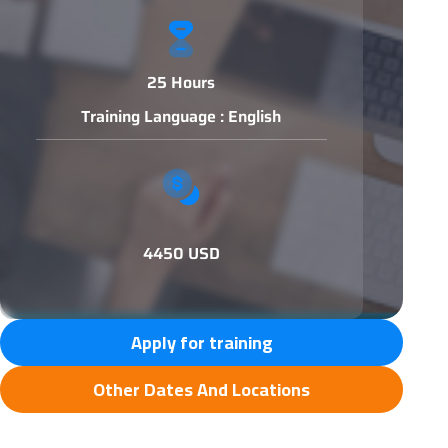
25 Hours
Training Language : English
4450 USD
Apply for training
Other Dates And Locations