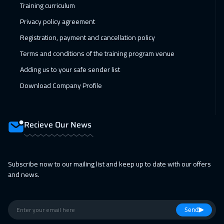
Training curriculum
Dublin
5450
$
Privacy policy agreement
18 Apr 2027
:
22 Apr 2027
Registration, payment and cancellation policy
Riyadh
3450
$
Terms and conditions of the training program venue
Adding us to your safe sender list
18 Apr 2027
:
22 Apr 2027
Download Company Profile
Cairo
2750
$
26 Apr 2027
:
30 Apr 2027
Recieve Our News
San Francisco
7450
$
26 Apr 2027
:
30 Apr 2027
Subscribe now to our mailing list and keep up to date with our offers
Kuala Lumpur
4450
$
and news.
26 Apr 2027
:
30 Apr 2027
Cape Town
5450
$
Send