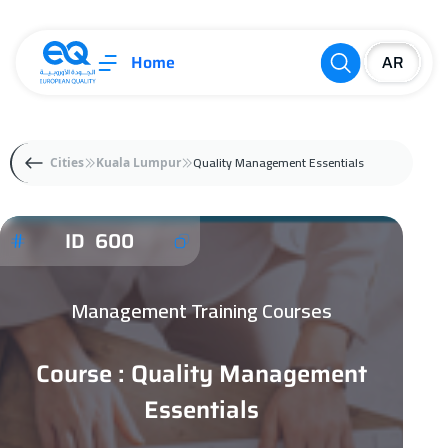
Home
Quality Management Essentials
Cities
Kuala Lumpur
ID 600
Management Training Courses
Course : Quality Management
Essentials