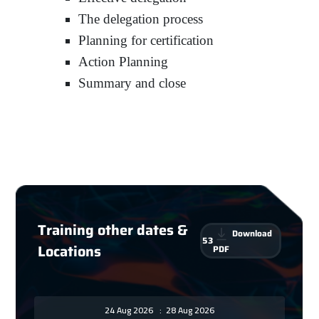
The delegation process
Planning for certification
Action Planning
Summary and close
Training other dates &
Download
53
Locations
PDF
24 Aug 2026
:
28 Aug 2026