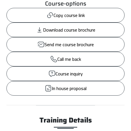
Course-options
Copy course link
Download course brochure
Send me course brochure
Call me back
Course inquiry
In house proposal
Training Details