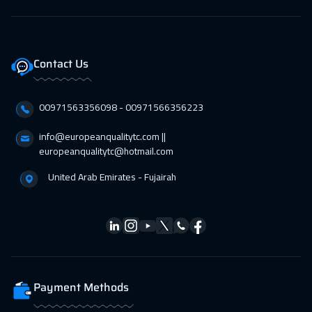
Contact Us
00971563356098⁩ - 00971566356223
info@europeanqualitytc.com ||
europeanqualitytc@hotmail.com
United Arab Emirates - Fujairah
Payment Methods