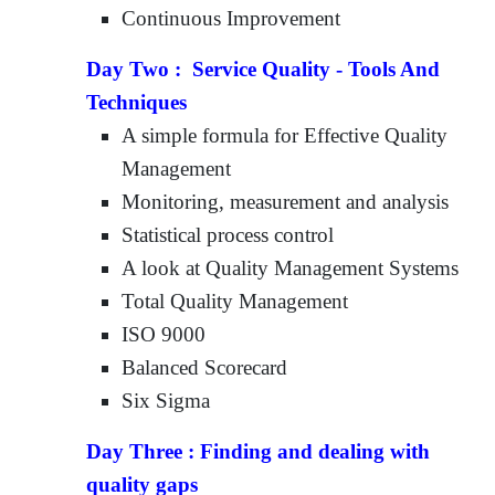
Continuous Improvement
Day Two :
Service Quality - Tools And
Techniques
A simple formula for Effective Quality
Management
Monitoring, measurement and analysis
Statistical process control
A look at Quality Management Systems
Total Quality Management
ISO 9000
Balanced Scorecard
Six Sigma
Day Three :
Finding and dealing with
quality gaps