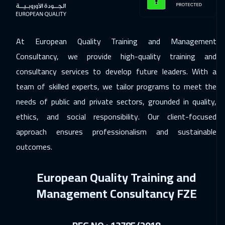
20 Dec 2026
:
24 Dec 2026
Dubai
3250
$
At European Quality Training and Management
Consultancy, we provide high-quality training and
21 Dec 2026
:
25 Dec 2026
consultancy services to develop future leaders. With a
Munich
5450
$
team of skilled experts, we tailor programs to meet the
27 Dec 2026
:
31 Dec 2026
needs of public and private sectors, grounded in quality,
Doha
3650
$
ethics, and social responsibility. Our client-focused
approach ensures professionalism and sustainable
28 Dec 2026
:
01 Jan 2027
outcomes.
Athens
5450
$
European Quality Training and
04 Jan 2027
:
08 Jan 2027
Management Consultancy FZE
California
7450
$
04 Jan 2027
:
08 Jan 2027