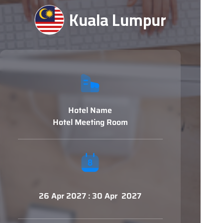
Kuala Lumpur
Hotel Name
Hotel Meeting Room
26 Apr 2027 : 30 Apr 2027