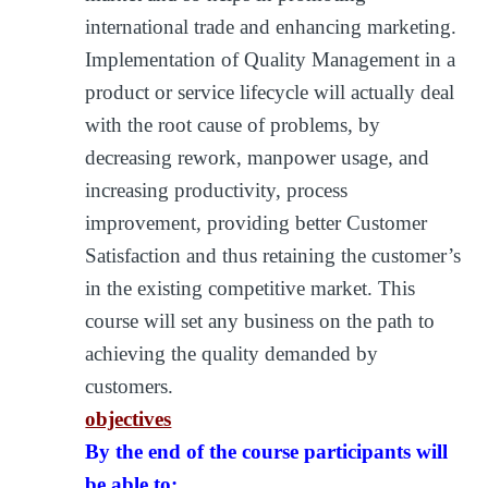
international trade and enhancing marketing.
Implementation of Quality Management in a
product or service lifecycle will actually deal
with the root cause of problems, by
decreasing rework, manpower usage, and
increasing productivity, process
improvement, providing better Customer
Satisfaction and thus retaining the customer’s
in the existing competitive market. This
course will set any business on the path to
achieving the quality demanded by
customers.
objectives
By the end of the course participants will
be able to: