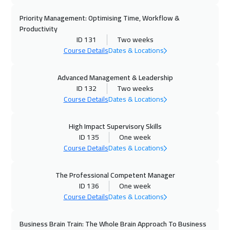
02 Nov 2026
:
06 Nov 2026
Priority Management: Optimising Time, Workflow &
Jakarta
4450
$
Productivity
ID 131
Two weeks
02 Nov 2026
:
06 Nov 2026
Course Details
Dates & Locations
Florida
7450
$
Advanced Management & Leadership
ID 132
Two weeks
02 Nov 2026
:
06 Nov 2026
Course Details
Dates & Locations
Barcelona
5450
$
High Impact Supervisory Skills
08 Nov 2026
:
12 Nov 2026
ID 135
One week
Sharm El Sheikh
3250
$
Course Details
Dates & Locations
08 Nov 2026
:
12 Nov 2026
The Professional Competent Manager
Jeddah
3250
$
ID 136
One week
Course Details
Dates & Locations
16 Nov 2026
:
20 Nov 2026
Amsterdam
5450
$
Business Brain Train: The Whole Brain Approach To Business