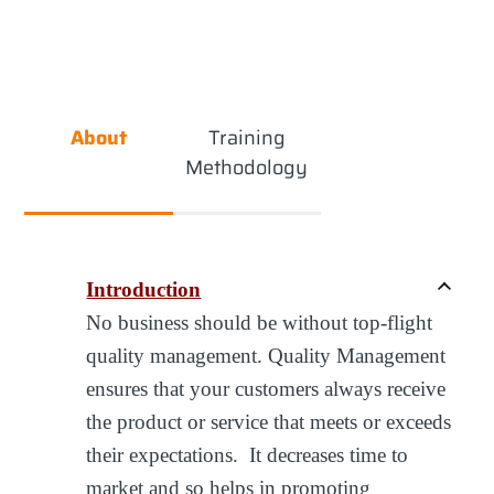
About
Training
Methodology
Introduction
No business should be without top-flight
quality management. Quality Management
ensures that your customers always receive
the product or service that meets or exceeds
their expectations. It decreases time to
market and so helps in promoting