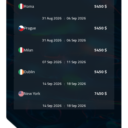
Roma
5450
$
31 Aug 2026
:
04 Sep 2026
Prague
5450
$
31 Aug 2026
:
04 Sep 2026
Milan
5450
$
07 Sep 2026
:
11 Sep 2026
Dublin
5450
$
14 Sep 2026
:
18 Sep 2026
New York
7450
$
14 Sep 2026
:
18 Sep 2026
Athens
5450
$
21 Sep 2026
:
25 Sep 2026