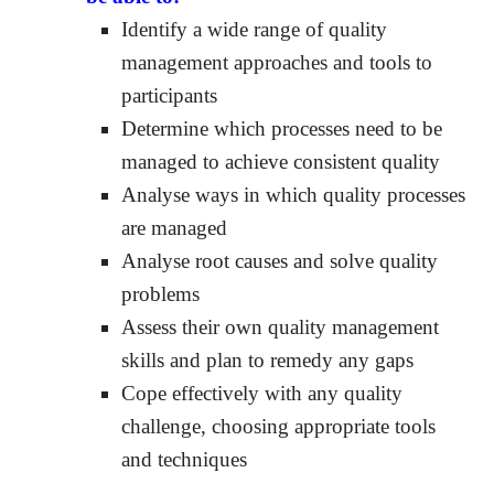
Identify a wide range of quality
management approaches and tools to
participants
Determine which processes need to be
managed to achieve consistent quality
Analyse ways in which quality processes
are managed
Analyse root causes and solve quality
problems
Assess their own quality management
skills and plan to remedy any gaps
Cope effectively with any quality
challenge, choosing appropriate tools
and techniques