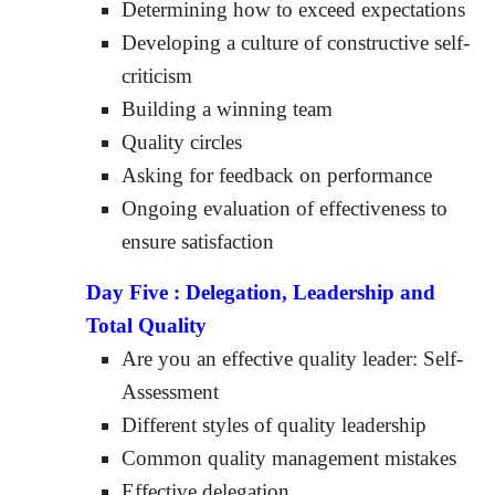
Determining how to exceed expectations
Developing a culture of constructive self-
criticism
Building a winning team
Quality circles
Asking for feedback on performance
Ongoing evaluation of effectiveness to
ensure satisfaction
Day Five :
Delegation, Leadership and
Total Quality
Are you an effective quality leader: Self-
Assessment
Different styles of quality leadership
Common quality management mistakes
Effective delegation