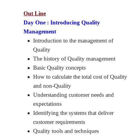
Out Line
Day One :
Introducing Quality
Management
Introduction to the management of
Quality
The history of Quality management
Basic Quality concepts
How to calculate the total cost of Quality
and non-Quality
Understanding customer needs and
expectations
Identifying the systems that deliver
customer requirements
Quality tools and techniques