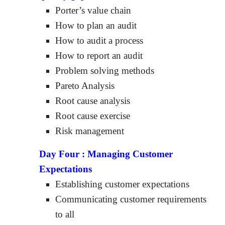
Porter’s value chain
How to plan an audit
How to audit a process
How to report an audit
Problem solving methods
Pareto Analysis
Root cause analysis
Root cause exercise
Risk management
Day Four :
Managing Customer
Expectations
Establishing customer expectations
Communicating customer requirements
to all