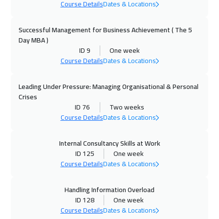
Course Details
Dates & Locations
05 Oct 2026
:
09 Oct 2026
Kuala Lumpur
4450
$
Successful Management for Business Achievement ( The 5
Day MBA )
12 Oct 2026
:
16 Oct 2026
ID 9
One week
London
5450
$
Course Details
Dates & Locations
12 Oct 2026
:
16 Oct 2026
Leading Under Pressure: Managing Organisational & Personal
Madrid
5450
$
Crises
ID 76
Two weeks
18 Oct 2026
:
22 Oct 2026
Course Details
Dates & Locations
Kuwait
3650
$
Internal Consultancy Skills at Work
ID 125
One week
19 Oct 2026
:
23 Oct 2026
Course Details
Dates & Locations
Beijing
6450
$
Handling Information Overload
25 Oct 2026
:
29 Oct 2026
ID 128
One week
Amman
2950
$
Course Details
Dates & Locations