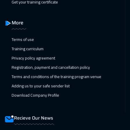
Get your training certificate
31 Jan 2027
:
04 Feb 2027
Beirut
2950
$
More
08 Feb 2027
:
12 Feb 2027
Los Angeles
7450
$
Terms of use
Training curriculum
15 Feb 2027
:
19 Feb 2027
Privacy policy agreement
Singapore
5950
$
Registration, payment and cancellation policy
01 Mar 2027
:
05 Mar 2027
Terms and conditions of the training program venue
Sydney
5950
$
Adding us to your safe sender list
05 Apr 2027
:
09 Apr 2027
Download Company Profile
Prague
5450
$
25 Apr 2027
:
29 Apr 2027
Recieve Our News
Riyadh
3450
$