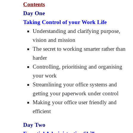
Contents
Day One
Taking Control of your Work Life
Understanding and clarifying purpose,
vision and mission
The secret to working smarter rather than
harder
Controlling, prioritising and organising
your work
Streamlining your office systems and
getting your paperwork under control
Making your office user friendly and
efficient
Day Two