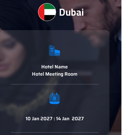
Dubai
Hotel Name
Hotel Meeting Room
10 Jan 2027 : 14 Jan 2027