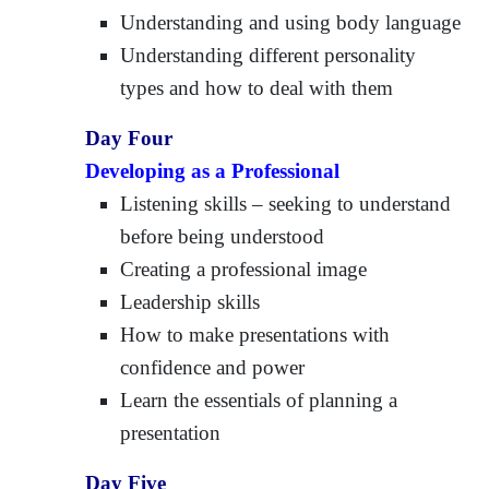
Understanding and using body language
Understanding different personality
types and how to deal with them
Day Four
Developing as a Professional
Listening skills – seeking to understand
before being understood
Creating a professional image
Leadership skills
How to make presentations with
confidence and power
Learn the essentials of planning a
presentation
Day Five