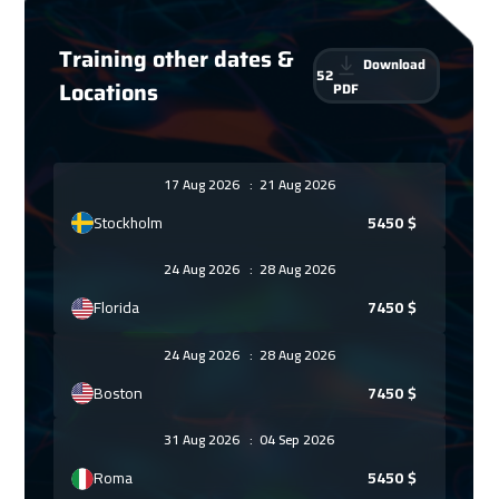
Training other dates &
Download
52
Locations
PDF
17 Aug 2026
:
21 Aug 2026
Stockholm
5450
$
24 Aug 2026
:
28 Aug 2026
Florida
7450
$
24 Aug 2026
:
28 Aug 2026
Boston
7450
$
31 Aug 2026
:
04 Sep 2026
Roma
5450
$