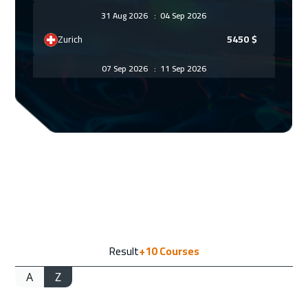
31 Aug 2026
:
04 Sep 2026
Zurich
5450
$
07 Sep 2026
:
11 Sep 2026
Prague
5450
$
14 Sep 2026
:
18 Sep 2026
Dublin
5450
$
21 Sep 2026
:
25 Sep 2026
Athens
5450
$
28 Sep 2026
:
02 Oct 2026
Result
+10
Courses
Washington
7450
$
A
Z
28 Sep 2026
:
02 Oct 2026
New York
7450
$