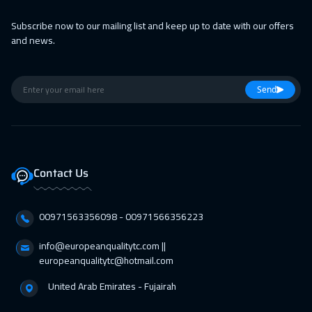
25 Apr 2027
:
29 Apr 2027
Subscribe now to our mailing list and keep up to date with our offers
and news.
Cairo
2750
$
Send
Contact Us
00971563356098⁩ - 00971566356223
info@europeanqualitytc.com ||
europeanqualitytc@hotmail.com
United Arab Emirates - Fujairah