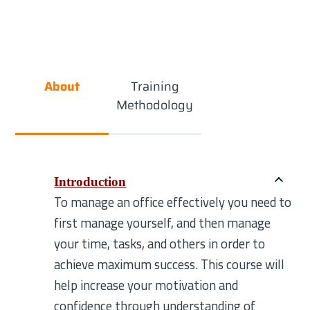
About
Training
Methodology
Introduction
To manage an office effectively you need to
first manage yourself, and then manage
your time, tasks, and others in order to
achieve maximum success. This course will
help increase your motivation and
confidence through understanding of