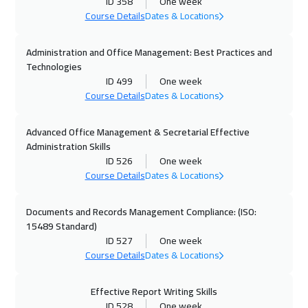
Madrid
5450
$
ID 358
One week
Course Details
Dates & Locations
25 Oct 2026
:
29 Oct 2026
Administration and Office Management: Best Practices and
Kuwait
3650
$
Technologies
ID 499
One week
26 Oct 2026
:
30 Oct 2026
Course Details
Dates & Locations
Beijing
6450
$
Advanced Office Management & Secretarial Effective
26 Oct 2026
:
30 Oct 2026
Administration Skills
Cape Town
5450
$
ID 526
One week
Course Details
Dates & Locations
01 Nov 2026
:
05 Nov 2026
Amman
2950
$
Documents and Records Management Compliance: (ISO:
15489 Standard)
ID 527
One week
01 Nov 2026
:
05 Nov 2026
Course Details
Dates & Locations
Muscat
3450
$
Effective Report Writing Skills
02 Nov 2026
:
06 Nov 2026
ID 528
One week