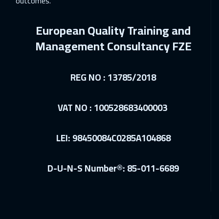
outcomes.
Paris
5450
$
European Quality Training and
07 Dec 2026
:
11 Dec 2026
Management Consultancy FZE
Milan
5450
$
07 Dec 2026
:
11 Dec 2026
REG NO : 13785/2018
Brussels
5450
$
VAT NO : 100528683400003
14 Dec 2026
:
18 Dec 2026
Geneva
5450
$
LEI: 98450084C0285A104868
21 Dec 2026
:
25 Dec 2026
Vienna
5450
$
D-U-N-S Number®: 85-011-6689
28 Dec 2026
:
01 Jan 2027
Dublin
5450
$