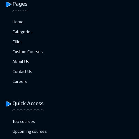
04 Jan 2027
:
08 Jan 2027
Pages
Athens
5450
$
Home
10 Jan 2027
:
14 Jan 2027
Categories
Dubai
3250
$
Cities
11 Jan 2027
:
15 Jan 2027
Custom Courses
California
7450
$
About Us
Contact Us
18 Jan 2027
:
22 Jan 2027
Careers
Washington
7450
$
18 Jan 2027
:
22 Jan 2027
Quick Access
Berlin
5450
$
Top courses
25 Jan 2027
:
29 Jan 2027
Upcoming courses
Copenhagen
5450
$