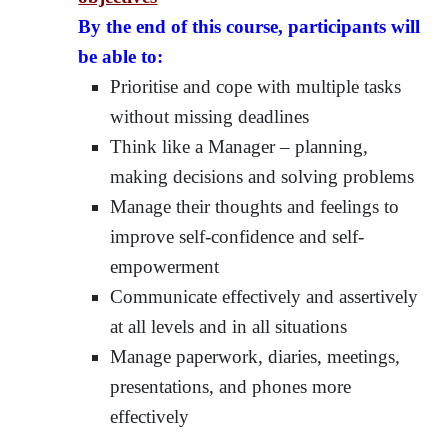
By the end of this course, participants will
be able to:
Prioritise and cope with multiple tasks
without missing deadlines
Think like a Manager – planning,
making decisions and solving problems
Manage their thoughts and feelings to
improve self-confidence and self-
empowerment
Communicate effectively and assertively
at all levels and in all situations
Manage paperwork, diaries, meetings,
presentations, and phones more
effectively