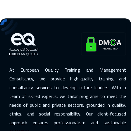
Jeddah
3250
$
15 Nov 2026
:
19 Nov 2026
Sharm El Sheikh
3250
$
16 Nov 2026
:
20 Nov 2026
Lisbon
5450
$
23 Nov 2026
:
27 Nov 2026
At European Quality Training and Management
Amsterdam
5450
$
Consultancy, we provide high-quality training and
29 Nov 2026
:
03 Dec 2026
consultancy services to develop future leaders. With a
team of skilled experts, we tailor programs to meet the
Casablanca
4450
$
needs of public and private sectors, grounded in quality,
06 Dec 2026
:
10 Dec 2026
ethics, and social responsibility. Our client-focused
Salalah
3450
$
approach ensures professionalism and sustainable
07 Dec 2026
:
11 Dec 2026