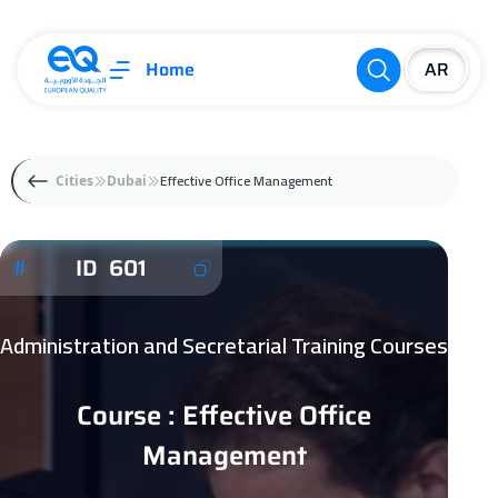
Home
Effective Office Management
Cities
Dubai
ID 601
Administration and Secretarial Training Courses
Course : Effective Office
Management