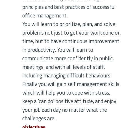
principles and best practices of successful
office management.
You will learn to prioritize, plan, and solve
problems not just to get your work done on
time, but to have continuous improvement
in productivity. You will learn to
communicate more confidently in public,
meetings, and with all levels of staff,
including managing difficult behaviours.
Finally you will gain self management skills
which will help you to cope with stress,
keep a ‘can do’ positive attitude, and enjoy
your job each day no matter what the
challenges are.
objectives