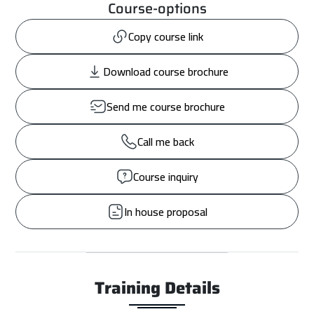
Course-options
Copy course link
Download course brochure
Send me course brochure
Call me back
Course inquiry
In house proposal
Training Details