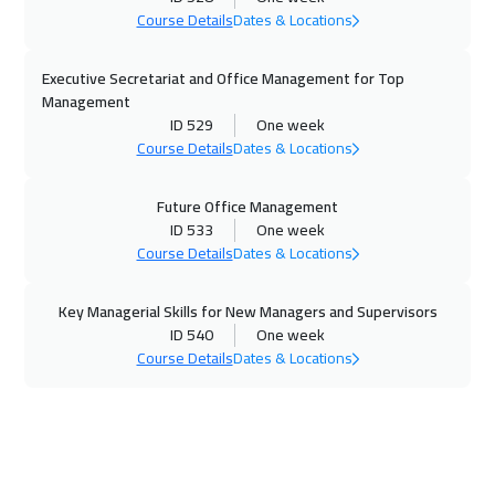
Tbilisi
4950
$
Course Details
Dates & Locations
02 Nov 2026
:
06 Nov 2026
Executive Secretariat and Office Management for Top
Hong Kong
5950
$
Management
ID 529
One week
02 Nov 2026
:
06 Nov 2026
Course Details
Dates & Locations
Bangkok
5450
$
Future Office Management
02 Nov 2026
:
06 Nov 2026
ID 533
One week
Course Details
Dates & Locations
Cyprus (Larnaka)
5450
$
Key Managerial Skills for New Managers and Supervisors
08 Nov 2026
:
12 Nov 2026
ID 540
One week
ON LINE
1750
$
Course Details
Dates & Locations
09 Nov 2026
:
13 Nov 2026
Jakarta
4450
$
15 Nov 2026
:
19 Nov 2026