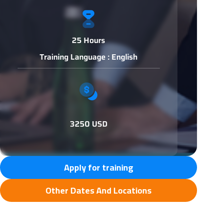
25 Hours
Training Language : English
3250 USD
Apply for training
Other Dates And Locations