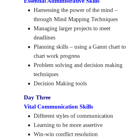
Essential Administrative Skills
Harnessing the power of the mind –
through Mind Mapping Techniques
Managing larger projects to meet
deadlines
Planning skills – using a Gannt chart to
chart work progress
Problem solving and decision making
techniques
Decision Making tools
Day Three
Vital Communication Skills
Different styles of communication
Learning to be more assertive
Win-win conflict resolution