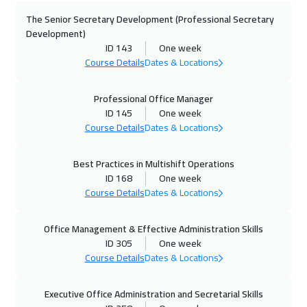
The Senior Secretary Development (Professional Secretary
28 Sep 2026
:
02 Oct 2026
Development)
California
7450
$
ID 143
One week
Course Details
Dates & Locations
04 Oct 2026
:
08 Oct 2026
Cairo
2750
$
Professional Office Manager
ID 145
One week
Course Details
Dates & Locations
04 Oct 2026
:
08 Oct 2026
Riyadh
3450
$
Best Practices in Multishift Operations
ID 168
One week
12 Oct 2026
:
16 Oct 2026
Course Details
Dates & Locations
Kuala Lumpur
4450
$
Office Management & Effective Administration Skills
19 Oct 2026
:
23 Oct 2026
ID 305
One week
London
5450
$
Course Details
Dates & Locations
19 Oct 2026
:
23 Oct 2026
Executive Office Administration and Secretarial Skills