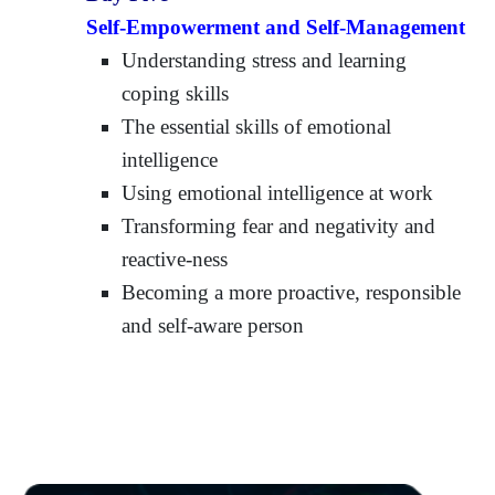
Self-Empowerment and Self-Management
Understanding stress and learning
coping skills
The essential skills of emotional
intelligence
Using emotional intelligence at work
Transforming fear and negativity and
reactive-ness
Becoming a more proactive, responsible
and self-aware person