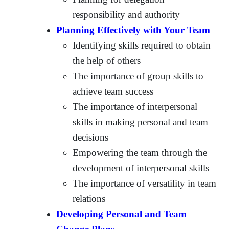
responsibility and authority
Planning Effectively with Your Team
Identifying skills required to obtain
the help of others
The importance of group skills to
achieve team success
The importance of interpersonal
skills in making personal and team
decisions
Empowering the team through the
development of interpersonal skills
The importance of versatility in team
relations
Developing Personal and Team