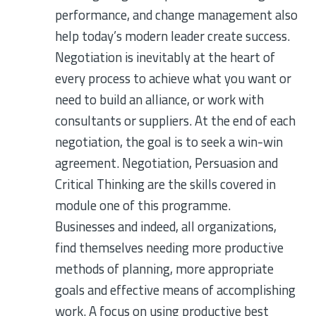
performance, and change management also
help today’s modern leader create success.
Negotiation is inevitably at the heart of
every process to achieve what you want or
need to build an alliance, or work with
consultants or suppliers. At the end of each
negotiation, the goal is to seek a win-win
agreement. Negotiation, Persuasion and
Critical Thinking are the skills covered in
module one of this programme.
Businesses and indeed, all organizations,
find themselves needing more productive
methods of planning, more appropriate
goals and effective means of accomplishing
work. A focus on using productive best