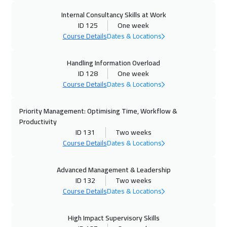
Internal Consultancy Skills at Work
ID 125
One week
Course Details
Dates & Locations
Handling Information Overload
ID 128
One week
Course Details
Dates & Locations
Priority Management: Optimising Time, Workflow &
Productivity
ID 131
Two weeks
Course Details
Dates & Locations
Advanced Management & Leadership
ID 132
Two weeks
Course Details
Dates & Locations
High Impact Supervisory Skills