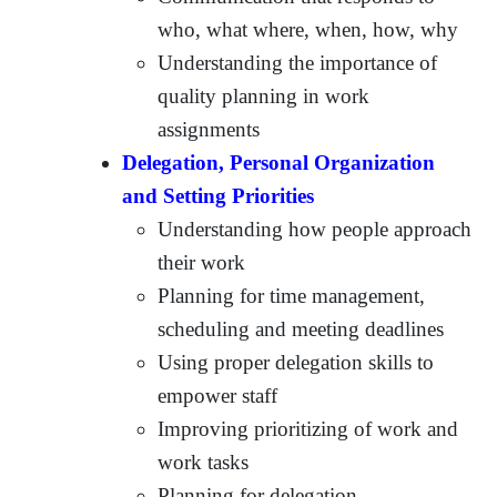
who, what where, when, how, why
Understanding the importance of
quality planning in work
assignments
Delegation, Personal Organization
and Setting Priorities
Understanding how people approach
their work
Planning for time management,
scheduling and meeting deadlines
Using proper delegation skills to
empower staff
Improving prioritizing of work and
work tasks
Planning for delegation