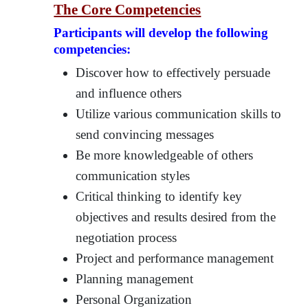
The Core Competencies
Participants will develop the following
competencies:
Discover how to effectively persuade
and influence others
Utilize various communication skills to
send convincing messages
Be more knowledgeable of others
communication styles
Critical thinking to identify key
objectives and results desired from the
negotiation process
Project and performance management
Planning management
Personal Organization