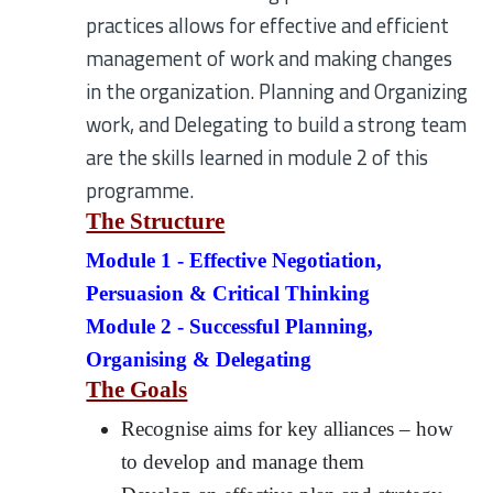
practices allows for effective and efficient
management of work and making changes
in the organization. Planning and Organizing
work, and Delegating to build a strong team
are the skills learned in module 2 of this
programme.
The Structure
Module 1 - Effective Negotiation,
Persuasion & Critical Thinking
Module 2 - Successful Planning,
Organising & Delegating
The Goals
Recognise aims for key alliances – how
to develop and manage them