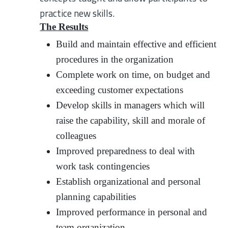
practice new skills.
The Results
Build and maintain effective and efficient
procedures in the organization
Complete work on time, on budget and
exceeding customer expectations
Develop skills in managers which will
raise the capability, skill and morale of
colleagues
Improved preparedness to deal with
work task contingencies
Establish organizational and personal
planning capabilities
Improved performance in personal and
team organization