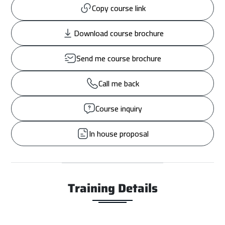
Copy course link
Download course brochure
Send me course brochure
Call me back
Course inquiry
In house proposal
Training Details