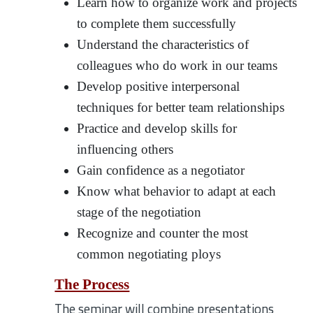
Learn how to organize work and projects
to complete them successfully
Understand the characteristics of
colleagues who do work in our teams
Develop positive interpersonal
techniques for better team relationships
Practice and develop skills for
influencing others
Gain confidence as a negotiator
Know what behavior to adapt at each
stage of the negotiation
Recognize and counter the most
common negotiating ploys
The Process
The seminar will combine presentations