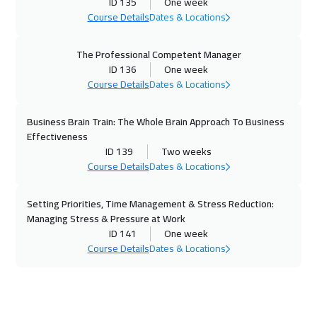
ID 135
One week
Course Details
Dates & Locations
The Professional Competent Manager
ID 136
One week
Course Details
Dates & Locations
Business Brain Train: The Whole Brain Approach To Business
Effectiveness
ID 139
Two weeks
Course Details
Dates & Locations
Setting Priorities, Time Management & Stress Reduction:
Managing Stress & Pressure at Work
ID 141
One week
Course Details
Dates & Locations