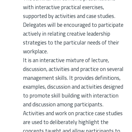
with interactive practical exercises,
supported by activities and case studies.
Delegates will be encouraged to participate
actively in relating creative leadership
strategies to the particular needs of their
workplace.
It is an interactive mixture of lecture,
discussion, activities and practice on several
management skills. It provides definitions,
examples, discussion and activities designed
to promote skill building with interaction
and discussion among participants.
Activities and work on practice case studies
are used to deliberately highlight the
concepts taught and allow participants to