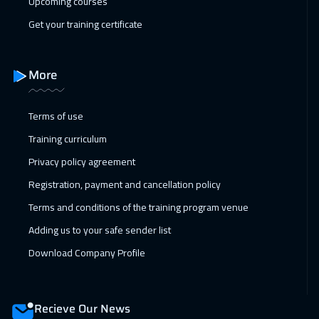
Upcoming courses
Get your training certificate
More
Terms of use
Training curriculum
Privacy policy agreement
Registration, payment and cancellation policy
Terms and conditions of the training program venue
Adding us to your safe sender list
Download Company Profile
Recieve Our News