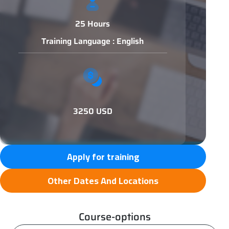
25 Hours
Training Language : English
3250 USD
Apply for training
Other Dates And Locations
Course-options