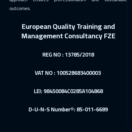
outcomes.
European Quality Training and
Management Consultancy FZE
REG NO : 13785/2018
VAT NO : 100528683400003
LEI: 98450084C0285A104868
D-U-N-S Number®: 85-011-6689