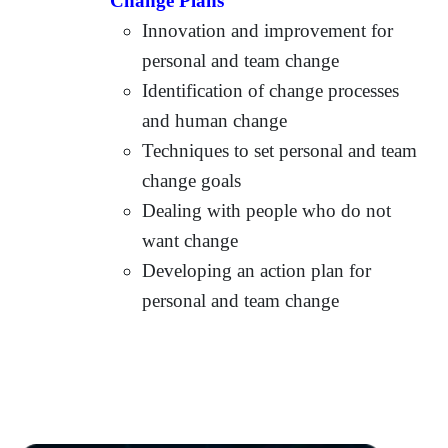
Change Plans
Innovation and improvement for
personal and team change
Identification of change processes
and human change
Techniques to set personal and team
change goals
Dealing with people who do not
want change
Developing an action plan for
personal and team change