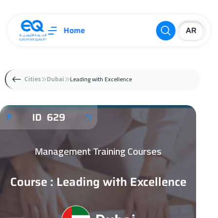
Home
Leading with Excellence
Cities
Dubai
ID 629
Management Training Courses
Course : Leading with Excellence