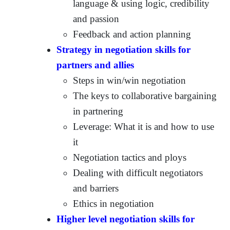
language & using logic, credibility
and passion
Feedback and action planning
Strategy in negotiation skills for
partners and allies
Steps in win/win negotiation
The keys to collaborative bargaining
in partnering
Leverage: What it is and how to use
it
Negotiation tactics and ploys
Dealing with difficult negotiators
and barriers
Ethics in negotiation
Higher level negotiation skills for