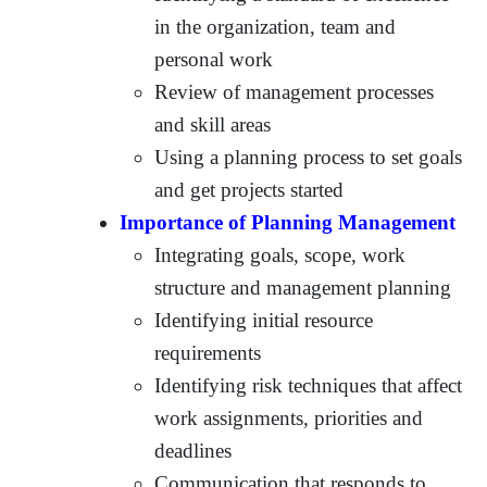
in the organization, team and
personal work
Review of management processes
and skill areas
Using a planning process to set goals
and get projects started
Importance of Planning Management
Integrating goals, scope, work
structure and management planning
Identifying initial resource
requirements
Identifying risk techniques that affect
work assignments, priorities and
deadlines
Communication that responds to