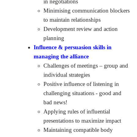
in negotiations
Minimising communication blockers
to maintain relationships
Development review and action
planning
Influence & persuasion skills in
managing the alliance
Challenges of meetings – group and
individual strategies
Positive influence of listening in
challenging situations - good and
bad news!
Applying rules of influential
presentations to maximize impact
Maintaining compatible body