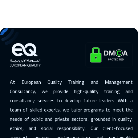
At European Quality Training and Management
Consultancy, we provide high-quality training and
consultancy services to develop future leaders. With a
team of skilled experts, we tailor programs to meet the
needs of public and private sectors, grounded in quality,
ethics, and social responsibility. Our client-focused
approach ensures professionalism and sustainable