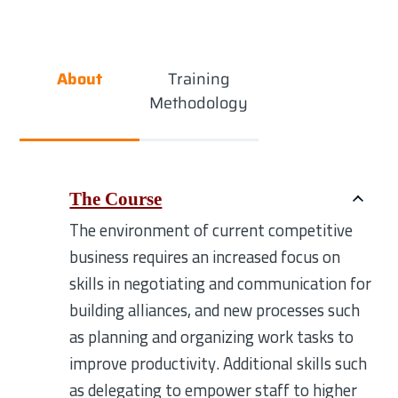
About
Training
Methodology
The Course
The environment of current competitive
business requires an increased focus on
skills in negotiating and communication for
building alliances, and new processes such
as planning and organizing work tasks to
improve productivity. Additional skills such
as delegating to empower staff to higher