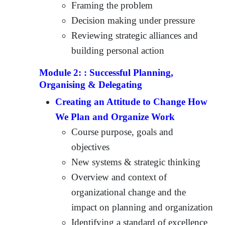
Framing the problem
Decision making under pressure
Reviewing strategic alliances and
building personal action
Module 2: : Successful Planning,
Organising & Delegating
Creating an Attitude to Change How
We Plan and Organize Work
Course purpose, goals and
objectives
New systems & strategic thinking
Overview and context of
organizational change and the
impact on planning and organization
Identifying a standard of excellence