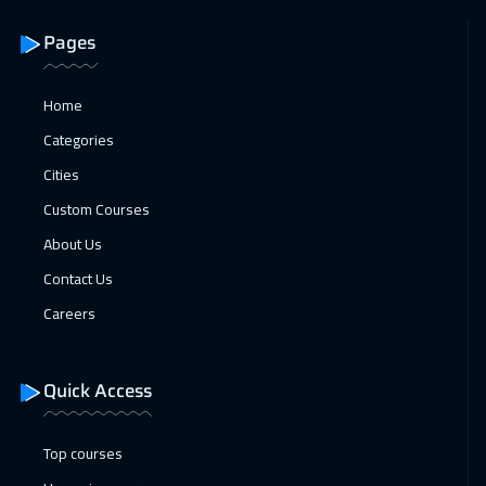
Pages
Home
Categories
Cities
Custom Courses
About Us
Contact Us
Careers
Quick Access
Top courses