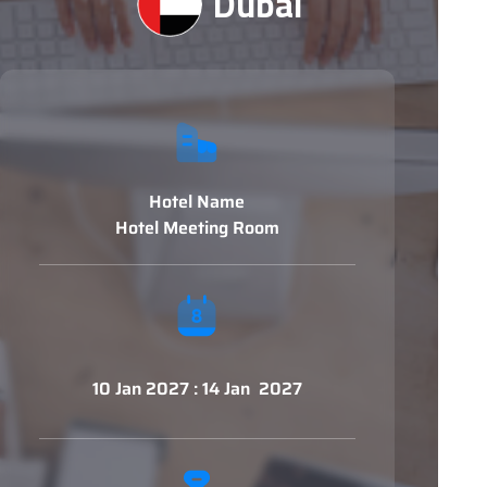
Dubai
Hotel Name
Hotel Meeting Room
10 Jan 2027 : 14 Jan 2027