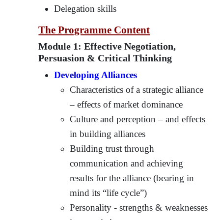
Delegation skills
The Programme Content
Module 1: Effective Negotiation,
Persuasion & Critical Thinking
Developing Alliances
Characteristics of a strategic alliance
– effects of market dominance
Culture and perception – and effects
in building alliances
Building trust through
communication and achieving
results for the alliance (bearing in
mind its “life cycle”)
Personality - strengths & weaknesses