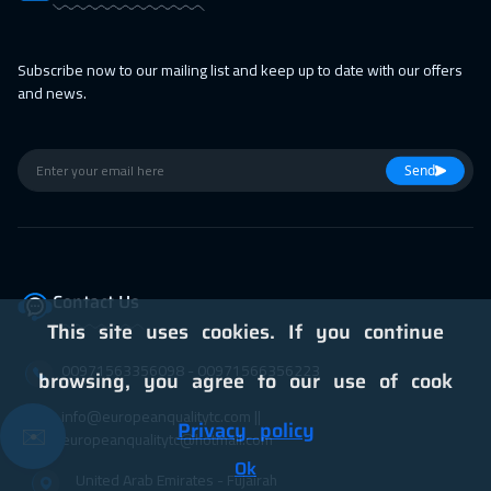
Subscribe now to our mailing list and keep up to date with our offers
and news.
Send
Contact Us
This site uses cookies. If you continue
00971563356098⁩ - 00971566356223
browsing, you agree to our use of cook
info@europeanqualitytc.com ||
Privacy policy
✉️
europeanqualitytc@hotmail.com
Ok
United Arab Emirates - Fujairah