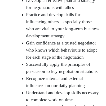
Develop an effective plan and strategy
for negotiations with allies
Practice and develop skills for
influencing others – especially those
who are vital to your long-term business
development strategy
Gain confidence as a trusted negotiator
who knows which behaviours to adopt
for each stage of the negotiation
Successfully apply the principles of
persuasion to key negotiation situations
Recognize internal and external
influences on our daily planning
Understand and develop skills necessary
to complete work on time