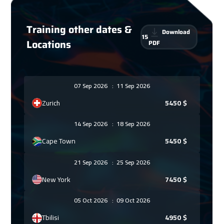
Training other dates &
Download
15
Locations
PDF
07 Sep 2026
:
11 Sep 2026
Zurich
5450
$
14 Sep 2026
:
18 Sep 2026
Cape Town
5450
$
21 Sep 2026
:
25 Sep 2026
New York
7450
$
05 Oct 2026
:
09 Oct 2026
Tbilisi
4950
$