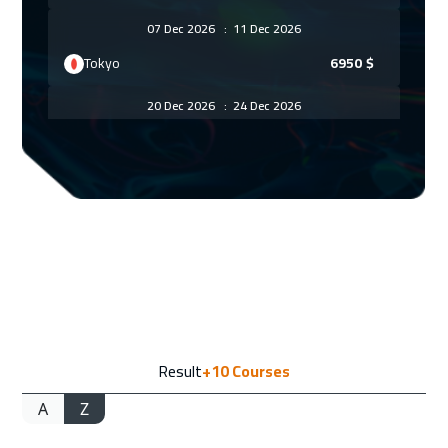
07 Dec 2026
:
11 Dec 2026
Tokyo
6950
$
20 Dec 2026
:
24 Dec 2026
ON LINE
1750
$
28 Dec 2026
:
01 Jan 2027
Milan
5450
$
10 Jan 2027
:
14 Jan 2027
Marrakech
4450
$
10 Jan 2027
:
14 Jan 2027
Result
+10
Courses
Dubai
3250
$
A
Z
01 Feb 2027
:
05 Feb 2027
Cyprus (Larnaka)
5450
$