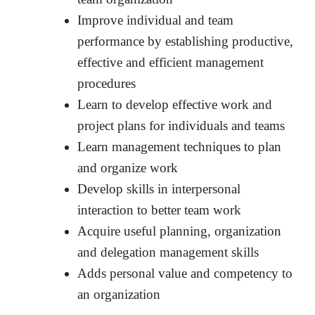
Improve individual and team
performance by establishing productive,
effective and efficient management
procedures
Learn to develop effective work and
project plans for individuals and teams
Learn management techniques to plan
and organize work
Develop skills in interpersonal
interaction to better team work
Acquire useful planning, organization
and delegation management skills
Adds personal value and competency to
an organization