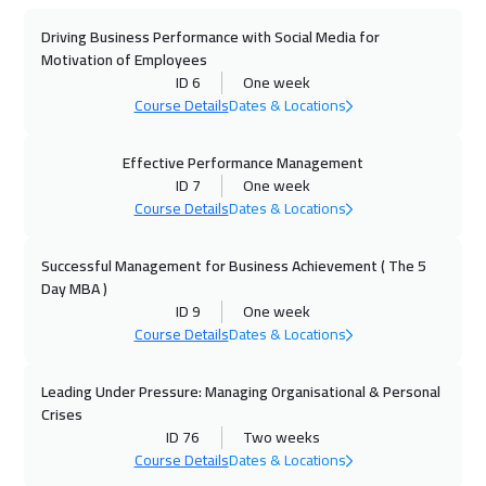
Driving Business Performance with Social Media for
08 Feb 2027
:
12 Feb 2027
Motivation of Employees
San Francisco
7450
$
ID 6
One week
Course Details
Dates & Locations
14 Feb 2027
:
18 Feb 2027
Salalah
3450
$
Effective Performance Management
ID 7
One week
Course Details
Dates & Locations
05 Apr 2027
:
09 Apr 2027
Zurich
5450
$
Successful Management for Business Achievement ( The 5
Day MBA )
12 Apr 2027
:
16 Apr 2027
ID 9
One week
Warsaw
4950
$
Course Details
Dates & Locations
18 Apr 2027
:
22 Apr 2027
Leading Under Pressure: Managing Organisational & Personal
Doha
3650
$
Crises
ID 76
Two weeks
Course Details
Dates & Locations