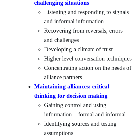
challenging situations
Listening and responding to signals
and informal information
Recovering from reversals, errors
and challenges
Developing a climate of trust
Higher level conversation techniques
Concentrating action on the needs of
alliance partners
Maintaining alliances: critical
thinking for decision making
Gaining control and using
information – formal and informal
Identifying sources and testing
assumptions