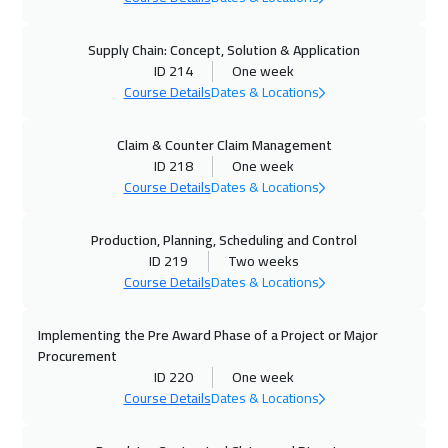
08 Nov 2026
:
12 Nov 2026
Salalah
3450
$
Supply Chain: Concept, Solution & Application
ID 214
One week
Course Details
Dates & Locations
08 Nov 2026
:
12 Nov 2026
Dubai
3250
$
Claim & Counter Claim Management
ID 218
One week
16 Nov 2026
:
20 Nov 2026
Course Details
Dates & Locations
Prague
5450
$
Production, Planning, Scheduling and Control
22 Nov 2026
:
26 Nov 2026
ID 219
Two weeks
Kuwait
3650
$
Course Details
Dates & Locations
23 Nov 2026
:
27 Nov 2026
Implementing the Pre Award Phase of a Project or Major
Los Angeles
7450
$
Procurement
ID 220
One week
Course Details
Dates & Locations
30 Nov 2026
:
04 Dec 2026
Berlin
5450
$