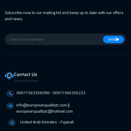
Subscribe now to our mailing list and keep up to date with our offers
and news.
Send
Contact Us
00971563356098⁩ - 00971566356223
info@europeanqualitytc.com ||
europeanqualitytc@hotmail.com
United Arab Emirates - Fujairah