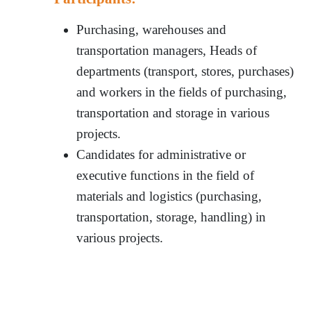
Purchasing, warehouses and
transportation managers, Heads of
departments (transport, stores, purchases)
and workers in the fields of purchasing,
transportation and storage in various
projects.
Candidates for administrative or
executive functions in the field of
materials and logistics (purchasing,
transportation, storage, handling) in
various projects.