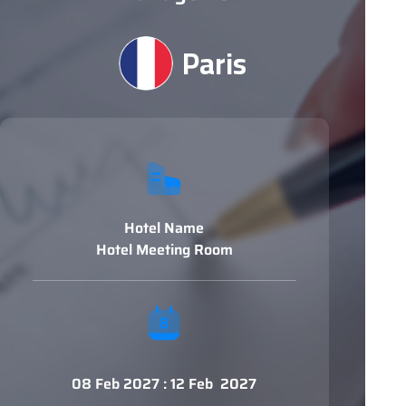
Paris
Hotel Name
Hotel Meeting Room
08 Feb 2027 : 12 Feb 2027