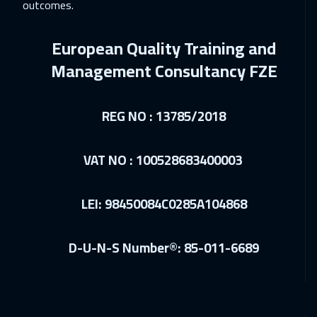
Washington
7450
$
outcomes.
18 Jan 2027
:
22 Jan 2027
European Quality Training and
Milan
5450
$
Management Consultancy FZE
18 Jan 2027
:
22 Jan 2027
Munich
5450
$
REG NO : 13785/2018
24 Jan 2027
:
28 Jan 2027
VAT NO : 100528683400003
Sharm El Sheikh
3250
$
25 Jan 2027
:
29 Jan 2027
LEI: 98450084C0285A104868
Boston
7450
$
D-U-N-S Number®: 85-011-6689
31 Jan 2027
:
04 Feb 2027
Beirut
2950
$
31 Jan 2027
:
04 Feb 2027