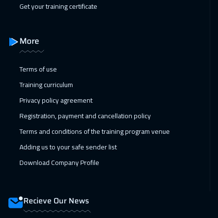
Get your training certificate
Vienna
5450
$
11 Apr 2027
:
15 Apr 2027
More
Dubai
3250
$
Terms of use
19 Apr 2027
:
23 Apr 2027
Training curriculum
Zurich
5450
$
Privacy policy agreement
26 Apr 2027
:
30 Apr 2027
Registration, payment and cancellation policy
Beijing
6450
$
Terms and conditions of the training program venue
Adding us to your safe sender list
Download Company Profile
Recieve Our News