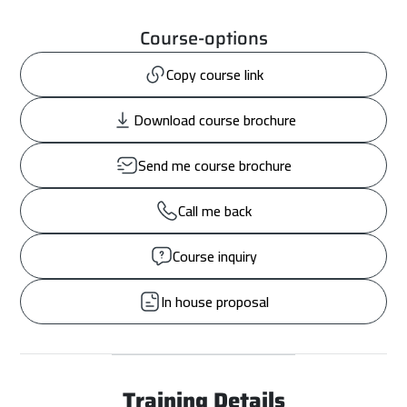
Course-options
Copy course link
Download course brochure
Send me course brochure
Call me back
Course inquiry
In house proposal
Training Details