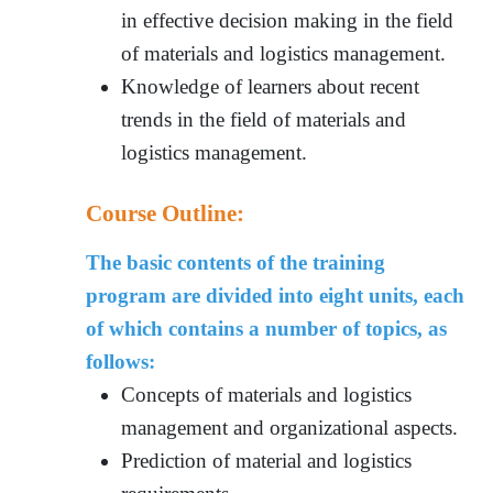
in effective decision making in the field
of materials and logistics management.
Knowledge of learners about recent
trends in the field of materials and
logistics management.
Course Outline:
The basic contents of the training
program are divided into eight units, each
of which contains a number of topics, as
follows:
Concepts of materials and logistics
management and organizational aspects.
Prediction of material and logistics