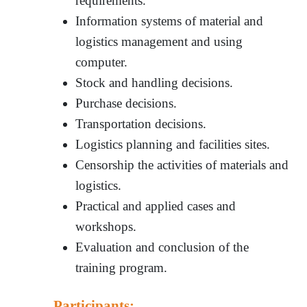
requirements.
Information systems of material and
logistics management and using
computer.
Stock and handling decisions.
Purchase decisions.
Transportation decisions.
Logistics planning and facilities sites.
Censorship the activities of materials and
logistics.
Practical and applied cases and
workshops.
Evaluation and conclusion of the
training program.
Participants: