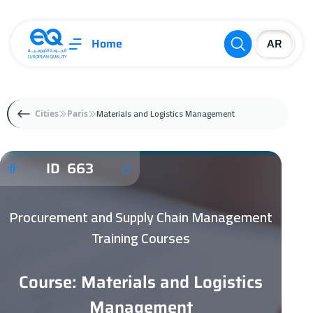
Home
Materials and Logistics Management
Cities
Paris
ID 663
Procurement and Supply Chain Management
Training Courses
Course: Materials and Logistics
Management