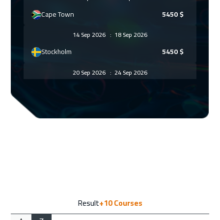
Cape Town
5450
$
14 Sep 2026
:
18 Sep 2026
Stockholm
5450
$
20 Sep 2026
:
24 Sep 2026
ON LINE
1750
$
27 Sep 2026
:
01 Oct 2026
Marrakech
4450
$
28 Sep 2026
:
02 Oct 2026
Madrid
5450
$
05 Oct 2026
:
09 Oct 2026
Result
+10
Courses
London
5450
$