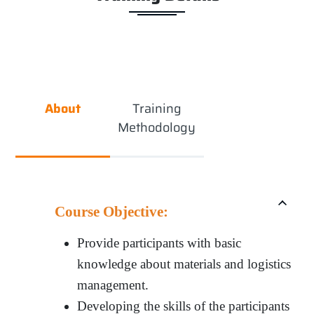
About
Training
Methodology
Course Objective:
Provide participants with basic
knowledge about materials and logistics
management.
Developing the skills of the participants