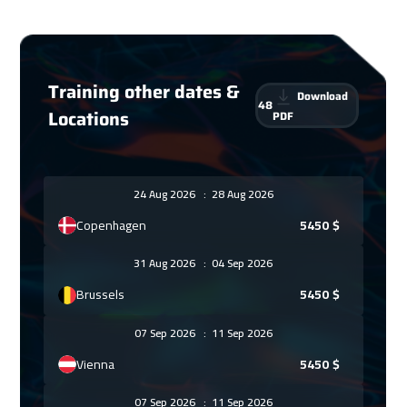
Training other dates &
Download
48
Locations
PDF
24 Aug 2026
:
28 Aug 2026
Copenhagen
5450
$
31 Aug 2026
:
04 Sep 2026
Brussels
5450
$
07 Sep 2026
:
11 Sep 2026
Vienna
5450
$
07 Sep 2026
:
11 Sep 2026