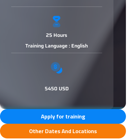
25 Hours
Training Language : English
5450 USD
Apply for training
Other Dates And Locations