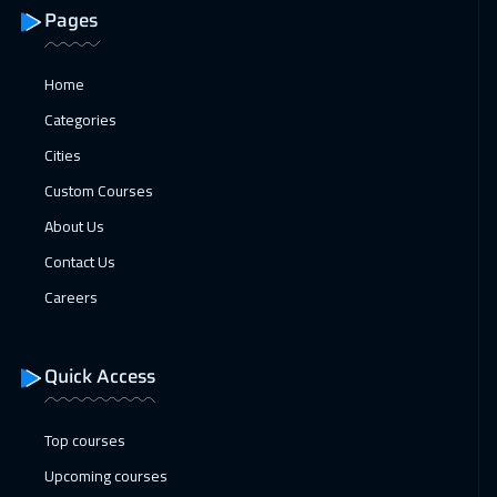
Doha
3650
$
Pages
01 Feb 2027
:
05 Feb 2027
Home
Tbilisi
4950
$
Categories
08 Feb 2027
:
12 Feb 2027
Cities
Paris
5450
$
Custom Courses
About Us
15 Feb 2027
:
19 Feb 2027
Contact Us
Istanbul
3250
$
Careers
22 Feb 2027
:
26 Feb 2027
Roma
5450
$
Quick Access
05 Apr 2027
:
09 Apr 2027
Cape Town
5450
$
Top courses
Upcoming courses
05 Apr 2027
:
09 Apr 2027