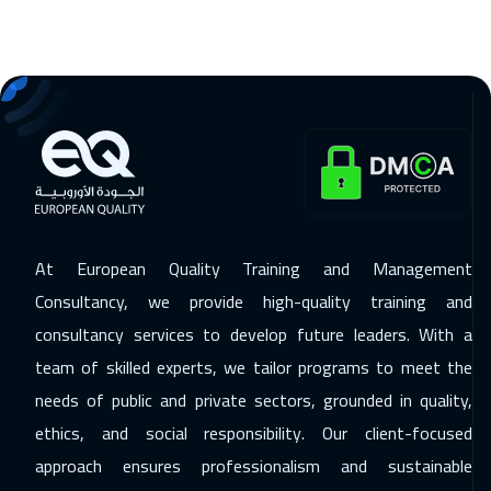
21 Dec 2026
:
25 Dec 2026
Bangkok
5450
$
27 Dec 2026
:
31 Dec 2026
Alkhobar
3250
$
04 Jan 2027
:
08 Jan 2027
California
7450
$
At European Quality Training and Management
04 Jan 2027
:
08 Jan 2027
Consultancy, we provide high-quality training and
Lisbon
5450
$
consultancy services to develop future leaders. With a
team of skilled experts, we tailor programs to meet the
10 Jan 2027
:
14 Jan 2027
needs of public and private sectors, grounded in quality,
Amman
2950
$
ethics, and social responsibility. Our client-focused
11 Jan 2027
:
15 Jan 2027
approach ensures professionalism and sustainable