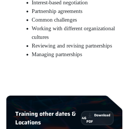
Interest-based negotiation
Partnership agreements
Common challenges
Working with different organizational
cultures
Reviewing and revising partnerships
Managing partnerships
Training other dates &
Download
46
Locations
PDF