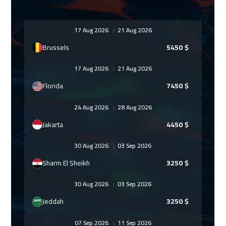
17 Aug 2026
:
21 Aug 2026
Brussels
5450
$
17 Aug 2026
:
21 Aug 2026
Florida
7450
$
24 Aug 2026
:
28 Aug 2026
Jakarta
4450
$
30 Aug 2026
:
03 Sep 2026
Sharm El Sheikh
3250
$
30 Aug 2026
:
03 Sep 2026
Jeddah
3250
$
07 Sep 2026
:
11 Sep 2026