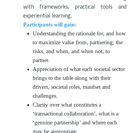
with frameworks, practical tools and
experiential learning.
Participants will gain:
Understanding the rationale for, and how
to maximize value from, partnering; the
risks, and when, and when not, to
partner.
Appreciation of what each societal sector
brings to the table along with their
drivers, societal roles, mindset and
challenges.
Clarity over what constitutes a
‘transactional collaboration’, what is a
‘genuine partnership’ and where each
may be appropriate.