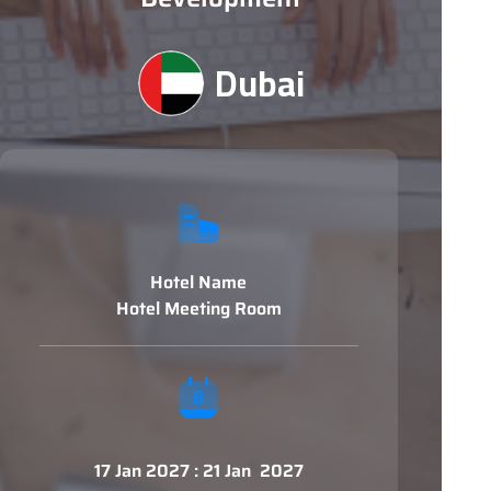
Dubai
Hotel Name
Hotel Meeting Room
17 Jan 2027 : 21 Jan 2027