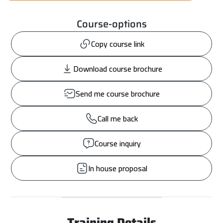
Course-options
Copy course link
Download course brochure
Send me course brochure
Call me back
Course inquiry
In house proposal
Training Details