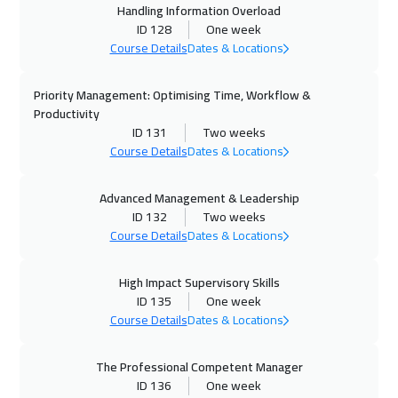
Handling Information Overload
19 Oct 2026
:
23 Oct 2026
ID 128
One week
Istanbul
3250
$
Course Details
Dates & Locations
25 Oct 2026
:
29 Oct 2026
Priority Management: Optimising Time, Workflow &
Manama
3250
$
Productivity
ID 131
Two weeks
26 Oct 2026
:
30 Oct 2026
Course Details
Dates & Locations
Lisbon
5450
$
Advanced Management & Leadership
ID 132
Two weeks
01 Nov 2026
:
05 Nov 2026
Course Details
Dates & Locations
Dubai
3250
$
High Impact Supervisory Skills
02 Nov 2026
:
06 Nov 2026
ID 135
One week
Stockholm
5450
$
Course Details
Dates & Locations
02 Nov 2026
:
06 Nov 2026
The Professional Competent Manager
Bangkok
5450
$
ID 136
One week