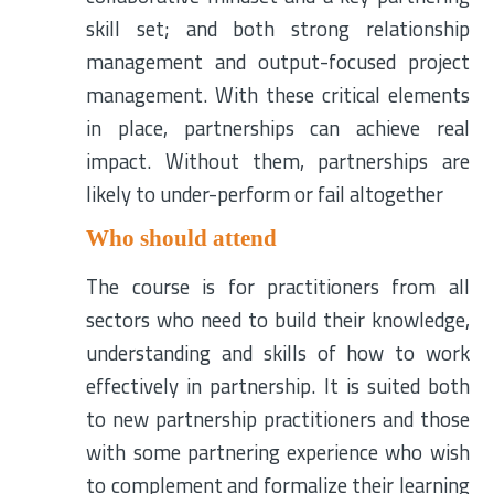
skill set; and both strong relationship
management and output-focused project
management. With these critical elements
in place, partnerships can achieve real
impact. Without them, partnerships are
likely to under-perform or fail altogether
Who should attend
The course is for practitioners from all
sectors who need to build their knowledge,
understanding and skills of how to work
effectively in partnership. It is suited both
to new partnership practitioners and those
with some partnering experience who wish
to complement and formalize their learning