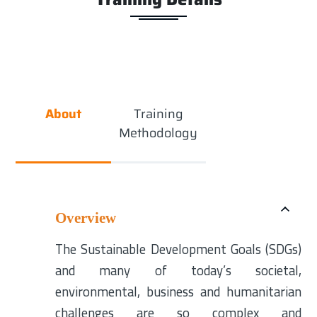
About
Training
Methodology
Overview
The Sustainable Development Goals (SDGs)
and many of today’s societal,
environmental, business and humanitarian
challenges are so complex and