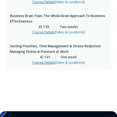
Course Details
Dates & Locations
09 Nov 2026
:
13 Nov 2026
Boston
7450
$
Business Brain Train: The Whole Brain Approach To Business
Effectiveness
15 Nov 2026
:
19 Nov 2026
ID 139
Two weeks
Course Details
Dates & Locations
Doha
3650
$
Setting Priorities, Time Management & Stress Reduction:
16 Nov 2026
:
20 Nov 2026
Managing Stress & Pressure at Work
Roma
5450
$
ID 141
One week
Course Details
Dates & Locations
22 Nov 2026
:
26 Nov 2026
Jeddah
3250
$
23 Nov 2026
:
27 Nov 2026
Prague
5450
$
30 Nov 2026
:
04 Dec 2026
San Francisco
7450
$