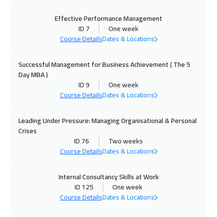
28 Sep 2026
:
02 Oct 2026
Geneva
5450
$
Effective Performance Management
ID 7
One week
Course Details
Dates & Locations
04 Oct 2026
:
08 Oct 2026
Dubai
3250
$
Successful Management for Business Achievement ( The 5
Day MBA )
05 Oct 2026
:
09 Oct 2026
ID 9
One week
Vienna
5450
$
Course Details
Dates & Locations
12 Oct 2026
:
16 Oct 2026
Leading Under Pressure: Managing Organisational & Personal
Toronto
6450
$
Crises
ID 76
Two weeks
12 Oct 2026
:
16 Oct 2026
Course Details
Dates & Locations
Munich
5450
$
Internal Consultancy Skills at Work
ID 125
One week
18 Oct 2026
:
22 Oct 2026
Course Details
Dates & Locations
Alkhobar
3250
$