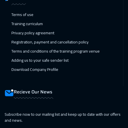
Terms of use
Training curriculum
Privacy policy agreement
Registration, payment and cancellation policy
Terms and conditions of the training program venue
Adding us to your safe sender list
Download Company Profile
Recieve Our News
Subscribe now to our mailing list and keep up to date with our offers
and news.