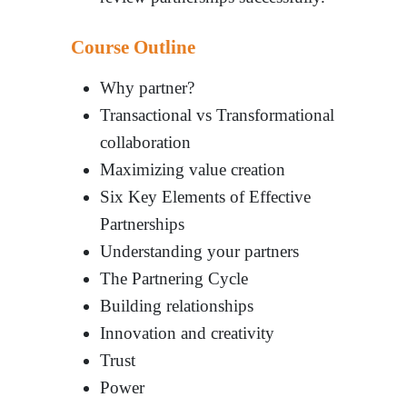
Course Outline
Why partner?
Transactional vs Transformational
collaboration
Maximizing value creation
Six Key Elements of Effective
Partnerships
Understanding your partners
The Partnering Cycle
Building relationships
Innovation and creativity
Trust
Power