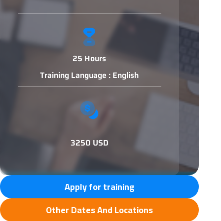
25 Hours
Training Language : English
3250 USD
Apply for training
Other Dates And Locations