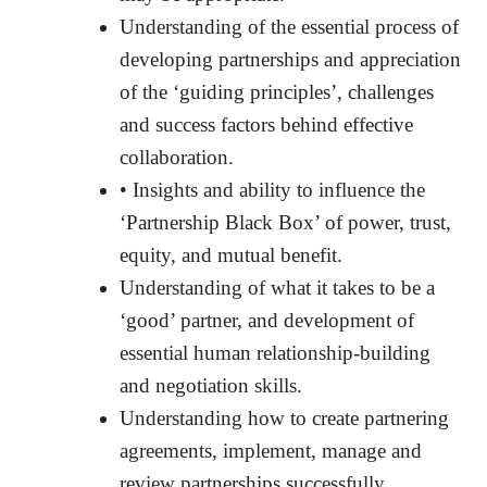
Understanding of the essential process of
developing partnerships and appreciation
of the ‘guiding principles’, challenges
and success factors behind effective
collaboration.
• Insights and ability to influence the
‘Partnership Black Box’ of power, trust,
equity, and mutual benefit.
Understanding of what it takes to be a
‘good’ partner, and development of
essential human relationship-building
and negotiation skills.
Understanding how to create partnering
agreements, implement, manage and
review partnerships successfully.