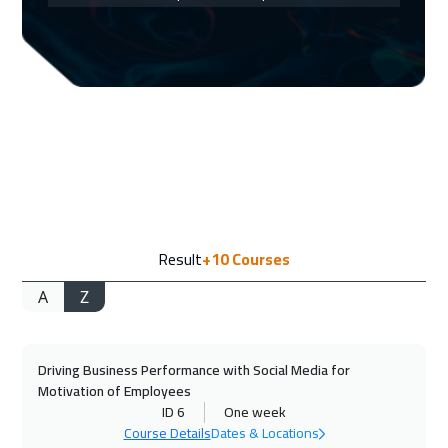
Amsterdam
5450
$
07 Sep 2026
:
11 Sep 2026
Cape Town
5450
$
13 Sep 2026
:
17 Sep 2026
Dubai
3250
$
13 Sep 2026
:
17 Sep 2026
Result
+10
Courses
Casablanca
4450
$
A
Z
21 Sep 2026
:
25 Sep 2026
Barcelona
5450
$
Driving Business Performance with Social Media for
21 Sep 2026
:
25 Sep 2026
Motivation of Employees
Paris
5450
$
ID 6
One week
Course Details
Dates & Locations