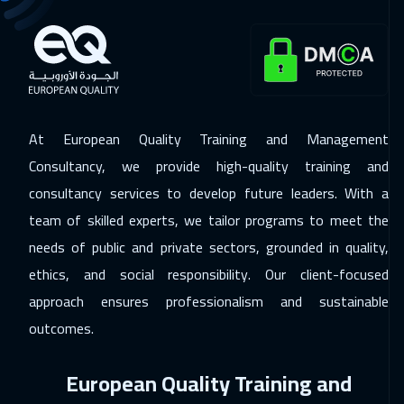
30 Nov 2026
:
04 Dec 2026
Hong Kong
5950
$
30 Nov 2026
:
04 Dec 2026
Dublin
5450
$
At European Quality Training and Management
Consultancy, we provide high-quality training and
06 Dec 2026
:
10 Dec 2026
consultancy services to develop future leaders. With a
Dubai
3250
$
team of skilled experts, we tailor programs to meet the
07 Dec 2026
:
11 Dec 2026
needs of public and private sectors, grounded in quality,
Athens
5450
$
ethics, and social responsibility. Our client-focused
approach ensures professionalism and sustainable
14 Dec 2026
:
18 Dec 2026
outcomes.
Washington
7450
$
European Quality Training and
14 Dec 2026
:
18 Dec 2026