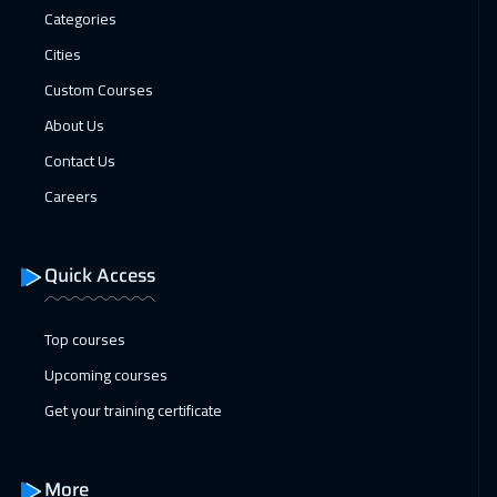
Warsaw
4950
$
Categories
Cities
05 Apr 2027
:
09 Apr 2027
Custom Courses
Cape Town
5450
$
About Us
05 Apr 2027
:
09 Apr 2027
Contact Us
Amsterdam
5450
$
Careers
12 Apr 2027
:
16 Apr 2027
Tbilisi
4950
$
Quick Access
19 Apr 2027
:
23 Apr 2027
Top courses
Milan
5450
$
Upcoming courses
26 Apr 2027
:
30 Apr 2027
Get your training certificate
New York
7450
$
More