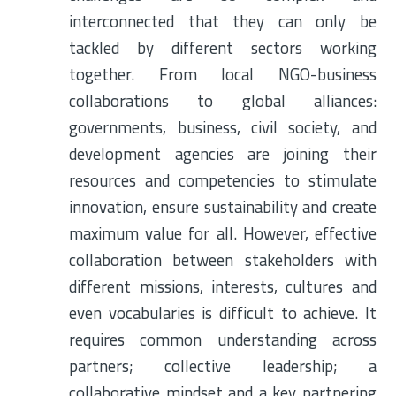
interconnected that they can only be
tackled by different sectors working
together. From local NGO-business
collaborations to global alliances:
governments, business, civil society, and
development agencies are joining their
resources and competencies to stimulate
innovation, ensure sustainability and create
maximum value for all. However, effective
collaboration between stakeholders with
different missions, interests, cultures and
even vocabularies is difficult to achieve. It
requires common understanding across
partners; collective leadership; a
collaborative mindset and a key partnering