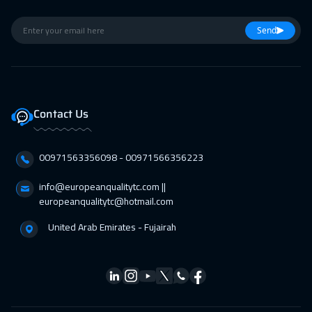
Send
Contact Us
00971563356098⁩ - 00971566356223
info@europeanqualitytc.com ||
europeanqualitytc@hotmail.com
United Arab Emirates - Fujairah