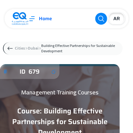
Home
Building Effective Partnerships for Sustainable
Cities
Dubai
Development
ID 679
Management Training Courses
Course: Building Effective
Partnerships for Sustainable
Development