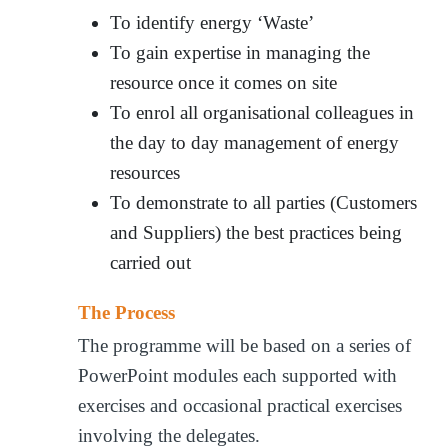
To identify energy ‘Waste’
To gain expertise in managing the
resource once it comes on site
To enrol all organisational colleagues in
the day to day management of energy
resources
To demonstrate to all parties (Customers
and Suppliers) the best practices being
carried out
The Process
The programme will be based on a series of
PowerPoint modules each supported with
exercises and occasional practical exercises
involving the delegates.