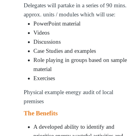
Delegates will partake in a series of 90 mins.
approx. units / modules which will use:
PowerPoint material
Videos
Discussions
Case Studies and examples
Role playing in groups based on sample
material
Exercises
Physical example energy audit of local
premises
The Benefits
A developed ability to identify and
prioritise energy wasteful activities and