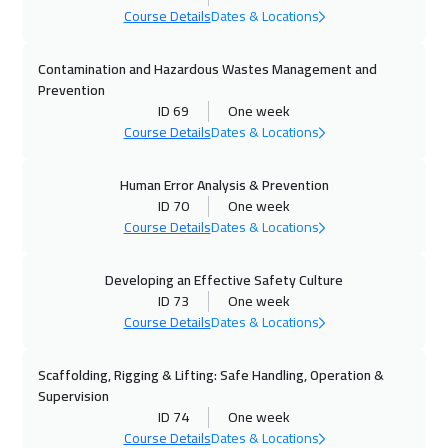
Course Details
Dates & Locations
28 Sep 2026
:
02 Oct 2026
Prague
5950
$
Contamination and Hazardous Wastes Management and
Prevention
28 Sep 2026
:
02 Oct 2026
ID 69
One week
Washington
7950
$
Course Details
Dates & Locations
04 Oct 2026
:
08 Oct 2026
Human Error Analysis & Prevention
Dubai
3750
$
ID 70
One week
Course Details
Dates & Locations
04 Oct 2026
:
08 Oct 2026
Marrakech
4950
$
Developing an Effective Safety Culture
ID 73
One week
Course Details
Dates & Locations
05 Oct 2026
:
09 Oct 2026
Dublin
5950
$
Scaffolding, Rigging & Lifting: Safe Handling, Operation &
Supervision
11 Oct 2026
:
15 Oct 2026
ID 74
One week
Cairo
3250
$
Course Details
Dates & Locations