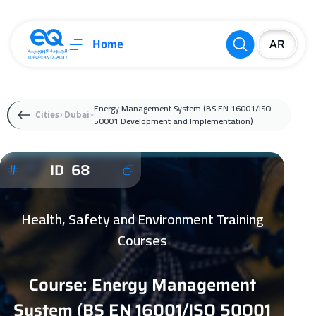
Home
Energy Management System (BS EN 16001/ISO
Cities
Dubai
50001 Development and Implementation)
ID 68
Health, Safety and Environment Training
Courses
Course: Energy Management
System (BS EN 16001/ISO 50001