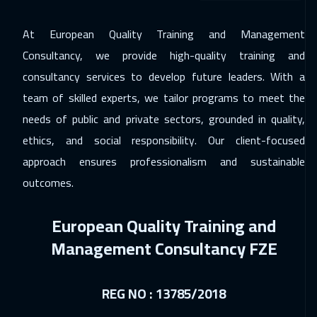
Lisbon
5950
$
At European Quality Training and Management
29 Nov 2026
:
03 Dec 2026
Consultancy, we provide high-quality training and
Dubai
3750
$
consultancy services to develop future leaders. With a
30 Nov 2026
:
04 Dec 2026
team of skilled experts, we tailor programs to meet the
Jakarta
4950
$
needs of public and private sectors, grounded in quality,
ethics, and social responsibility. Our client-focused
06 Dec 2026
:
10 Dec 2026
approach ensures professionalism and sustainable
Jeddah
3750
$
outcomes.
06 Dec 2026
:
10 Dec 2026
European Quality Training and
Sharm El Sheikh
3750
$
Management Consultancy FZE
14 Dec 2026
:
18 Dec 2026
Amsterdam
5950
$
REG NO : 13785/2018
20 Dec 2026
:
24 Dec 2026