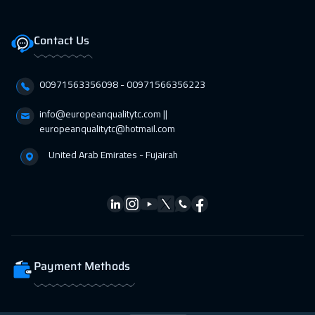
01 Mar 2027
:
05 Mar 2027
Bangkok
5950
$
Contact Us
05 Apr 2027
:
09 Apr 2027
00971563356098⁩ - 00971566356223
Stockholm
5950
$
info@europeanqualitytc.com ||
11 Apr 2027
:
15 Apr 2027
europeanqualitytc@hotmail.com
Dubai
3750
$
United Arab Emirates - Fujairah
12 Apr 2027
:
16 Apr 2027
Singapore
6450
$
19 Apr 2027
:
23 Apr 2027
Cape Town
5950
$
Payment Methods
26 Apr 2027
:
30 Apr 2027
Sydney
6450
$