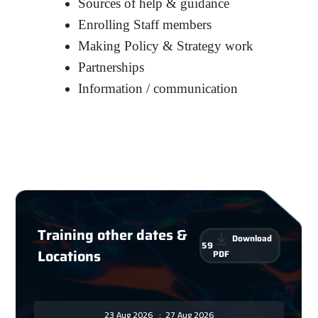
Sources of help & guidance
Enrolling Staff members
Making Policy & Strategy work
Partnerships
Information / communication
Training other dates &
Download
59
Locations
PDF
23 Aug 2026
:
27 Aug 2026