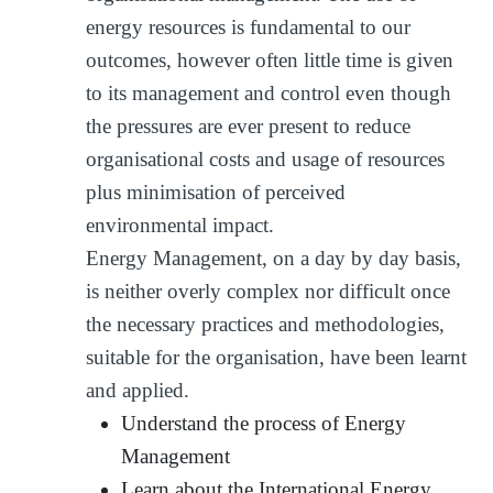
energy resources is fundamental to our
outcomes, however often little time is given
to its management and control even though
the pressures are ever present to reduce
organisational costs and usage of resources
plus minimisation of perceived
environmental impact.
Energy Management, on a day by day basis,
is neither overly complex nor difficult once
the necessary practices and methodologies,
suitable for the organisation, have been learnt
and applied.
Understand the process of Energy
Management
Learn about the International Energy