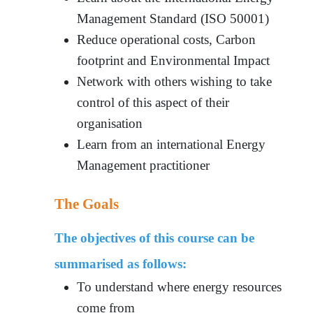
Management Standard (ISO 50001)
Reduce operational costs, Carbon
footprint and Environmental Impact
Network with others wishing to take
control of this aspect of their
organisation
Learn from an international Energy
Management practitioner
The Goals
The objectives of this course can be
summarised as follows:
To understand where energy resources
come from