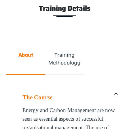
Training Details
About
Training
Methodology
The Course
Energy and Carbon Management are now
seen as essential aspects of successful
organisational management. The use of