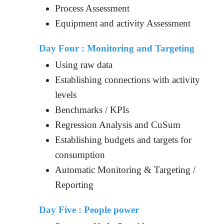
Process Assessment
Equipment and activity Assessment
Day Four : Monitoring and Targeting
Using raw data
Establishing connections with activity
levels
Benchmarks / KPIs
Regression Analysis and CuSum
Establishing budgets and targets for
consumption
Automatic Monitoring & Targeting /
Reporting
Day Five : People power