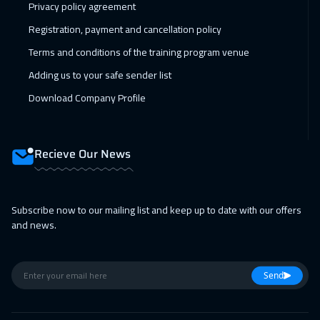
08 Feb 2027
:
12 Feb 2027
Privacy policy agreement
Berlin
5950
$
Registration, payment and cancellation policy
Terms and conditions of the training program venue
15 Feb 2027
:
19 Feb 2027
Adding us to your safe sender list
San Francisco
7950
$
Download Company Profile
15 Feb 2027
:
19 Feb 2027
Copenhagen
5950
$
Recieve Our News
21 Feb 2027
:
25 Feb 2027
Beirut
3450
$
Subscribe now to our mailing list and keep up to date with our offers
01 Mar 2027
:
05 Mar 2027
and news.
Warsaw
5450
$
01 Mar 2027
:
05 Mar 2027
Send
Los Angeles
7950
$