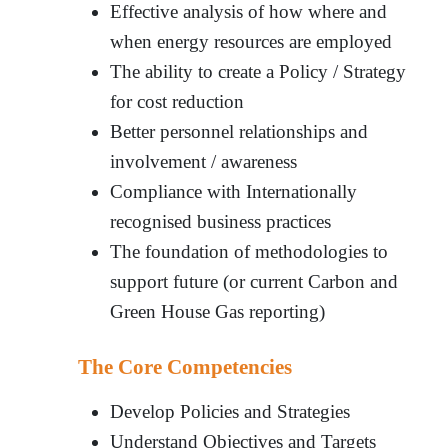
Effective analysis of how where and
when energy resources are employed
The ability to create a Policy / Strategy
for cost reduction
Better personnel relationships and
involvement / awareness
Compliance with Internationally
recognised business practices
The foundation of methodologies to
support future (or current Carbon and
Green House Gas reporting)
The Core Competencies
Develop Policies and Strategies
Understand Objectives and Targets