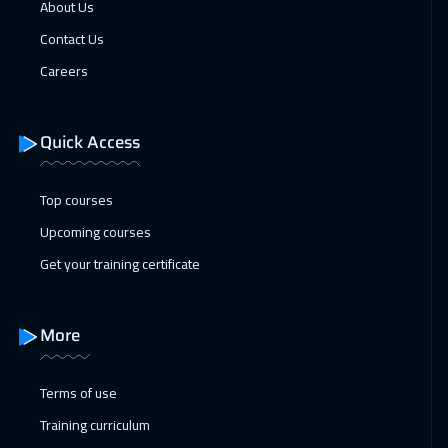
About Us
Tbilisi
5450
$
Contact Us
18 Jan 2027
:
22 Jan 2027
Careers
Dublin
5950
$
Quick Access
25 Jan 2027
:
29 Jan 2027
Athens
5950
$
Top courses
01 Feb 2027
:
05 Feb 2027
Upcoming courses
Washington
7950
$
Get your training certificate
01 Feb 2027
:
05 Feb 2027
California
7950
$
More
07 Feb 2027
:
11 Feb 2027
Terms of use
Dubai
3750
$
Training curriculum