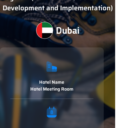
Development and Implementation)
Dubai
Hotel Name
Hotel Meeting Room