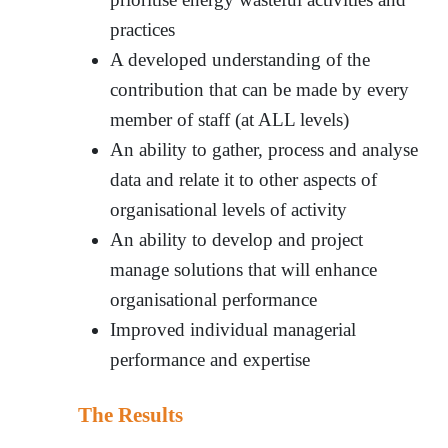
practices
A developed understanding of the
contribution that can be made by every
member of staff (at ALL levels)
An ability to gather, process and analyse
data and relate it to other aspects of
organisational levels of activity
An ability to develop and project
manage solutions that will enhance
organisational performance
Improved individual managerial
performance and expertise
The Results