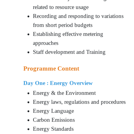
related to resource usage
Recording and responding to variations
from short period budgets
Establishing effective metering
approaches
Staff development and Training
Programme Content
Day One : Energy Overview
Energy & the Environment
Energy laws, regulations and procedures
Energy Language
Carbon Emissions
Energy Standards