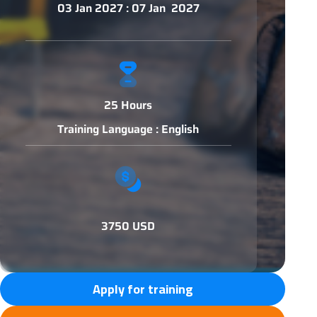
03 Jan 2027 : 07 Jan 2027
25 Hours
Training Language : English
3750 USD
Apply for training