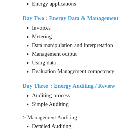
Energy applications
Day Two : Energy Data & Management
Invoices
Metering
Data manipulation and interpretation
Management output
Using data
Evaluation Management competency
Day Three : Energy Auditing / Review
Auditing process
Simple Auditing
> Management Auditing
Detailed Auditing