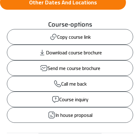
Other Dates And Locations
Course-options
Copy course link
Download course brochure
Send me course brochure
Call me back
Course inquiry
In house proposal