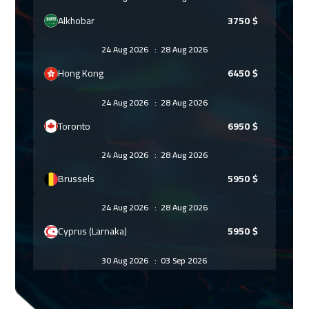
Alkhobar
3750
$
24 Aug 2026
:
28 Aug 2026
Hong Kong
6450
$
24 Aug 2026
:
28 Aug 2026
Toronto
6950
$
24 Aug 2026
:
28 Aug 2026
Brussels
5950
$
24 Aug 2026
:
28 Aug 2026
Cyprus (Larnaka)
5950
$
30 Aug 2026
:
03 Sep 2026
Manama
3750
$