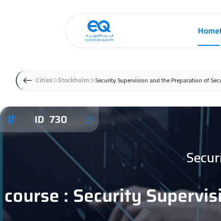
Home
Security Supervision and the Preparation of Sec
Cities
Stockholm
ID 730
Secur
course : Security Supervis