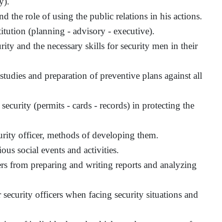
y).
d the role of using the public relations in his actions.
titution (planning - advisory - executive).
ity and the necessary skills for security men in their
y studies and preparation of preventive plans against all
ecurity (permits - cards - records) in protecting the
urity officer, methods of developing them.
ious social events and activities.
cers from preparing and writing reports and analyzing
 security officers when facing security situations and