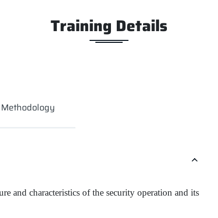
Training Details
g Methodology
e and characteristics of the security operation and its