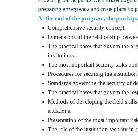
preparing emergency and crisis plans to pr
At the end of the program, the participa
Comprehensive security concept.
Dimensions of the relationship between
The practical bases that govern the org
institutions.
The most important security tasks under
Procedures for securing the institution
Standards governing the security of 
The practical bases that govern the res
Methods of developing the field skills 
situations.
Presentation of the most important risks
The role of the institution security in 