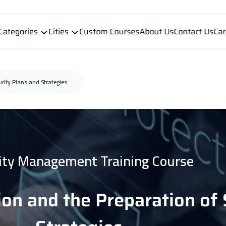
Categories
Cities
Custom Courses
About Us
Contact Us
Car
urity Plans and Strategies
ity Management Training Course
ion and the Preparation of