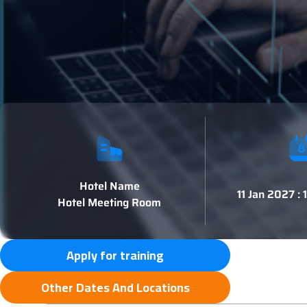
Hotel Name
11 Jan 2027 :
Hotel Meeting Room
Apply for training
Other Dates And Locations