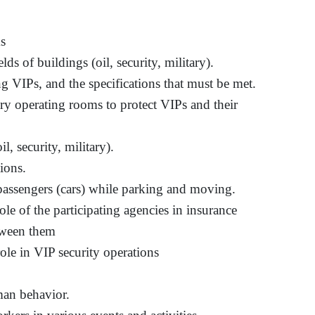
ms
ds of buildings (oil, security, military).
g VIPs, and the specifications that must be met.
y operating rooms to protect VIPs and their
il, security, military).
ions.
 passengers (cars) while parking and moving.
ole of the participating agencies in insurance
tween them
role in VIP security operations
uman behavior.