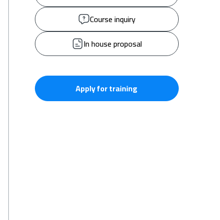
Course inquiry
In house proposal
Apply for training