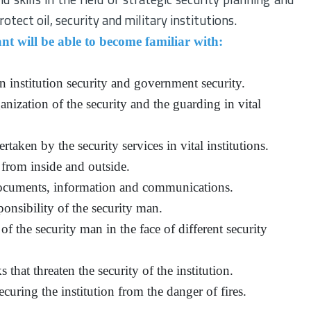
otect oil, security and military institutions.
nt will be able to become familiar with:
 institution security and government security.
anization of the security and the guarding in vital
taken by the security services in vital institutions.
 from inside and outside.
documents, information and communications.
ponsibility of the security man.
of the security man in the face of different security
 that threaten the security of the institution.
securing the institution from the danger of fires.