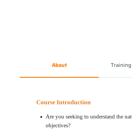
About
Trainin
Course Introduction
Are you seeking to understand the natur
objectives
?