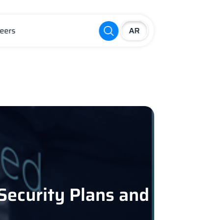
eers
 Security Plans and