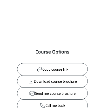
Course Options
Copy course link
Download course brochure
Send me course brochure
Call me back