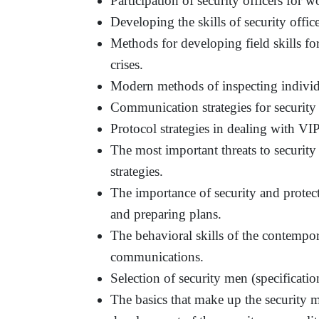
Participation of security officers for w
Developing the skills of security offic
Methods for developing field skills for
crises.
Modern methods of inspecting individu
Communication strategies for security 
Protocol strategies in dealing with VIP
The most important threats to security 
strategies.
The importance of security and protecti
and preparing plans.
The behavioral skills of the contempor
communications.
Selection of security men (specificatio
The basics that make up the security 