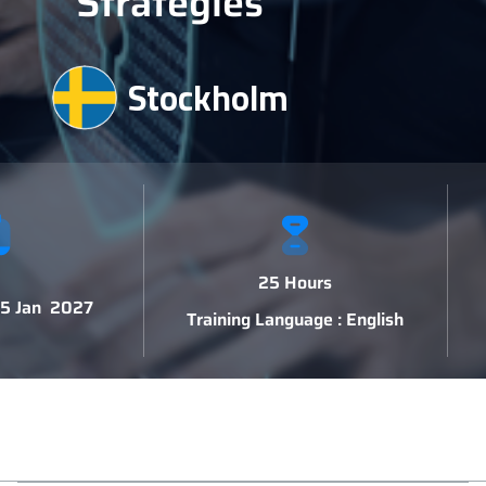
Strategies
Stockholm
25 Hours
 15 Jan 2027
Training Language : English