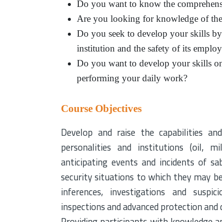
Do you want to know the comprehensi
Are you looking for knowledge of the m
Do you seek to develop your skills by i
institution and the safety of its emplo
Do you want to develop your skills on 
performing your daily work?
Course Objectives
Develop and raise the capabilities and
personalities and institutions (oil, m
anticipating events and incidents of sa
security situations to which they may be
inferences, investigations and suspi
inspections and advanced protection and d
Providing participants with knowledge and