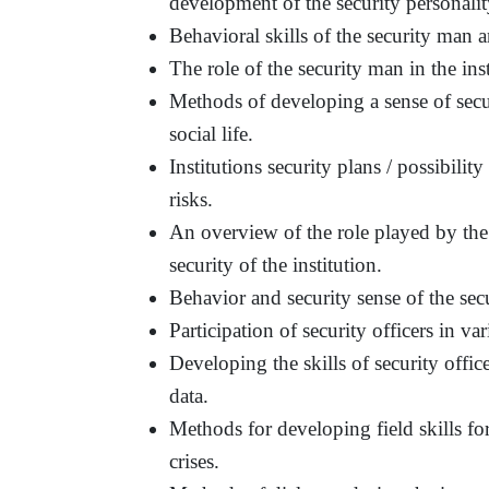
development of the security personalit
Behavioral skills of the security man an
The role of the security man in the ins
Methods of developing a sense of secur
social life.
Institutions security plans / possibilit
risks.
An overview of the role played by the s
security of the institution.
Behavior and security sense of the sec
Participation of security officers in var
Developing the skills of security offi
data.
Methods for developing field skills for
crises.