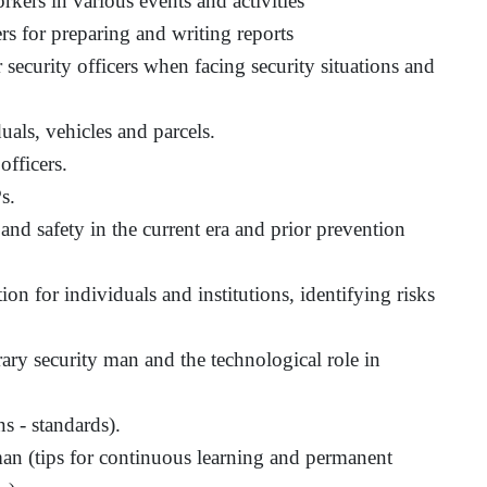
orkers in various events and activities
ers for preparing and writing reports
 security officers when facing security situations and
als, vehicles and parcels.
officers.
s.
and safety in the current era and prior prevention
on for individuals and institutions, identifying risks
ary security man and the technological role in
ns - standards).
man (tips for continuous learning and permanent