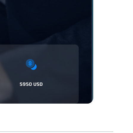
5950 USD