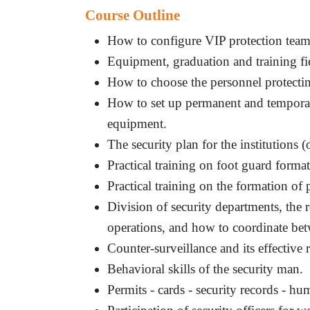
Course Outline
How to configure VIP protection tea
Equipment, graduation and training fiel
How to choose the personnel protectin
How to set up permanent and temporar
equipment.
The security plan for the institutions (o
Practical training on foot guard format
Practical training on the formation of
Division of security departments, the r
operations, and how to coordinate be
Counter-surveillance and its effective 
Behavioral skills of the security man.
Permits - cards - security records - h