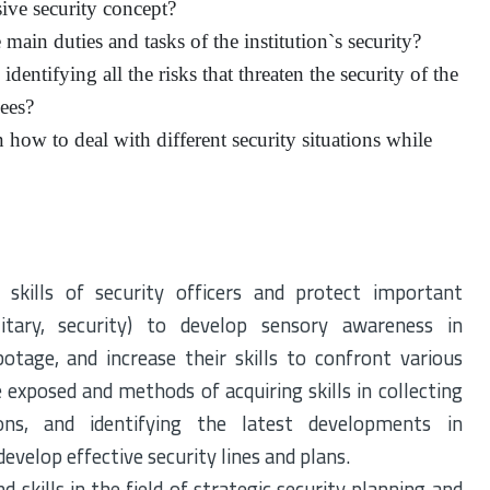
ve security concept?
ain duties and tasks of the institution`s security?
dentifying all the risks that threaten the security of the
yees?
how to deal with different security situations while
 skills of security officers and protect important
ilitary, security) to develop sensory awareness in
botage, and increase their skills to confront various
 exposed and methods of acquiring skills in collecting
cions, and identifying the latest developments in
evelop effective security lines and plans.
 skills in the field of strategic security planning and