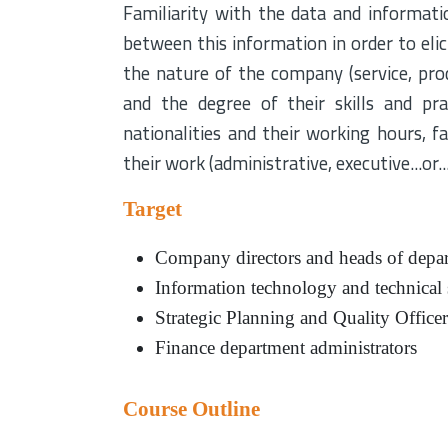
Familiarity with the data and informati
between this information in order to eli
the nature of the company (service, prod
and the degree of their skills and pra
nationalities and their working hours, fam
their work (administrative, executive...or...
Target
Company directors and heads of depa
Information technology and technical
Strategic Planning and Quality Officer
Finance department administrators
Course Outline