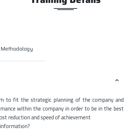
g Methodology
 to fit the strategic planning of the company and
rmance within the company in order to be in the best
 cost reduction and speed of achievement
 information?