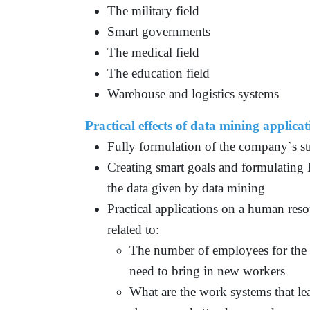
The military field
Smart governments
The medical field
The education field
Warehouse and logistics systems
Practical effects of data mining applicat
Fully formulation of the company`s str
Creating smart goals and formulating 
the data given by data mining
Practical applications on a human reso
related to:
The number of employees for the n
need to bring in new workers
What are the work systems that le