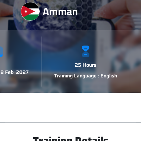
Amman
25 Hours
 18 Feb 2027
Training Language : English
Training Details