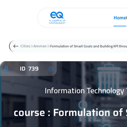
Home
Formulation of Smart Goals and Building KPI thro
Cities
Amman
ID 739
Information Technology
course : Formulation of