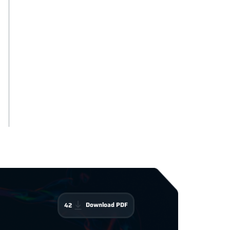
Download PDF
42