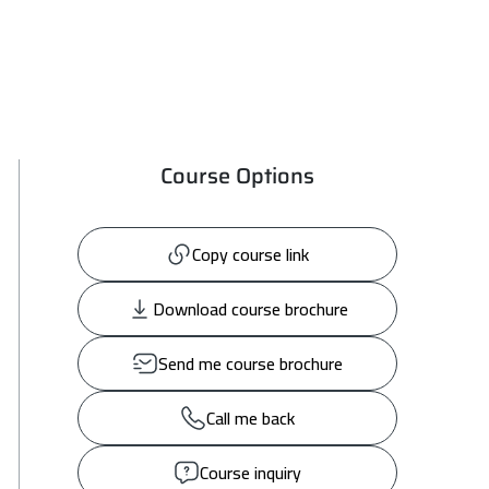
Course Options
Copy course link
Download course brochure
Send me course brochure
Call me back
Course inquiry