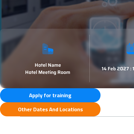
Hotel Name
14 Feb 2027 :
Hotel Meeting Room
Apply for training
Other Dates And Locations