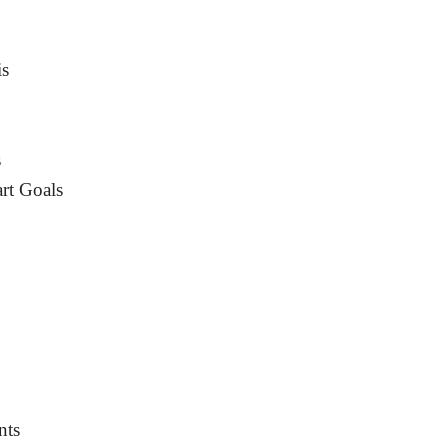
is
s
rt Goals
nts