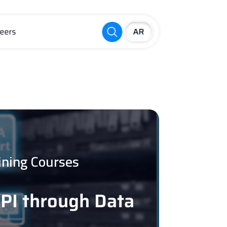
eers
ining Courses
KPI through Data