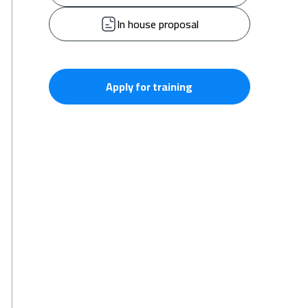
In house proposal
Apply for training