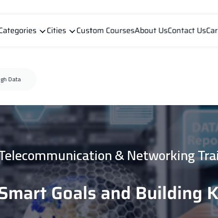
Categories
Cities
Custom Courses
About Us
Contact Us
Car
ugh Data
 Telecommunication & Networking Tra
 Smart Goals and Building 