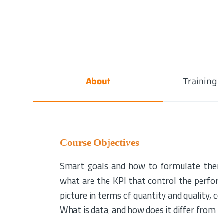
About
Trainin
Course Objectives
Smart goals and how to formulate them
what are the KPI that control the perfo
picture in terms of quantity and quality,
What is data, and how does it differ from