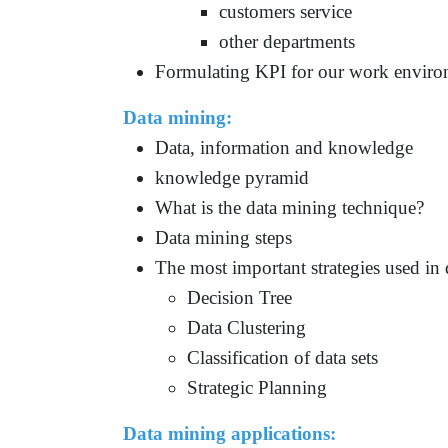
customers service
other departments
Formulating KPI for our work envir
Data mining:
Data, information and knowledge
knowledge pyramid
What is the data mining technique?
Data mining steps
The most important strategies used in
Decision Tree
Data Clustering
Classification of data sets
Strategic Planning
Data mining applications
: