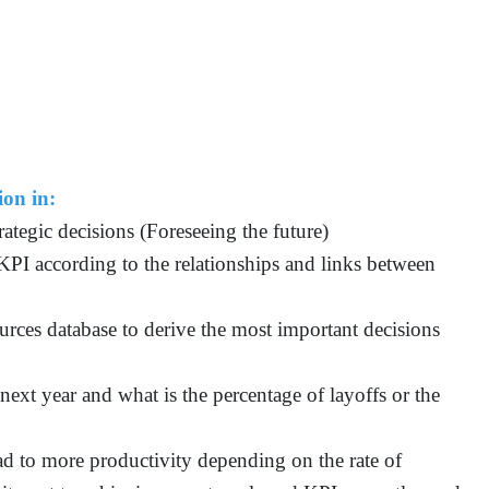
ion in:
ategic decisions (Foreseeing the future)
KPI according to the relationships and links between
urces database to derive the most important decisions
ext year and what is the percentage of layoffs or the
ad to more productivity depending on the rate of