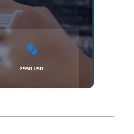
2950 USD