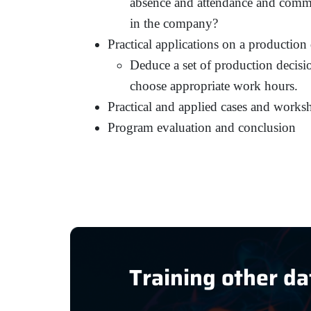
absence and attendance and commi
in the company?
Practical applications on a production
Deduce a set of production decisio
choose appropriate work hours.
Practical and applied cases and works
Program evaluation and conclusion
Training other da