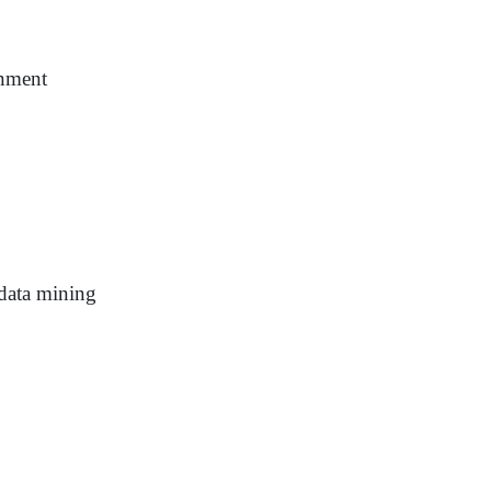
onment
 data mining