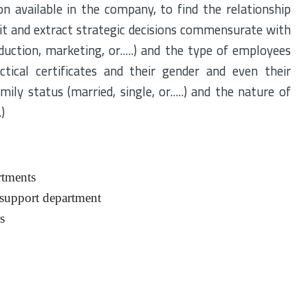
on available in the company, to find the relationship
cit and extract strategic decisions commensurate with
uction, marketing, or.....) and the type of employees
ctical certificates and their gender and even their
ily status (married, single, or.....) and the nature of
)
rtments
 support department
s