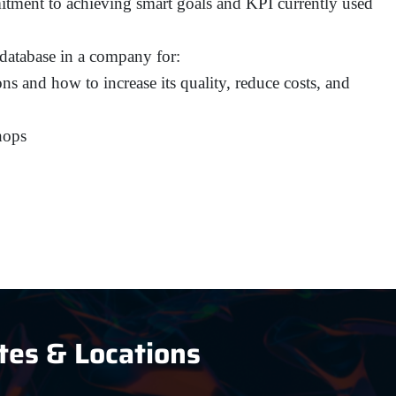
tment to achieving smart goals and KPI currently used
 database in a company for:
ns and how to increase its quality, reduce costs, and
hops
tes & Locations