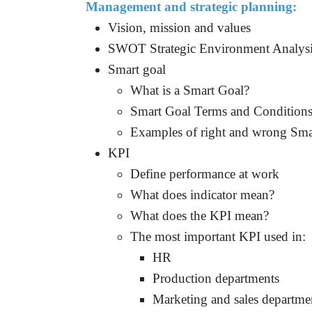
Management and strategic planning:
Vision, mission and values
SWOT Strategic Environment Analys
Smart goal
What is a Smart Goal
?
Smart Goal Terms and Condition
Examples of right and wrong Sma
KPI
Define performance at work
What does indicator mean?
What does the KPI mean?
The most important KPI used in:
HR
Production departments
Marketing and sales departme