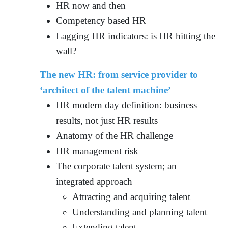
HR now and then
Competency based HR
Lagging HR indicators: is HR hitting the
wall?
The new HR: from service provider to
‘architect of the talent machine’
HR modern day definition: business
results, not just HR results
Anatomy of the HR challenge
HR management risk
The corporate talent system; an
integrated approach
Attracting and acquiring talent
Understanding and planning talent
Extending talent