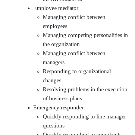
Employee mediator
Managing conflict between
employees
Managing competing personalities in
the organization
Managing conflict between
managers
Responding to organizational
changes
Resolving problems in the execution
of business plans
Emergency responder
Quickly responding to line manager
questions
Quickly responding to complaints