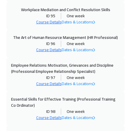
Paris
5450
$
Workplace Mediation and Conflict Resolution Skills
ID 95
One week
02 Nov 2026
:
06 Nov 2026
Course Details
Dates & Locations
Dublin
5450
$
The Art of Human Resource Management (HR Professional)
09 Nov 2026
:
13 Nov 2026
ID 96
One week
Singapore
5950
$
Course Details
Dates & Locations
09 Nov 2026
:
13 Nov 2026
Employee Relations: Motivation, Grievances and Discipline
Zurich
5450
$
(Professional Employee Relationship Specialist)
ID 97
One week
Course Details
Dates & Locations
16 Nov 2026
:
20 Nov 2026
Cyprus (Larnaka)
5450
$
Essential Skills for Effective Training (Professional Training
Co Ordinator)
23 Nov 2026
:
27 Nov 2026
ID 98
One week
Beijing
6450
$
Course Details
Dates & Locations
29 Nov 2026
:
03 Dec 2026