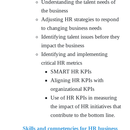
Understanding the talent needs of
the business
Adjusting HR strategies to respond
to changing business needs
Identifying talent issues before they
impact the business
Identifying and implementing
critical HR metrics
SMART HR KPIs
Aligning HR KPIs with
organizational KPIs
Use of HR KPIs in measuring
the impact of HR initiatives that
contribute to the bottom line.
Skills and competencies for HR business