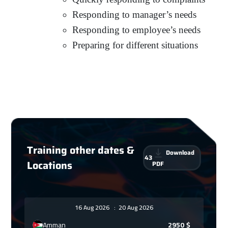
Responding to manager’s needs
Responding to employee’s needs
Preparing for different situations
Training other dates &
Download
43
Locations
PDF
16 Aug 2026
:
20 Aug 2026
Amman
2950
$