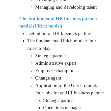
Managing and developing talent
The fundamental HR business partner
model (Ulrich model)
Definition of HR business partner
The fundamental Ulrich model: four
roles to play
Strategic partner
Administrative expert
Employee champion
Change agent
Application of the Ulrich model:
four jobs for an HR business partner
Strategic partner
Operations manager