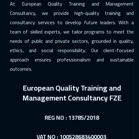
At European Quality Training and Management
24 Jan 2027
:
28 Jan 2027
Consultancy, we provide high-quality training and
Riyadh
3450
$
consultancy services to develop future leaders. With a
01 Feb 2027
:
05 Feb 2027
team of skilled experts, we tailor programs to meet the
Geneva
5450
$
needs of public and private sectors, grounded in quality,
ethics, and social responsibility. Our client-focused
01 Feb 2027
:
05 Feb 2027
approach ensures professionalism and sustainable
Hong Kong
5950
$
outcomes.
08 Feb 2027
:
12 Feb 2027
European Quality Training and
Sydney
5950
$
Management Consultancy FZE
15 Feb 2027
:
19 Feb 2027
Amsterdam
5450
$
REG NO : 13785/2018
21 Feb 2027
:
25 Feb 2027
Salalah
3450
$
VAT NO : 100528683400003