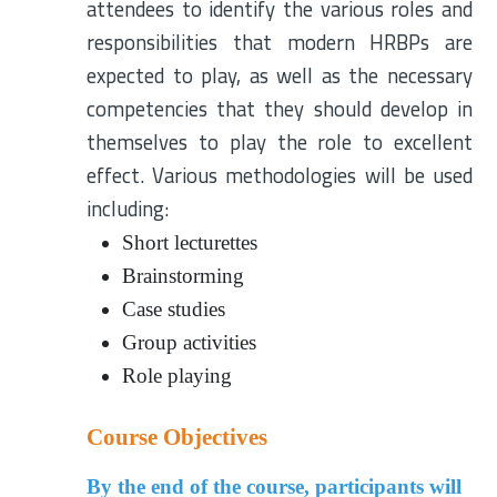
attendees to identify the various roles and
responsibilities that modern HRBPs are
expected to play, as well as the necessary
competencies that they should develop in
themselves to play the role to excellent
effect. Various methodologies will be used
including:
Short lecturettes
Brainstorming
Case studies
Group activities
Role playing
Course Objectives
By the end of the course, participants will