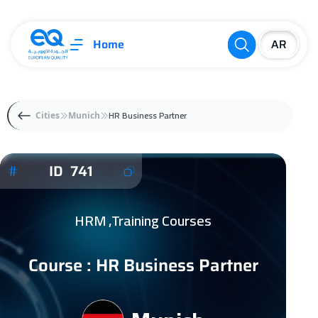
Home
HR Business Partner
Cities
Munich
ID 741
HRM ,Training Courses
Course : HR Business Partner