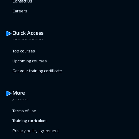
Contact Us
26 Apr 2027
:
30 Apr 2027
Careers
Munich
5450
$
Quick Access
Top courses
Upcoming courses
Get your training certificate
More
Terms of use
Training curriculum
Privacy policy agreement