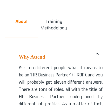
About
Training
Methodology
Why Attend
Ask ten different people what it means to
be an ‘HR Business Partner’ (HRBP), and you
will probably get eleven different answers.
There are tons of roles, all with the title of
HR Business Partner, underpinned by
different job profiles. As a matter of fact,