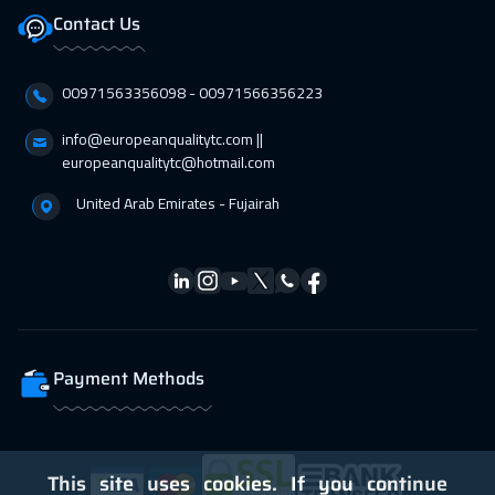
Contact Us
00971563356098⁩ - 00971566356223
info@europeanqualitytc.com ||
europeanqualitytc@hotmail.com
United Arab Emirates - Fujairah
Payment Methods
This site uses cookies. If you continue