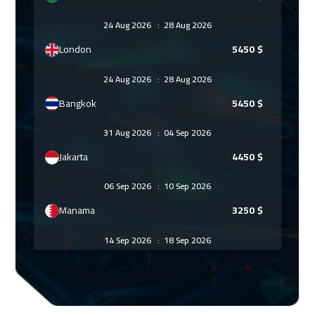
24 Aug 2026
:
28 Aug 2026
London
5450
$
24 Aug 2026
:
28 Aug 2026
Bangkok
5450
$
31 Aug 2026
:
04 Sep 2026
Jakarta
4450
$
06 Sep 2026
:
10 Sep 2026
Manama
3250
$
14 Sep 2026
:
18 Sep 2026
Roma
5450
$
21 Sep 2026
:
25 Sep 2026