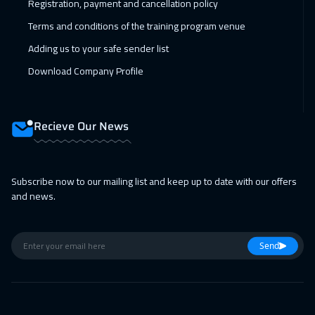
Registration, payment and cancellation policy
Terms and conditions of the training program venue
Adding us to your safe sender list
Download Company Profile
Recieve Our News
Subscribe now to our mailing list and keep up to date with our offers
and news.
Send