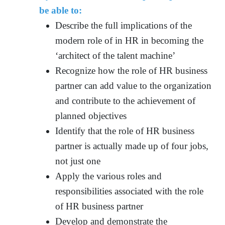
be able to:
Describe the full implications of the
modern role of in HR in becoming the
‘architect of the talent machine’
Recognize how the role of HR business
partner can add value to the organization
and contribute to the achievement of
planned objectives
Identify that the role of HR business
partner is actually made up of four jobs,
not just one
Apply the various roles and
responsibilities associated with the role
of HR business partner
Develop and demonstrate the