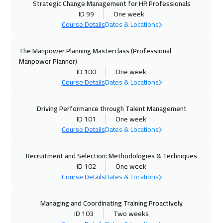
Strategic Change Management for HR Professionals
Doha
3650
$
ID 99
One week
Course Details
Dates & Locations
06 Dec 2026
:
10 Dec 2026
Casablanca
4450
$
The Manpower Planning Masterclass (Professional
Manpower Planner)
ID 100
One week
14 Dec 2026
:
18 Dec 2026
Course Details
Dates & Locations
Athens
5450
$
Driving Performance through Talent Management
20 Dec 2026
:
24 Dec 2026
ID 101
One week
ON LINE
1750
$
Course Details
Dates & Locations
21 Dec 2026
:
25 Dec 2026
Recruitment and Selection: Methodologies & Techniques
Hong Kong
5950
$
ID 102
One week
Course Details
Dates & Locations
28 Dec 2026
:
01 Jan 2027
Prague
5450
$
Managing and Coordinating Training Proactively
ID 103
Two weeks