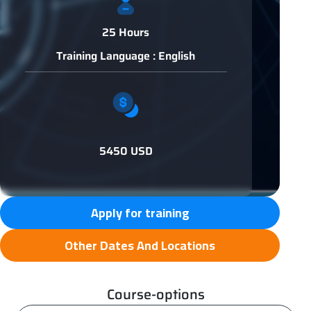
25 Hours
Training Language : English
5450 USD
Apply for training
Other Dates And Locations
Course-options