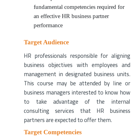
fundamental competencies required for
an effective HR business partner
performance
Target Audience
HR professionals responsible for aligning
business objectives with employees and
management in designated business units.
This course may be attended by line or
business managers interested to know how
to take advantage of the internal
consulting services that HR business
partners are expected to offer them.
Target Competencies