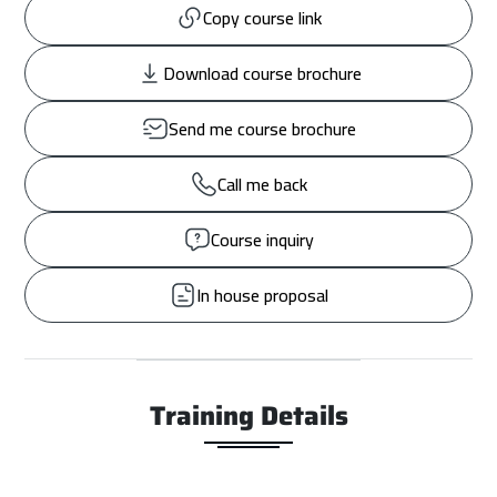
Copy course link
Download course brochure
Send me course brochure
Call me back
Course inquiry
In house proposal
Training Details