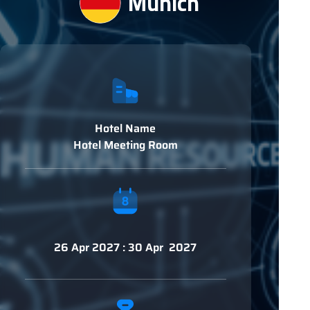
Munich
Hotel Name
Hotel Meeting Room
26 Apr 2027 : 30 Apr 2027