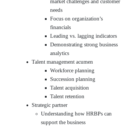
market challenges and customer
needs
Focus on organization’s
financials
Leading vs. lagging indicators
Demonstrating strong business
analytics
Talent management acumen
Workforce planning
Succession planning
Talent acquisition
Talent retention
Strategic partner
Understanding how HRBPs can
support the business