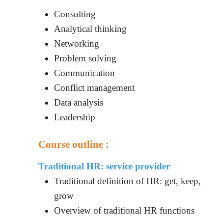
Consulting
Analytical thinking
Networking
Problem solving
Communication
Conflict management
Data analysis
Leadership
Course outline :
Traditional HR: service provider
Traditional definition of HR: get, keep,
grow
Overview of traditional HR functions