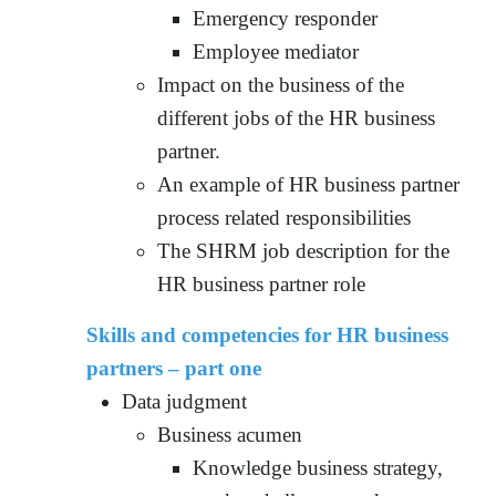
Emergency responder
Employee mediator
Impact on the business of the
different jobs of the HR business
partner.
An example of HR business partner
process related responsibilities
The SHRM job description for the
HR business partner role
Skills and competencies for HR business
partners – part one
Data judgment
Business acumen
Knowledge business strategy,