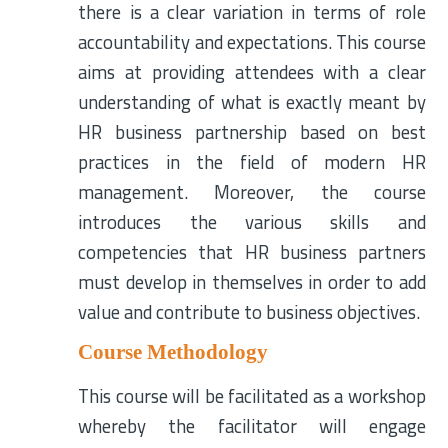
there is a clear variation in terms of role
accountability and expectations. This course
aims at providing attendees with a clear
understanding of what is exactly meant by
HR business partnership based on best
practices in the field of modern HR
management. Moreover, the course
introduces the various skills and
competencies that HR business partners
must develop in themselves in order to add
value and contribute to business objectives.
Course Methodology
This course will be facilitated as a workshop
whereby the facilitator will engage