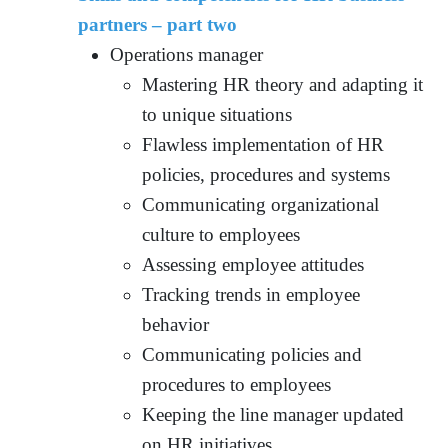
partners – part two
Operations manager
Mastering HR theory and adapting it
to unique situations
Flawless implementation of HR
policies, procedures and systems
Communicating organizational
culture to employees
Assessing employee attitudes
Tracking trends in employee
behavior
Communicating policies and
procedures to employees
Keeping the line manager updated
on HR initiatives