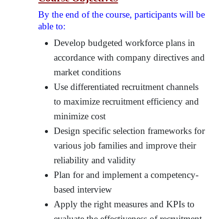
By the end of the course, participants will be
able to:
Develop budgeted workforce plans in
accordance with company directives and
market conditions
Use differentiated recruitment channels
to maximize recruitment efficiency and
minimize cost
Design specific selection frameworks for
various job families and improve their
reliability and validity
Plan for and implement a competency-
based interview
Apply the right measures and KPIs to
evaluate the effectiveness of recruitment