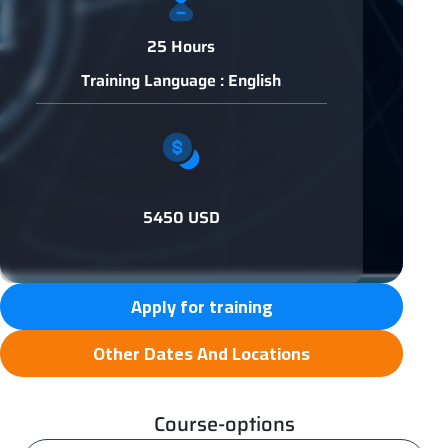
25 Hours
Training Language : English
5450 USD
Apply for training
Other Dates And Locations
Course-options