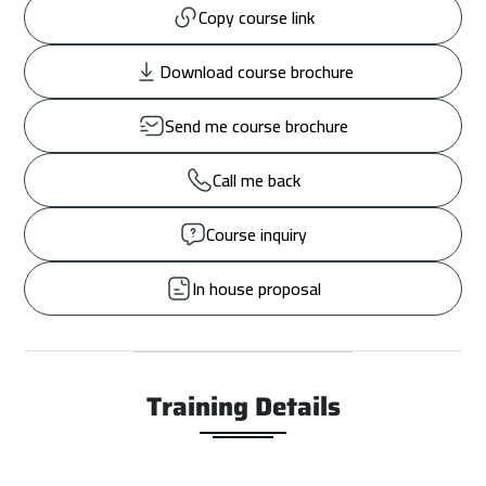
Copy course link
Download course brochure
Send me course brochure
Call me back
Course inquiry
In house proposal
Training Details