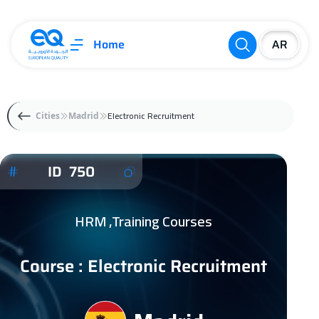
Home
Electronic Recruitment
Cities
Madrid
ID 750
HRM ,Training Courses
Course : Electronic Recruitment