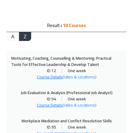
Doha
3650
$
19 Oct 2026
:
23 Oct 2026
Result
+10
Courses
Jakarta
4450
$
A
Z
25 Oct 2026
:
29 Oct 2026
Beirut
2950
$
Motivating, Coaching, Counselling & Mentoring: Practical
01 Nov 2026
:
05 Nov 2026
Tools for Effective Leadership & Develop Talent
Kuwait
3650
$
ID 12
One week
Course Details
Dates & Locations
08 Nov 2026
:
12 Nov 2026
Manama
3250
$
Job Evaluation & Analysis (Professional Job Analyst)
ID 94
One week
Course Details
Dates & Locations
08 Nov 2026
:
12 Nov 2026
Muscat
3450
$
Workplace Mediation and Conflict Resolution Skills
ID 95
One week
09 Nov 2026
:
13 Nov 2026