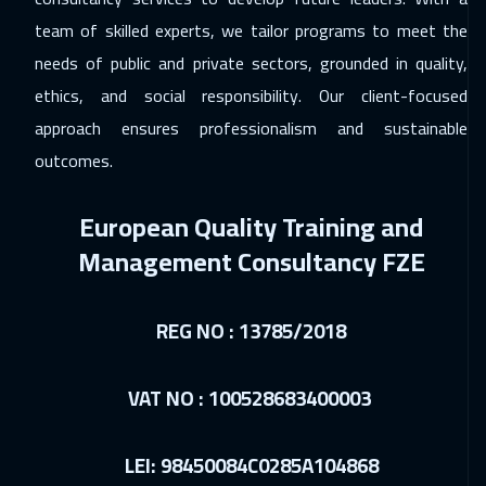
15 Feb 2027
:
19 Feb 2027
team of skilled experts, we tailor programs to meet the
Tokyo
6950
$
needs of public and private sectors, grounded in quality,
ethics, and social responsibility. Our client-focused
22 Feb 2027
:
26 Feb 2027
approach ensures professionalism and sustainable
Kuala Lumpur
4450
$
outcomes.
22 Feb 2027
:
26 Feb 2027
European Quality Training and
New York
7450
$
Management Consultancy FZE
01 Mar 2027
:
05 Mar 2027
Los Angeles
7450
$
REG NO : 13785/2018
05 Apr 2027
:
09 Apr 2027
Munich
5450
$
VAT NO : 100528683400003
12 Apr 2027
:
16 Apr 2027
LEI: 98450084C0285A104868
Roma
5450
$