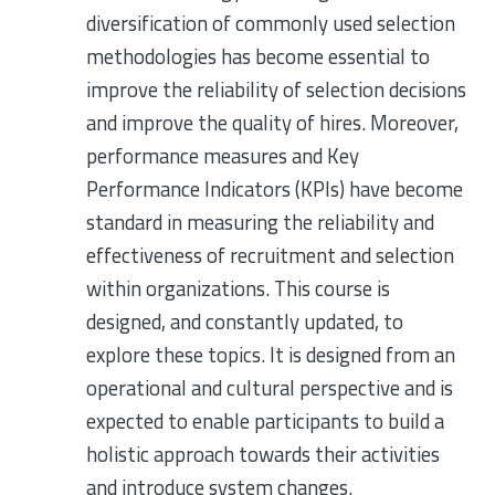
diversification of commonly used selection
methodologies has become essential to
improve the reliability of selection decisions
and improve the quality of hires. Moreover,
performance measures and Key
Performance Indicators (KPIs) have become
standard in measuring the reliability and
effectiveness of recruitment and selection
within organizations. This course is
designed, and constantly updated, to
explore these topics. It is designed from an
operational and cultural perspective and is
expected to enable participants to build a
holistic approach towards their activities
and introduce system changes.