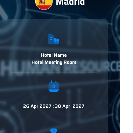
Madrid
Hotel Name
Hotel Meeting Room
26 Apr 2027 : 30 Apr 2027