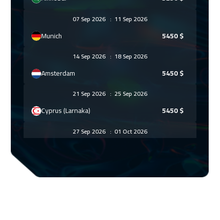
07 Sep 2026
:
11 Sep 2026
Munich
5450
$
14 Sep 2026
:
18 Sep 2026
Amsterdam
5450
$
21 Sep 2026
:
25 Sep 2026
Cyprus (Larnaka)
5450
$
27 Sep 2026
:
01 Oct 2026
ON LINE
1750
$
04 Oct 2026
:
08 Oct 2026
Riyadh
3450
$
11 Oct 2026
:
15 Oct 2026