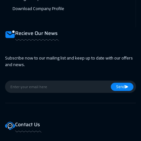
Download Company Profile
Recieve Our News
Subscribe now to our mailing list and keep up to date with our offers
and news.
Send
Contact Us