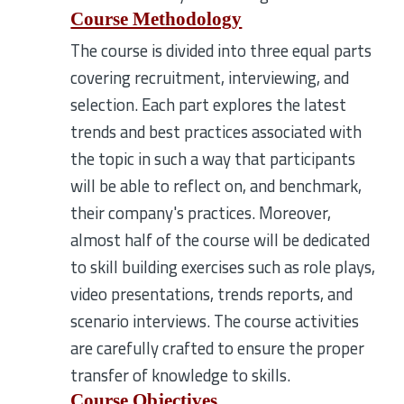
Course Methodology
The course is divided into three equal parts
covering recruitment, interviewing, and
selection. Each part explores the latest
trends and best practices associated with
the topic in such a way that participants
will be able to reflect on, and benchmark,
their company's practices. Moreover,
almost half of the course will be dedicated
to skill building exercises such as role plays,
video presentations, trends reports, and
scenario interviews. The course activities
are carefully crafted to ensure the proper
transfer of knowledge to skills.
Course Objectives