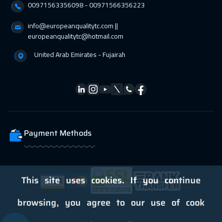
00971563356098⁩ - 00971566356223
info@europeanqualitytc.com ||
europeanqualitytc@hotmail.com
United Arab Emirates - Fujairah
Payment Methods
This site uses cookies. If you continue
browsing, you agree to our use of cook