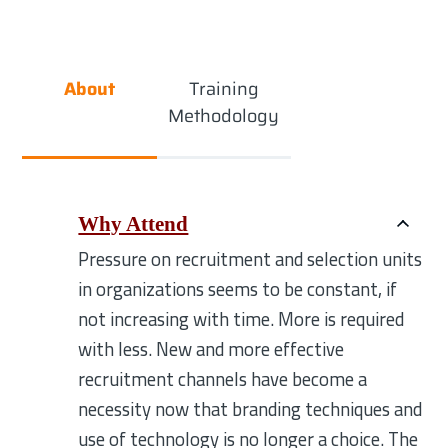
About
Training
Methodology
Why Attend
Pressure on recruitment and selection units
in organizations seems to be constant, if
not increasing with time. More is required
with less. New and more effective
recruitment channels have become a
necessity now that branding techniques and
use of technology is no longer a choice. The