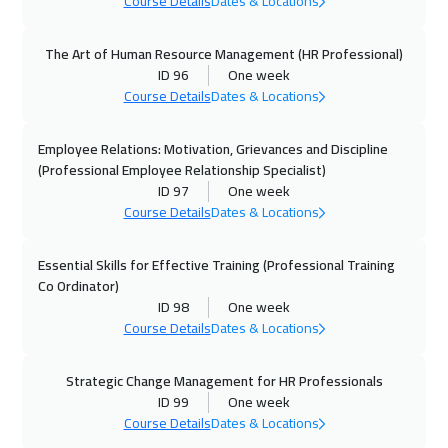
Course Details
Dates & Locations
Warsaw
4950
$
The Art of Human Resource Management (HR Professional)
15 Nov 2026
:
19 Nov 2026
ID 96
One week
Casablanca
4450
$
Course Details
Dates & Locations
16 Nov 2026
:
20 Nov 2026
Employee Relations: Motivation, Grievances and Discipline
Cape Town
5450
$
(Professional Employee Relationship Specialist)
ID 97
One week
Course Details
Dates & Locations
23 Nov 2026
:
27 Nov 2026
Boston
7450
$
Essential Skills for Effective Training (Professional Training
Co Ordinator)
30 Nov 2026
:
04 Dec 2026
ID 98
One week
Stockholm
5450
$
Course Details
Dates & Locations
07 Dec 2026
:
11 Dec 2026
Strategic Change Management for HR Professionals
Washington
7450
$
ID 99
One week
Course Details
Dates & Locations
14 Dec 2026
:
18 Dec 2026