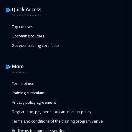
Quick Access
Top courses
Upcoming courses
Get your training certificate
More
Terms of use
Training curriculum
Privacy policy agreement
Registration, payment and cancellation policy
Terms and conditions of the training program venue
Adding us to your safe sender list