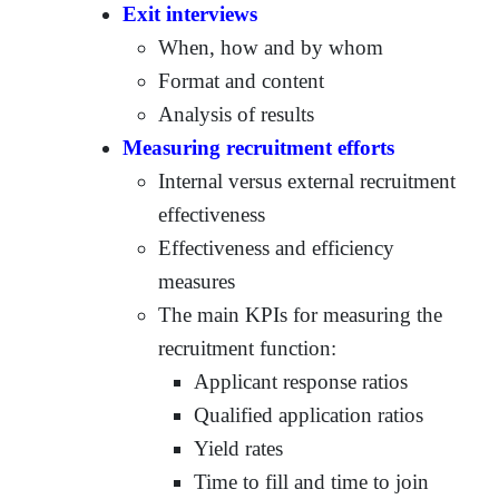
Exit interviews
When, how and by whom
Format and content
Analysis of results
Measuring recruitment efforts
Internal versus external recruitment
effectiveness
Effectiveness and efficiency
measures
The main KPIs for measuring the
recruitment function:
Applicant response ratios
Qualified application ratios
Yield rates
Time to fill and time to join