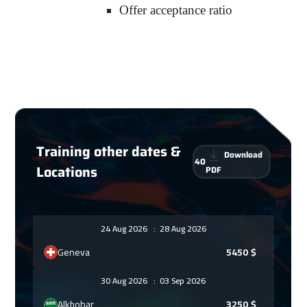
Offer acceptance ratio
Training other dates &
Download
40
Locations
PDF
24 Aug 2026
:
28 Aug 2026
Geneva
5450
$
30 Aug 2026
:
03 Sep 2026
Alkhobar
3250
$