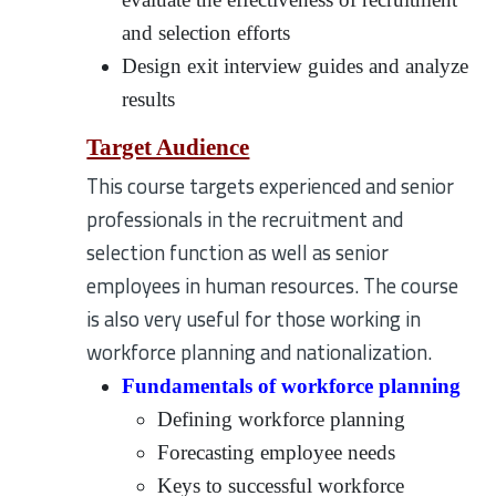
and selection efforts
Design exit interview guides and analyze
results
Target Audience
This course targets experienced and senior
professionals in the recruitment and
selection function as well as senior
employees in human resources. The course
is also very useful for those working in
workforce planning and nationalization.
Fundamentals of workforce planning
Defining workforce planning
Forecasting employee needs
Keys to successful workforce