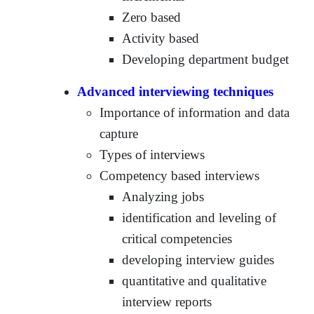
Zero based
Activity based
Developing department budget
Advanced interviewing techniques
Importance of information and data
capture
Types of interviews
Competency based interviews
Analyzing jobs
identification and leveling of
critical competencies
developing interview guides
quantitative and qualitative
interview reports