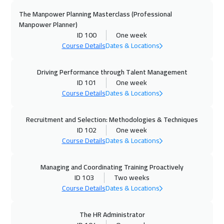
Paris
5450
$
The Manpower Planning Masterclass (Professional
Manpower Planner)
ID 100
One week
21 Dec 2026
:
25 Dec 2026
Course Details
Dates & Locations
Beijing
6450
$
Driving Performance through Talent Management
27 Dec 2026
:
31 Dec 2026
ID 101
One week
Sharm El Sheikh
3250
$
Course Details
Dates & Locations
03 Jan 2027
:
07 Jan 2027
Recruitment and Selection: Methodologies & Techniques
Amman
2950
$
ID 102
One week
Course Details
Dates & Locations
04 Jan 2027
:
08 Jan 2027
Zurich
5450
$
Managing and Coordinating Training Proactively
ID 103
Two weeks
04 Jan 2027
:
08 Jan 2027
Course Details
Dates & Locations
Florida
7450
$
The HR Administrator