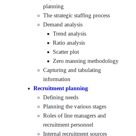
planning
The strategic staffing process
Demand analysis
Trend analysis
Ratio analysis
Scatter plot
Zero manning methodology
Capturing and tabulating
information
Recruitment planning
Defining needs
Planning the various stages
Roles of line managers and
recruitment personnel
Internal recruitment sources