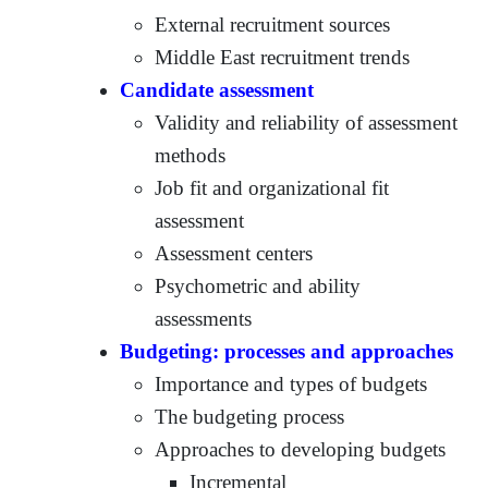
External recruitment sources
Middle East recruitment trends
Candidate assessment
Validity and reliability of assessment
methods
Job fit and organizational fit
assessment
Assessment centers
Psychometric and ability
assessments
Budgeting: processes and approaches
Importance and types of budgets
The budgeting process
Approaches to developing budgets
Incremental