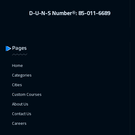
19 Apr 2027
:
23 Apr 2027
D-U-N-S Number®: 85-011-6689
Dublin
5450
$
19 Apr 2027
:
23 Apr 2027
Bangkok
5450
$
Pages
26 Apr 2027
:
30 Apr 2027
Madrid
5450
$
Home
Categories
Cities
Custom Courses
About Us
Contact Us
Careers