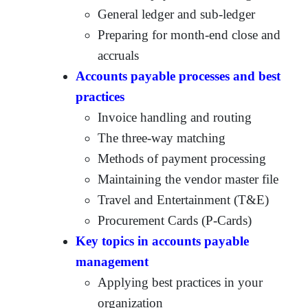
General ledger and sub-ledger
Preparing for month-end close and
accruals
Accounts payable processes and best
practices
Invoice handling and routing
The three-way matching
Methods of payment processing
Maintaining the vendor master file
Travel and Entertainment (T&E)
Procurement Cards (P-Cards)
Key topics in accounts payable
management
Applying best practices in your
organization