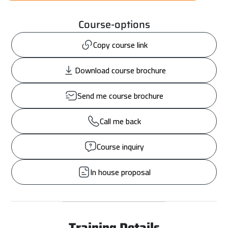
Course-options
Copy course link
Download course brochure
Send me course brochure
Call me back
Course inquiry
In house proposal
Training Details