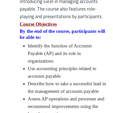
introducing Excel in managing accounts
payable. The course also features role-
playing and presentations by participants.
Course Objectives
By the end of the course, participants will
be able to:
Identify the function of Accounts
Payable (AP) and its role in
organizations
Use accounting principles related to
accounts payable
Describe how to take a successful lead in
the management of accounts payable
Assess AP operations and processes and
recommend improvements using the