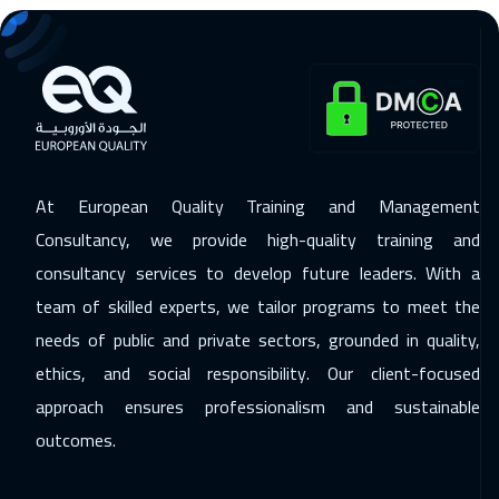
08 Feb 2027
:
12 Feb 2027
Boston
7450
$
14 Feb 2027
:
18 Feb 2027
Sharm El Sheikh
3250
$
15 Feb 2027
:
19 Feb 2027
At European Quality Training and Management
Brussels
5450
$
Consultancy, we provide high-quality training and
consultancy services to develop future leaders. With a
15 Feb 2027
:
19 Feb 2027
team of skilled experts, we tailor programs to meet the
Prague
5450
$
needs of public and private sectors, grounded in quality,
21 Feb 2027
:
25 Feb 2027
ethics, and social responsibility. Our client-focused
Casablanca
4450
$
approach ensures professionalism and sustainable
outcomes.
22 Feb 2027
:
26 Feb 2027
Berlin
5450
$