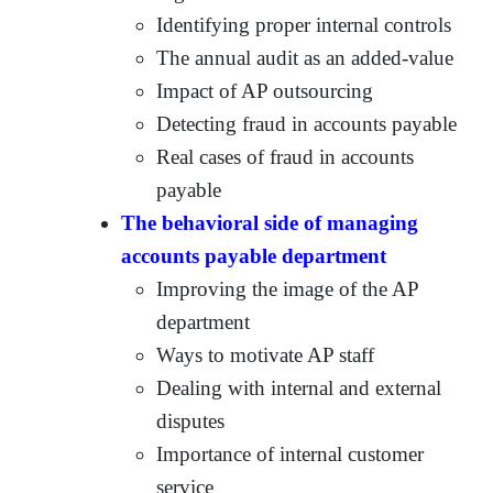
Identifying proper internal controls
The annual audit as an added-value
Impact of AP outsourcing
Detecting fraud in accounts payable
Real cases of fraud in accounts
payable
The behavioral side of managing
accounts payable department
Improving the image of the AP
department
Ways to motivate AP staff
Dealing with internal and external
disputes
Importance of internal customer
service