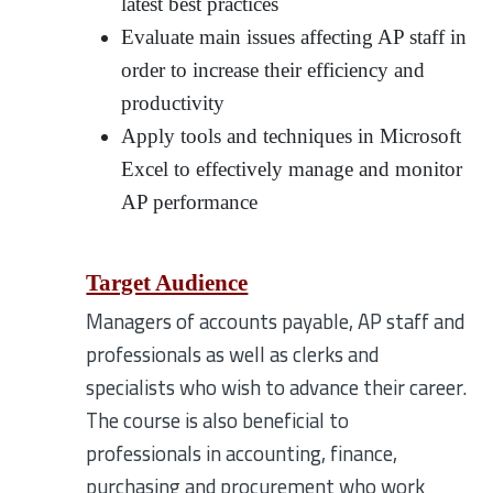
latest best practices
Evaluate main issues affecting AP staff in
order to increase their efficiency and
productivity
Apply tools and techniques in Microsoft
Excel to effectively manage and monitor
AP performance
Target Audience
Managers of accounts payable, AP staff and
professionals as well as clerks and
specialists who wish to advance their career.
The course is also beneficial to
professionals in accounting, finance,
purchasing and procurement who work