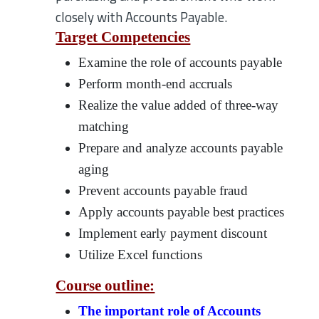
closely with Accounts Payable.
Target Competencies
Examine the role of accounts payable
Perform month-end accruals
Realize the value added of three-way
matching
Prepare and analyze accounts payable
aging
Prevent accounts payable fraud
Apply accounts payable best practices
Implement early payment discount
Utilize Excel functions
Course outline:
The important role of Accounts