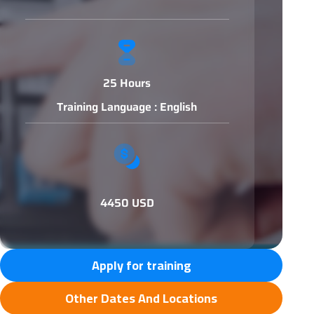
25 Hours
Training Language : English
4450 USD
Apply for training
Other Dates And Locations