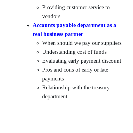
Providing customer service to
vendors
Accounts payable department as a
real business partner
When should we pay our suppliers
Understanding cost of funds
Evaluating early payment discount
Pros and cons of early or late
payments
Relationship with the treasury
department