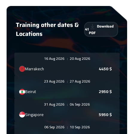
Training other dates &
Download
41
Locations
PDF
16 Aug 2026
:
20 Aug 2026
Marrakech
4450
$
23 Aug 2026
:
27 Aug 2026
Beirut
2950
$
31 Aug 2026
:
04 Sep 2026
Singapore
5950
$
06 Sep 2026
:
10 Sep 2026