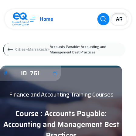
Home
Accounts Payable: Accounting and
Cities
Marrakech
Management Best Practices
ID 761
Finance and Accounting Training Courses
Course : Accounts Payable:
Accounting and Management Best
Practices