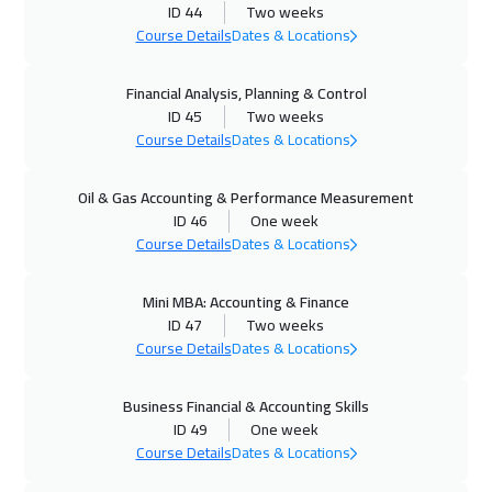
ID 44
Two weeks
Stockholm
5450
$
Course Details
Dates & Locations
14 Dec 2026
:
18 Dec 2026
Financial Analysis, Planning & Control
ID 45
Two weeks
Jakarta
4450
$
Course Details
Dates & Locations
21 Dec 2026
:
25 Dec 2026
Oil & Gas Accounting & Performance Measurement
San Francisco
7450
$
ID 46
One week
Course Details
Dates & Locations
21 Dec 2026
:
25 Dec 2026
Tokyo
6950
$
Mini MBA: Accounting & Finance
ID 47
Two weeks
21 Dec 2026
:
25 Dec 2026
Course Details
Dates & Locations
London
5450
$
Business Financial & Accounting Skills
28 Dec 2026
:
01 Jan 2027
ID 49
One week
Course Details
Dates & Locations
Cyprus (Larnaka)
5450
$