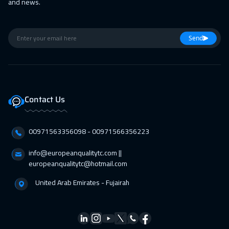
and news.
Send
Contact Us
00971563356098⁩ - 00971566356223
info@europeanqualitytc.com ||
europeanqualitytc@hotmail.com
United Arab Emirates - Fujairah