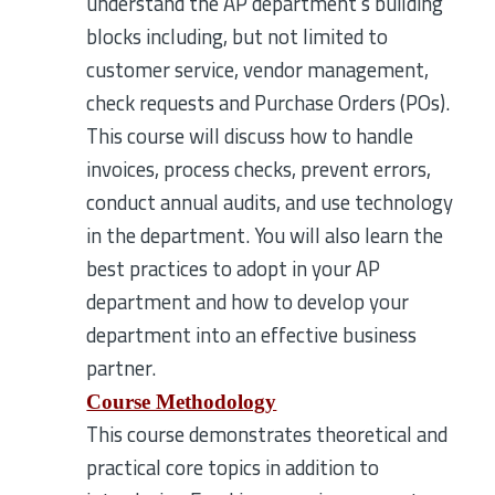
understand the AP department's building
blocks including, but not limited to
customer service, vendor management,
check requests and Purchase Orders (POs).
This course will discuss how to handle
invoices, process checks, prevent errors,
conduct annual audits, and use technology
in the department. You will also learn the
best practices to adopt in your AP
department and how to develop your
department into an effective business
partner.
Course Methodology
This course demonstrates theoretical and
practical core topics in addition to