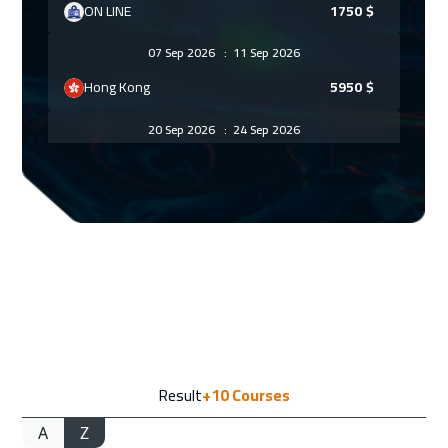
ON LINE
1750
$
07 Sep 2026
:
11 Sep 2026
Hong Kong
5950
$
20 Sep 2026
:
24 Sep 2026
Dubai
3250
$
11 Oct 2026
:
15 Oct 2026
Muscat
3450
$
19 Oct 2026
:
23 Oct 2026
Zurich
5450
$
26 Oct 2026
:
30 Oct 2026
Result
+10
Courses
Hong Kong
5950
$
A
Z
02 Nov 2026
:
06 Nov 2026