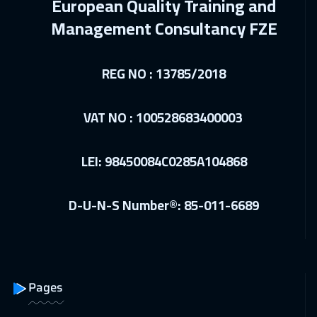
European Quality Training and
01 Mar 2027
:
05 Mar 2027
Management Consultancy FZE
Beijing
6450
$
REG NO : 13785/2018
05 Apr 2027
:
09 Apr 2027
Hong Kong
5950
$
VAT NO : 100528683400003
12 Apr 2027
:
16 Apr 2027
Cape Town
5450
$
LEI: 98450084C0285A104868
12 Apr 2027
:
16 Apr 2027
D-U-N-S Number®: 85-011-6689
Vienna
5450
$
12 Apr 2027
:
16 Apr 2027
Paris
5450
$
Pages
19 Apr 2027
:
23 Apr 2027
Toronto
6450
$