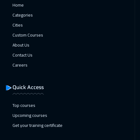
Home
19 Apr 2027
:
23 Apr 2027
Categories
Washington
7450
$
Cities
Custom Courses
26 Apr 2027
:
30 Apr 2027
About Us
Amsterdam
5450
$
Contact Us
Careers
Quick Access
Top courses
Upcoming courses
Get your training certificate