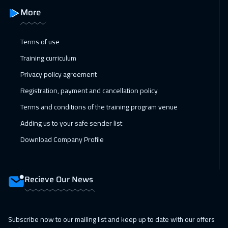
More
Terms of use
Training curriculum
Privacy policy agreement
Registration, payment and cancellation policy
Terms and conditions of the training program venue
Adding us to your safe sender list
Download Company Profile
Recieve Our News
Subscribe now to our mailing list and keep up to date with our offers