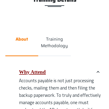
About
Training
Methodology
Why Attend
Accounts payable is not just processing
checks, mailing them and then filing the
backup paperwork. To truly and effectively
manage accounts payable, one must