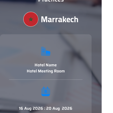
Marrakech
Hotel Name
Hotel Meeting Room
16 Aug 2026 : 20 Aug 2026