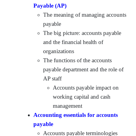
Payable (AP)
The meaning of managing accounts
payable
The big picture: accounts payable
and the financial health of
organizations
The functions of the accounts
payable department and the role of
AP staff
Accounts payable impact on
working capital and cash
management
Accounting essentials for accounts
payable
Accounts payable terminologies