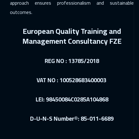
approach ensures professionalism and sustainable
Dubai
3750
$
outcomes.
25 Jan 2027
:
29 Jan 2027
European Quality Training and
Singapore
6450
$
Management Consultancy FZE
31 Jan 2027
:
04 Feb 2027
Riyadh
3950
$
REG NO : 13785/2018
31 Jan 2027
:
04 Feb 2027
Cairo
3250
$
VAT NO : 100528683400003
01 Feb 2027
:
05 Feb 2027
LEI: 98450084C0285A104868
Tbilisi
5450
$
08 Feb 2027
:
12 Feb 2027
D-U-N-S Number®: 85-011-6689
Kuala Lumpur
4950
$
15 Feb 2027
:
19 Feb 2027