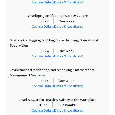
Course Details
Dates & Locations
19 Oct 2026
:
23 Oct 2026
Milan
5950
$
Developing an Effective Safety Culture
ID 73
One week
Course Details
Dates & Locations
26 Oct 2026
:
30 Oct 2026
Geneva
5950
$
Scaffolding, Rigging & Lifting: Safe Handling, Operation &
Supervision
26 Oct 2026
:
30 Oct 2026
ID 74
One week
New York
7950
$
Course Details
Dates & Locations
02 Nov 2026
:
06 Nov 2026
Environmental Monitoring and Modelling: Environmental
Vienna
5950
$
Management Systems
ID 75
One week
02 Nov 2026
:
06 Nov 2026
Course Details
Dates & Locations
Cape Town
5950
$
Level 4 Award in Health & Safety in the Workplace
ID 77
Two weeks
09 Nov 2026
:
13 Nov 2026
Course Details
Dates & Locations
Munich
5950
$