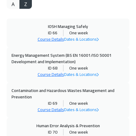
A
Z
04 Oct 2026
:
08 Oct 2026
Jeddah
3750
$
IOSH Managing Safely
12 Oct 2026
:
16 Oct 2026
ID 66
One week
Tokyo
7450
$
Course Details
Dates & Locations
12 Oct 2026
:
16 Oct 2026
Energy Management System (BS EN 16001/ISO 50001
Amsterdam
5950
$
Development and Implementation)
ID 68
One week
Course Details
Dates & Locations
12 Oct 2026
:
16 Oct 2026
Paris
5950
$
Contamination and Hazardous Wastes Management and
Prevention
18 Oct 2026
:
22 Oct 2026
ID 69
One week
Casablanca
4950
$
Course Details
Dates & Locations
18 Oct 2026
:
22 Oct 2026
Human Error Analysis & Prevention
Dubai
3750
$
ID 70
One week