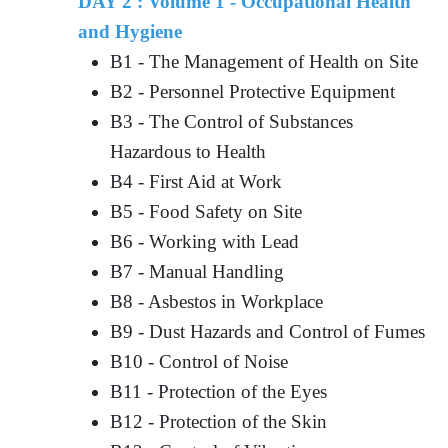
DAY 2 : Volume 1 - Occupational Health
and Hygiene
B1 - The Management of Health on Site
B2 - Personnel Protective Equipment
B3 - The Control of Substances
Hazardous to Health
B4 - First Aid at Work
B5 - Food Safety on Site
B6 - Working with Lead
B7 - Manual Handling
B8 - Asbestos in Workplace
B9 - Dust Hazards and Control of Fumes
B10 - Control of Noise
B11 - Protection of the Eyes
B12 - Protection of the Skin