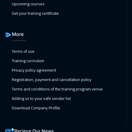
04 Apr 2027
:
08 Apr 2027
Upcoming courses
ON LINE
2250
$
Get your training certificate
05 Apr 2027
:
09 Apr 2027
Madrid
5950
$
More
11 Apr 2027
:
15 Apr 2027
Terms of use
Kuwait
4150
$
Training curriculum
11 Apr 2027
:
15 Apr 2027
Privacy policy agreement
Amman
3450
$
Registration, payment and cancellation policy
Terms and conditions of the training program venue
12 Apr 2027
:
16 Apr 2027
Adding us to your safe sender list
Hong Kong
6450
$
Download Company Profile
12 Apr 2027
:
16 Apr 2027
Barcelona
5950
$
Recieve Our News