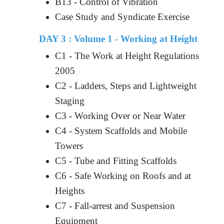
B13 - Control of Vibration
Case Study and Syndicate Exercise
DAY 3 : Volume 1 - Working at Height
C1 - The Work at Height Regulations
2005
C2 - Ladders, Steps and Lightweight
Staging
C3 - Working Over or Near Water
C4 - System Scaffolds and Mobile
Towers
C5 - Tube and Fitting Scaffolds
C6 - Safe Working on Roofs and at
Heights
C7 - Fall-arrest and Suspension
Equipment