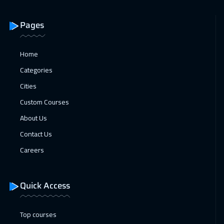
London
5950
$
Pages
22 Feb 2027
:
26 Feb 2027
San Francisco
7950
$
Home
Categories
22 Feb 2027
:
26 Feb 2027
Cities
Cyprus (Larnaka)
5950
$
Custom Courses
22 Feb 2027
:
26 Feb 2027
About Us
Madrid
5950
$
Contact Us
28 Feb 2027
:
04 Mar 2027
Careers
Dubai
3750
$
Quick Access
01 Mar 2027
:
05 Mar 2027
Beijing
6950
$
Top courses