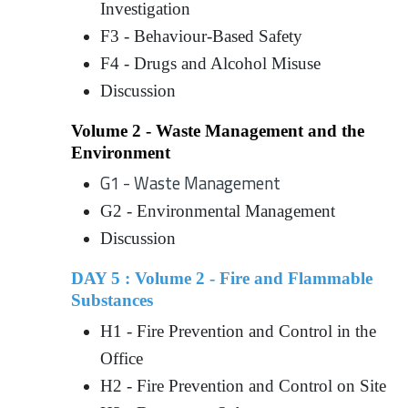
Investigation
F3 - Behaviour-Based Safety
F4 - Drugs and Alcohol Misuse
Discussion
Volume 2 - Waste Management and the
Environment
G1 - Waste Management
G2 - Environmental Management
Discussion
DAY 5 : Volume 2 - Fire and Flammable
Substances
H1 - Fire Prevention and Control in the
Office
H2 - Fire Prevention and Control on Site