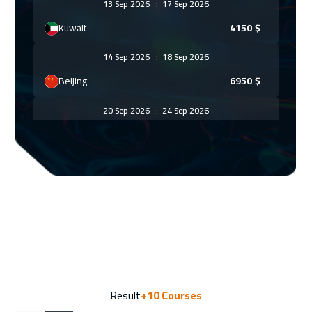
13 Sep 2026
:
17 Sep 2026
Kuwait
4150
$
14 Sep 2026
:
18 Sep 2026
Beijing
6950
$
20 Sep 2026
:
24 Sep 2026
Amman
3450
$
21 Sep 2026
:
25 Sep 2026
Warsaw
5450
$
28 Sep 2026
:
02 Oct 2026
Jakarta
4950
$
04 Oct 2026
:
08 Oct 2026
Result
+10
Courses
Sharm El Sheikh
3750
$