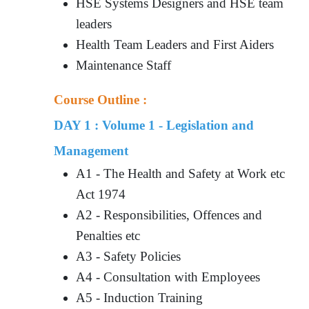
HSE Systems Designers and HSE team
leaders
Health Team Leaders and First Aiders
Maintenance Staff
Course Outline :
DAY 1 : Volume 1 - Legislation and
Management
A1 - The Health and Safety at Work etc
Act 1974
A2 - Responsibilities, Offences and
Penalties etc
A3 - Safety Policies
A4 - Consultation with Employees
A5 - Induction Training