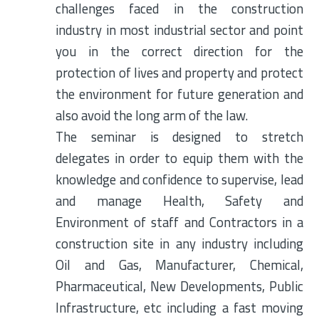
challenges faced in the construction
industry in most industrial sector and point
you in the correct direction for the
protection of lives and property and protect
the environment for future generation and
also avoid the long arm of the law.
The seminar is designed to stretch
delegates in order to equip them with the
knowledge and confidence to supervise, lead
and manage Health, Safety and
Environment of staff and Contractors in a
construction site in any industry including
Oil and Gas, Manufacturer, Chemical,
Pharmaceutical, New Developments, Public
Infrastructure, etc including a fast moving