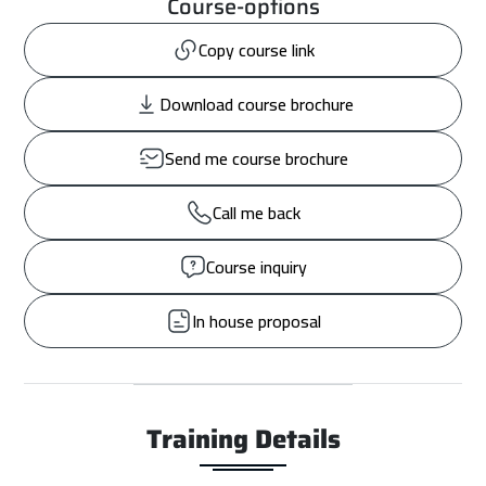
Course-options
Copy course link
Download course brochure
Send me course brochure
Call me back
Course inquiry
In house proposal
Training Details