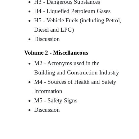
H3 - Dangerous Substances
H4 - Liquefied Petroleum Gases
H5 - Vehicle Fuels (including Petrol,
Diesel and LPG)
Discussion
Volume 2 - Miscellaneous
M2 - Acronyms used in the
Building and Construction Industry
M4 - Sources of Health and Safety
Information
M5 - Safety Signs
Discussion