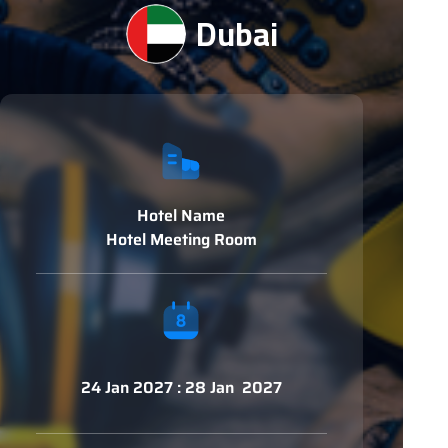
Dubai
Hotel Name
Hotel Meeting Room
24 Jan 2027 : 28 Jan 2027