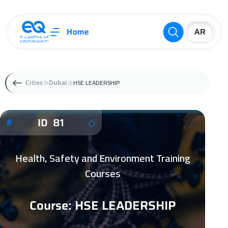
Home
HSE LEADERSHIP
Cities
Dubai
ID 81
Health, Safety and Environment Training
Courses
Course: HSE LEADERSHIP