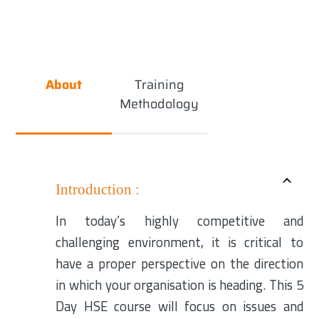
About
Training
Methodology
Introduction :
In today’s highly competitive and
challenging environment, it is critical to
have a proper perspective on the direction
in which your organisation is heading. This 5
Day HSE course will focus on issues and