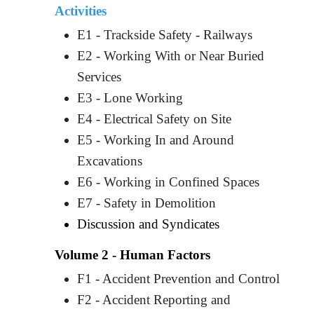
Activities
E1 - Trackside Safety - Railways
E2 - Working With or Near Buried
Services
E3 - Lone Working
E4 - Electrical Safety on Site
E5 - Working In and Around
Excavations
E6 - Working in Confined Spaces
E7 - Safety in Demolition
Discussion and Syndicates
Volume 2 - Human Factors
F1 - Accident Prevention and Control
F2 - Accident Reporting and