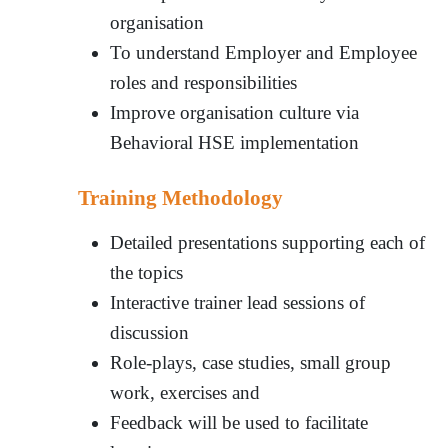
organisation
To understand Employer and Employee
roles and responsibilities
Improve organisation culture via
Behavioral HSE implementation
Training Methodology
Detailed presentations supporting each of
the topics
Interactive trainer lead sessions of
discussion
Role-plays, case studies, small group
work, exercises and
Feedback will be used to facilitate