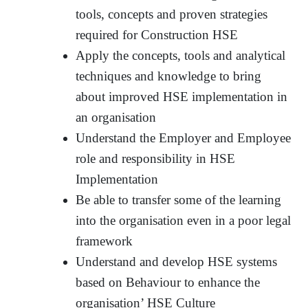
tools, concepts and proven strategies
required for Construction HSE
Apply the concepts, tools and analytical
techniques and knowledge to bring
about improved HSE implementation in
an organisation
Understand the Employer and Employee
role and responsibility in HSE
Implementation
Be able to transfer some of the learning
into the organisation even in a poor legal
framework
Understand and develop HSE systems
based on Behaviour to enhance the
organisation’ HSE Culture