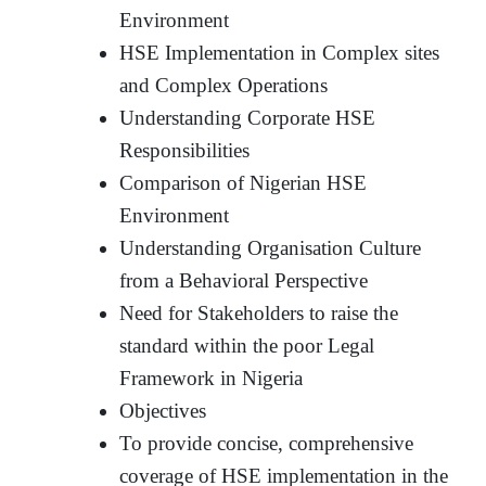
Environment
HSE Implementation in Complex sites
and Complex Operations
Understanding Corporate HSE
Responsibilities
Comparison of Nigerian HSE
Environment
Understanding Organisation Culture
from a Behavioral Perspective
Need for Stakeholders to raise the
standard within the poor Legal
Framework in Nigeria
Objectives
To provide concise, comprehensive
coverage of HSE implementation in the