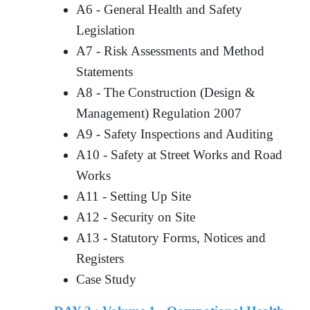
A6 - General Health and Safety
Legislation
A7 - Risk Assessments and Method
Statements
A8 - The Construction (Design &
Management) Regulation 2007
A9 - Safety Inspections and Auditing
A10 - Safety at Street Works and Road
Works
A11 - Setting Up Site
A12 - Security on Site
A13 - Statutory Forms, Notices and
Registers
Case Study