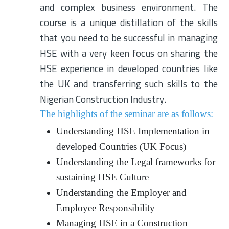
and complex business environment. The
course is a unique distillation of the skills
that you need to be successful in managing
HSE with a very keen focus on sharing the
HSE experience in developed countries like
the UK and transferring such skills to the
Nigerian Construction Industry.
The highlights of the seminar are as follows:
Understanding HSE Implementation in
developed Countries (UK Focus)
Understanding the Legal frameworks for
sustaining HSE Culture
Understanding the Employer and
Employee Responsibility
Managing HSE in a Construction