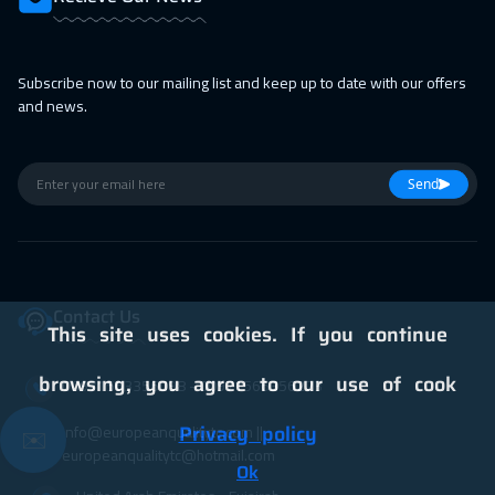
19 Apr 2027
:
23 Apr 2027
Jakarta
4950
$
Subscribe now to our mailing list and keep up to date with our offers
25 Apr 2027
:
29 Apr 2027
and news.
Jeddah
3750
$
25 Apr 2027
:
29 Apr 2027
Send
Sharm El Sheikh
3750
$
Contact Us
This site uses cookies. If you continue
browsing, you agree to our use of cook
00971563356098⁩ - 00971566356223
info@europeanqualitytc.com ||
Privacy policy
✉️
europeanqualitytc@hotmail.com
Ok