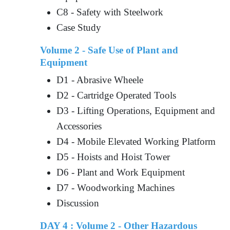
C8 - Safety with Steelwork
Case Study
Volume 2 - Safe Use of Plant and
Equipment
D1 - Abrasive Wheele
D2 - Cartridge Operated Tools
D3 - Lifting Operations, Equipment and
Accessories
D4 - Mobile Elevated Working Platform
D5 - Hoists and Hoist Tower
D6 - Plant and Work Equipment
D7 - Woodworking Machines
Discussion
DAY 4 : Volume 2 - Other Hazardous