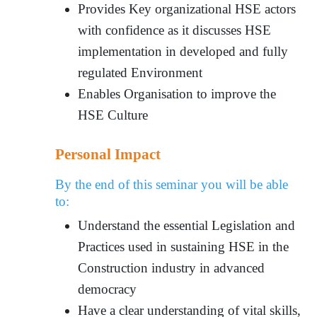
Provides Key organizational HSE actors
with confidence as it discusses HSE
implementation in developed and fully
regulated Environment
Enables Organisation to improve the
HSE Culture
Personal Impact
By the end of this seminar you will be able
to:
Understand the essential Legislation and
Practices used in sustaining HSE in the
Construction industry in advanced
democracy
Have a clear understanding of vital skills,