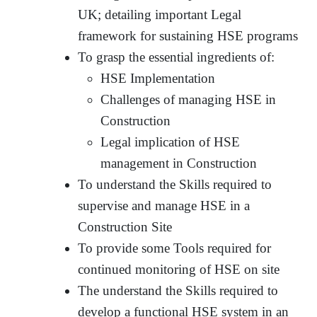
UK; detailing important Legal
framework for sustaining HSE programs
To grasp the essential ingredients of:
HSE Implementation
Challenges of managing HSE in
Construction
Legal implication of HSE
management in Construction
To understand the Skills required to
supervise and manage HSE in a
Construction Site
To provide some Tools required for
continued monitoring of HSE on site
The understand the Skills required to
develop a functional HSE system in an