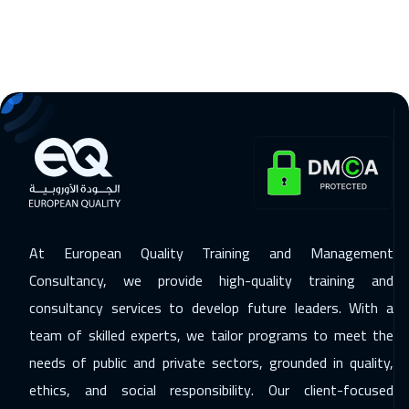
Stockholm
5950
$
14 Dec 2026
:
18 Dec 2026
Boston
7950
$
21 Dec 2026
:
25 Dec 2026
Roma
5950
$
27 Dec 2026
:
31 Dec 2026
Dubai
3750
$
At European Quality Training and Management
28 Dec 2026
:
01 Jan 2027
Consultancy, we provide high-quality training and
Singapore
6450
$
consultancy services to develop future leaders. With a
11 Jan 2027
:
15 Jan 2027
team of skilled experts, we tailor programs to meet the
Sydney
6450
$
needs of public and private sectors, grounded in quality,
ethics, and social responsibility. Our client-focused
24 Jan 2027
:
28 Jan 2027