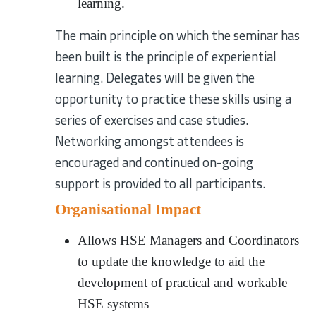
learning.
The main principle on which the seminar has
been built is the principle of experiential
learning. Delegates will be given the
opportunity to practice these skills using a
series of exercises and case studies.
Networking amongst attendees is
encouraged and continued on-going
support is provided to all participants.
Organisational Impact
Allows HSE Managers and Coordinators
to update the knowledge to aid the
development of practical and workable
HSE systems