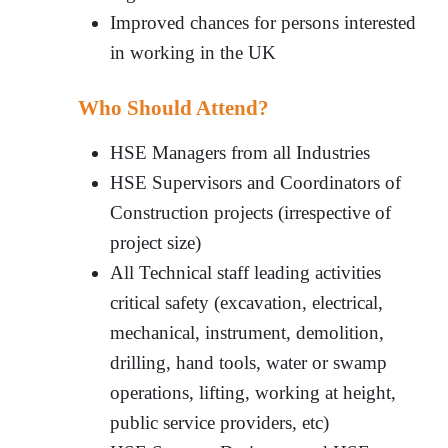
Improved chances for persons interested
in working in the UK
Who Should Attend?
HSE Managers from all Industries
HSE Supervisors and Coordinators of
Construction projects (irrespective of
project size)
All Technical staff leading activities
critical safety (excavation, electrical,
mechanical, instrument, demolition,
drilling, hand tools, water or swamp
operations, lifting, working at height,
public service providers, etc)