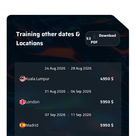
Training other dates &
Download
53
Locations
PDF
24 Aug 2026
:
28 Aug 2026
Kuala Lumpur
4950
$
31 Aug 2026
:
04 Sep 2026
London
5950
$
07 Sep 2026
:
11 Sep 2026
Madrid
5950
$