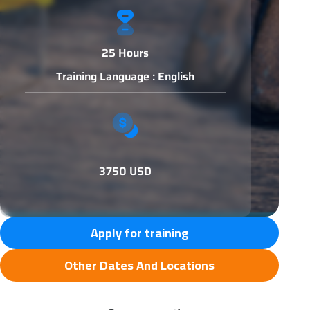
25 Hours
Training Language : English
3750 USD
Apply for training
Other Dates And Locations