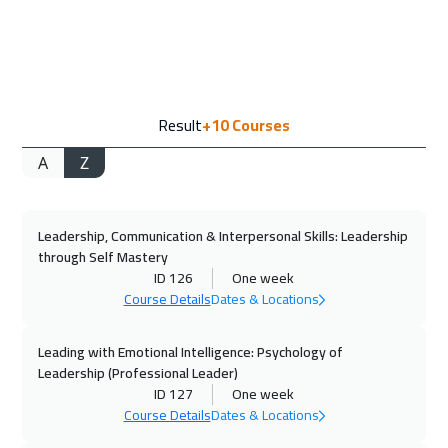
28 Sep 2026
:
02 Oct 2026
Madrid
5450
$
04 Oct 2026
:
08 Oct 2026
Result
+10
Courses
Muscat
3450
$
A
Z
05 Oct 2026
:
09 Oct 2026
Tokyo
6950
$
Leadership, Communication & Interpersonal Skills: Leadership
12 Oct 2026
:
16 Oct 2026
through Self Mastery
Geneva
5450
$
ID 126
One week
Course Details
Dates & Locations
19 Oct 2026
:
23 Oct 2026
Athens
5450
$
Leading with Emotional Intelligence: Psychology of
Leadership (Professional Leader)
ID 127
One week
26 Oct 2026
:
30 Oct 2026
Course Details
Dates & Locations
Singapore
5950
$