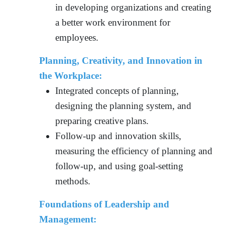
in developing organizations and creating
a better work environment for
employees.
Planning, Creativity, and Innovation in
the Workplace:
Integrated concepts of planning,
designing the planning system, and
preparing creative plans.
Follow-up and innovation skills,
measuring the efficiency of planning and
follow-up, and using goal-setting
methods.
Foundations of Leadership and
Management: