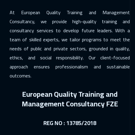
Jeddah
3250
$
At European Quality Training and Management
07 Feb 2027
:
11 Feb 2027
Consultancy, we provide high-quality training and
Beirut
2950
$
consultancy services to develop future leaders. With a
team of skilled experts, we tailor programs to meet the
14 Feb 2027
:
18 Feb 2027
needs of public and private sectors, grounded in quality,
Dubai
3250
$
ethics, and social responsibility. Our client-focused
22 Feb 2027
:
26 Feb 2027
approach ensures professionalism and sustainable
Los Angeles
7450
$
outcomes.
01 Mar 2027
:
05 Mar 2027
European Quality Training and
Roma
5450
$
Management Consultancy FZE
05 Apr 2027
:
09 Apr 2027
Florida
7450
$
REG NO : 13785/2018
12 Apr 2027
:
16 Apr 2027