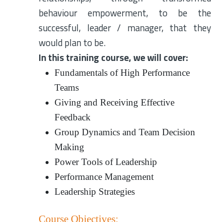
behaviour empowerment, to be the
successful, leader / manager, that they
would plan to be.
In this training course, we will cover:
Fundamentals of High Performance
Teams
Giving and Receiving Effective
Feedback
Group Dynamics and Team Decision
Making
Power Tools of Leadership
Performance Management
Leadership Strategies
Course Objectives: