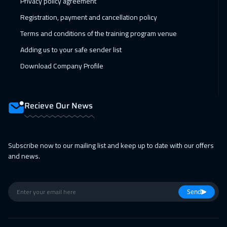
Privacy policy agreement
Registration, payment and cancellation policy
Terms and conditions of the training program venue
Adding us to your safe sender list
Download Company Profile
Recieve Our News
Subscribe now to our mailing list and keep up to date with our offers
and news.
Send