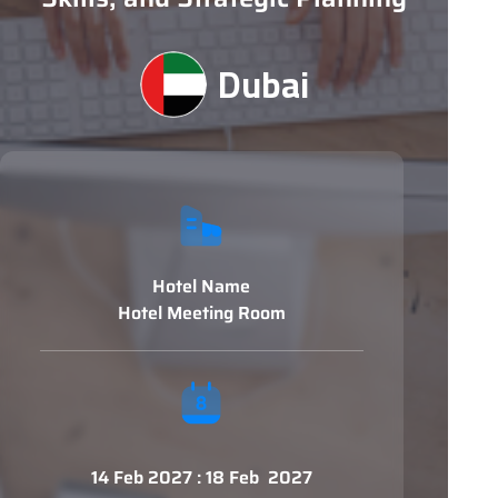
Dubai
Hotel Name
Hotel Meeting Room
14 Feb 2027 : 18 Feb 2027