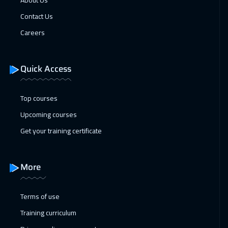
About Us
Hong Kong
5950
$
Contact Us
Careers
Quick Access
Top courses
Upcoming courses
Get your training certificate
More
Terms of use
Training curriculum