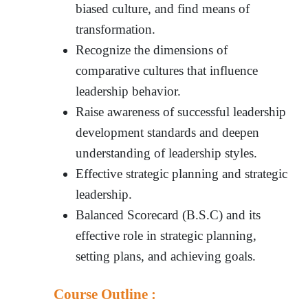
biased culture, and find means of
transformation.
Recognize the dimensions of
comparative cultures that influence
leadership behavior.
Raise awareness of successful leadership
development standards and deepen
understanding of leadership styles.
Effective strategic planning and strategic
leadership.
Balanced Scorecard (B.S.C) and its
effective role in strategic planning,
setting plans, and achieving goals.
Course Outline :