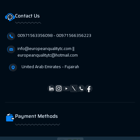
Contact Us
00971563356098⁩ - 00971566356223
info@europeanqualitytc.com ||
europeanqualitytc@hotmail.com
United Arab Emirates - Fujairah
Payment Methods