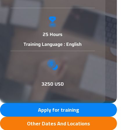
25 Hours
Training Language : English
3250 USD
Apply for training
Other Dates And Locations