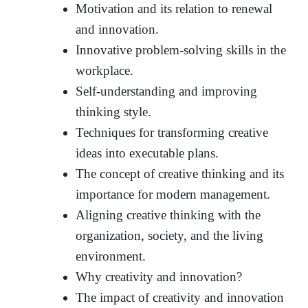
Motivation and its relation to renewal
and innovation.
Innovative problem-solving skills in the
workplace.
Self-understanding and improving
thinking style.
Techniques for transforming creative
ideas into executable plans.
The concept of creative thinking and its
importance for modern management.
Aligning creative thinking with the
organization, society, and the living
environment.
Why creativity and innovation?
The impact of creativity and innovation