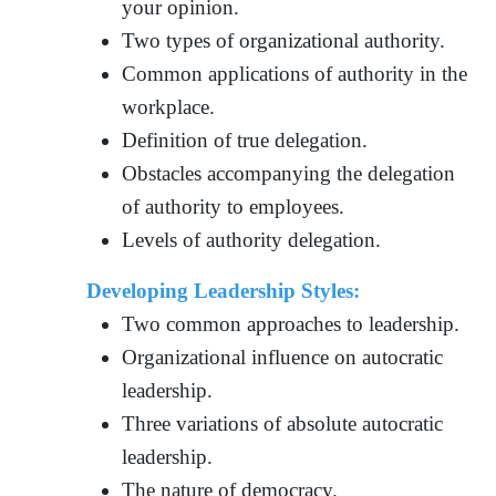
your opinion.
Two types of organizational authority.
Common applications of authority in the
workplace.
Definition of true delegation.
Obstacles accompanying the delegation
of authority to employees.
Levels of authority delegation.
Developing Leadership Styles:
Two common approaches to leadership.
Organizational influence on autocratic
leadership.
Three variations of absolute autocratic
leadership.
The nature of democracy.