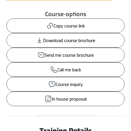
Course-options
Copy course link
Download course brochure
Send me course brochure
Call me back
Course inquiry
In house proposal
Training Details