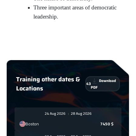
Three important areas of democratic
leadership.
Training other dates &
Download
43
Locations
PDF
24 Aug 2026
:
28 Aug 2026
Boston
7450
$