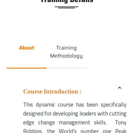
About
Training
Methodology
Course Introduction :
This dynamic course has been specifically
designed for developing leaders with cutting
edge change management skills. Tony
Robbins, the World’s number one Peak