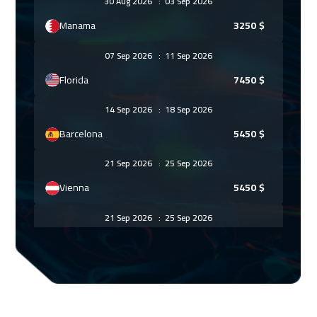
30 Aug 2026
:
03 Sep 2026
Manama
3250
$
07 Sep 2026
:
11 Sep 2026
Florida
7450
$
14 Sep 2026
:
18 Sep 2026
Barcelona
5450
$
21 Sep 2026
:
25 Sep 2026
Vienna
5450
$
21 Sep 2026
:
25 Sep 2026
Amsterdam
5450
$
27 Sep 2026
:
01 Oct 2026
Cairo
2750
$