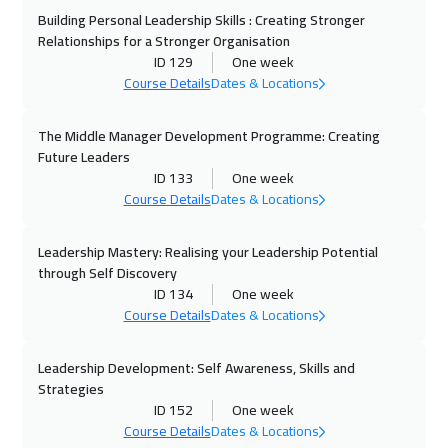
Building Personal Leadership Skills : Creating Stronger
02 Nov 2026
:
06 Nov 2026
Relationships for a Stronger Organisation
Kuala Lumpur
4450
$
ID 129
One week
Course Details
Dates & Locations
09 Nov 2026
:
13 Nov 2026
Beijing
6450
$
The Middle Manager Development Programme: Creating
Future Leaders
16 Nov 2026
:
20 Nov 2026
ID 133
One week
Course Details
Dates & Locations
Cyprus (Larnaka)
5450
$
Leadership Mastery: Realising your Leadership Potential
22 Nov 2026
:
26 Nov 2026
through Self Discovery
Doha
3650
$
ID 134
One week
Course Details
Dates & Locations
29 Nov 2026
:
03 Dec 2026
Dubai
3250
$
Leadership Development: Self Awareness, Skills and
Strategies
29 Nov 2026
:
03 Dec 2026
ID 152
One week
Course Details
Dates & Locations
Sharm El Sheikh
3250
$