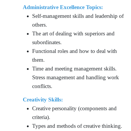
Administrative Excellence Topics:
Self-management skills and leadership of
others.
The art of dealing with superiors and
subordinates.
Functional roles and how to deal with
them.
Time and meeting management skills.
Stress management and handling work
conflicts.
Creativity Skills:
Creative personality (components and
criteria).
Types and methods of creative thinking.