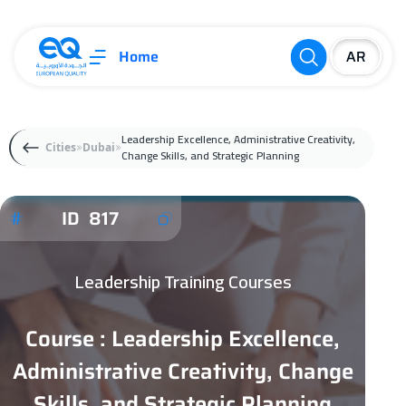
Home
Leadership Excellence, Administrative Creativity,
Cities
Dubai
Change Skills, and Strategic Planning
ID 817
Leadership Training Courses
Course : Leadership Excellence,
Administrative Creativity, Change
Skills, and Strategic Planning