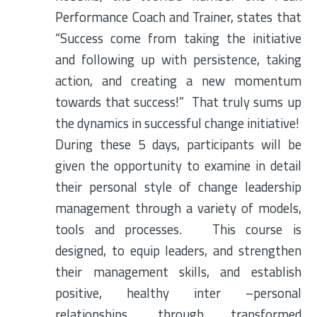
Performance Coach and Trainer, states that
“Success come from taking the initiative
and following up with persistence, taking
action, and creating a new momentum
towards that success!” That truly sums up
the dynamics in successful change initiative!
During these 5 days, participants will be
given the opportunity to examine in detail
their personal style of change leadership
management through a variety of models,
tools and processes. This course is
designed, to equip leaders, and strengthen
their management skills, and establish
positive, healthy inter –personal
relationships, through transformed