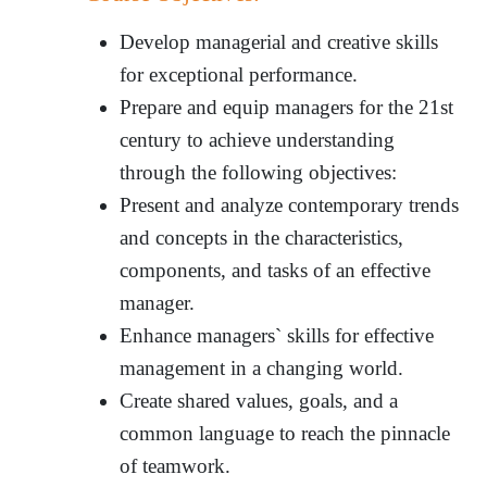
Develop managerial and creative skills
for exceptional performance.
Prepare and equip managers for the 21st
century to achieve understanding
through the following objectives:
Present and analyze contemporary trends
and concepts in the characteristics,
components, and tasks of an effective
manager.
Enhance managers` skills for effective
management in a changing world.
Create shared values, goals, and a
common language to reach the pinnacle
of teamwork.