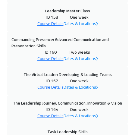
30 Nov 2026
:
04 Dec 2026
Leadership Master Class
ID 153
One week
Warsaw
4950
$
Course Details
Dates & Locations
07 Dec 2026
:
11 Dec 2026
Commanding Presence: Advanced Communication and
Munich
5450
$
Presentation Skills
ID 160
Two weeks
13 Dec 2026
:
17 Dec 2026
Course Details
Dates & Locations
Casablanca
4450
$
The Virtual Leader: Developing & Leading Teams
21 Dec 2026
:
25 Dec 2026
ID 162
One week
Course Details
Dates & Locations
Jakarta
4450
$
21 Dec 2026
:
25 Dec 2026
The Leadership Journey: Communication, Innovation & Vision
ID 164
One week
Cape Town
5450
$
Course Details
Dates & Locations
21 Dec 2026
:
25 Dec 2026
Task Leadership Skills