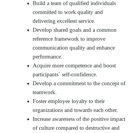
Build a team of qualified individuals
committed to work quality and
delivering excellent service.
Develop shared goals and a common
reference framework to improve
communication quality and enhance
performance.
Acquire more competence and boost
participants` self-confidence.
Develop a commitment to the concept of
teamwork.
Foster employee loyalty to their
organizations and towards each other.
Increase awareness of the positive impact
of culture compared to destructive and