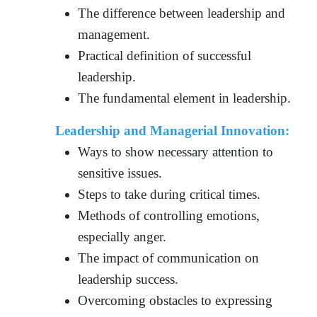
The difference between leadership and
management.
Practical definition of successful
leadership.
The fundamental element in leadership.
Leadership and Managerial Innovation:
Ways to show necessary attention to
sensitive issues.
Steps to take during critical times.
Methods of controlling emotions,
especially anger.
The impact of communication on
leadership success.
Overcoming obstacles to expressing