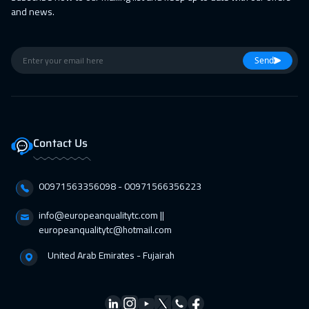
05 Apr 2027
:
09 Apr 2027
and news.
Lisbon
5950
$
11 Apr 2027
:
15 Apr 2027
Send
Casablanca
4950
$
11 Apr 2027
:
15 Apr 2027
Jeddah
3750
$
Contact Us
19 Apr 2027
:
23 Apr 2027
00971563356098⁩ - 00971566356223
Paris
5950
$
info@europeanqualitytc.com ||
25 Apr 2027
:
29 Apr 2027
europeanqualitytc@hotmail.com
Dubai
3750
$
United Arab Emirates - Fujairah
26 Apr 2027
:
30 Apr 2027
Geneva
5950
$