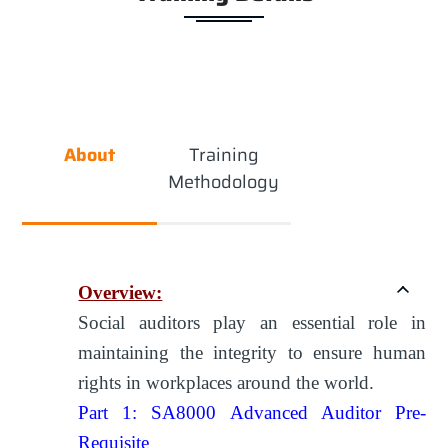
About
Training
Methodology
Overview:
Social auditors play an essential role in
maintaining the integrity to ensure human
rights in workplaces around the world.
Part 1: SA8000 Advanced Auditor Pre-
Requisite