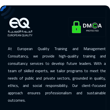
Zurich
5950
$
30 Nov 2026
:
04 Dec 2026
Prague
5950
$
07 Dec 2026
:
11 Dec 2026
Cape Town
5950
$
At European Quality Training and Management
07 Dec 2026
:
11 Dec 2026
Consultancy, we provide high-quality training and
Dublin
5950
$
consultancy services to develop future leaders. With a
13 Dec 2026
:
17 Dec 2026
team of skilled experts, we tailor programs to meet the
Dubai
3750
$
needs of public and private sectors, grounded in quality,
ethics, and social responsibility. Our client-focused
14 Dec 2026
:
18 Dec 2026
approach ensures professionalism and sustainable
Athens
5950
$
outcomes.
20 Dec 2026
:
24 Dec 2026