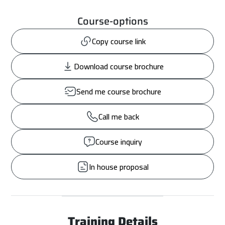
Course-options
Copy course link
Download course brochure
Send me course brochure
Call me back
Course inquiry
In house proposal
Training Details