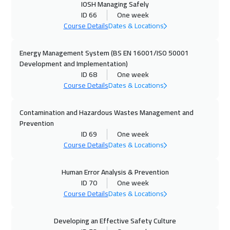
IOSH Managing Safely
20 Sep 2026
:
24 Sep 2026
ID 66
One week
Casablanca
4950
$
Course Details
Dates & Locations
20 Sep 2026
:
24 Sep 2026
Energy Management System (BS EN 16001/ISO 50001
Dubai
3750
$
Development and Implementation)
ID 68
One week
Course Details
Dates & Locations
28 Sep 2026
:
02 Oct 2026
Paris
5950
$
Contamination and Hazardous Wastes Management and
Prevention
05 Oct 2026
:
09 Oct 2026
ID 69
One week
Geneva
5950
$
Course Details
Dates & Locations
05 Oct 2026
:
09 Oct 2026
Human Error Analysis & Prevention
Hong Kong
6450
$
ID 70
One week
Course Details
Dates & Locations
12 Oct 2026
:
16 Oct 2026
Vienna
5950
$
Developing an Effective Safety Culture