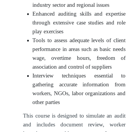
industry sector and regional issues
Enhanced auditing skills and expertise
through extensive case studies and role
play exercises
Tools to assess adequate levels of client
performance in areas such as basic needs
wage, overtime hours, freedom of
association and control of suppliers
Interview techniques essential to
gathering accurate information from
workers, NGOs, labor organizations and
other parties
This course is designed to simulate an audit
and includes document review, worker