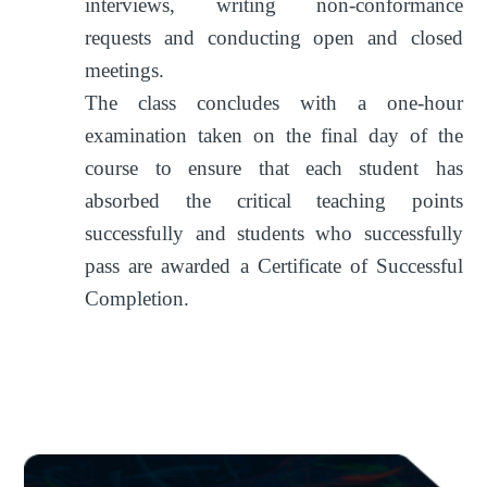
interviews, writing non-conformance
requests and conducting open and closed
meetings.
The class concludes with a one-hour
examination taken on the final day of the
course to ensure that each student has
absorbed the critical teaching points
successfully and students who successfully
pass are awarded a Certificate of Successful
Completion.