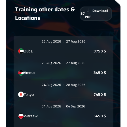
Training other dates &
Download
57
Locations
PDF
23 Aug 2026
:
27 Aug 2026
Dubai
3750
$
23 Aug 2026
:
27 Aug 2026
Amman
3450
$
24 Aug 2026
:
28 Aug 2026
Tokyo
7450
$
31 Aug 2026
:
04 Sep 2026
Warsaw
5450
$