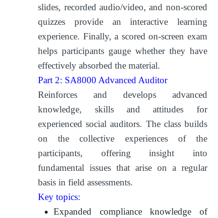
slides, recorded audio/video, and non-scored
quizzes provide an interactive learning
experience. Finally, a scored on-screen exam
helps participants gauge whether they have
effectively absorbed the material.
Part 2: SA8000 Advanced Auditor
Reinforces and develops advanced
knowledge, skills and attitudes for
experienced social auditors. The class builds
on the collective experiences of the
participants, offering insight into
fundamental issues that arise on a regular
basis in field assessments.
Key topics:
Expanded compliance knowledge of