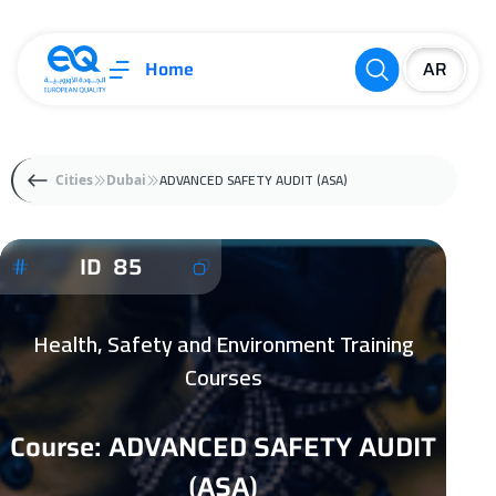
Home
ADVANCED SAFETY AUDIT (ASA)
Cities
Dubai
ID 85
Health, Safety and Environment Training
Courses
Course: ADVANCED SAFETY AUDIT
(ASA)