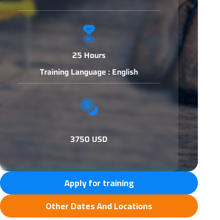
25 Hours
Training Language : English
3750 USD
Apply for training
Other Dates And Locations