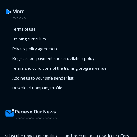
Amman
3450
$
More
15 Feb 2027
:
19 Feb 2027
Terms of use
Jakarta
4950
$
Training curriculum
21 Feb 2027
:
25 Feb 2027
Privacy policy agreement
Dubai
3750
$
Registration, payment and cancellation policy
Terms and conditions of the training program venue
21 Feb 2027
:
25 Feb 2027
Adding us to your safe sender list
Sharm El Sheikh
3750
$
Download Company Profile
28 Feb 2027
:
04 Mar 2027
Dubai
3750
$
Recieve Our News
01 Mar 2027
:
05 Mar 2027
Amsterdam
5950
$
Subscribe now to our mailing list and keep up to date with our offers