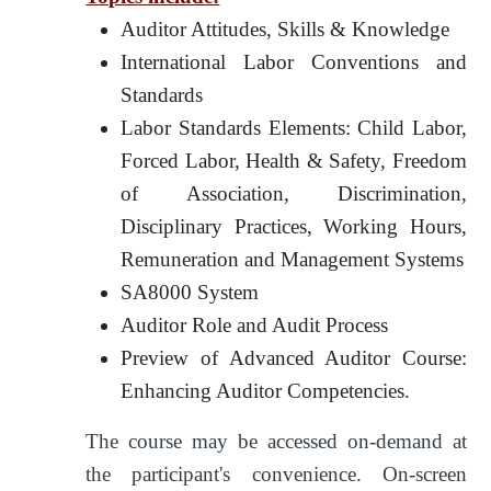
Auditor Attitudes, Skills & Knowledge
International Labor Conventions and
Standards
Labor Standards Elements: Child Labor,
Forced Labor, Health & Safety, Freedom
of Association, Discrimination,
Disciplinary Practices, Working Hours,
Remuneration and Management Systems
SA8000 System
Auditor Role and Audit Process
Preview of Advanced Auditor Course:
Enhancing Auditor Competencies.
The course may be accessed on-demand at
the participant's convenience. On-screen