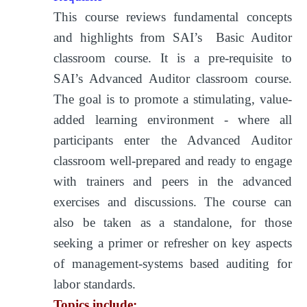
This course reviews fundamental concepts
and highlights from SAI’s Basic Auditor
classroom course. It is a pre-requisite to
SAI’s Advanced Auditor classroom course.
The goal is to promote a stimulating, value-
added learning environment - where all
participants enter the Advanced Auditor
classroom well-prepared and ready to engage
with trainers and peers in the advanced
exercises and discussions. The course can
also be taken as a standalone, for those
seeking a primer or refresher on key aspects
of management-systems based auditing for
labor standards.
Topics include: