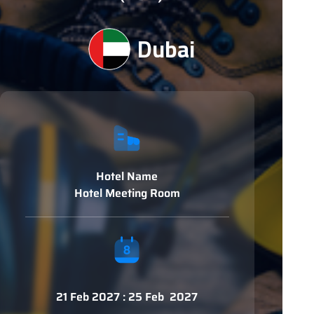
Dubai
Hotel Name
Hotel Meeting Room
21 Feb 2027 : 25 Feb 2027