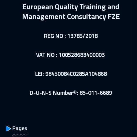
European Quality Training and
Doha
4150
$
Management Consultancy FZE
21 Dec 2026
:
25 Dec 2026
Washington
7950
$
REG NO : 13785/2018
21 Dec 2026
:
25 Dec 2026
California
7950
$
VAT NO : 100528683400003
03 Jan 2027
:
07 Jan 2027
LEI: 98450084C0285A104868
Riyadh
3950
$
03 Jan 2027
:
07 Jan 2027
D-U-N-S Number®: 85-011-6689
Cairo
3250
$
04 Jan 2027
:
08 Jan 2027
Milan
5950
$
Pages
11 Jan 2027
:
15 Jan 2027