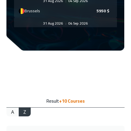
31 Aug 2026
:
04 Sep 2026
Brussels
5950
$
31 Aug 2026
:
04 Sep 2026
Barcelona
5950
$
31 Aug 2026
:
04 Sep 2026
Jakarta
4950
$
06 Sep 2026
:
10 Sep 2026
Sharm El Sheikh
3750
$
06 Sep 2026
:
10 Sep 2026
Result
+10
Courses
Jeddah
3750
$
A
Z
14 Sep 2026
:
18 Sep 2026
Amsterdam
5950
$