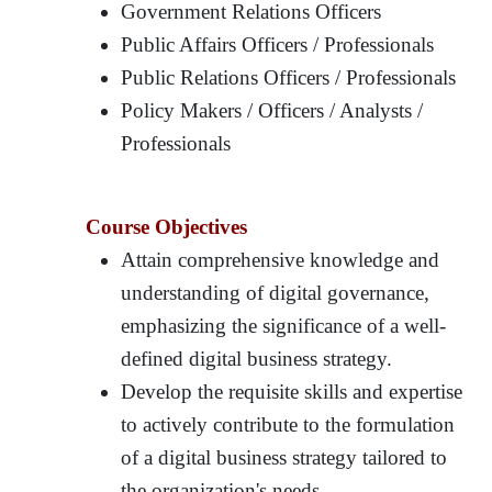
Government Relations Officers
Public Affairs Officers / Professionals
Public Relations Officers / Professionals
Policy Makers / Officers / Analysts /
Professionals
Course Objectives
Attain comprehensive knowledge and
understanding of digital governance,
emphasizing the significance of a well-
defined digital business strategy.
Develop the requisite skills and expertise
to actively contribute to the formulation
of a digital business strategy tailored to
the organization's needs.