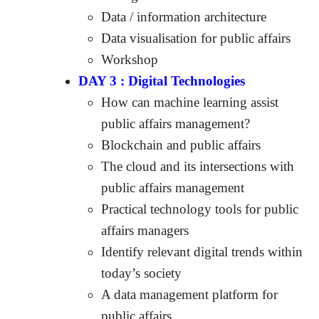
Data / information architecture
Data visualisation for public affairs
Workshop
DAY 3 : Digital Technologies
How can machine learning assist
public affairs management?
Blockchain and public affairs
The cloud and its intersections with
public affairs management
Practical technology tools for public
affairs managers
Identify relevant digital trends within
today’s society
A data management platform for
public affairs