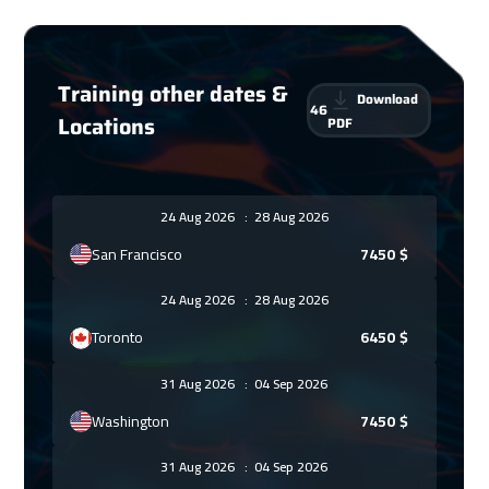
Training other dates &
Download
46
Locations
PDF
24 Aug 2026
:
28 Aug 2026
San Francisco
7450
$
24 Aug 2026
:
28 Aug 2026
Toronto
6450
$
31 Aug 2026
:
04 Sep 2026
Washington
7450
$
31 Aug 2026
:
04 Sep 2026