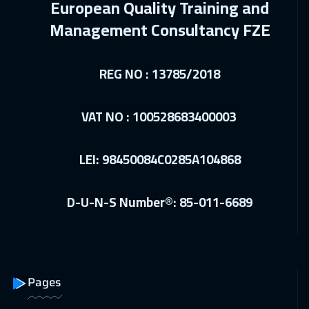
European Quality Training and
10 Jan 2027
:
14 Jan 2027
Management Consultancy FZE
Cairo
2750
$
REG NO : 13785/2018
17 Jan 2027
:
21 Jan 2027
Cairo
2750
$
VAT NO : 100528683400003
25 Jan 2027
:
29 Jan 2027
London
5450
$
LEI: 98450084C0285A104868
01 Feb 2027
:
05 Feb 2027
D-U-N-S Number®: 85-011-6689
Tokyo
6950
$
01 Feb 2027
:
05 Feb 2027
Madrid
5450
$
Pages
08 Feb 2027
:
12 Feb 2027
Barcelona
5450
$