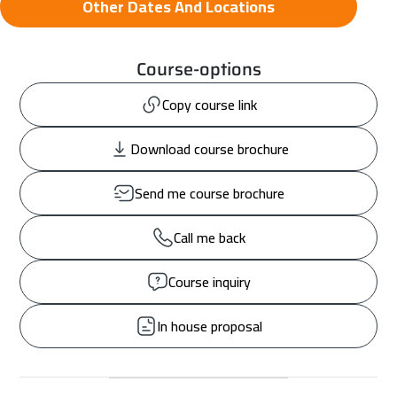
Other Dates And Locations
Course-options
Copy course link
Download course brochure
Send me course brochure
Call me back
Course inquiry
In house proposal