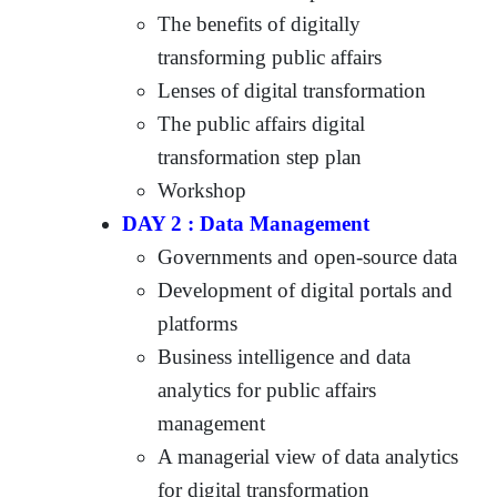
The benefits of digitally
transforming public affairs
Lenses of digital transformation
The public affairs digital
transformation step plan
Workshop
DAY 2 : Data Management
Governments and open-source data
Development of digital portals and
platforms
Business intelligence and data
analytics for public affairs
management
A managerial view of data analytics
for digital transformation