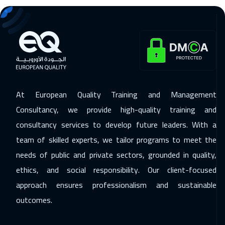
07 Dec 2026
:
11 Dec 2026
Lisbon
5450
$
14 Dec 2026
:
18 Dec 2026
Sydney
5950
$
20 Dec 2026
:
24 Dec 2026
At European Quality Training and Management
Alkhobar
3250
$
Consultancy, we provide high-quality training and
consultancy services to develop future leaders. With a
20 Dec 2026
:
24 Dec 2026
team of skilled experts, we tailor programs to meet the
Muscat
3450
$
needs of public and private sectors, grounded in quality,
27 Dec 2026
:
31 Dec 2026
ethics, and social responsibility. Our client-focused
Beirut
2950
$
approach ensures professionalism and sustainable
outcomes.
04 Jan 2027
:
08 Jan 2027
Amsterdam
5450
$