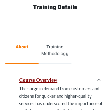
Training Details
About
Training
Methodology
Course Overview
The surge in demand from customers and
citizens for quicker and higher-quality
services has underscored the importance of