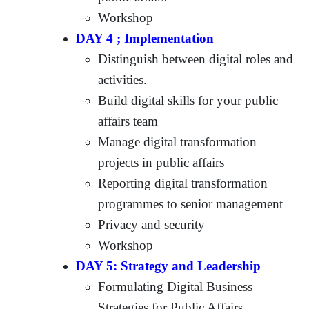
Workshop
DAY 4 ; Implementation
Distinguish between digital roles and
activities.
Build digital skills for your public
affairs team
Manage digital transformation
projects in public affairs
Reporting digital transformation
programmes to senior management
Privacy and security
Workshop
DAY 5: Strategy and Leadership
Formulating Digital Business
Strategies for Public Affairs