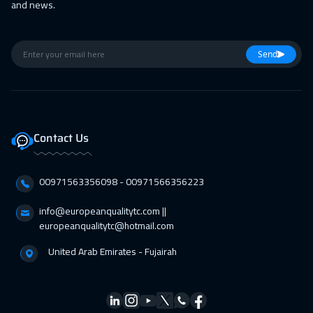
and news.
Send
Contact Us
00971563356098⁩ - 00971566356223
info@europeanqualitytc.com ||
europeanqualitytc@hotmail.com
United Arab Emirates - Fujairah