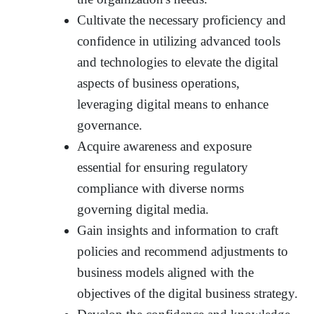
Cultivate the necessary proficiency and
confidence in utilizing advanced tools
and technologies to elevate the digital
aspects of business operations,
leveraging digital means to enhance
governance.
Acquire awareness and exposure
essential for ensuring regulatory
compliance with diverse norms
governing digital media.
Gain insights and information to craft
policies and recommend adjustments to
business models aligned with the
objectives of the digital business strategy.