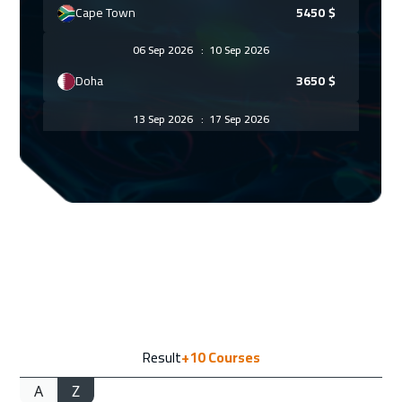
Cape Town
5450
$
06 Sep 2026
:
10 Sep 2026
Doha
3650
$
13 Sep 2026
:
17 Sep 2026
ON LINE
1750
$
14 Sep 2026
:
18 Sep 2026
Bangkok
5450
$
14 Sep 2026
:
18 Sep 2026
Cyprus (Larnaka)
5450
$
14 Sep 2026
:
18 Sep 2026
Result
+10
Courses
Barcelona
5450
$
A
Z
14 Sep 2026
:
18 Sep 2026