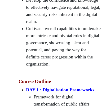
Develop the confidence and knowledge
to effectively navigate reputational, legal,
and security risks inherent in the digital
realm.
Cultivate overall capabilities to undertake
more intricate and pivotal roles in digital
governance, showcasing talent and
potential, and paving the way for
definite career progression within the
organization.
Course Outline
DAY 1 : Digitalisation Frameworks
Framework for digital
transformation of public affairs