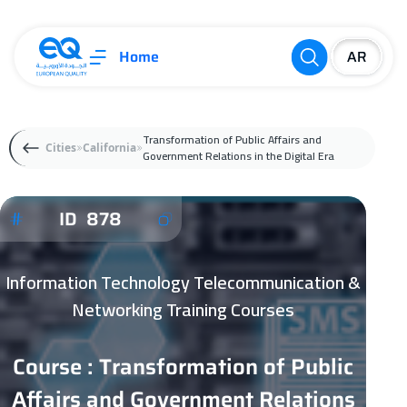
Home
Transformation of Public Affairs and
Cities
California
Government Relations in the Digital Era
ID 878
Information Technology Telecommunication &
Networking Training Courses
Course : Transformation of Public
Affairs and Government Relations