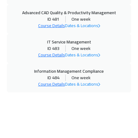
16 Nov 2026
:
20 Nov 2026
Advanced CAD Quality & Productivity Management
Hong Kong
5950
$
ID 481
One week
Course Details
Dates & Locations
22 Nov 2026
:
26 Nov 2026
Salalah
3450
$
IT Service Management
ID 483
One week
23 Nov 2026
:
27 Nov 2026
Course Details
Dates & Locations
Madrid
5450
$
Information Management Compliance
29 Nov 2026
:
03 Dec 2026
ID 484
One week
Course Details
Dates & Locations
Casablanca
4450
$
29 Nov 2026
:
03 Dec 2026
Riyadh
3450
$
07 Dec 2026
:
11 Dec 2026
Kuala Lumpur
4450
$