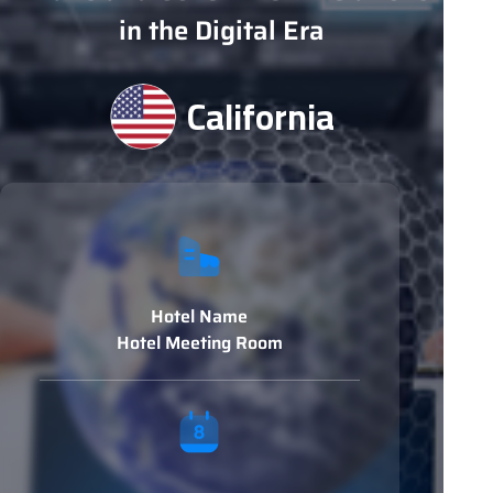
in the Digital Era
California
Hotel Name
Hotel Meeting Room