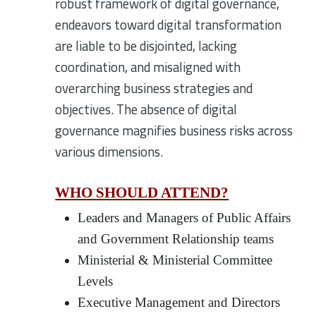
robust framework of digital governance,
endeavors toward digital transformation
are liable to be disjointed, lacking
coordination, and misaligned with
overarching business strategies and
objectives. The absence of digital
governance magnifies business risks across
various dimensions.
WHO SHOULD ATTEND?
Leaders and Managers of Public Affairs
and Government Relationship teams
Ministerial & Ministerial Committee
Levels
Executive Management and Directors