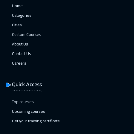
Home
15 Feb 2027
:
19 Feb 2027
Categories
New York
7450
$
Cities
Custom Courses
15 Feb 2027
:
19 Feb 2027
About Us
Istanbul
3250
$
Contact Us
21 Feb 2027
:
25 Feb 2027
Careers
Dubai
3250
$
01 Mar 2027
:
05 Mar 2027
Quick Access
Kuala Lumpur
4450
$
Top courses
11 Apr 2027
:
15 Apr 2027
Upcoming courses
Sharm El Sheikh
3250
$
Get your training certificate
18 Apr 2027
:
22 Apr 2027