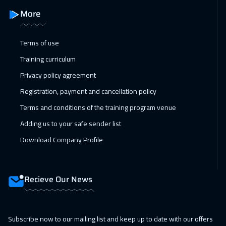
Manama
3250
$
More
26 Apr 2027
:
30 Apr 2027
Terms of use
Athens
5450
$
Training curriculum
Privacy policy agreement
Registration, payment and cancellation policy
Terms and conditions of the training program venue
Adding us to your safe sender list
Download Company Profile
Recieve Our News
Subscribe now to our mailing list and keep up to date with our offers