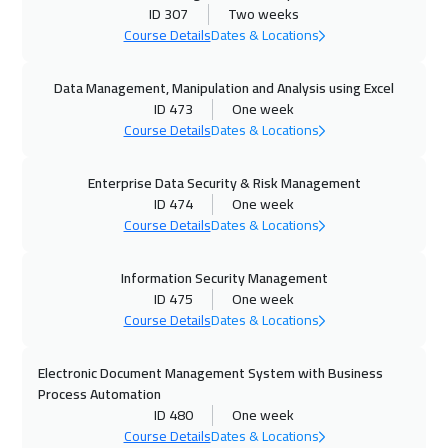
12 Oct 2026
:
16 Oct 2026
ID 307
Two weeks
Milan
5450
$
Course Details
Dates & Locations
19 Oct 2026
:
23 Oct 2026
Data Management, Manipulation and Analysis using Excel
ID 473
One week
Roma
5450
$
Course Details
Dates & Locations
25 Oct 2026
:
29 Oct 2026
Enterprise Data Security & Risk Management
Jeddah
3250
$
ID 474
One week
Course Details
Dates & Locations
02 Nov 2026
:
06 Nov 2026
Munich
5450
$
Information Security Management
ID 475
One week
02 Nov 2026
:
06 Nov 2026
Course Details
Dates & Locations
Florida
7450
$
Electronic Document Management System with Business
09 Nov 2026
:
13 Nov 2026
Process Automation
ID 480
One week
Jakarta
4450
$
Course Details
Dates & Locations