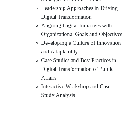
Leadership Approaches in Driving
Digital Transformation
Aligning Digital Initiatives with
Organizational Goals and Objectives
Developing a Culture of Innovation
and Adaptability
Case Studies and Best Practices in
Digital Transformation of Public
Affairs
Interactive Workshop and Case
Study Analysis