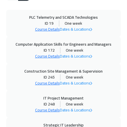
Warsaw
4950
$
PLC Telemetry and SCADA Technologies
21 Sep 2026
:
25 Sep 2026
ID 19
One week
Berlin
5450
$
Course Details
Dates & Locations
27 Sep 2026
:
01 Oct 2026
Computer Application Skills for Engineers and Managers
Dubai
3250
$
ID 172
One week
Course Details
Dates & Locations
28 Sep 2026
:
02 Oct 2026
Construction Site Management & Supervision
Dublin
5450
$
ID 245
One week
Course Details
Dates & Locations
04 Oct 2026
:
08 Oct 2026
Cairo
2750
$
IT Project Management
ID 248
One week
05 Oct 2026
:
09 Oct 2026
Course Details
Dates & Locations
Tbilisi
4950
$
Strategic IT Leadership