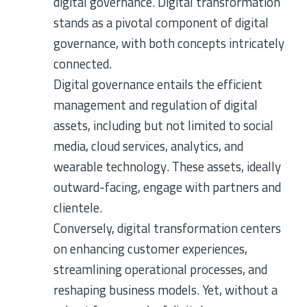
digital governance. Digital transformation
stands as a pivotal component of digital
governance, with both concepts intricately
connected.
Digital governance entails the efficient
management and regulation of digital
assets, including but not limited to social
media, cloud services, analytics, and
wearable technology. These assets, ideally
outward-facing, engage with partners and
clientele.
Conversely, digital transformation centers
on enhancing customer experiences,
streamlining operational processes, and
reshaping business models. Yet, without a