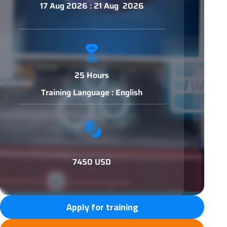
17 Aug 2026 : 21 Aug 2026
25 Hours
Training Language : English
7450 USD
Apply for training