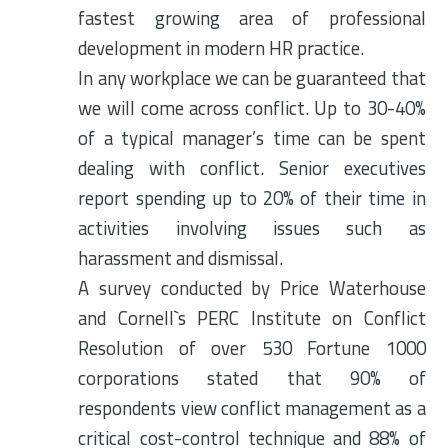
fastest growing area of professional
development in modern HR practice.
In any workplace we can be guaranteed that
we will come across conflict. Up to 30-40%
of a typical manager’s time can be spent
dealing with conflict. Senior executives
report spending up to 20% of their time in
activities involving issues such as
harassment and dismissal.
A survey conducted by Price Waterhouse
and Cornell`s PERC Institute on Conflict
Resolution of over 530 Fortune 1000
corporations stated that 90% of
respondents view conflict management as a
critical cost-control technique and 88% of