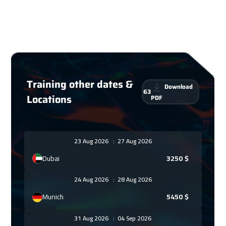
Training other dates &
Download
63
Locations
PDF
23 Aug 2026
:
27 Aug 2026
Dubai
3250
$
24 Aug 2026
:
28 Aug 2026
Munich
5450
$
31 Aug 2026
:
04 Sep 2026