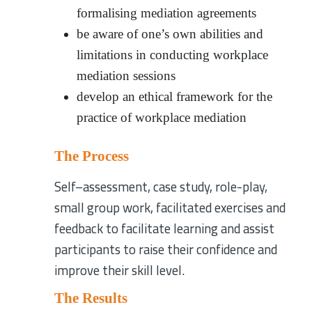
formalising mediation agreements
be aware of one’s own abilities and
limitations in conducting workplace
mediation sessions
develop an ethical framework for the
practice of workplace mediation
The Process
Self–assessment, case study, role-play,
small group work, facilitated exercises and
feedback to facilitate learning and assist
participants to raise their confidence and
improve their skill level.
The Results