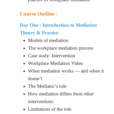
Course Outline :
Day One : Introduction to Mediation
Theory & Practice
Models of mediation
The workplace mediation process
Case study: Intervention
Workplace Mediation Video
When mediation works — and when it
doesn’t
The Mediator’s role
How mediation differs from other
interventions
Limitations of the role