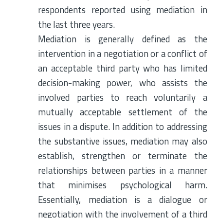
respondents reported using mediation in
the last three years.
Mediation is generally defined as the
intervention in a negotiation or a conflict of
an acceptable third party who has limited
decision-making power, who assists the
involved parties to reach voluntarily a
mutually acceptable settlement of the
issues in a dispute. In addition to addressing
the substantive issues, mediation may also
establish, strengthen or terminate the
relationships between parties in a manner
that minimises psychological harm.
Essentially, mediation is a dialogue or
negotiation with the involvement of a third