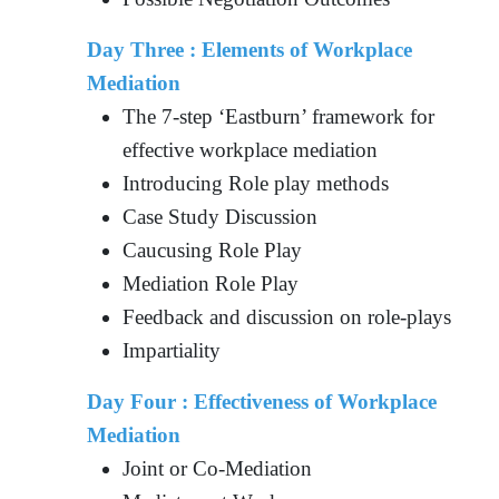
Day Three : Elements of Workplace
Mediation
The 7-step ‘Eastburn’ framework for
effective workplace mediation
Introducing Role play methods
Case Study Discussion
Caucusing Role Play
Mediation Role Play
Feedback and discussion on role-plays
Impartiality
Day Four : Effectiveness of Workplace
Mediation
Joint or Co-Mediation