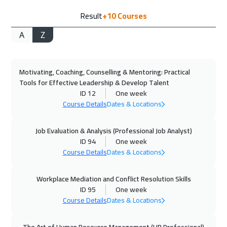
Result
+10
Courses
Cyprus (Larnaka)
5450
$
A
Z
21 Sep 2026
:
25 Sep 2026
Stockholm
5450
$
Motivating, Coaching, Counselling & Mentoring: Practical
28 Sep 2026
:
02 Oct 2026
Tools for Effective Leadership & Develop Talent
Boston
7450
$
ID 12
One week
Course Details
Dates & Locations
05 Oct 2026
:
09 Oct 2026
Roma
5450
$
Job Evaluation & Analysis (Professional Job Analyst)
ID 94
One week
Course Details
Dates & Locations
05 Oct 2026
:
09 Oct 2026
Athens
5450
$
Workplace Mediation and Conflict Resolution Skills
ID 95
One week
05 Oct 2026
:
09 Oct 2026
Course Details
Dates & Locations
Bangkok
5450
$