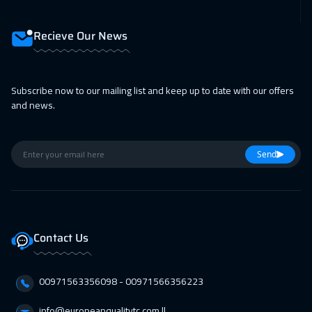
Dubai
3250
$
Recieve Our News
15 Feb 2027
:
19 Feb 2027
Istanbul
3250
$
Subscribe now to our mailing list and keep up to date with our offers
21 Feb 2027
:
25 Feb 2027
and news.
Dubai
3250
$
22 Feb 2027
:
26 Feb 2027
Send
Toronto
6450
$
28 Feb 2027
:
04 Mar 2027
Manama
3250
$
Contact Us
28 Feb 2027
:
04 Mar 2027
00971563356098⁩ - 00971566356223
Dubai
3250
$
info@europeanqualitytc.com ||