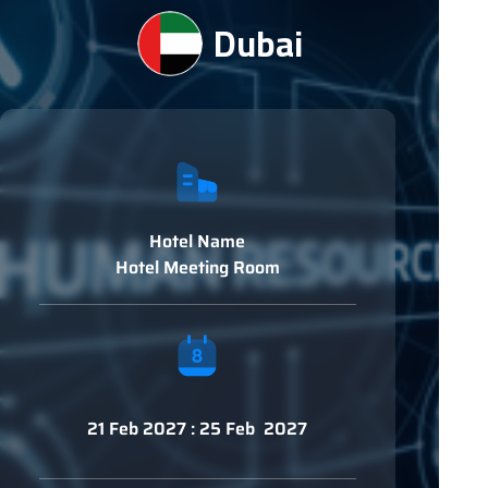
Dubai
Hotel Name
Hotel Meeting Room
21 Feb 2027 : 25 Feb 2027