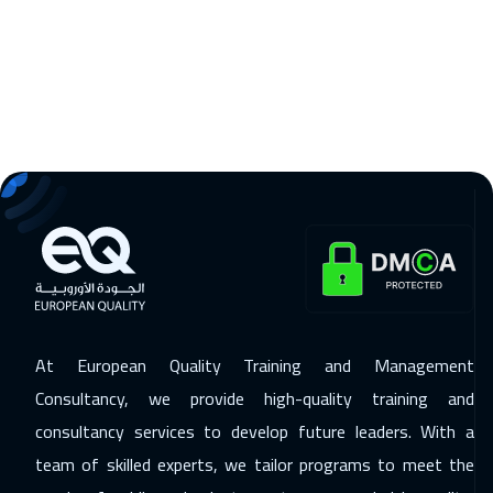
09 Nov 2026
:
13 Nov 2026
Tbilisi
4950
$
15 Nov 2026
:
19 Nov 2026
Beirut
2950
$
15 Nov 2026
:
19 Nov 2026
Dubai
3250
$
23 Nov 2026
:
27 Nov 2026
Barcelona
5450
$
At European Quality Training and Management
23 Nov 2026
:
27 Nov 2026
Consultancy, we provide high-quality training and
Hong Kong
5950
$
consultancy services to develop future leaders. With a
23 Nov 2026
:
27 Nov 2026
team of skilled experts, we tailor programs to meet the
Los Angeles
7450
$