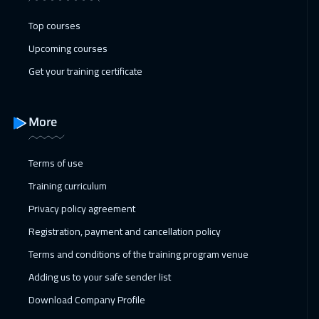
Casablanca
4450
$
Top courses
10 Jan 2027
:
14 Jan 2027
Upcoming courses
Dubai
3250
$
Get your training certificate
18 Jan 2027
:
22 Jan 2027
Paris
5450
$
More
25 Jan 2027
:
29 Jan 2027
Terms of use
Geneva
5450
$
Training curriculum
01 Feb 2027
:
05 Feb 2027
Privacy policy agreement
Vienna
5450
$
Registration, payment and cancellation policy
Terms and conditions of the training program venue
08 Feb 2027
:
12 Feb 2027
Adding us to your safe sender list
Munich
5450
$
Download Company Profile
14 Feb 2027
:
18 Feb 2027