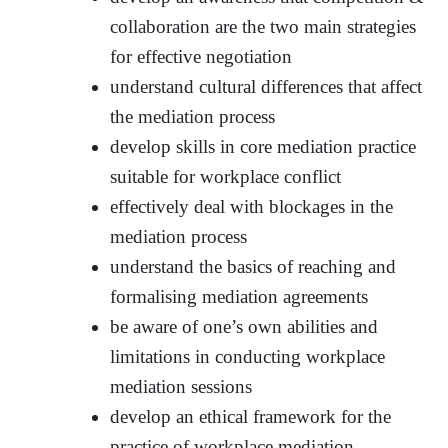
collaboration are the two main strategies
for effective negotiation
understand cultural differences that affect
the mediation process
develop skills in core mediation practice
suitable for workplace conflict
effectively deal with blockages in the
mediation process
understand the basics of reaching and
formalising mediation agreements
be aware of one’s own abilities and
limitations in conducting workplace
mediation sessions
develop an ethical framework for the
practice of workplace mediation