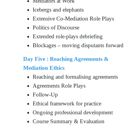
Mediators at Work
Icebergs and elephants
Extensive Co-Mediation Role Plays
Politics of Discourse
Extended role-plays debriefing
Blockages – moving disputants forward
Day Five : Reaching Agreements &
Mediation Ethics
Reaching and formalising agreements
Agreements Role Plays
Follow-Up
Ethical framework for practice
Ongoing professional development
Course Summary & Evaluation