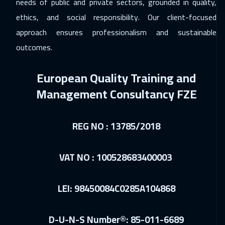
needs of public and private sectors, grounded in quality,
ethics, and social responsibility. Our client-focused
30 Nov 2026
:
04 Dec 2026
approach ensures professionalism and sustainable
Brussels
5450
$
outcomes.
30 Nov 2026
:
04 Dec 2026
European Quality Training and
Singapore
5950
$
Management Consultancy FZE
06 Dec 2026
:
10 Dec 2026
Dubai
3250
$
REG NO : 13785/2018
06 Dec 2026
:
10 Dec 2026
Salalah
3450
$
VAT NO : 100528683400003
07 Dec 2026
:
11 Dec 2026
LEI: 98450084C0285A104868
Cape Town
5450
$
13 Dec 2026
:
17 Dec 2026
D-U-N-S Number®: 85-011-6689