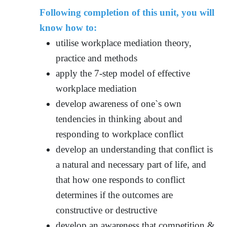
Following completion of this unit, you will
know how to:
utilise workplace mediation theory,
practice and methods
apply the 7-step model of effective
workplace mediation
develop awareness of one`s own
tendencies in thinking about and
responding to workplace conflict
develop an understanding that conflict is
a natural and necessary part of life, and
that how one responds to conflict
determines if the outcomes are
constructive or destructive
develop an awareness that competition &