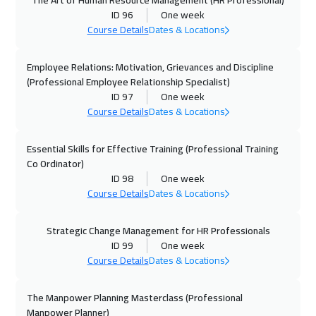
The Art of Human Resource Management (HR Professional)
11 Oct 2026
:
15 Oct 2026
ID 96
One week
Dubai
3250
$
Course Details
Dates & Locations
12 Oct 2026
:
16 Oct 2026
Employee Relations: Motivation, Grievances and Discipline
Prague
5450
$
(Professional Employee Relationship Specialist)
ID 97
One week
Course Details
Dates & Locations
18 Oct 2026
:
22 Oct 2026
Marrakech
4450
$
Essential Skills for Effective Training (Professional Training
Co Ordinator)
18 Oct 2026
:
22 Oct 2026
ID 98
One week
Dubai
3250
$
Course Details
Dates & Locations
19 Oct 2026
:
23 Oct 2026
Strategic Change Management for HR Professionals
Dublin
5450
$
ID 99
One week
Course Details
Dates & Locations
26 Oct 2026
:
30 Oct 2026
California
7450
$
The Manpower Planning Masterclass (Professional
Manpower Planner)