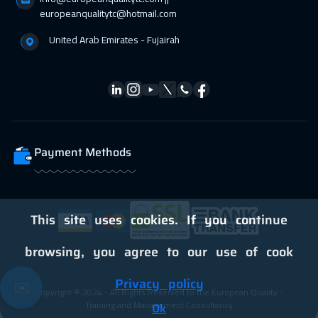
05 Apr 2027
:
09 Apr 2027
europeanqualitytc@hotmail.com
Toronto
6450
$
United Arab Emirates - Fujairah
11 Apr 2027
:
15 Apr 2027
Alkhobar
3250
$
12 Apr 2027
:
16 Apr 2027
Stockholm
5450
$
Payment Methods
12 Apr 2027
:
16 Apr 2027
Warsaw
4950
$
18 Apr 2027
:
22 Apr 2027
This site uses cookies. If you continue
Dubai
3250
$
browsing, you agree to our use of cook
19 Apr 2027
:
23 Apr 2027
Privacy policy
✉️
Copyright © 2024 - All Rights Reserved to the European Quality -
Boston
7450
$
Training and Management Consultancy
Ok