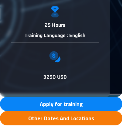
25 Hours
Training Language : English
3250 USD
Apply for training
Other Dates And Locations