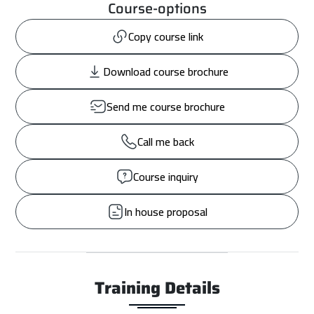
Course-options
Copy course link
Download course brochure
Send me course brochure
Call me back
Course inquiry
In house proposal
Training Details