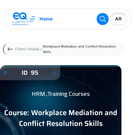
Home
Workplace Mediation and Conflict Resolution
Cities
Dubai
Skills
ID 95
HRM ,Training Courses
Course: Workplace Mediation and
Conflict Resolution Skills