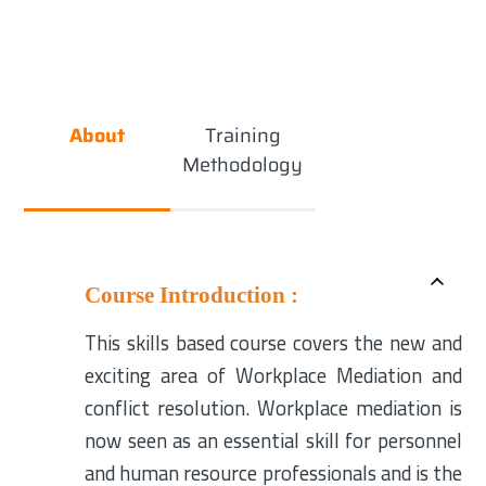
About
Training
Methodology
Course Introduction :
This skills based course covers the new and
exciting area of Workplace Mediation and
conflict resolution. Workplace mediation is
now seen as an essential skill for personnel
and human resource professionals and is the