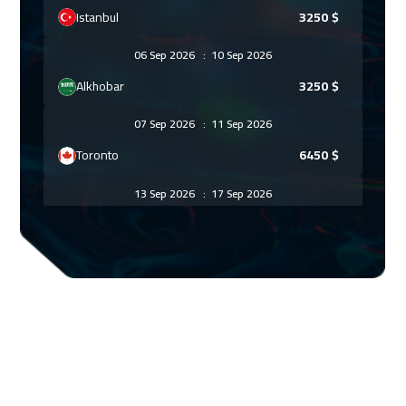
Istanbul
3250
$
06 Sep 2026
:
10 Sep 2026
Alkhobar
3250
$
07 Sep 2026
:
11 Sep 2026
Toronto
6450
$
13 Sep 2026
:
17 Sep 2026
Manama
3250
$
13 Sep 2026
:
17 Sep 2026
Dubai
3250
$
20 Sep 2026
:
24 Sep 2026
Dubai
3250
$
21 Sep 2026
:
25 Sep 2026