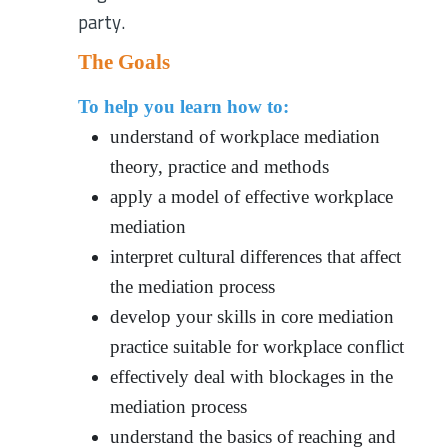
party.
The Goals
To help you learn how to:
understand of workplace mediation
theory, practice and methods
apply a model of effective workplace
mediation
interpret cultural differences that affect
the mediation process
develop your skills in core mediation
practice suitable for workplace conflict
effectively deal with blockages in the
mediation process
understand the basics of reaching and