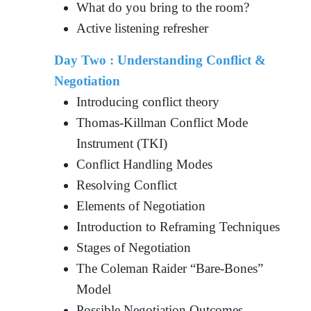
What do you bring to the room?
Active listening refresher
Day Two : Understanding Conflict &
Negotiation
Introducing conflict theory
Thomas-Killman Conflict Mode
Instrument (TKI)
Conflict Handling Modes
Resolving Conflict
Elements of Negotiation
Introduction to Reframing Techniques
Stages of Negotiation
The Coleman Raider “Bare-Bones”
Model
Possible Negotiation Outcomes