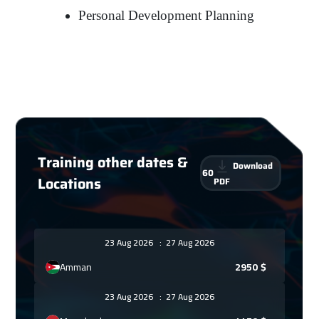
Personal Development Planning
Training other dates &
Download
60
Locations
PDF
23 Aug 2026
:
27 Aug 2026
Amman
2950
$
23 Aug 2026
:
27 Aug 2026