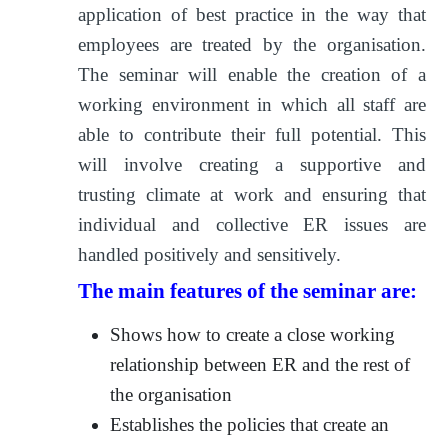
application of best practice in the way that
employees are treated by the organisation.
The seminar will enable the creation of a
working environment in which all staff are
able to contribute their full potential. This
will involve creating a supportive and
trusting climate at work and ensuring that
individual and collective ER issues are
handled positively and sensitively.
The main features of the seminar are:
Shows how to create a close working
relationship between ER and the rest of
the organisation
Establishes the policies that create an