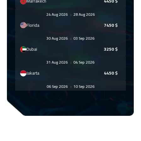
Marrakech
4450
$
24 Aug 2026
:
28 Aug 2026
Florida
7450
$
30 Aug 2026
:
03 Sep 2026
Dubai
3250
$
31 Aug 2026
:
04 Sep 2026
Jakarta
4450
$
06 Sep 2026
:
10 Sep 2026
Sharm El Sheikh
3250
$
06 Sep 2026
:
10 Sep 2026
Jeddah
3250
$
07 Sep 2026
:
11 Sep 2026