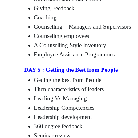
Giving Feedback
Coaching
Counselling – Managers and Supervisors
Counselling employees
A Counselling Style Inventory
Employee Assistance Programmes
DAY 5 : Getting the Best from People
Getting the best from People
Then characteristics of leaders
Leading Vs Managing
Leadership Competencies
Leadership development
360 degree feedback
Seminar review