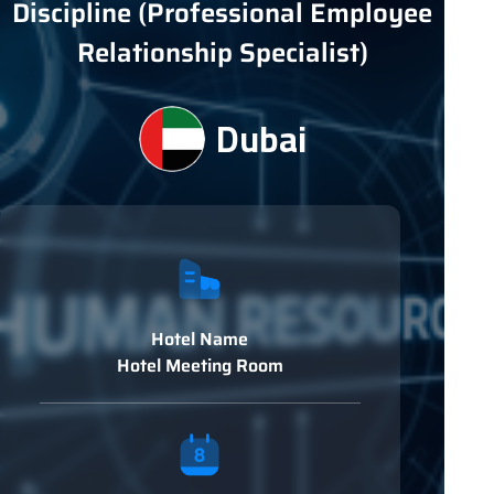
Discipline (Professional Employee
Relationship Specialist)
Dubai
Hotel Name
Hotel Meeting Room