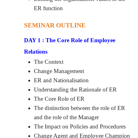
ER function
SEMINAR OUTLINE
DAY 1 : The Core Role of Employee
Relations
The Context
Change Management
ER and Nationalisation
Understanding the Rationale of ER
The Core Role of ER
The distinction between the role of ER
and the role of the Manager
The Impact on Policies and Procedures
Change Agent and Employee Champion