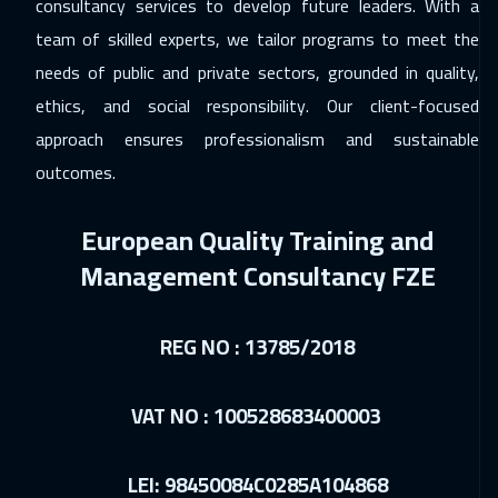
consultancy services to develop future leaders. With a
30 Nov 2026
:
04 Dec 2026
team of skilled experts, we tailor programs to meet the
Prague
5450
$
needs of public and private sectors, grounded in quality,
ethics, and social responsibility. Our client-focused
07 Dec 2026
:
11 Dec 2026
approach ensures professionalism and sustainable
Dublin
5450
$
outcomes.
14 Dec 2026
:
18 Dec 2026
European Quality Training and
Athens
5450
$
Management Consultancy FZE
14 Dec 2026
:
18 Dec 2026
Washington
7450
$
REG NO : 13785/2018
20 Dec 2026
:
24 Dec 2026
Dubai
3250
$
VAT NO : 100528683400003
21 Dec 2026
:
25 Dec 2026
LEI: 98450084C0285A104868
California
7450
$