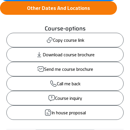
Other Dates And Locations
Course-options
Copy course link
Download course brochure
Send me course brochure
Call me back
Course inquiry
In house proposal