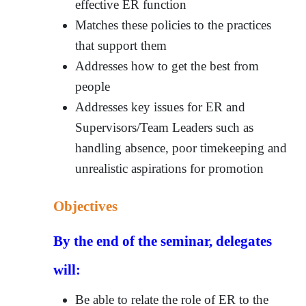
effective ER function
Matches these policies to the practices
that support them
Addresses how to get the best from
people
Addresses key issues for ER and
Supervisors/Team Leaders such as
handling absence, poor timekeeping and
unrealistic aspirations for promotion
Objectives
By the end of the seminar, delegates
will:
Be able to relate the role of ER to the