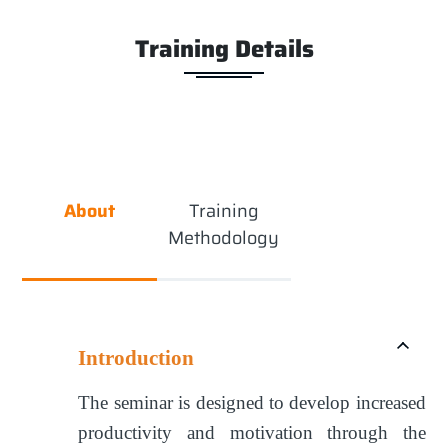
Training Details
About
Training
Methodology
Introduction
The seminar is designed to develop increased
productivity and motivation through the