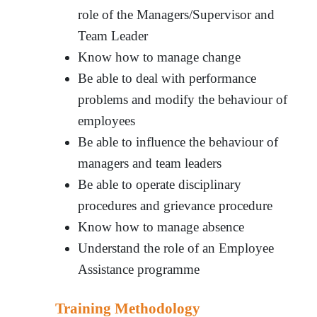
role of the Managers/Supervisor and
Team Leader
Know how to manage change
Be able to deal with performance
problems and modify the behaviour of
employees
Be able to influence the behaviour of
managers and team leaders
Be able to operate disciplinary
procedures and grievance procedure
Know how to manage absence
Understand the role of an Employee
Assistance programme
Training Methodology