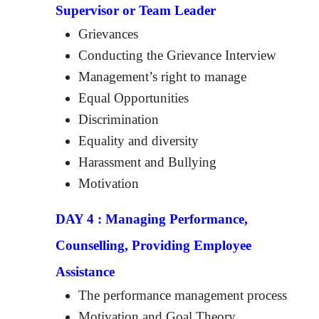
Supervisor or Team Leader
Grievances
Conducting the Grievance Interview
Management’s right to manage
Equal Opportunities
Discrimination
Equality and diversity
Harassment and Bullying
Motivation
DAY 4 : Managing Performance,
Counselling, Providing Employee
Assistance
The performance management process
Motivation and Goal Theory