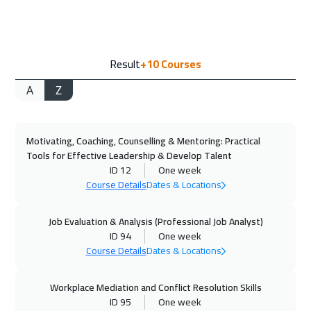
Tbilisi
4950
$
14 Sep 2026
:
18 Sep 2026
Result
+10
Courses
Amsterdam
5450
$
A
Z
14 Sep 2026
:
18 Sep 2026
New York
7450
$
Motivating, Coaching, Counselling & Mentoring: Practical
20 Sep 2026
:
24 Sep 2026
Tools for Effective Leadership & Develop Talent
Casablanca
4450
$
ID 12
One week
Course Details
Dates & Locations
21 Sep 2026
:
25 Sep 2026
San Francisco
7450
$
Job Evaluation & Analysis (Professional Job Analyst)
ID 94
One week
Course Details
Dates & Locations
27 Sep 2026
:
01 Oct 2026
Dubai
3250
$
Workplace Mediation and Conflict Resolution Skills
ID 95
One week
28 Sep 2026
:
02 Oct 2026