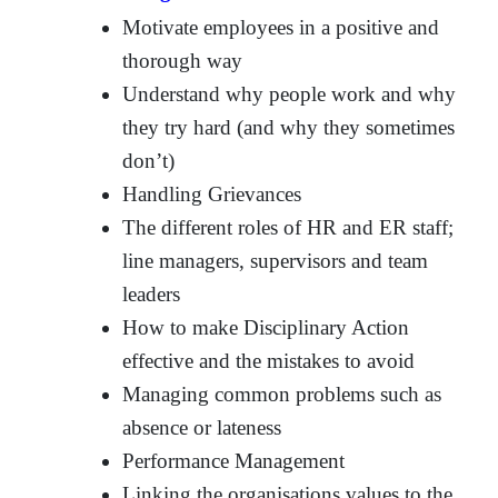
Motivate employees in a positive and
thorough way
Understand why people work and why
they try hard (and why they sometimes
don’t)
Handling Grievances
The different roles of HR and ER staff;
line managers, supervisors and team
leaders
How to make Disciplinary Action
effective and the mistakes to avoid
Managing common problems such as
absence or lateness
Performance Management
Linking the organisations values to the