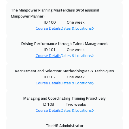
Dubai
3250
$
The Manpower Planning Masterclass (Professional
Manpower Planner)
ID 100
One week
26 Oct 2026
:
30 Oct 2026
Course Details
Dates & Locations
Toronto
6450
$
Driving Performance through Talent Management
01 Nov 2026
:
05 Nov 2026
ID 101
One week
Alkhobar
3250
$
Course Details
Dates & Locations
01 Nov 2026
:
05 Nov 2026
Recruitment and Selection: Methodologies & Techniques
Manama
3250
$
ID 102
One week
Course Details
Dates & Locations
01 Nov 2026
:
05 Nov 2026
Salalah
3450
$
Managing and Coordinating Training Proactively
ID 103
Two weeks
02 Nov 2026
:
06 Nov 2026
Course Details
Dates & Locations
London
5450
$
The HR Administrator