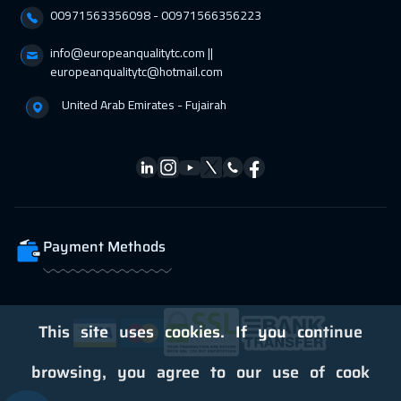
00971563356098⁩ - 00971566356223
Dubai
3250
$
info@europeanqualitytc.com ||
01 Mar 2027
:
05 Mar 2027
europeanqualitytc@hotmail.com
Stockholm
5450
$
United Arab Emirates - Fujairah
05 Apr 2027
:
09 Apr 2027
Tbilisi
4950
$
12 Apr 2027
:
16 Apr 2027
Boston
7450
$
Payment Methods
19 Apr 2027
:
23 Apr 2027
Roma
5450
$
26 Apr 2027
:
30 Apr 2027
This site uses cookies. If you continue
Prague
5450
$
browsing, you agree to our use of cook