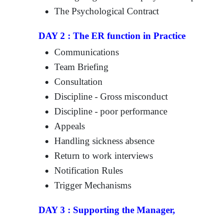
The Psychological Contract
DAY 2 : The ER function in Practice
Communications
Team Briefing
Consultation
Discipline - Gross misconduct
Discipline - poor performance
Appeals
Handling sickness absence
Return to work interviews
Notification Rules
Trigger Mechanisms
DAY 3 : Supporting the Manager,