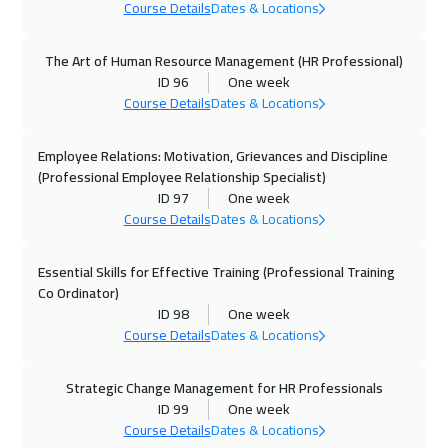
Course Details
Dates & Locations
Paris
5450
$
The Art of Human Resource Management (HR Professional)
05 Oct 2026
:
09 Oct 2026
ID 96
One week
Geneva
5450
$
Course Details
Dates & Locations
12 Oct 2026
:
16 Oct 2026
Employee Relations: Motivation, Grievances and Discipline
Vienna
5450
$
(Professional Employee Relationship Specialist)
ID 97
One week
Course Details
Dates & Locations
12 Oct 2026
:
16 Oct 2026
Munich
5450
$
Essential Skills for Effective Training (Professional Training
Co Ordinator)
18 Oct 2026
:
22 Oct 2026
ID 98
One week
Dubai
3250
$
Course Details
Dates & Locations
19 Oct 2026
:
23 Oct 2026
Strategic Change Management for HR Professionals
Istanbul
3250
$
ID 99
One week
Course Details
Dates & Locations
25 Oct 2026
:
29 Oct 2026