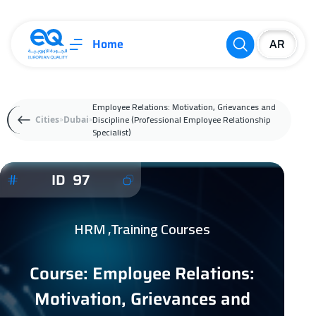
Home
Employee Relations: Motivation, Grievances and
Discipline (Professional Employee Relationship
Cities
Dubai
Specialist)
ID 97
HRM ,Training Courses
Course: Employee Relations:
Motivation, Grievances and