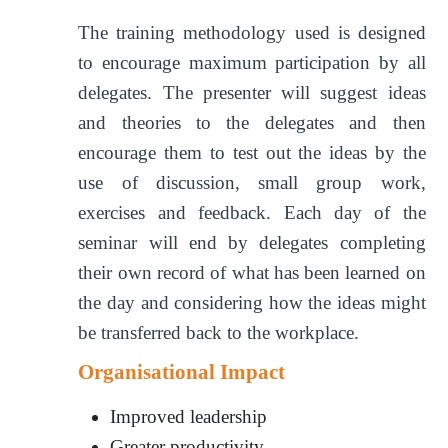
The training methodology used is designed
to encourage maximum participation by all
delegates. The presenter will suggest ideas
and theories to the delegates and then
encourage them to test out the ideas by the
use of discussion, small group work,
exercises and feedback. Each day of the
seminar will end by delegates completing
their own record of what has been learned on
the day and considering how the ideas might
be transferred back to the workplace.
Organisational Impact
Improved leadership
Greater productivity