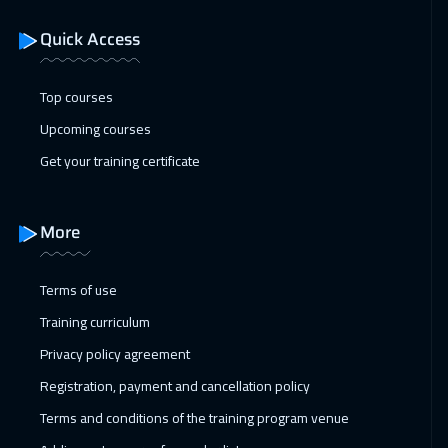
Quick Access
18 Jan 2027
:
22 Jan 2027
Geneva
5450
$
Top courses
24 Jan 2027
:
28 Jan 2027
Upcoming courses
Dubai
3250
$
Get your training certificate
25 Jan 2027
:
29 Jan 2027
Vienna
5450
$
More
31 Jan 2027
:
04 Feb 2027
Terms of use
Dubai
3250
$
Training curriculum
01 Feb 2027
:
05 Feb 2027
Privacy policy agreement
Munich
5450
$
Registration, payment and cancellation policy
Terms and conditions of the training program venue
08 Feb 2027
:
12 Feb 2027