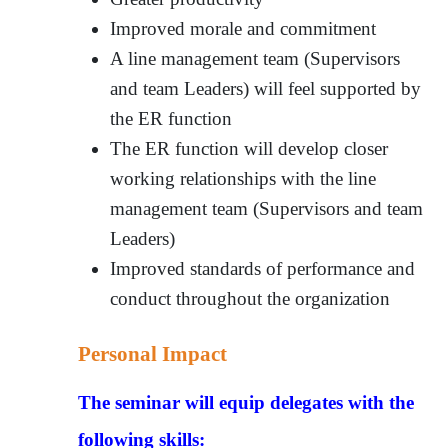
Improved morale and commitment
A line management team (Supervisors
and team Leaders) will feel supported by
the ER function
The ER function will develop closer
working relationships with the line
management team (Supervisors and team
Leaders)
Improved standards of performance and
conduct throughout the organization
Personal Impact
The seminar will equip delegates with the
following skills: