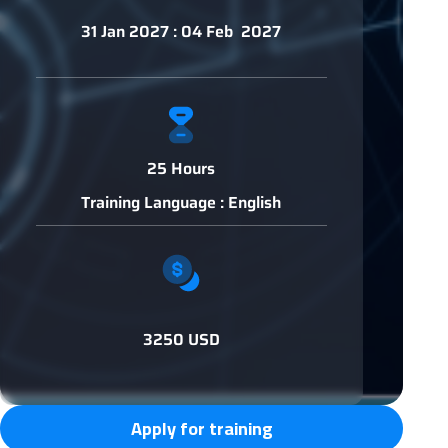
31 Jan 2027 : 04 Feb 2027
25 Hours
Training Language : English
3250 USD
Apply for training