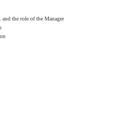
R and the role of the Manager
s
ion