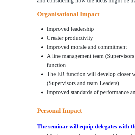
and considering how the ideas might be tr
Organisational Impact
Improved leadership
Greater productivity
Improved morale and commitment
A line management team (Supervisors 
function
The ER function will develop closer 
(Supervisors and team Leaders)
Improved standards of performance an
Personal Impact
The seminar will equip delegates with th