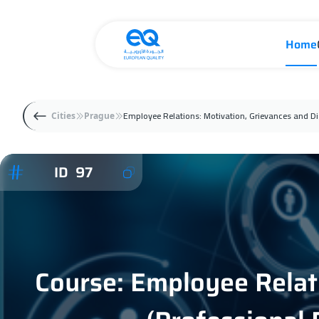
Home
Employee Relations: Motivation, Grievances and Dis
Cities
Prague
ID 97
Course: Employee Relati