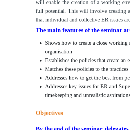
will enable the creation of a working envi
full potential. This will involve creating
that individual and collective ER issues ar
The main features of the seminar ar
Shows how to create a close working r
organisation
Establishes the policies that create an
Matches these policies to the practices
Addresses how to get the best from p
Addresses key issues for ER and Supe
timekeeping and unrealistic aspiration
Objectives
By the end of the seminar, delegates 