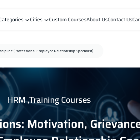
Categories
Cities
Custom Courses
About Us
Contact Us
Car
cipline (Professional Employee Relationship Specialist)
HRM ,Training Courses
ons: Motivation, Grievance