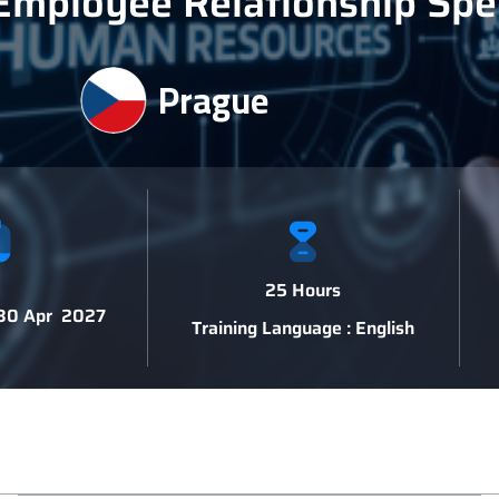
Employee Relationship Spec
Prague
25 Hours
 30 Apr 2027
Training Language : English