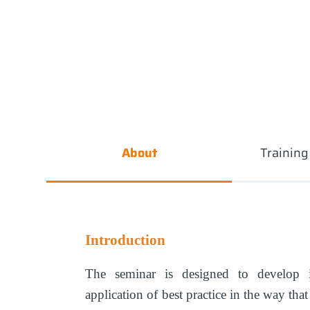
About
Trainin
Introduction
The seminar is designed to develop i
application of best practice in the way tha