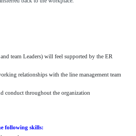
ansferred back to the workplace.
and team Leaders) will feel supported by the ER
working relationships with the line management team
d conduct throughout the organization
e following skills: