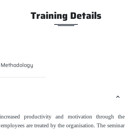
Training Details
g Methodology
ncreased productivity and motivation through the
t employees are treated by the organisation. The seminar