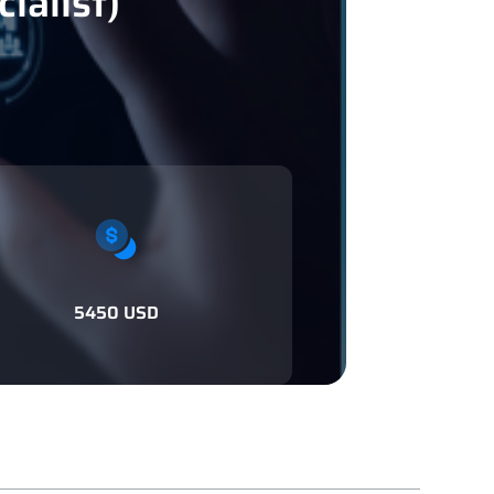
ialist)
5450 USD