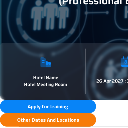
(Professional 
Hotel Name
26 Apr 2027 :
Hotel Meeting Room
Apply for training
Other Dates And Locations