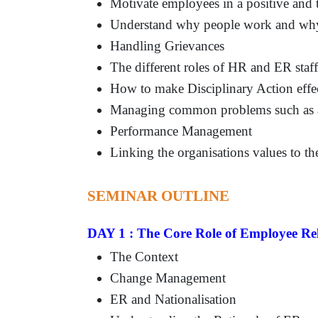
Motivate employees in a positive and
Understand why people work and why 
Handling Grievances
The different roles of HR and ER staff
How to make Disciplinary Action effec
Managing common problems such as ab
Performance Management
Linking the organisations values to t
SEMINAR OUTLINE
DAY 1 : The Core Role of Employee Rel
The Context
Change Management
ER and Nationalisation