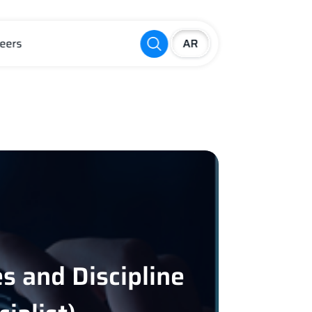
eers
s and Discipline