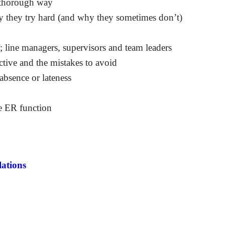
 thorough way
they try hard (and why they sometimes don’t)
; line managers, supervisors and team leaders
tive and the mistakes to avoid
sence or lateness
he ER function
ations