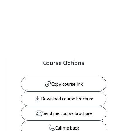
Course Options
Copy course link
Download course brochure
Send me course brochure
Call me back