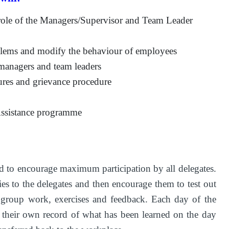
e role of the Managers/Supervisor and Team Leader
blems and modify the behaviour of employees
 managers and team leaders
dures and grievance procedure
Assistance programme
d to encourage maximum participation by all delegates.
ies to the delegates and then encourage them to test out
l group work, exercises and feedback. Each day of the
 their own record of what has been learned on the day