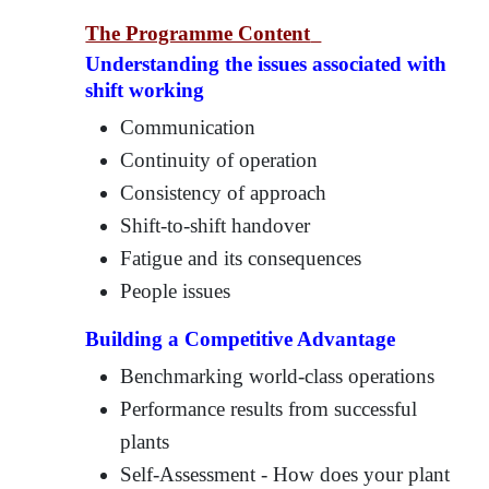
The Programme Content
Understanding the issues associated with
shift working
Communication
Continuity of operation
Consistency of approach
Shift-to-shift handover
Fatigue and its consequences
People issues
Building a Competitive Advantage
Benchmarking world-class operations
Performance results from successful
plants
Self-Assessment - How does your plant