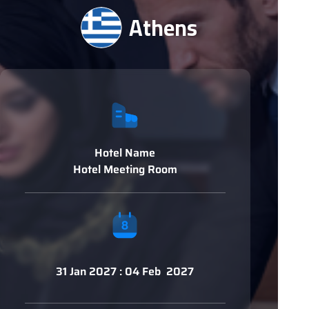
Athens
Hotel Name
Hotel Meeting Room
31 Jan 2027 : 04 Feb 2027