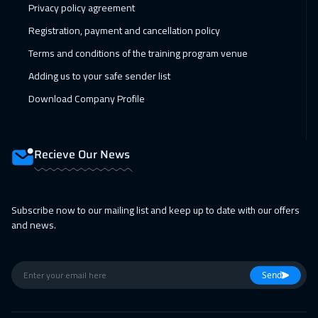
Privacy policy agreement
Jeddah
3250
$
Registration, payment and cancellation policy
14 Feb 2027
:
18 Feb 2027
Terms and conditions of the training program venue
Sharm El Sheikh
3250
$
Adding us to your safe sender list
22 Feb 2027
:
26 Feb 2027
Download Company Profile
Amsterdam
5450
$
28 Feb 2027
:
04 Mar 2027
Recieve Our News
Dubai
3250
$
28 Feb 2027
:
04 Mar 2027
Subscribe now to our mailing list and keep up to date with our offers
and news.
Casablanca
4450
$
01 Mar 2027
:
05 Mar 2027
Send
Bangkok
5450
$
05 Apr 2027
:
09 Apr 2027