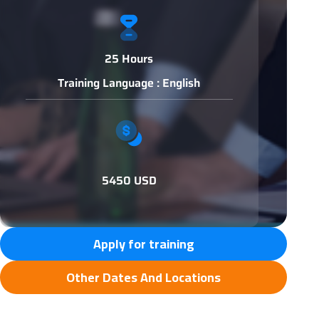
25 Hours
Training Language : English
5450 USD
Apply for training
Other Dates And Locations