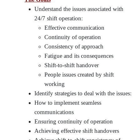
Understand the issues associated with
24/7 shift operation:
Effective communication
Continuity of operation
Consistency of approach
Fatigue and its consequences
Shift-to-shift handover
People issues created by shift
working
Identify strategies to deal with the issues:
How to implement seamless
communications
Ensuring continuity of operation
Achieving effective shift handovers