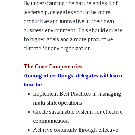
By understanding the nature and skill of
leadership, delegates should be more
productive and innovative in their own
business environment. This should equate
to higher goals and a more productive
climate for any organization.
The Core Competencies
Among other things, delegates will learn
how to:
Implement Best Practices in managing
multi shift operations
Create sustainable systems for effective
communication
Achieve continuity through effective