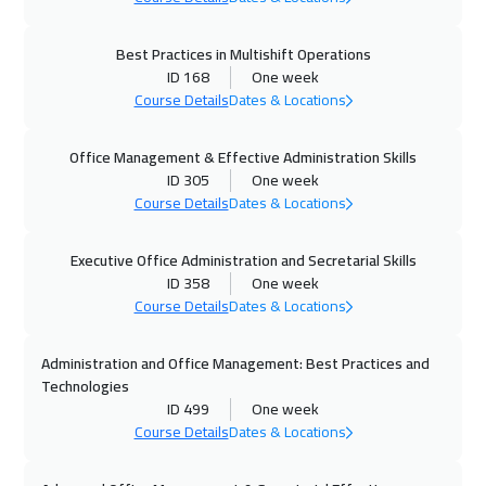
Vienna
5450
$
Best Practices in Multishift Operations
ID 168
One week
05 Oct 2026
:
09 Oct 2026
Course Details
Dates & Locations
Toronto
6450
$
Office Management & Effective Administration Skills
11 Oct 2026
:
15 Oct 2026
ID 305
One week
Dubai
3250
$
Course Details
Dates & Locations
12 Oct 2026
:
16 Oct 2026
Executive Office Administration and Secretarial Skills
Munich
5450
$
ID 358
One week
Course Details
Dates & Locations
18 Oct 2026
:
22 Oct 2026
Administration and Office Management: Best Practices and
Alkhobar
3250
$
Technologies
ID 499
One week
19 Oct 2026
:
23 Oct 2026
Course Details
Dates & Locations
Istanbul
3250
$