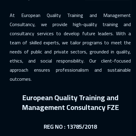
14 Dec 2026
:
18 Dec 2026
At European Quality Training and Management
California
7450
$
Consultancy, we provide high-quality training and
21 Dec 2026
:
25 Dec 2026
consultancy services to develop future leaders. With a
team of skilled experts, we tailor programs to meet the
Washington
7450
$
needs of public and private sectors, grounded in quality,
21 Dec 2026
:
25 Dec 2026
ethics, and social responsibility. Our client-focused
Berlin
5450
$
approach ensures professionalism and sustainable
outcomes.
27 Dec 2026
:
31 Dec 2026
Riyadh
3450
$
European Quality Training and
27 Dec 2026
:
31 Dec 2026
Management Consultancy FZE
Cairo
2750
$
04 Jan 2027
:
08 Jan 2027
REG NO : 13785/2018
Kuala Lumpur
4450
$