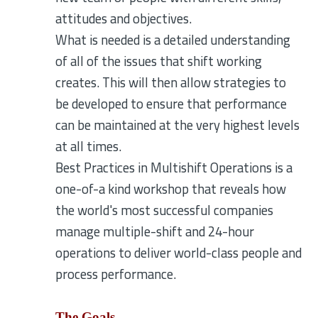
attitudes and objectives.
What is needed is a detailed understanding
of all of the issues that shift working
creates. This will then allow strategies to
be developed to ensure that performance
can be maintained at the very highest levels
at all times.
Best Practices in Multishift Operations is a
one-of-a kind workshop that reveals how
the world's most successful companies
manage multiple-shift and 24-hour
operations to deliver world-class people and
process performance.
The Goals