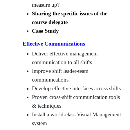
measure up?
Sharing the specific issues of the
course delegate
Case Study
Effective Communications
Deliver effective management
communication to all shifts
Improve shift leader-team
communications
Develop effective interfaces across shifts
Proven cross-shift communication tools
& techniques
Install a world-class Visual Management
system