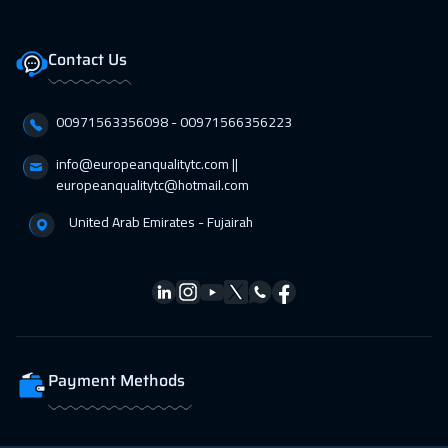
Zurich
5450
$
Contact Us
05 Apr 2027
:
09 Apr 2027
Amsterdam
5450
$
00971563356098⁩ - 00971566356223
12 Apr 2027
:
16 Apr 2027
info@europeanqualitytc.com ||
Paris
5450
$
europeanqualitytc@hotmail.com
United Arab Emirates - Fujairah
19 Apr 2027
:
23 Apr 2027
Geneva
5450
$
26 Apr 2027
:
30 Apr 2027
Vienna
5450
$
Payment Methods