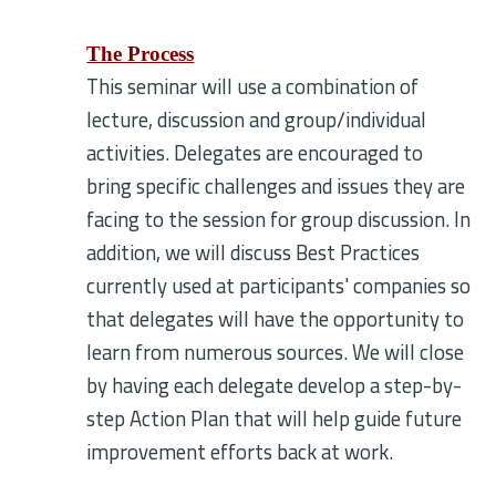
The Process
This seminar will use a combination of
lecture, discussion and group/individual
activities. Delegates are encouraged to
bring specific challenges and issues they are
facing to the session for group discussion. In
addition, we will discuss Best Practices
currently used at participants' companies so
that delegates will have the opportunity to
learn from numerous sources. We will close
by having each delegate develop a step-by-
step Action Plan that will help guide future
improvement efforts back at work.