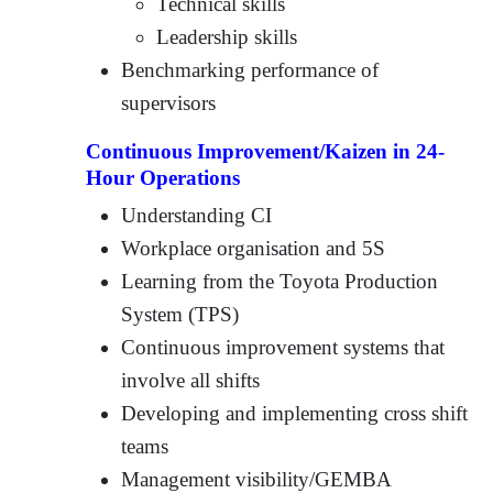
Technical skills
Leadership skills
Benchmarking performance of
supervisors
Continuous Improvement/Kaizen in 24-
Hour Operations
Understanding CI
Workplace organisation and 5S
Learning from the Toyota Production
System (TPS)
Continuous improvement systems that
involve all shifts
Developing and implementing cross shift
teams
Management visibility/GEMBA