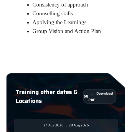
Consistency of approach
Counselling skills
Applying the Learnings
Group Vision and Action Plan
Training other dates &
Download
58
Locations
PDF
24 Aug 2026
:
28 Aug 2026