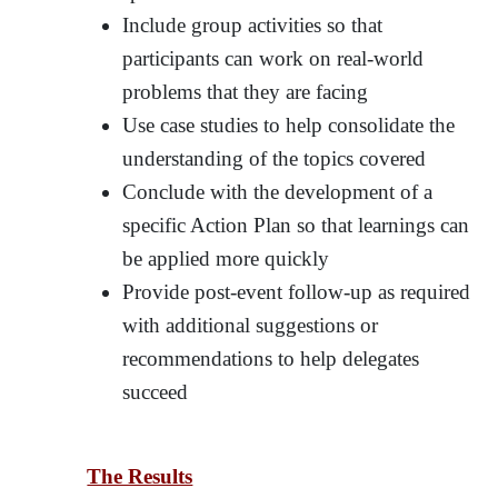
Include group activities so that
participants can work on real-world
problems that they are facing
Use case studies to help consolidate the
understanding of the topics covered
Conclude with the development of a
specific Action Plan so that learnings can
be applied more quickly
Provide post-event follow-up as required
with additional suggestions or
recommendations to help delegates
succeed
The Results