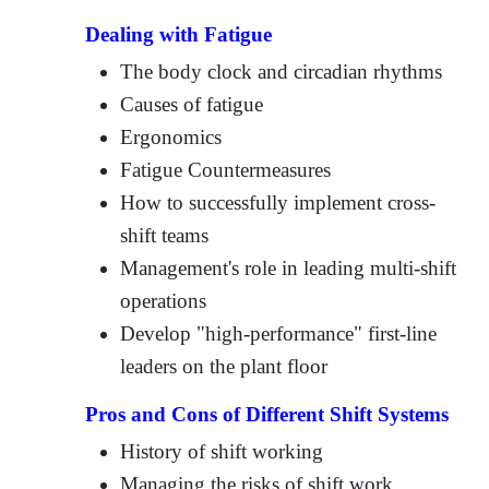
Dealing with Fatigue
The body clock and circadian rhythms
Causes of fatigue
Ergonomics
Fatigue Countermeasures
How to successfully implement cross-
shift teams
Management's role in leading multi-shift
operations
Develop "high-performance" first-line
leaders on the plant floor
Pros and Cons of Different Shift Systems
History of shift working
Managing the risks of shift work