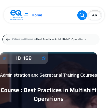
Home
Best Practices in Multishift Operations
Cities
Athens
ID 168
Administration and Secretarial Training Courses
Course : Best Practices in Multishift
Operations