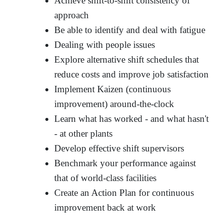
Achieve shift-to-shift consistency of
approach
Be able to identify and deal with fatigue
Dealing with people issues
Explore alternative shift schedules that
reduce costs and improve job satisfaction
Implement Kaizen (continuous
improvement) around-the-clock
Learn what has worked - and what hasn't
- at other plants
Develop effective shift supervisors
Benchmark your performance against
that of world-class facilities
Create an Action Plan for continuous
improvement back at work