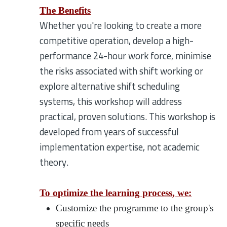
The Benefits
Whether you're looking to create a more
competitive operation, develop a high-
performance 24-hour work force, minimise
the risks associated with shift working or
explore alternative shift scheduling
systems, this workshop will address
practical, proven solutions. This workshop is
developed from years of successful
implementation expertise, not academic
theory.
To optimize the learning process, we:
Customize the programme to the group's
specific needs