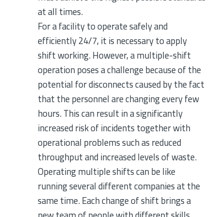
at all times.
For a facility to operate safely and
efficiently 24/7, it is necessary to apply
shift working. However, a multiple-shift
operation poses a challenge because of the
potential for disconnects caused by the fact
that the personnel are changing every few
hours. This can result in a significantly
increased risk of incidents together with
operational problems such as reduced
throughput and increased levels of waste.
Operating multiple shifts can be like
running several different companies at the
same time. Each change of shift brings a
new team of people with different skills,