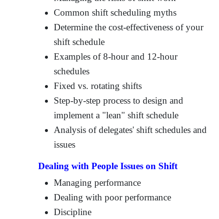
Common shift scheduling myths
Determine the cost-effectiveness of your
shift schedule
Examples of 8-hour and 12-hour
schedules
Fixed vs. rotating shifts
Step-by-step process to design and
implement a "lean" shift schedule
Analysis of delegates' shift schedules and
issues
Dealing with People Issues on Shift
Managing performance
Dealing with poor performance
Discipline