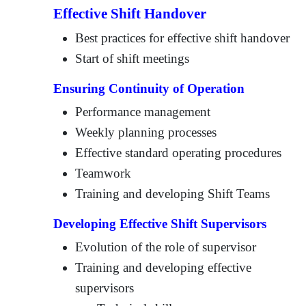
Effective Shift Handover
Best practices for effective shift handover
Start of shift meetings
Ensuring Continuity of Operation
Performance management
Weekly planning processes
Effective standard operating procedures
Teamwork
Training and developing Shift Teams
Developing Effective Shift Supervisors
Evolution of the role of supervisor
Training and developing effective
supervisors