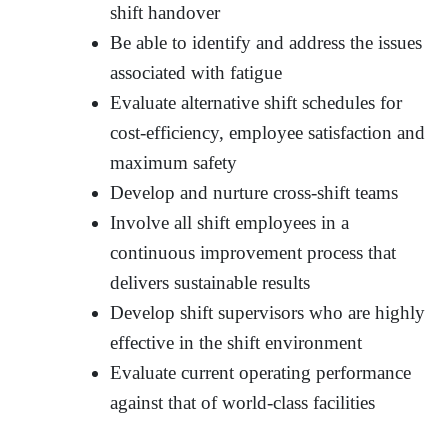
shift handover
Be able to identify and address the issues
associated with fatigue
Evaluate alternative shift schedules for
cost-efficiency, employee satisfaction and
maximum safety
Develop and nurture cross-shift teams
Involve all shift employees in a
continuous improvement process that
delivers sustainable results
Develop shift supervisors who are highly
effective in the shift environment
Evaluate current operating performance
against that of world-class facilities