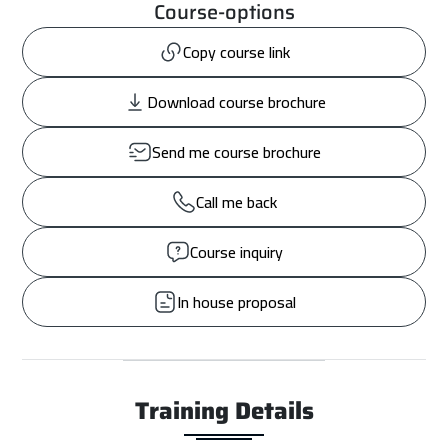
Course-options
Copy course link
Download course brochure
Send me course brochure
Call me back
Course inquiry
In house proposal
Training Details