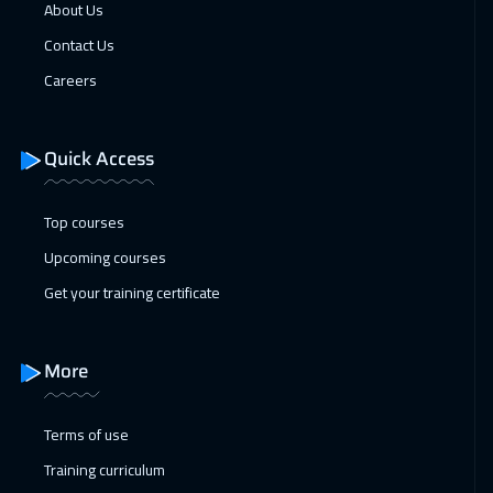
Beijing
6450
$
About Us
Contact Us
25 Jan 2027
:
29 Jan 2027
Careers
Barcelona
5450
$
31 Jan 2027
:
04 Feb 2027
Quick Access
Dubai
3250
$
Top courses
31 Jan 2027
:
04 Feb 2027
Upcoming courses
Amman
2950
$
Get your training certificate
07 Feb 2027
:
11 Feb 2027
Dubai
3250
$
More
08 Feb 2027
:
12 Feb 2027
Jakarta
4450
$
Terms of use
Training curriculum
14 Feb 2027
:
18 Feb 2027