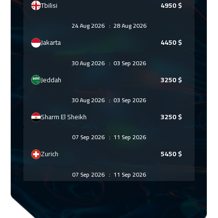
Tbilisi
4950
$
24 Aug 2026
:
28 Aug 2026
Jakarta
4450
$
30 Aug 2026
:
03 Sep 2026
Jeddah
3250
$
30 Aug 2026
:
03 Sep 2026
Sharm El Sheikh
3250
$
07 Sep 2026
:
11 Sep 2026
Zurich
5450
$
07 Sep 2026
:
11 Sep 2026
Amsterdam
5450
$
13 Sep 2026
:
17 Sep 2026