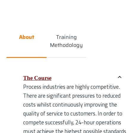
About
Training
Methodology
The Course
Process industries are highly competitive.
There are significant pressures to reduced
costs whilst continuously improving the
quality of service to customers. In order to
compete successfully, 24-hour operations
must achieve the highest possible standards