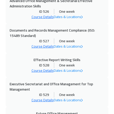
Advanced Office Management & Secretarial Effective
25 Oct 2026
:
29 Oct 2026
Administration Skills
Manama
3250
$
ID 526
One week
Course Details
Dates & Locations
26 Oct 2026
:
30 Oct 2026
Tokyo
6950
$
Documents and Records Management Compliance: (ISO:
15489 Standard)
ID 527
One week
02 Nov 2026
:
06 Nov 2026
Course Details
Dates & Locations
Stockholm
5450
$
Effective Report Writing Skills
08 Nov 2026
:
12 Nov 2026
ID 528
One week
Dubai
3250
$
Course Details
Dates & Locations
08 Nov 2026
:
12 Nov 2026
Executive Secretariat and Office Management for Top
ON LINE
1750
$
Management
ID 529
One week
09 Nov 2026
:
13 Nov 2026
Course Details
Dates & Locations
Boston
7450
$
Future Office Management