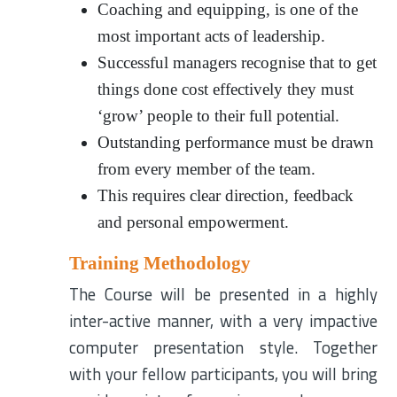
Coaching and equipping, is one of the
most important acts of leadership.
Successful managers recognise that to get
things done cost effectively they must
‘grow’ people to their full potential.
Outstanding performance must be drawn
from every member of the team.
This requires clear direction, feedback
and personal empowerment.
Training Methodology
The Course will be presented in a highly
inter-active manner, with a very impactive
computer presentation style. Together
with your fellow participants, you will bring