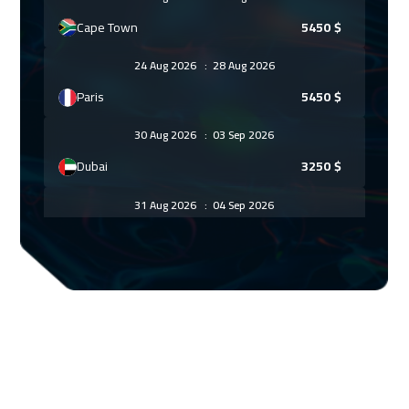
Cape Town
5450
$
24 Aug 2026
:
28 Aug 2026
Paris
5450
$
30 Aug 2026
:
03 Sep 2026
Dubai
3250
$
31 Aug 2026
:
04 Sep 2026
Geneva
5450
$
07 Sep 2026
:
11 Sep 2026
Vienna
5450
$
14 Sep 2026
:
18 Sep 2026
Munich
5450
$