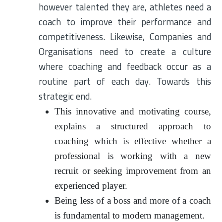
however talented they are, athletes need a
coach to improve their performance and
competitiveness. Likewise, Companies and
Organisations need to create a culture
where coaching and feedback occur as a
routine part of each day. Towards this
strategic end.
This innovative and motivating course,
explains a structured approach to
coaching which is effective whether a
professional is working with a new
recruit or seeking improvement from an
experienced player.
Being less of a boss and more of a coach
is fundamental to modern management.