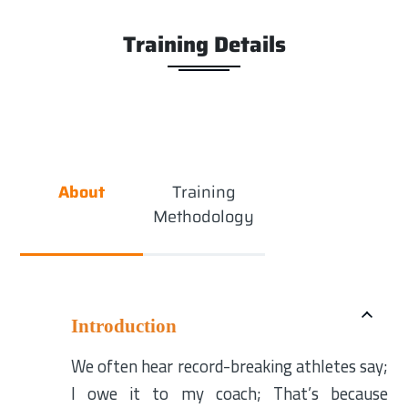
Training Details
About
Training
Methodology
Introduction
We often hear record-breaking athletes say;
I owe it to my coach; That’s because