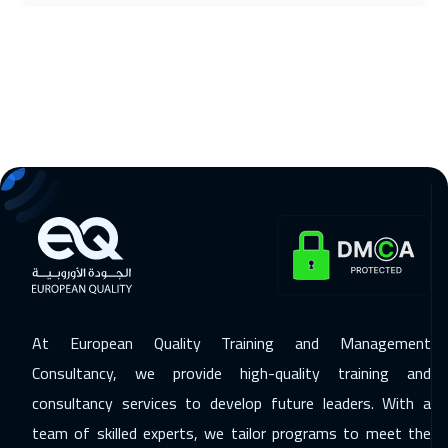
16 Nov 2026
:
20 Nov 2026
Washington
7450
$
16 Nov 2026
:
20 Nov 2026
California
7450
$
22 Nov 2026
:
26 Nov 2026
Cairo
2750
$
22 Nov 2026
:
26 Nov 2026
Riyadh
3450
$
At European Quality Training and Management
30 Nov 2026
:
04 Dec 2026
Consultancy, we provide high-quality training and
Kuala Lumpur
4450
$
consultancy services to develop future leaders. With a
07 Dec 2026
:
11 Dec 2026
team of skilled experts, we tailor programs to meet the