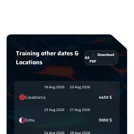
Training other dates &
Download
62
Locations
PDF
16 Aug 2026
:
20 Aug 2026
Casablanca
4450
$
23 Aug 2026
:
27 Aug 2026
Doha
3650
$
24 Aug 2026
:
28 Aug 2026