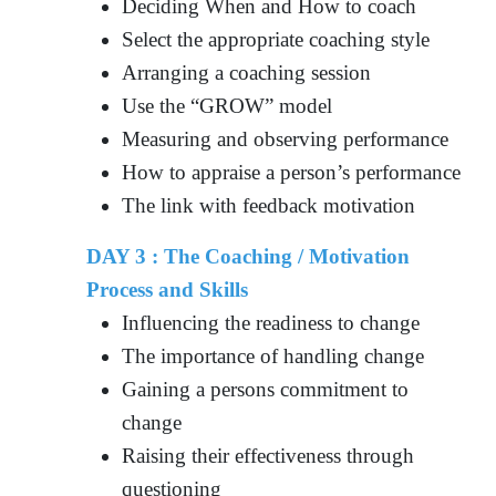
Deciding When and How to coach
Select the appropriate coaching style
Arranging a coaching session
Use the “GROW” model
Measuring and observing performance
How to appraise a person’s performance
The link with feedback motivation
DAY 3 : The Coaching / Motivation
Process and Skills
Influencing the readiness to change
The importance of handling change
Gaining a persons commitment to
change
Raising their effectiveness through
questioning