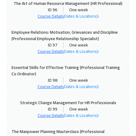
The Art of Human Resource Management (HR Professional)
05 Oct 2026
:
09 Oct 2026
ID 96
One week
Cyprus (Larnaka)
5450
$
Course Details
Dates & Locations
11 Oct 2026
:
15 Oct 2026
Employee Relations: Motivation, Grievances and Discipline
Marrakech
4450
$
(Professional Employee Relationship Specialist)
ID 97
One week
Course Details
Dates & Locations
12 Oct 2026
:
16 Oct 2026
Stockholm
5450
$
Essential Skills for Effective Training (Professional Training
Co Ordinator)
19 Oct 2026
:
23 Oct 2026
ID 98
One week
Boston
7450
$
Course Details
Dates & Locations
19 Oct 2026
:
23 Oct 2026
Strategic Change Management for HR Professionals
Roma
5450
$
ID 99
One week
Course Details
Dates & Locations
25 Oct 2026
:
29 Oct 2026
ON LINE
1750
$
The Manpower Planning Masterclass (Professional