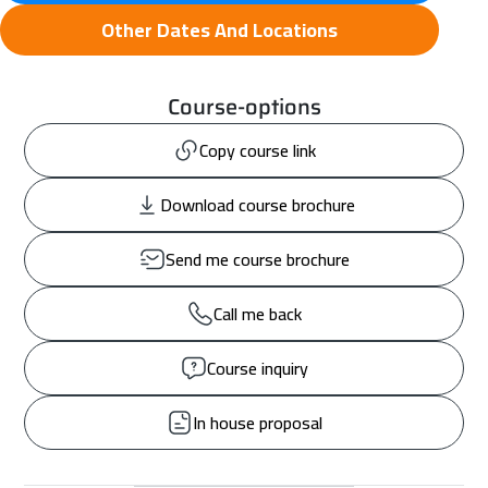
Other Dates And Locations
Course-options
Copy course link
Download course brochure
Send me course brochure
Call me back
Course inquiry
In house proposal