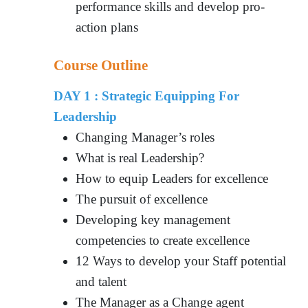
performance skills and develop pro-
action plans
Course Outline
DAY 1 : Strategic Equipping For
Leadership
Changing Manager’s roles
What is real Leadership?
How to equip Leaders for excellence
The pursuit of excellence
Developing key management
competencies to create excellence
12 Ways to develop your Staff potential
and talent
The Manager as a Change agent