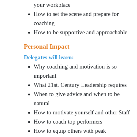
your workplace
How to set the scene and prepare for
coaching
How to be supportive and approachable
Personal Impact
Delegates will learn:
Why coaching and motivation is so
important
What 21st. Century Leadership requires
When to give advice and when to be
natural
How to motivate yourself and other Staff
How to coach top performers
How to equip others with peak