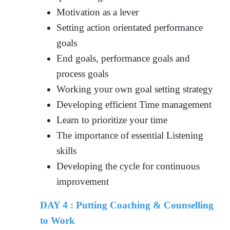
Motivation as a lever
Setting action orientated performance
goals
End goals, performance goals and
process goals
Working your own goal setting strategy
Developing efficient Time management
Learn to prioritize your time
The importance of essential Listening
skills
Developing the cycle for continuous
improvement
DAY 4 : Putting Coaching & Counselling
to Work