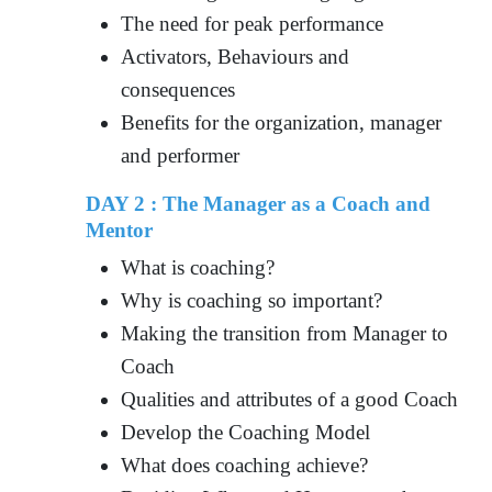
The need for peak performance
Activators, Behaviours and
consequences
Benefits for the organization, manager
and performer
DAY 2 : The Manager as a Coach and
Mentor
What is coaching?
Why is coaching so important?
Making the transition from Manager to
Coach
Qualities and attributes of a good Coach
Develop the Coaching Model
What does coaching achieve?