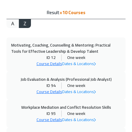
20 Sep 2026
:
24 Sep 2026
Result
+10
Courses
Salalah
3450
$
A
Z
21 Sep 2026
:
25 Sep 2026
Istanbul
3250
$
Motivating, Coaching, Counselling & Mentoring: Practical
21 Sep 2026
:
25 Sep 2026
Tools for Effective Leadership & Develop Talent
Zurich
5450
$
ID 12
One week
Course Details
Dates & Locations
27 Sep 2026
:
01 Oct 2026
Alkhobar
3250
$
Job Evaluation & Analysis (Professional Job Analyst)
ID 94
One week
Course Details
Dates & Locations
28 Sep 2026
:
02 Oct 2026
Toronto
6450
$
Workplace Mediation and Conflict Resolution Skills
ID 95
One week
04 Oct 2026
:
08 Oct 2026
Course Details
Dates & Locations
Dubai
3250
$