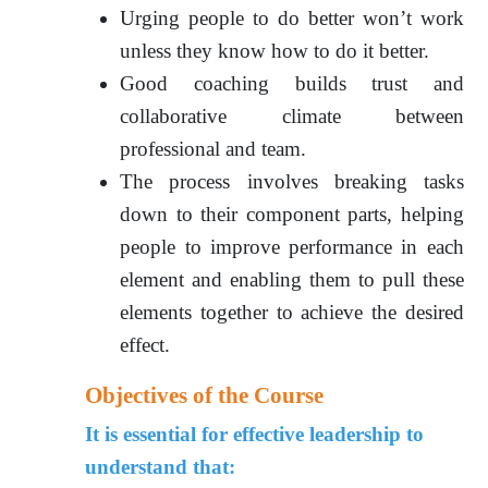
Urging people to do better won’t work
unless they know how to do it better.
Good coaching builds trust and
collaborative climate between
professional and team.
The process involves breaking tasks
down to their component parts, helping
people to improve performance in each
element and enabling them to pull these
elements together to achieve the desired
effect.
Objectives of the Course
It is essential for effective leadership to
understand that: