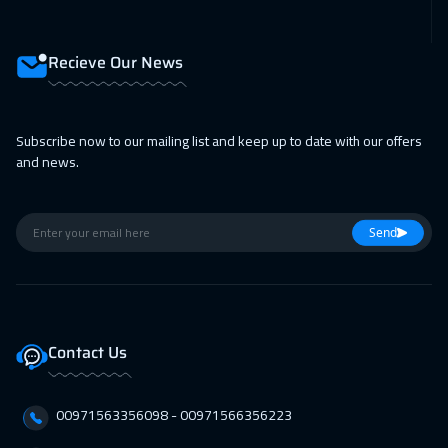
15 Feb 2027
:
19 Feb 2027
Prague
5450
$
Recieve Our News
22 Feb 2027
:
26 Feb 2027
Milan
5450
$
Subscribe now to our mailing list and keep up to date with our offers
22 Feb 2027
:
26 Feb 2027
and news.
Dublin
5450
$
28 Feb 2027
:
04 Mar 2027
Send
Dubai
3250
$
01 Mar 2027
:
05 Mar 2027
Lisbon
5450
$
Contact Us
01 Mar 2027
:
05 Mar 2027
00971563356098⁩ - 00971566356223
Athens
5450
$