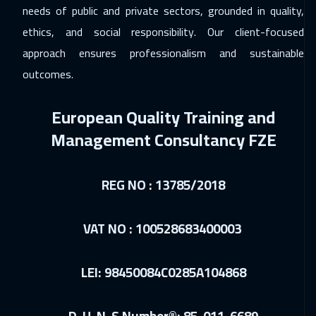
London
5450
$
needs of public and private sectors, grounded in quality,
ethics, and social responsibility. Our client-focused
14 Dec 2026
:
18 Dec 2026
approach ensures professionalism and sustainable
Madrid
5450
$
outcomes.
20 Dec 2026
:
24 Dec 2026
European Quality Training and
Kuwait
3650
$
Management Consultancy FZE
20 Dec 2026
:
24 Dec 2026
Muscat
3450
$
REG NO : 13785/2018
21 Dec 2026
:
25 Dec 2026
Tokyo
6950
$
VAT NO : 100528683400003
21 Dec 2026
:
25 Dec 2026
LEI: 98450084C0285A104868
Hong Kong
5950
$
21 Dec 2026
:
25 Dec 2026