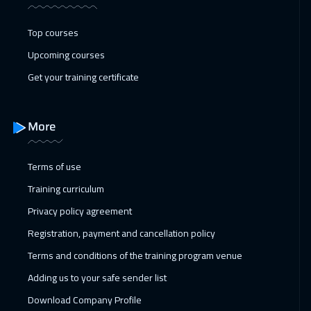
Toronto
6450
$
Top courses
17 Jan 2027
:
21 Jan 2027
Upcoming courses
Manama
3250
$
Get your training certificate
25 Jan 2027
:
29 Jan 2027
Stockholm
5450
$
More
31 Jan 2027
:
04 Feb 2027
Terms of use
Dubai
3250
$
Training curriculum
01 Feb 2027
:
05 Feb 2027
Privacy policy agreement
Boston
7450
$
Registration, payment and cancellation policy
Terms and conditions of the training program venue
08 Feb 2027
:
12 Feb 2027
Adding us to your safe sender list
Roma
5450
$
Download Company Profile