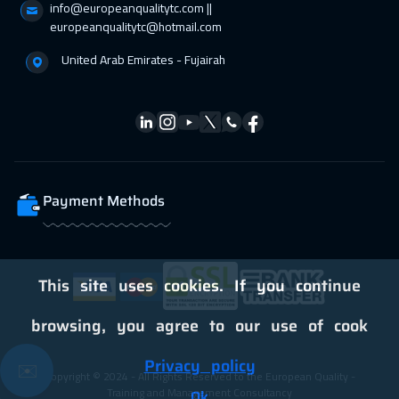
info@europeanqualitytc.com ||
05 Apr 2027
:
09 Apr 2027
europeanqualitytc@hotmail.com
Vienna
5450
$
United Arab Emirates - Fujairah
12 Apr 2027
:
16 Apr 2027
California
7450
$
12 Apr 2027
:
16 Apr 2027
Washington
7450
$
Payment Methods
19 Apr 2027
:
23 Apr 2027
Barcelona
5450
$
19 Apr 2027
:
23 Apr 2027
This site uses cookies. If you continue
Berlin
5450
$
browsing, you agree to our use of cook
19 Apr 2027
:
23 Apr 2027
Privacy policy
✉️
Copyright © 2024 - All Rights Reserved to the European Quality -
San Francisco
7450
$
Training and Management Consultancy
Ok