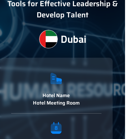
Tools for Effective Leadership &
Develop Talent
Dubai
Hotel Name
Hotel Meeting Room