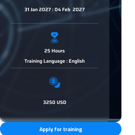
31 Jan 2027 : 04 Feb 2027
25 Hours
Training Language : English
3250 USD
Apply for training