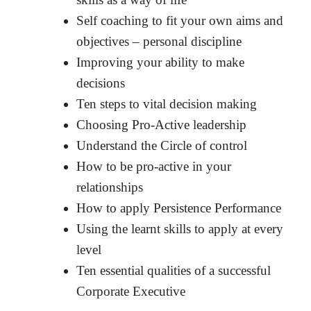
Self coaching to fit your own aims and
objectives – personal discipline
Improving your ability to make
decisions
Ten steps to vital decision making
Choosing Pro-Active leadership
Understand the Circle of control
How to be pro-active in your
relationships
How to apply Persistence Performance
Using the learnt skills to apply at every
level
Ten essential qualities of a successful
Corporate Executive