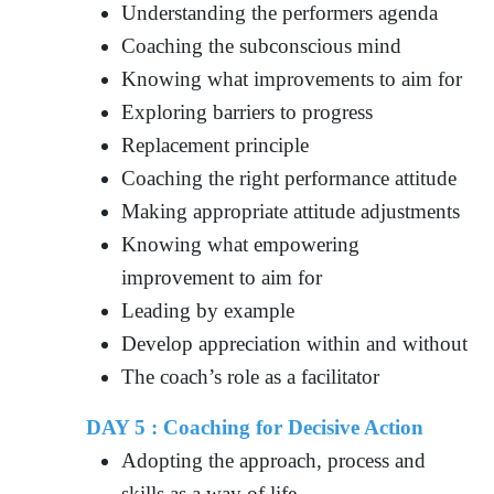
Understanding the performers agenda
Coaching the subconscious mind
Knowing what improvements to aim for
Exploring barriers to progress
Replacement principle
Coaching the right performance attitude
Making appropriate attitude adjustments
Knowing what empowering
improvement to aim for
Leading by example
Develop appreciation within and without
The coach’s role as a facilitator
DAY 5 : Coaching for Decisive Action
Adopting the approach, process and
skills as a way of life