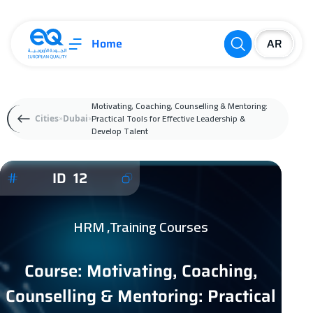
Home
Motivating, Coaching, Counselling & Mentoring:
Practical Tools for Effective Leadership &
Cities
Dubai
Develop Talent
ID 12
HRM ,Training Courses
Course: Motivating, Coaching,
Counselling & Mentoring: Practical