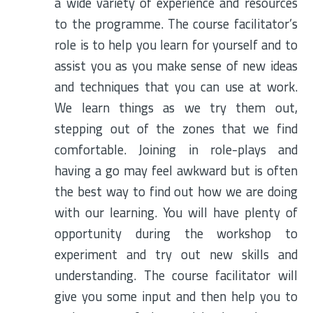
a wide variety of experience and resources
to the programme. The course facilitator’s
role is to help you learn for yourself and to
assist you as you make sense of new ideas
and techniques that you can use at work.
We learn things as we try them out,
stepping out of the zones that we find
comfortable. Joining in role-plays and
having a go may feel awkward but is often
the best way to find out how we are doing
with our learning. You will have plenty of
opportunity during the workshop to
experiment and try out new skills and
understanding. The course facilitator will
give you some input and then help you to