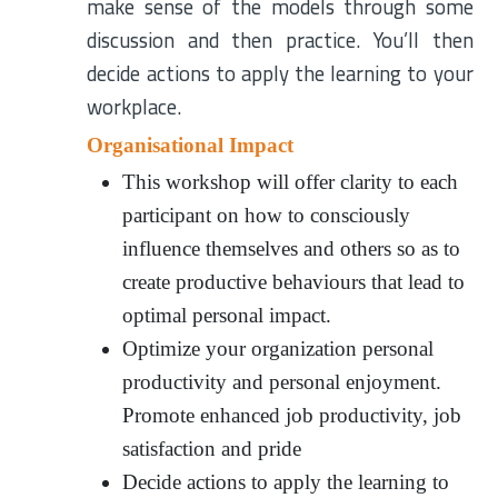
make sense of the models through some
discussion and then practice. You’ll then
decide actions to apply the learning to your
workplace.
Organisational Impact
This workshop will offer clarity to each
participant on how to consciously
influence themselves and others so as to
create productive behaviours that lead to
optimal personal impact.
Optimize your organization personal
productivity and personal enjoyment.
Promote enhanced job productivity, job
satisfaction and pride
Decide actions to apply the learning to