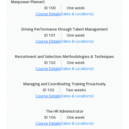
Manpower Planner)
ID 100
One week
26 Oct 2026
:
30 Oct 2026
Course Details
Dates & Locations
Prague
5450
$
Driving Performance through Talent Management
01 Nov 2026
:
05 Nov 2026
ID 101
One week
Manama
3250
$
Course Details
Dates & Locations
02 Nov 2026
:
06 Nov 2026
Recruitment and Selection: Methodologies & Techniques
Dublin
5450
$
ID 102
One week
Course Details
Dates & Locations
08 Nov 2026
:
12 Nov 2026
Dubai
3250
$
Managing and Coordinating Training Proactively
ID 103
Two weeks
09 Nov 2026
:
13 Nov 2026
Course Details
Dates & Locations
Athens
5450
$
The HR Administrator
ID 104
One week
09 Nov 2026
:
13 Nov 2026
Course Details
Dates & Locations
Florida
7450
$