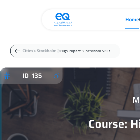
Home
High Impact Supervisory Skills
Cities
Stockholm
ID 135
M
Course: H