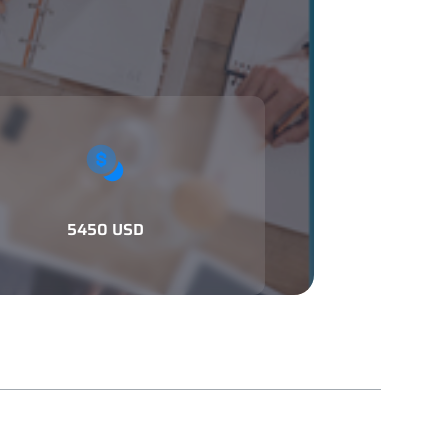
5450 USD