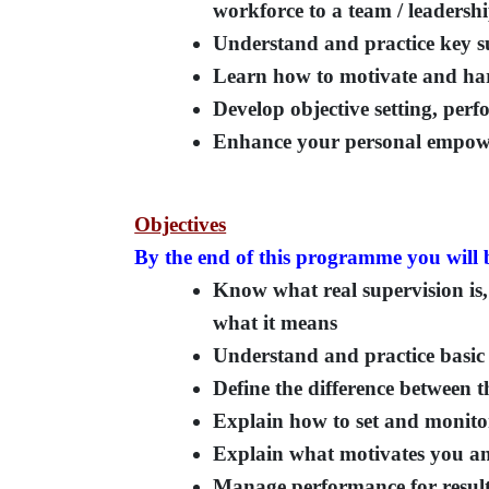
workforce to a team / leadershi
Understand and practice key s
Learn how to motivate and harn
Develop objective setting, pe
Enhance your personal empower
Objectives
By the end of this programme you will b
Know what real supervision is, 
what it means
Understand and practice basic 
Define the difference between t
Explain how to set and monitor
Explain what motivates you and
Manage performance for resul