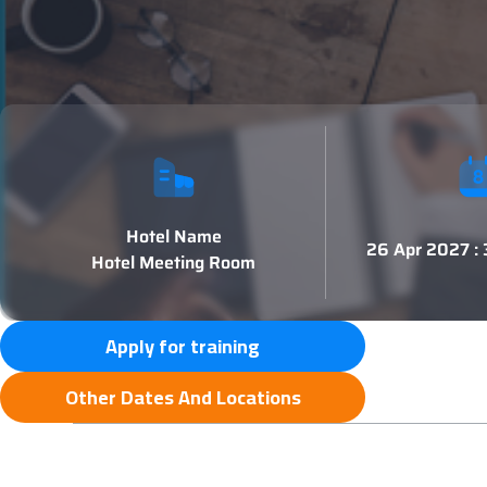
Hotel Name
26 Apr 2027 :
Hotel Meeting Room
Apply for training
Other Dates And Locations