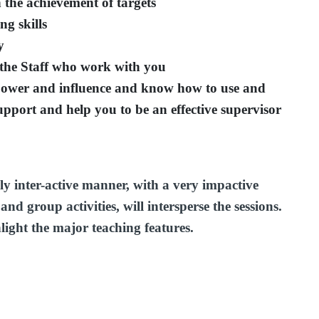
 the achievement of targets
ng skills
y
the Staff who work with you
power and influence and know how to use and
upport and help you to be an effective supervisor
ly inter-active manner, with a very impactive
nd group activities, will intersperse the sessions.
hlight the major teaching features.