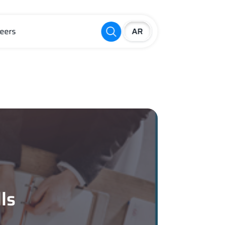
eers
ls