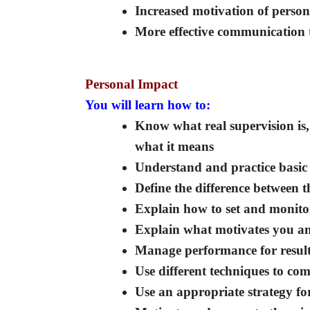
Increased motivation of person
More effective communication 
Personal Impact
You will learn how to:
Know what real supervision is, 
what it means
Understand and practice basic 
Define the difference between t
Explain how to set and monitor
Explain what motivates you and
Manage performance for resul
Use different techniques to co
Use an appropriate strategy for