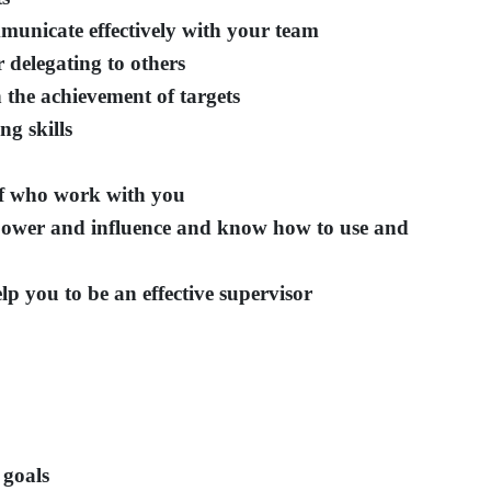
mmunicate effectively with your team
 delegating to others
 the achievement of targets
ng skills
ff who work with you
power and influence and know how to use and
lp you to be an effective supervisor
 goals