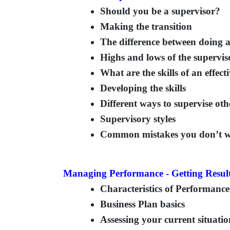
Should you be a supervisor?
Making the transition
The difference between doing 
Highs and lows of the supervis
What are the skills of an effect
Developing the skills
Different ways to supervise oth
Supervisory styles
Common mistakes you don’t w
Managing Performance - Getting Resul
Characteristics of Performan
Business Plan basics
Assessing your current situati