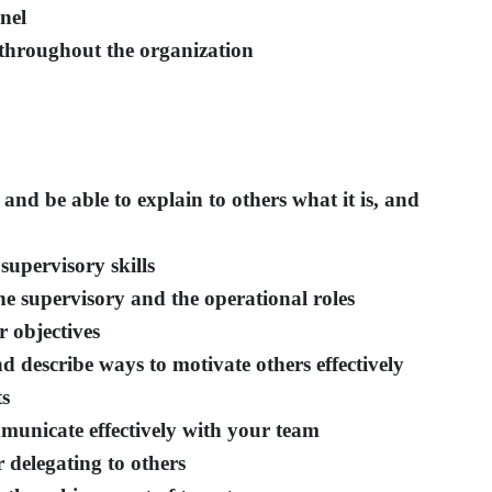
nel
throughout the organization
and be able to explain to others what it is, and
supervisory skills
he supervisory and the operational roles
 objectives
 describe ways to motivate others effectively
ts
mmunicate effectively with your team
 delegating to others