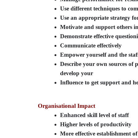
Use different techniques to co
Use an appropriate strategy for
Motivate and support others in
Demonstrate effective questioni
Communicate effectively
Empower yourself and the sta
Describe your own sources of 
develop your
Influence to get support and he
Organisational Impact
Enhanced skill level of staff
Higher levels of productivity
More effective establishment of