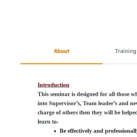
About
Trainin
Introduction
This seminar is designed for all those w
into Supervisor’s, Team leader’s and new
charge of others then they will be helpe
learn to-
Be effectively and professional