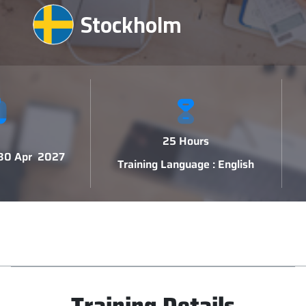
Stockholm
25 Hours
 30 Apr 2027
Training Language : English
Training Details