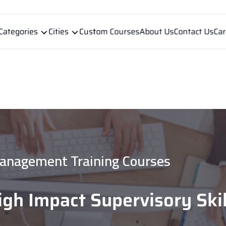
Categories
Cities
Custom Courses
About Us
Contact Us
Car
anagement Training Courses
igh Impact Supervisory Skil