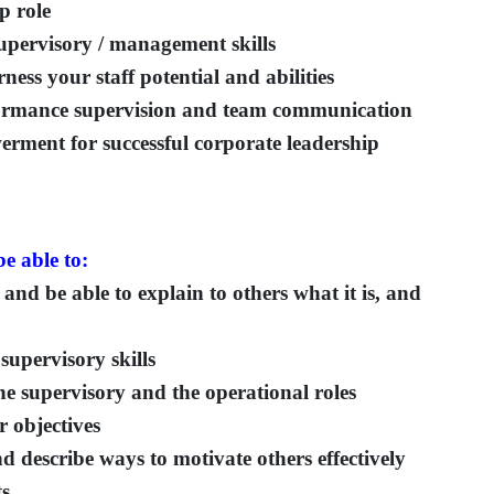
p role
upervisory / management skills
ess your staff potential and abilities
rformance supervision and team communication
ment for successful corporate leadership
e able to:
and be able to explain to others what it is, and
supervisory skills
he supervisory and the operational roles
 objectives
 describe ways to motivate others effectively
ts