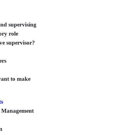
and supervising
ory role
ive supervisor?
ers
ant to make
ts
ce Management
on