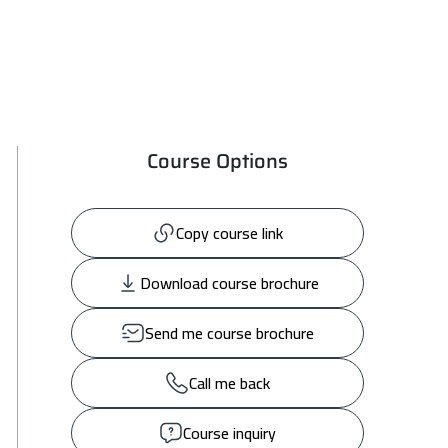
Course Options
Copy course link
Download course brochure
Send me course brochure
Call me back
Course inquiry