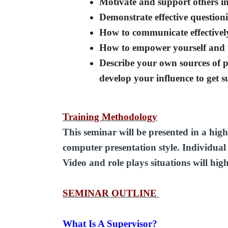
Motivate and support others in
Demonstrate effective questioni
How to communicate effectivel
How to empower yourself and 
Describe your own sources of 
develop your influence to get s
Training Methodology
This seminar will be presented in a high
computer presentation style. Individual a
Video and role plays situations will hig
SEMINAR OUTLINE
What Is A Supervisor?