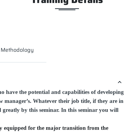
g Methodology
ho have the potential and capabilities of developing
 manager’s. Whatever their job title, if they are in
d greatly by this seminar. In this seminar you will
ly equipped for the major transition from the