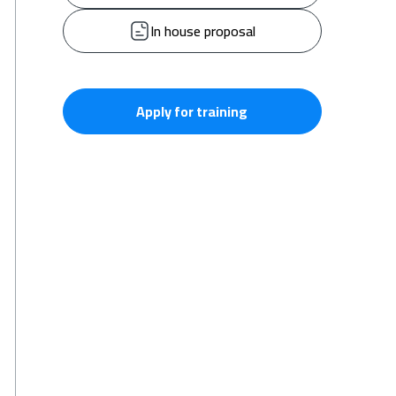
In house proposal
Apply for training