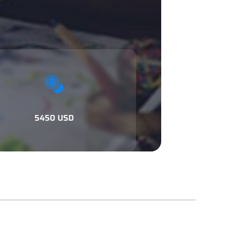
5450 USD