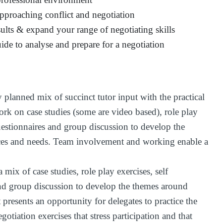
pproaching conflict and negotiation
ults & expand your range of negotiating skills
uide to analyse and prepare for a negotiation
y planned mix of succinct tutor input with the practical
ork on case studies (some are video based), role play
uestionnaires and group discussion to develop the
ces and needs. Team involvement and working enable a
 mix of case studies, role play exercises, self
and group discussion to develop the themes around
 presents an opportunity for delegates to practice the
gotiation exercises that stress participation and that