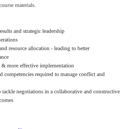
course materials.
sults and strategic leadership
perations
nd resource allocation - leading to better
ance
s & more effective implementation
and competencies required to manage conflict and
tackle negotiations in a collaborative and constructive
tcomes