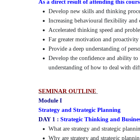
As a direct result of attending this cours
Develop new skills and thinking proce
Increasing behavioural flexibility and c
Accelerated thinking speed and problem
Far greater motivation and proactivity
Provide a deep understanding of person
Develop the confidence and ability to 
understanding of how to deal with diff
SEMINAR OUTLINE
Module I
Strategy and Strategic Planning
DAY 1 :
Strategic Thinking and Busines
What are strategy and strategic planni
Why are strategy and strategic planni