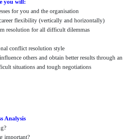
e you will:
sses for you and the organisation
areer flexibility (vertically and horizontally)
 resolution for all difficult dilemmas
al conflict resolution style
influence others and obtain better results through an
icult situations and tough negotiations
s Analysis
ng?
ng important?