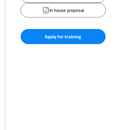
In house proposal
Apply for training