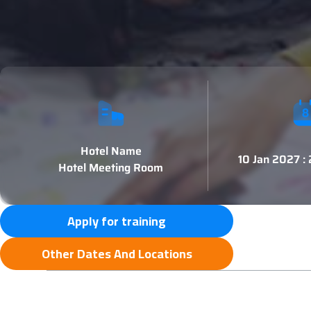
Hotel Name
10 Jan 2027 :
Hotel Meeting Room
Apply for training
Other Dates And Locations