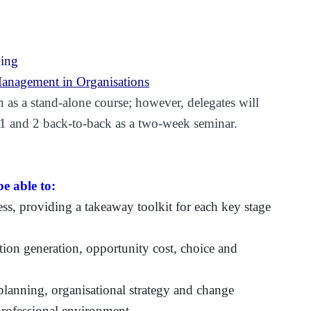
ning
anagement in Organisations
 as a stand-alone course; however, delegates will
 1 and 2 back-to-back as a two-week seminar.
e able to:
ess, providing a takeaway toolkit for each key stage
ion generation, opportunity cost, choice and
planning, organisational strategy and change
 professional environment