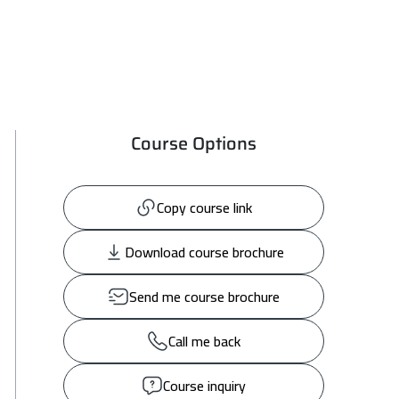
Course Options
Copy course link
Download course brochure
Send me course brochure
Call me back
Course inquiry