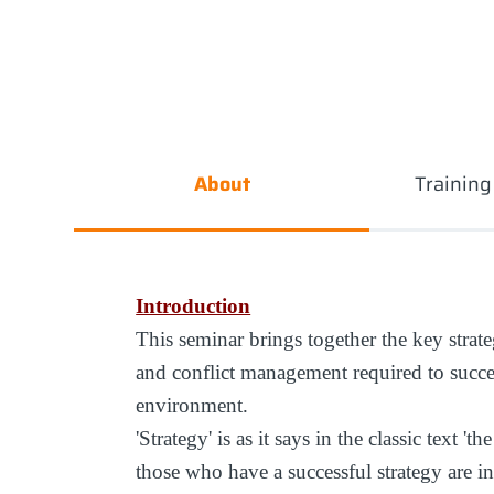
About
Trainin
Introduction
This seminar brings together the key strateg
and conflict management required to succ
environment.
'Strategy' is as it says in the classic text
those who have a successful strategy are i