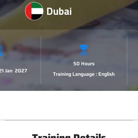
Dubai
50 Hours
 21 Jan 2027
Training Language : English
Training Details