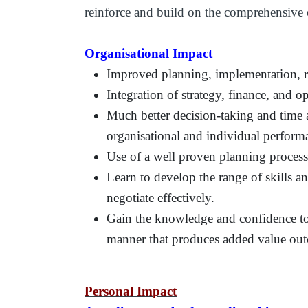
reinforce and build on the comprehensive 
Organisational Impact
Improved planning, implementation, re
Integration of strategy, finance, and o
Much better decision-taking and time a
organisational and individual perform
Use of a well proven planning proces
Learn to develop the range of skills 
negotiate effectively.
Gain the knowledge and confidence to 
manner that produces added value ou
Personal Impact