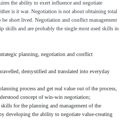
ires the ability to exert influence and negotiate
either is it war. Negotiation is not about obtaining total
to be short lived. Negotiation and conflict management
p skills and are probably the single most used skills in
trategic planning, negotiation and conflict
nravelled, demystified and translated into everyday
lanning process and get real value out of the process,
erstood concept of win-win negotiation;
al skills for the planning and management of the
by developing the ability to negotiate value-creating