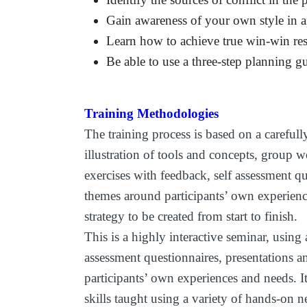
Gain awareness of your own style in a
Learn how to achieve true win-win res
Be able to use a three-step planning g
Training Methodologies
The training process is based on a carefull
illustration of tools and concepts, group w
exercises with feedback, self assessment q
themes around participants’ own experien
strategy to be created from start to finish.
This is a highly interactive seminar, using a
assessment questionnaires, presentations 
participants’ own experiences and needs. It
skills taught using a variety of hands-on ne