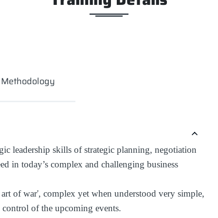
g Methodology
ic leadership skills of strategic planning, negotiation
eed in today’s complex and challenging business
 'the art of war', complex yet when understood very simple,
n control of the upcoming events.