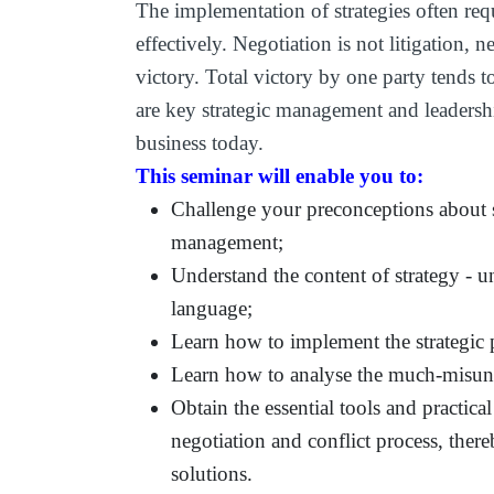
The implementation of strategies often requ
effectively. Negotiation is not litigation, n
victory. Total victory by one party tends 
are key strategic management and leadershi
business today.
This seminar will enable you to:
Challenge your preconceptions about s
management;
Understand the content of strategy - u
language;
Learn how to implement the strategic p
Learn how to analyse the much-misund
Obtain the essential tools and practic
negotiation and conflict process, there
solutions.