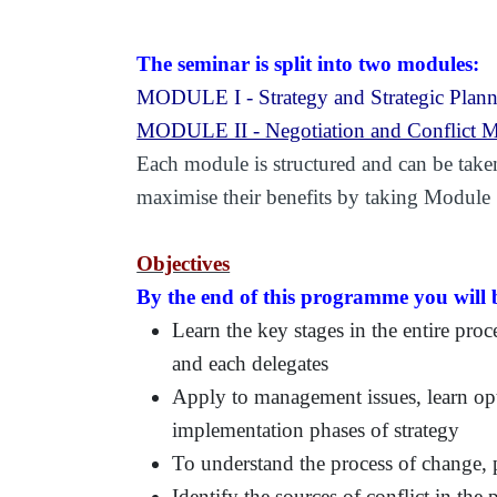
The seminar is split into two modules:
MODULE I - Strategy and Strategic Plan
MODULE II - Negotiation and Conflict M
Each module is structured and can be taken
maximise their benefits by taking Module
Objectives
By the end of this programme you will b
Learn the key stages in the entire proc
and each delegates
Apply to management issues, learn opt
implementation phases of strategy
To understand the process of change, 
Identify the sources of conflict in the