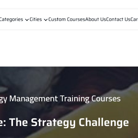
Categories
Cities
Custom Courses
About Us
Contact Us
Car
gy Management Training Courses
: The Strategy Challenge