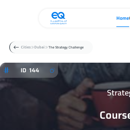
Home
The Strategy Challenge
Cities
Dubai
ID 144
Strate
Course