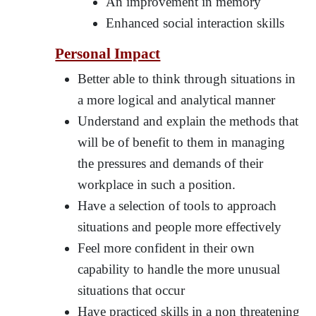
An improvement in memory
Enhanced social interaction skills
Personal Impact
Better able to think through situations in
a more logical and analytical manner
Understand and explain the methods that
will be of benefit to them in managing
the pressures and demands of their
workplace in such a position.
Have a selection of tools to approach
situations and people more effectively
Feel more confident in their own
capability to handle the more unusual
situations that occur
Have practiced skills in a non threatening