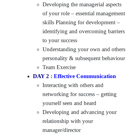
Developing the managerial aspects
of your role – essential management
skills Planning for development –
identifying and overcoming barriers
to your success
Understanding your own and others
personality & subsequent behaviour
Team Exercise
DAY 2
:
Effective Communication
Interacting with others and
networking for success – getting
yourself seen and heard
Developing and advancing your
relationship with your
manager/director