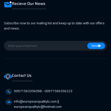
12 Apr 2027
:
16 Apr 2027
Recieve Our News
Warsaw
4950
$
12 Apr 2027
:
16 Apr 2027
Subscribe now to our mailing list and keep up to date with our offers
and news.
Dublin
5450
$
19 Apr 2027
:
23 Apr 2027
Send
Bangkok
5450
$
19 Apr 2027
:
23 Apr 2027
Athens
5450
$
Contact Us
25 Apr 2027
:
29 Apr 2027
Doha
3650
$
00971563356098⁩ - 00971566356223
26 Apr 2027
:
30 Apr 2027
info@europeanqualitytc.com ||
California
7450
$
europeanqualitytc@hotmail.com