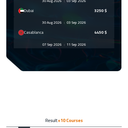
30 Aug 2026
:
03 Sep 2026
Dubai
3250
$
30 Aug 2026
:
03 Sep 2026
Casablanca
4450
$
07 Sep 2026
:
11 Sep 2026
Paris
5450
$
13 Sep 2026
:
17 Sep 2026
Salalah
3450
$
14 Sep 2026
:
18 Sep 2026
Geneva
5450
$
21 Sep 2026
:
25 Sep 2026
Result
+10
Courses
Vienna
5450
$