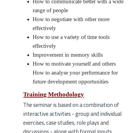
How to communicate better with a wide
range of people
How to negotiate with other more
effectively
How to use a variety of time tools
effectively
Improvement in memory skills
How to motivate yourself and others
How to analyse your performance for
future development opportunities
Training Methodology
The seminar is based on a combination of
interactive activities - group and individual
exercises, case studies, role plays and
discussions - along with formal inputs.