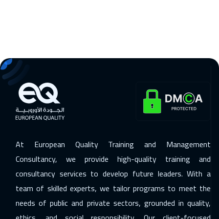
Riyadh
3450
$
06 Dec 2026
:
10 Dec 2026
Cairo
2750
$
14 Dec 2026
:
18 Dec 2026
Kuala Lumpur
4450
$
14 Dec 2026
:
18 Dec 2026
Lisbon
5450
$
20 Dec 2026
:
24 Dec 2026
At European Quality Training and Management
ON LINE
1750
$
Consultancy, we provide high-quality training and
21 Dec 2026
:
25 Dec 2026
consultancy services to develop future leaders. With a
team of skilled experts, we tailor programs to meet the
London
5450
$
needs of public and private sectors, grounded in quality,
28 Dec 2026
:
01 Jan 2027
ethics, and social responsibility. Our client-focused