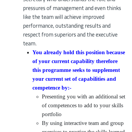
pressures of management and even thinks
like the team will achieve improved
performance, outstanding results and
respect from superiors and the executive
team.
You already hold this position because
of your current capability therefore
this programme seeks to supplement
your current set of capabilities and
competence by:-
Presenting you with an additional set
of competences to add to your skills
portfolio
By using interactive team and group
exercises to practice the skills learned