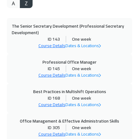
A
Z
27 Sep 2026
:
01 Oct 2026
Dubai
3250
$
The Senior Secretary Development (Professional Secretary
28 Sep 2026
:
02 Oct 2026
Development)
Munich
5450
$
ID 143
One week
Course Details
Dates & Locations
05 Oct 2026
:
09 Oct 2026
Istanbul
3250
$
Professional Office Manager
ID 145
One week
Course Details
Dates & Locations
11 Oct 2026
:
15 Oct 2026
Alkhobar
3250
$
Best Practices in Multishift Operations
ID 168
One week
12 Oct 2026
:
16 Oct 2026
Course Details
Dates & Locations
Toronto
6450
$
Office Management & Effective Administration Skills
18 Oct 2026
:
22 Oct 2026
ID 305
One week
Manama
3250
$
Course Details
Dates & Locations