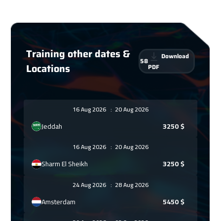
Training other dates &
Download
58
Locations
PDF
16 Aug 2026
:
20 Aug 2026
Jeddah
3250
$
16 Aug 2026
:
20 Aug 2026
Sharm El Sheikh
3250
$
24 Aug 2026
:
28 Aug 2026
Amsterdam
5450
$