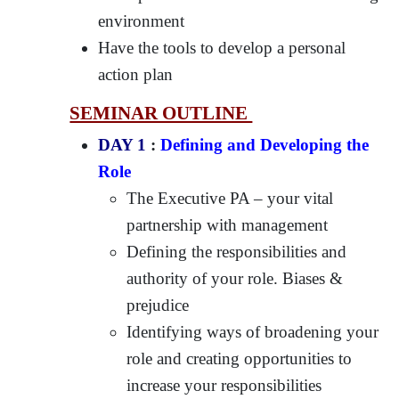
environment
Have the tools to develop a personal
action plan
SEMINAR OUTLINE
DAY 1
:
Defining and Developing the
Role
The Executive PA – your vital
partnership with management
Defining the responsibilities and
authority of your role. Biases &
prejudice
Identifying ways of broadening your
role and creating opportunities to
increase your responsibilities