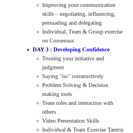
Improving your communication
skills – negotiating, influencing,
persuading and delegating
Individual, Team & Group exercise
on Consensus
DAY 3
: Developing Confidence
Trusting your initiative and
judgment
Saying "no" constructively
Problem Solving & Decision
making tools
Team roles and interaction with
others
Video Presentation Skills
Individual & Team Exercise Tantrix