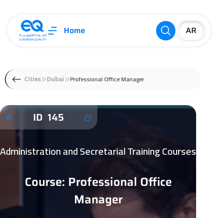
Home
Professional Office Manager
Cities
Dubai
ID 145
Administration and Secretarial Training Courses
Course: Professional Office
Manager