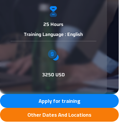
25 Hours
Training Language : English
3250 USD
Apply for training
Other Dates And Locations