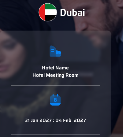
Dubai
Hotel Name
Hotel Meeting Room
31 Jan 2027 : 04 Feb 2027