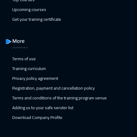
Upcoming courses
San Francisco
7450
$
Get your training certificate
22 Feb 2027
:
26 Feb 2027
Roma
5450
$
More
28 Feb 2027
:
04 Mar 2027
Dubai
3250
$
Terms of use
Training curriculum
01 Mar 2027
:
05 Mar 2027
Privacy policy agreement
Prague
5450
$
Registration, payment and cancellation policy
05 Apr 2027
:
09 Apr 2027
Terms and conditions of the training program venue
New York
7450
$
Adding us to your safe sender list
05 Apr 2027
:
09 Apr 2027
Download Company Profile
Paris
5450
$