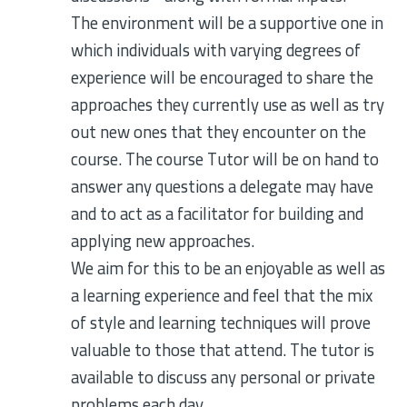
The environment will be a supportive one in
which individuals with varying degrees of
experience will be encouraged to share the
approaches they currently use as well as try
out new ones that they encounter on the
course. The course Tutor will be on hand to
answer any questions a delegate may have
and to act as a facilitator for building and
applying new approaches.
We aim for this to be an enjoyable as well as
a learning experience and feel that the mix
of style and learning techniques will prove
valuable to those that attend. The tutor is
available to discuss any personal or private
problems each day.