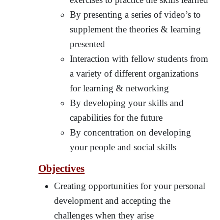
By presenting a series of video’s to
supplement the theories & learning
presented
Interaction with fellow students from
a variety of different organizations
for learning & networking
By developing your skills and
capabilities for the future
By concentration on developing
your people and social skills
Objectives
Creating opportunities for your personal
development and accepting the
challenges when they arise