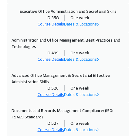
19 Oct 2026
:
23 Oct 2026
Executive Office Administration and Secretarial Skills
Hong Kong
5950
$
ID 358
One week
Course Details
Dates & Locations
19 Oct 2026
:
23 Oct 2026
Administration and Office Management: Best Practices and
Stockholm
5450
$
Technologies
ID 499
One week
25 Oct 2026
:
29 Oct 2026
Course Details
Dates & Locations
Dubai
3250
$
Advanced Office Management & Secretarial Effective
26 Oct 2026
:
30 Oct 2026
Administration Skills
Boston
7450
$
ID 526
One week
Course Details
Dates & Locations
02 Nov 2026
:
06 Nov 2026
Roma
5450
$
Documents and Records Management Compliance: (ISO:
15489 Standard)
ID 527
One week
09 Nov 2026
:
13 Nov 2026
Course Details
Dates & Locations
Prague
5450
$