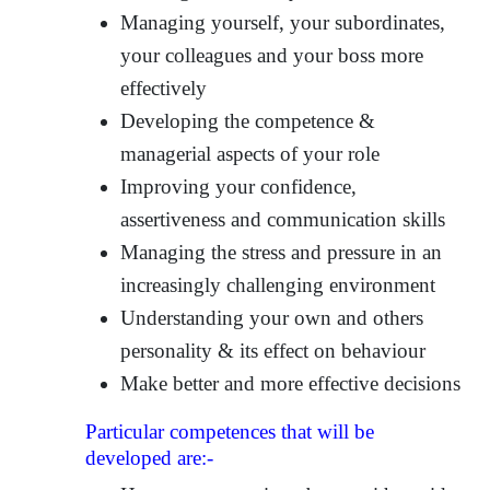
Managing yourself, your subordinates,
your colleagues and your boss more
effectively
Developing the competence &
managerial aspects of your role
Improving your confidence,
assertiveness and communication skills
Managing the stress and pressure in an
increasingly challenging environment
Understanding your own and others
personality & its effect on behaviour
Make better and more effective decisions
Particular competences that will be
developed are:-