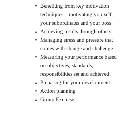
Benefiting from key motivation
techniques – motivating yourself,
your subordinates and your boss
Achieving results through others
Managing stress and pressure that
comes with change and challenge
Measuring your performance based
on objectives, standards,
responsibilities set and achieved
Preparing for your development
Action planning
Group Exercise