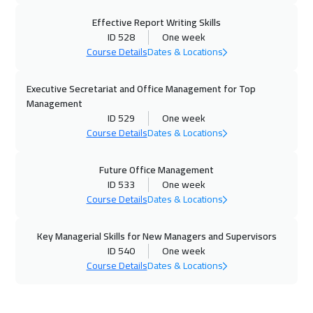
Effective Report Writing Skills
16 Nov 2026
:
20 Nov 2026
ID 528
One week
Dublin
5450
$
Course Details
Dates & Locations
22 Nov 2026
:
26 Nov 2026
Executive Secretariat and Office Management for Top
Dubai
3250
$
Management
ID 529
One week
23 Nov 2026
:
27 Nov 2026
Course Details
Dates & Locations
Athens
5450
$
Future Office Management
30 Nov 2026
:
04 Dec 2026
ID 533
One week
Course Details
Dates & Locations
California
7450
$
Key Managerial Skills for New Managers and Supervisors
30 Nov 2026
:
04 Dec 2026
ID 540
One week
Washington
7450
$
Course Details
Dates & Locations
06 Dec 2026
:
10 Dec 2026