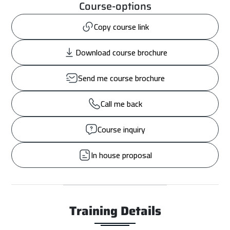
Course-options
Copy course link
Download course brochure
Send me course brochure
Call me back
Course inquiry
In house proposal
Training Details