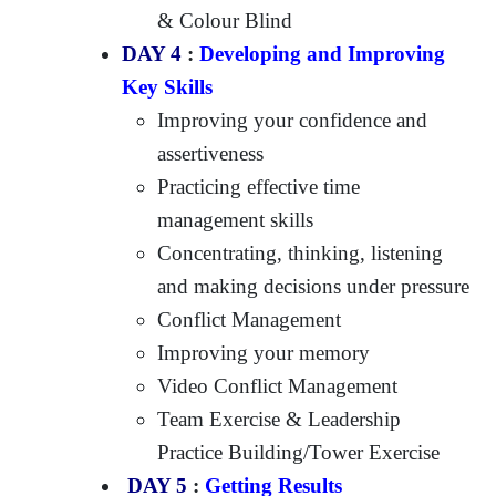
& Colour Blind
DAY 4
:
Developing and Improving
Key Skills
Improving your confidence and
assertiveness
Practicing effective time
management skills
Concentrating, thinking, listening
and making decisions under pressure
Conflict Management
Improving your memory
Video Conflict Management
Team Exercise & Leadership
Practice Building/Tower Exercise
DAY 5
:
Getting Results