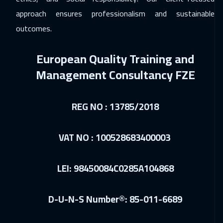
Geneva
5450
$
approach ensures professionalism and sustainable
outcomes.
28 Dec 2026
:
01 Jan 2027
Cyprus (Larnaka)
5450
$
European Quality Training and
04 Jan 2027
:
08 Jan 2027
Management Consultancy FZE
Vienna
5450
$
10 Jan 2027
:
14 Jan 2027
REG NO : 13785/2018
Dubai
3250
$
VAT NO : 100528683400003
11 Jan 2027
:
15 Jan 2027
Munich
5450
$
LEI: 98450084C0285A104868
18 Jan 2027
:
22 Jan 2027
Istanbul
3250
$
D-U-N-S Number®: 85-011-6689
24 Jan 2027
:
28 Jan 2027