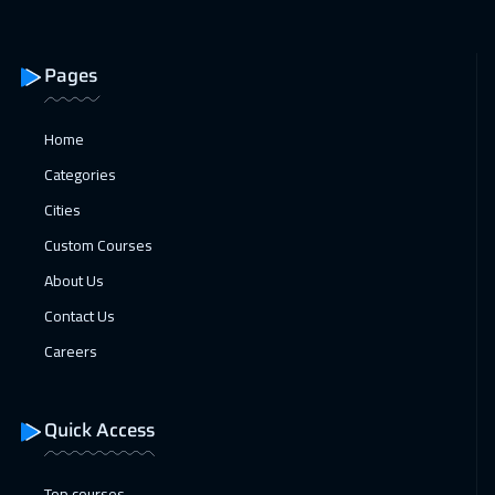
Alkhobar
3250
$
25 Jan 2027
:
29 Jan 2027
Pages
Toronto
6450
$
Home
31 Jan 2027
:
04 Feb 2027
Categories
Dubai
3250
$
Cities
31 Jan 2027
:
04 Feb 2027
Custom Courses
Manama
3250
$
About Us
Contact Us
08 Feb 2027
:
12 Feb 2027
Careers
Stockholm
5450
$
15 Feb 2027
:
19 Feb 2027
Quick Access
Boston
7450
$
Top courses
15 Feb 2027
:
19 Feb 2027