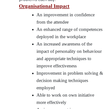
Organisational Impact
An improvement in confidence
from the attendee
An enhanced range of competences
deployed in the workplace
An increased awareness of the
impact of personality on behaviour
and appropriate techniques to
improve effectiveness
Improvement in problem solving &
decision making techniques
employed
Able to work on own initiative
more effectively