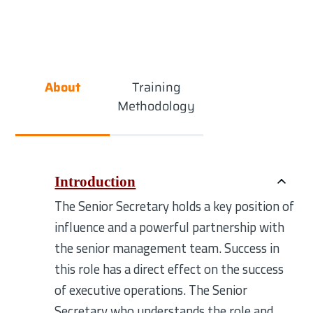
About
Training
Methodology
Introduction
The Senior Secretary holds a key position of
influence and a powerful partnership with
the senior management team. Success in
this role has a direct effect on the success
of executive operations. The Senior
Secretary who understands the role and