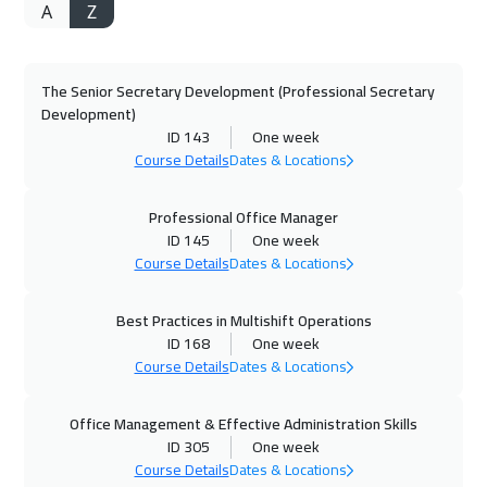
A
Z
05 Oct 2026
:
09 Oct 2026
Istanbul
3250
$
The Senior Secretary Development (Professional Secretary
11 Oct 2026
:
15 Oct 2026
Development)
Alkhobar
3250
$
ID 143
One week
Course Details
Dates & Locations
12 Oct 2026
:
16 Oct 2026
Toronto
6450
$
Professional Office Manager
ID 145
One week
Course Details
Dates & Locations
18 Oct 2026
:
22 Oct 2026
Manama
3250
$
Best Practices in Multishift Operations
ID 168
One week
19 Oct 2026
:
23 Oct 2026
Course Details
Dates & Locations
Hong Kong
5950
$
Office Management & Effective Administration Skills
19 Oct 2026
:
23 Oct 2026
ID 305
One week
Stockholm
5450
$
Course Details
Dates & Locations