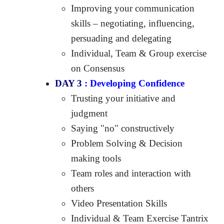
Improving your communication
skills – negotiating, influencing,
persuading and delegating
Individual, Team & Group exercise
on Consensus
DAY 3
: Developing Confidence
Trusting your initiative and
judgment
Saying "no" constructively
Problem Solving & Decision
making tools
Team roles and interaction with
others
Video Presentation Skills
Individual & Team Exercise Tantrix