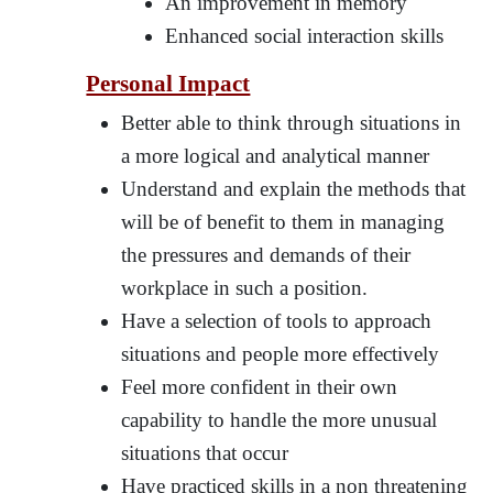
An improvement in memory
Enhanced social interaction skills
Personal Impact
Better able to think through situations in
a more logical and analytical manner
Understand and explain the methods that
will be of benefit to them in managing
the pressures and demands of their
workplace in such a position.
Have a selection of tools to approach
situations and people more effectively
Feel more confident in their own
capability to handle the more unusual
situations that occur
Have practiced skills in a non threatening