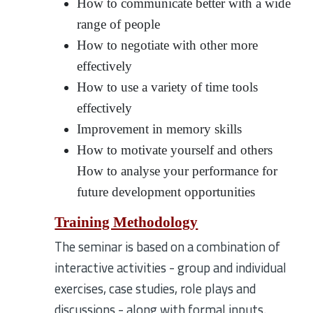
How to communicate better with a wide
range of people
How to negotiate with other more
effectively
How to use a variety of time tools
effectively
Improvement in memory skills
How to motivate yourself and others
How to analyse your performance for
future development opportunities
Training Methodology
The seminar is based on a combination of
interactive activities - group and individual
exercises, case studies, role plays and
discussions - along with formal inputs.