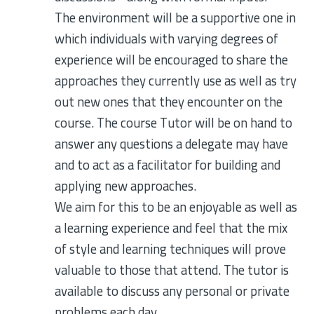
The environment will be a supportive one in
which individuals with varying degrees of
experience will be encouraged to share the
approaches they currently use as well as try
out new ones that they encounter on the
course. The course Tutor will be on hand to
answer any questions a delegate may have
and to act as a facilitator for building and
applying new approaches.
We aim for this to be an enjoyable as well as
a learning experience and feel that the mix
of style and learning techniques will prove
valuable to those that attend. The tutor is
available to discuss any personal or private
problems each day.