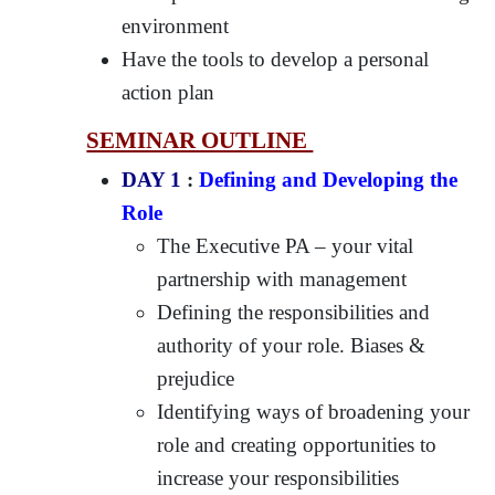
environment
Have the tools to develop a personal
action plan
SEMINAR OUTLINE
DAY 1
:
Defining and Developing the
Role
The Executive PA – your vital
partnership with management
Defining the responsibilities and
authority of your role. Biases &
prejudice
Identifying ways of broadening your
role and creating opportunities to
increase your responsibilities