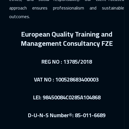
Vienna
5450
$
approach ensures professionalism and sustainable
outcomes.
10 Jan 2027
:
14 Jan 2027
Dubai
3250
$
European Quality Training and
11 Jan 2027
:
15 Jan 2027
Management Consultancy FZE
Munich
5450
$
18 Jan 2027
:
22 Jan 2027
REG NO : 13785/2018
Istanbul
3250
$
VAT NO : 100528683400003
24 Jan 2027
:
28 Jan 2027
Alkhobar
3250
$
LEI: 98450084C0285A104868
25 Jan 2027
:
29 Jan 2027
Toronto
6450
$
D-U-N-S Number®: 85-011-6689
31 Jan 2027
:
04 Feb 2027