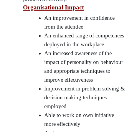
Organisational Impact
An improvement in confidence
from the attendee
An enhanced range of competences
deployed in the workplace
An increased awareness of the
impact of personality on behaviour
and appropriate techniques to
improve effectiveness
Improvement in problem solving &
decision making techniques
employed
Able to work on own initiative
more effectively