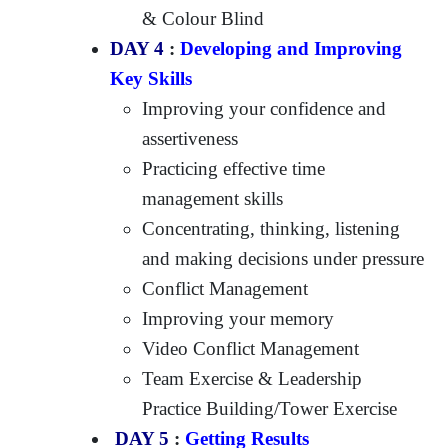
& Colour Blind
DAY 4
:
Developing and Improving
Key Skills
Improving your confidence and
assertiveness
Practicing effective time
management skills
Concentrating, thinking, listening
and making decisions under pressure
Conflict Management
Improving your memory
Video Conflict Management
Team Exercise & Leadership
Practice Building/Tower Exercise
DAY 5
:
Getting Results