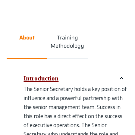
About
Training
Methodology
Introduction
The Senior Secretary holds a key position of
influence and a powerful partnership with
the senior management team. Success in
this role has a direct effect on the success
of executive operations. The Senior
Secretary who understands the role and