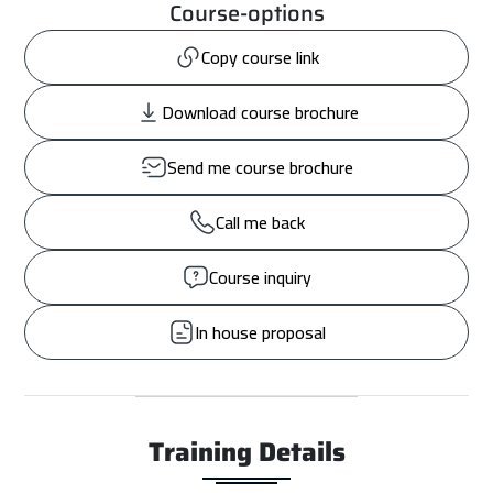
Course-options
Copy course link
Download course brochure
Send me course brochure
Call me back
Course inquiry
In house proposal
Training Details