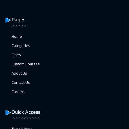
Dubai
3250
$
31 Jan 2027
:
04 Feb 2027
Pages
Manama
3250
$
Home
08 Feb 2027
:
12 Feb 2027
Categories
Stockholm
5450
$
Cities
15 Feb 2027
:
19 Feb 2027
Custom Courses
Boston
7450
$
About Us
Contact Us
15 Feb 2027
:
19 Feb 2027
Careers
San Francisco
7450
$
22 Feb 2027
:
26 Feb 2027
Quick Access
Roma
5450
$
Top courses
28 Feb 2027
:
04 Mar 2027