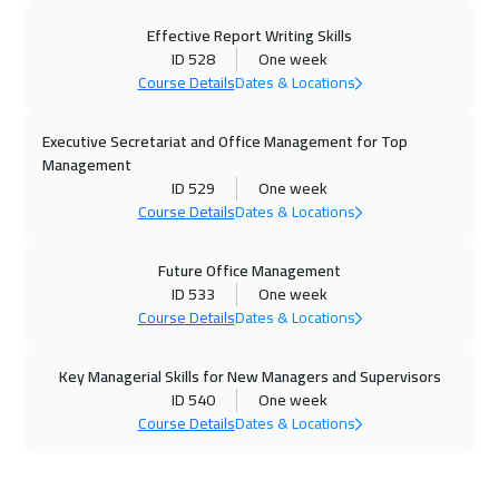
Effective Report Writing Skills
23 Nov 2026
:
27 Nov 2026
ID 528
One week
Athens
5450
$
Course Details
Dates & Locations
30 Nov 2026
:
04 Dec 2026
Executive Secretariat and Office Management for Top
California
7450
$
Management
ID 529
One week
30 Nov 2026
:
04 Dec 2026
Course Details
Dates & Locations
Washington
7450
$
Future Office Management
06 Dec 2026
:
10 Dec 2026
ID 533
One week
Course Details
Dates & Locations
Riyadh
3450
$
Key Managerial Skills for New Managers and Supervisors
06 Dec 2026
:
10 Dec 2026
ID 540
One week
Cairo
2750
$
Course Details
Dates & Locations
14 Dec 2026
:
18 Dec 2026