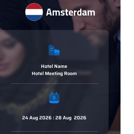
Amsterdam
Hotel Name
Hotel Meeting Room
24 Aug 2026 : 28 Aug 2026