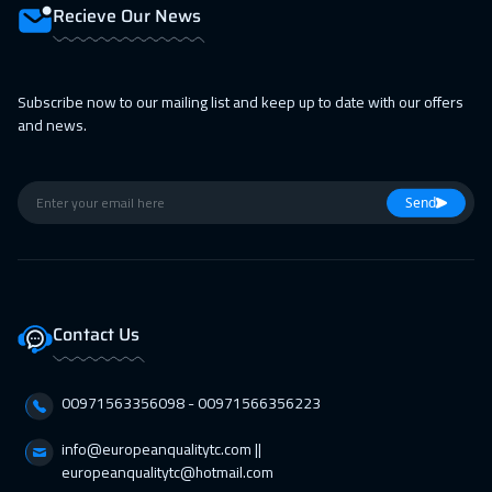
19 Apr 2027
:
23 Apr 2027
Recieve Our News
Bangkok
5450
$
19 Apr 2027
:
23 Apr 2027
Subscribe now to our mailing list and keep up to date with our offers
and news.
Athens
5450
$
25 Apr 2027
:
29 Apr 2027
Send
Doha
3650
$
26 Apr 2027
:
30 Apr 2027
California
7450
$
Contact Us
26 Apr 2027
:
30 Apr 2027
Washington
7450
$
00971563356098⁩ - 00971566356223
26 Apr 2027
:
30 Apr 2027
info@europeanqualitytc.com ||
Zurich
5450
$
europeanqualitytc@hotmail.com