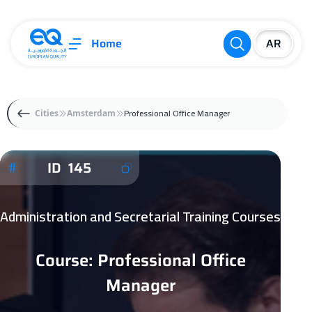
Home
Professional Office Manager
Cities
Amsterdam
ID 145
Administration and Secretarial Training Courses
Course: Professional Office
Manager