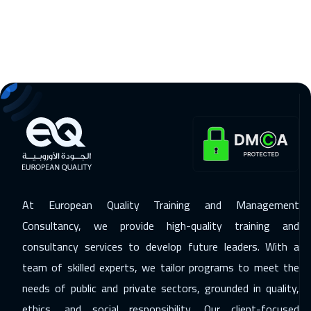
Kuala Lumpur
4450
$
14 Dec 2026
:
18 Dec 2026
Lisbon
5450
$
20 Dec 2026
:
24 Dec 2026
ON LINE
1750
$
21 Dec 2026
:
25 Dec 2026
London
5450
$
28 Dec 2026
:
01 Jan 2027
At European Quality Training and Management
Geneva
5450
$
Consultancy, we provide high-quality training and
28 Dec 2026
:
01 Jan 2027
consultancy services to develop future leaders. With a
team of skilled experts, we tailor programs to meet the
Cyprus (Larnaka)
5450
$
needs of public and private sectors, grounded in quality,
04 Jan 2027
:
08 Jan 2027
ethics, and social responsibility. Our client-focused