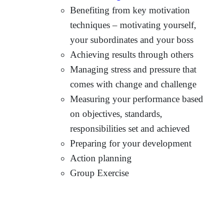
Benefiting from key motivation
techniques – motivating yourself,
your subordinates and your boss
Achieving results through others
Managing stress and pressure that
comes with change and challenge
Measuring your performance based
on objectives, standards,
responsibilities set and achieved
Preparing for your development
Action planning
Group Exercise