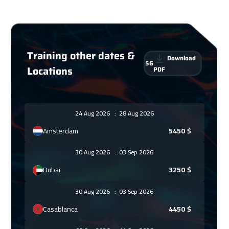
Training other dates &
Download
56
Locations
PDF
24 Aug 2026
:
28 Aug 2026
Amsterdam
5450
$
30 Aug 2026
:
03 Sep 2026
Dubai
3250
$
30 Aug 2026
:
03 Sep 2026
Casablanca
4450
$