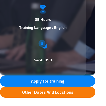
25 Hours
Training Language : English
5450 USD
Apply for training
Other Dates And Locations