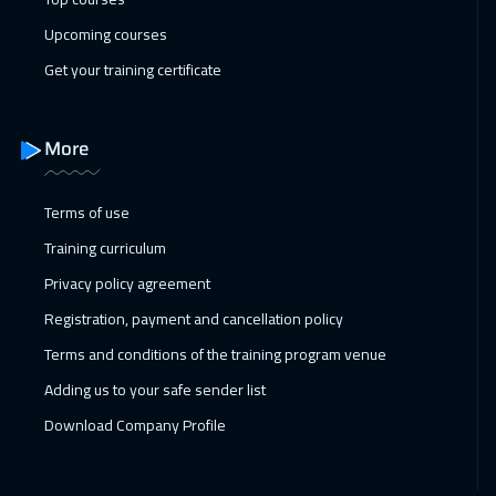
Upcoming courses
Dubai
3250
$
Get your training certificate
01 Mar 2027
:
05 Mar 2027
Prague
5450
$
More
05 Apr 2027
:
09 Apr 2027
New York
7450
$
Terms of use
Training curriculum
05 Apr 2027
:
09 Apr 2027
Privacy policy agreement
Paris
5450
$
Registration, payment and cancellation policy
12 Apr 2027
:
16 Apr 2027
Terms and conditions of the training program venue
Warsaw
4950
$
Adding us to your safe sender list
12 Apr 2027
:
16 Apr 2027
Download Company Profile
Dublin
5450
$