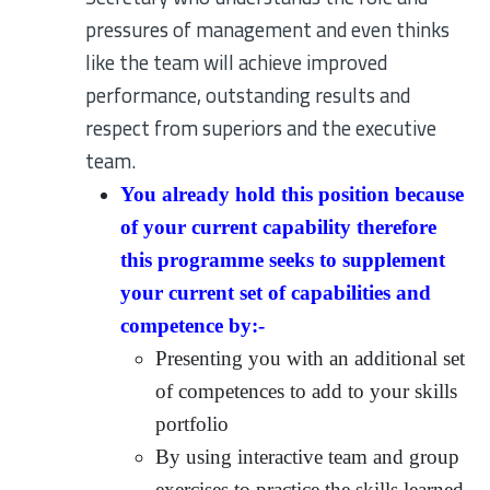
pressures of management and even thinks
like the team will achieve improved
performance, outstanding results and
respect from superiors and the executive
team.
You already hold this position because
of your current capability therefore
this programme seeks to supplement
your current set of capabilities and
competence by:-
Presenting you with an additional set
of competences to add to your skills
portfolio
By using interactive team and group
exercises to practice the skills learned