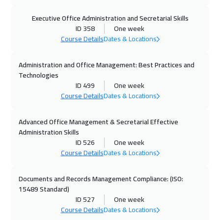
25 Oct 2026
:
29 Oct 2026
Executive Office Administration and Secretarial Skills
Dubai
3250
$
ID 358
One week
Course Details
Dates & Locations
26 Oct 2026
:
30 Oct 2026
Administration and Office Management: Best Practices and
Boston
7450
$
Technologies
ID 499
One week
02 Nov 2026
:
06 Nov 2026
Course Details
Dates & Locations
Roma
5450
$
Advanced Office Management & Secretarial Effective
09 Nov 2026
:
13 Nov 2026
Administration Skills
Prague
5450
$
ID 526
One week
Course Details
Dates & Locations
16 Nov 2026
:
20 Nov 2026
Dublin
5450
$
Documents and Records Management Compliance: (ISO:
15489 Standard)
ID 527
One week
22 Nov 2026
:
26 Nov 2026
Course Details
Dates & Locations
Dubai
3250
$