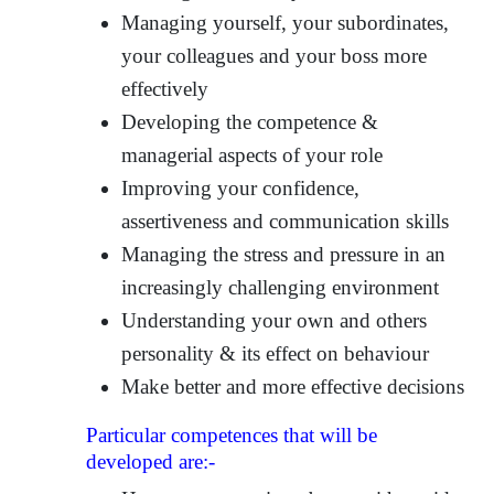
Managing yourself, your subordinates,
your colleagues and your boss more
effectively
Developing the competence &
managerial aspects of your role
Improving your confidence,
assertiveness and communication skills
Managing the stress and pressure in an
increasingly challenging environment
Understanding your own and others
personality & its effect on behaviour
Make better and more effective decisions
Particular competences that will be
developed are:-