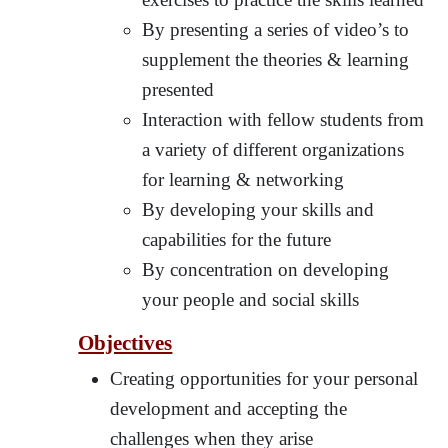
By presenting a series of video’s to
supplement the theories & learning
presented
Interaction with fellow students from
a variety of different organizations
for learning & networking
By developing your skills and
capabilities for the future
By concentration on developing
your people and social skills
Objectives
Creating opportunities for your personal
development and accepting the
challenges when they arise