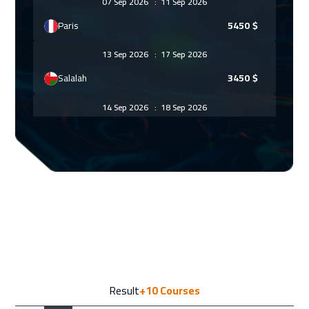
07 Sep 2026
:
11 Sep 2026
Paris
5450
$
13 Sep 2026
:
17 Sep 2026
Salalah
3450
$
14 Sep 2026
:
18 Sep 2026
Geneva
5450
$
21 Sep 2026
:
25 Sep 2026
Vienna
5450
$
27 Sep 2026
:
01 Oct 2026
Dubai
3250
$
28 Sep 2026
:
02 Oct 2026
Result
+10
Courses
Munich
5450
$