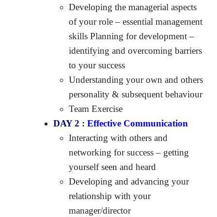
Developing the managerial aspects
of your role – essential management
skills Planning for development –
identifying and overcoming barriers
to your success
Understanding your own and others
personality & subsequent behaviour
Team Exercise
DAY 2
:
Effective Communication
Interacting with others and
networking for success – getting
yourself seen and heard
Developing and advancing your
relationship with your
manager/director