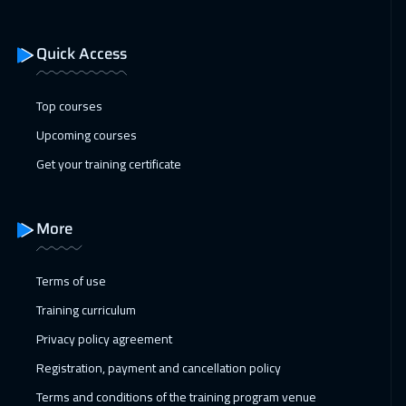
21 Dec 2026
:
25 Dec 2026
Toronto
6950
$
Quick Access
27 Dec 2026
:
31 Dec 2026
Marrakech
4950
$
Top courses
Upcoming courses
28 Dec 2026
:
01 Jan 2027
Get your training certificate
Berlin
5950
$
04 Jan 2027
:
08 Jan 2027
More
Copenhagen
5950
$
Terms of use
10 Jan 2027
:
14 Jan 2027
Training curriculum
Beirut
3450
$
Privacy policy agreement
10 Jan 2027
:
14 Jan 2027
Registration, payment and cancellation policy
Dubai
3750
$
Terms and conditions of the training program venue