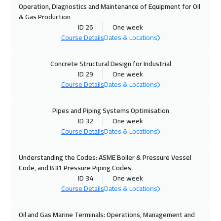
Operation, Diagnostics and Maintenance of Equipment for Oil
& Gas Production
18 Oct 2026
:
22 Oct 2026
ID 26
One week
Riyadh
3950
$
Course Details
Dates & Locations
18 Oct 2026
:
22 Oct 2026
Concrete Structural Design for Industrial
ID 29
One week
Dubai
3750
$
Course Details
Dates & Locations
19 Oct 2026
:
23 Oct 2026
Pipes and Piping Systems Optimisation
Jakarta
4950
$
ID 32
One week
Course Details
Dates & Locations
19 Oct 2026
:
23 Oct 2026
Cape Town
5950
$
Understanding the Codes: ASME Boiler & Pressure Vessel
Code, and B31 Pressure Piping Codes
25 Oct 2026
:
29 Oct 2026
ID 34
One week
Sharm El Sheikh
3750
$
Course Details
Dates & Locations
26 Oct 2026
:
30 Oct 2026
Oil and Gas Marine Terminals: Operations, Management and