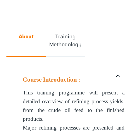
About
Training
Methodology
Course Introduction :
This training programme will present a
detailed overview of refining process yields,
from the crude oil feed to the finished
products.
Major refining processes are presented and