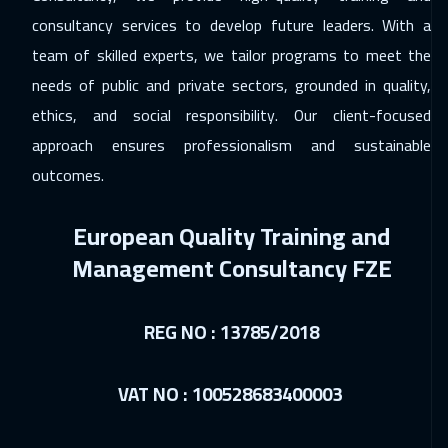
Paris
5950
$
consultancy services to develop future leaders. With a
team of skilled experts, we tailor programs to meet the
23 Nov 2026
:
27 Nov 2026
needs of public and private sectors, grounded in quality,
Geneva
5950
$
ethics, and social responsibility. Our client-focused
23 Nov 2026
:
27 Nov 2026
approach ensures professionalism and sustainable
Warsaw
5450
$
outcomes.
30 Nov 2026
:
04 Dec 2026
European Quality Training and
San Francisco
7950
$
Management Consultancy FZE
30 Nov 2026
:
04 Dec 2026
Vienna
5950
$
REG NO : 13785/2018
07 Dec 2026
:
11 Dec 2026
VAT NO : 100528683400003
Munich
5950
$
13 Dec 2026
:
17 Dec 2026