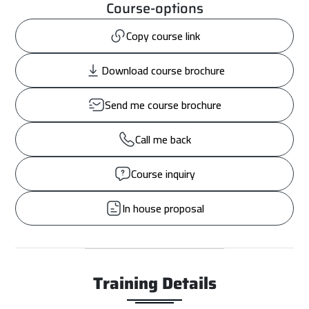
Course-options
Copy course link
Download course brochure
Send me course brochure
Call me back
Course inquiry
In house proposal
Training Details