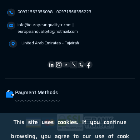
21 Feb 2027
:
25 Feb 2027
00971563356098⁩ - 00971566356223
Dubai
3750
$
info@europeanqualitytc.com ||
europeanqualitytc@hotmail.com
28 Feb 2027
:
04 Mar 2027
Cairo
3250
$
United Arab Emirates - Fujairah
28 Feb 2027
:
04 Mar 2027
Riyadh
3950
$
05 Apr 2027
:
09 Apr 2027
Washington
7950
$
Payment Methods
05 Apr 2027
:
09 Apr 2027
California
7950
$
This site uses cookies. If you continue
11 Apr 2027
:
15 Apr 2027
browsing, you agree to our use of cook
Dubai
3750
$