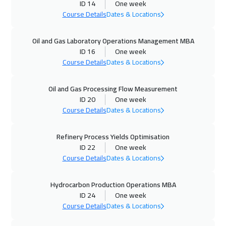
ID 14
One week
Course Details
Dates & Locations
28 Sep 2026
:
02 Oct 2026
London
5950
$
Oil and Gas Laboratory Operations Management MBA
ID 16
One week
04 Oct 2026
:
08 Oct 2026
Course Details
Dates & Locations
Amman
3450
$
Oil and Gas Processing Flow Measurement
05 Oct 2026
:
09 Oct 2026
ID 20
One week
Madrid
5950
$
Course Details
Dates & Locations
11 Oct 2026
:
15 Oct 2026
Refinery Process Yields Optimisation
ID 22
One week
Alkhobar
3750
$
Course Details
Dates & Locations
11 Oct 2026
:
15 Oct 2026
Hydrocarbon Production Operations MBA
Kuwait
4150
$
ID 24
One week
Course Details
Dates & Locations
12 Oct 2026
:
16 Oct 2026
Beijing
6950
$