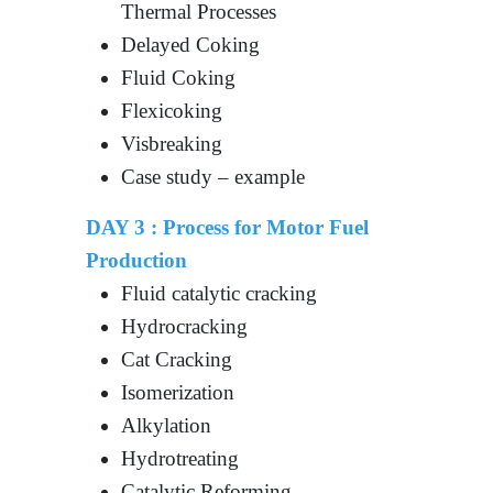
Thermal Processes
Delayed Coking
Fluid Coking
Flexicoking
Visbreaking
Case study – example
DAY 3 :
Process for Motor Fuel
Production
Fluid catalytic cracking
Hydrocracking
Cat Cracking
Isomerization
Alkylation
Hydrotreating
Catalytic Reforming