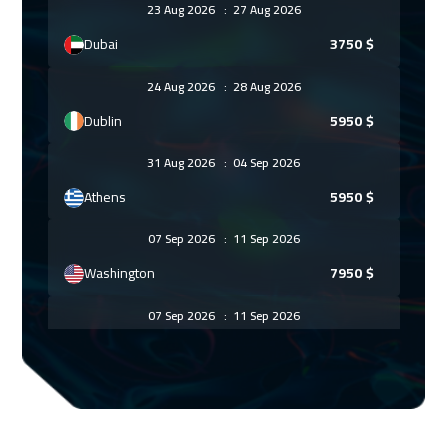
23 Aug 2026
:
27 Aug 2026
Dubai
3750
$
24 Aug 2026
:
28 Aug 2026
Dublin
5950
$
31 Aug 2026
:
04 Sep 2026
Athens
5950
$
07 Sep 2026
:
11 Sep 2026
Washington
7950
$
07 Sep 2026
:
11 Sep 2026
California
7950
$
13 Sep 2026
:
17 Sep 2026
Cairo
3250
$