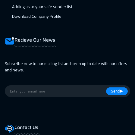
18 Jan 2027
:
22 Jan 2027
Adding us to your safe sender list
Los Angeles
7950
$
Download Company Profile
18 Jan 2027
:
22 Jan 2027
Milan
5950
$
Recieve Our News
25 Jan 2027
:
29 Jan 2027
Singapore
6450
$
Subscribe now to our mailing list and keep up to date with our offers
and news.
08 Feb 2027
:
12 Feb 2027
Sydney
6450
$
Send
14 Feb 2027
:
18 Feb 2027
Salalah
3950
$
15 Feb 2027
:
19 Feb 2027
Contact Us
Brussels
5950
$