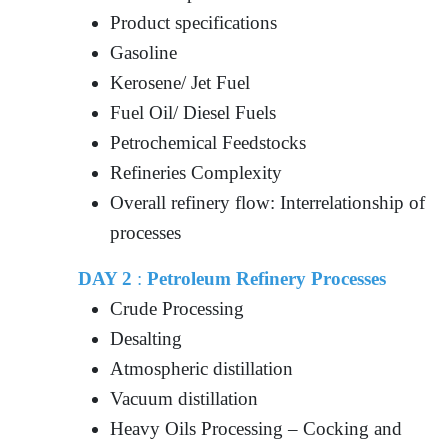
Product specifications
Gasoline
Kerosene/ Jet Fuel
Fuel Oil/ Diesel Fuels
Petrochemical Feedstocks
Refineries Complexity
Overall refinery flow: Interrelationship of
processes
DAY 2
:
Petroleum Refinery Processes
Crude Processing
Desalting
Atmospheric distillation
Vacuum distillation
Heavy Oils Processing – Cocking and