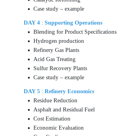
Case study – example
DAY 4
:
Supporting Operations
Blending for Product Specifications
Hydrogen production
Refinery Gas Plants
Acid Gas Treating
Sulfur Recovery Plants
Case study – example
DAY 5
:
Refinery Economics
Residue Reduction
Asphalt and Residual Fuel
Cost Estimation
Economic Evaluation