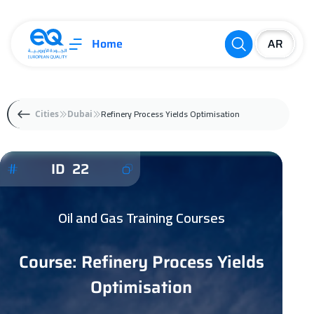
Home
Refinery Process Yields Optimisation
Cities
Dubai
ID 22
Oil and Gas Training Courses
Course: Refinery Process Yields
Optimisation