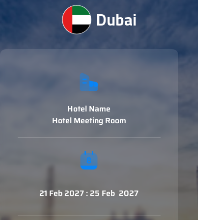
Dubai
Hotel Name
Hotel Meeting Room
21 Feb 2027 : 25 Feb 2027