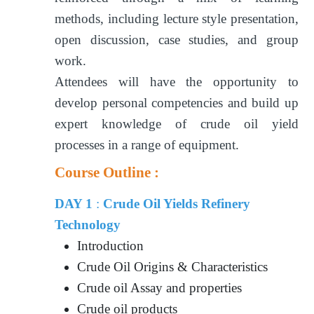
methods, including lecture style presentation,
open discussion, case studies, and group
work.
Attendees will have the opportunity to
develop personal competencies and build up
expert knowledge of crude oil yield
processes in a range of equipment.
Course Outline :
DAY 1
:
Crude Oil Yields Refinery
Technology
Introduction
Crude Oil Origins & Characteristics
Crude oil Assay and properties
Crude oil products