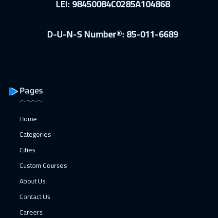
LEI: 98450084C0285A104868
ON LINE
2250
$
D-U-N-S Number®: 85-011-6689
13 Dec 2026
:
17 Dec 2026
Dubai
3750
$
14 Dec 2026
:
18 Dec 2026
Cyprus (Larnaka)
5950
$
Pages
14 Dec 2026
:
18 Dec 2026
Home
Lisbon
5950
$
Categories
14 Dec 2026
:
18 Dec 2026
Cities
Istanbul
3750
$
Custom Courses
About Us
20 Dec 2026
:
24 Dec 2026
Contact Us
Alkhobar
3750
$
Careers