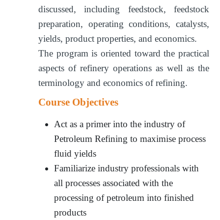
discussed, including feedstock, feedstock
preparation, operating conditions, catalysts,
yields, product properties, and economics.
The program is oriented toward the practical
aspects of refinery operations as well as the
terminology and economics of refining.
Course Objectives
Act as a primer into the industry of
Petroleum Refining to maximise process
fluid yields
Familiarize industry professionals with
all processes associated with the
processing of petroleum into finished
products