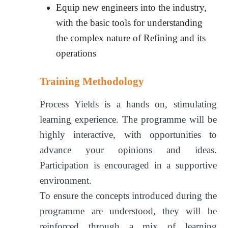
Equip new engineers into the industry,
with the basic tools for understanding
the complex nature of Refining and its
operations
Training Methodology
Process Yields is a hands on, stimulating
learning experience. The programme will be
highly interactive, with opportunities to
advance your opinions and ideas.
Participation is encouraged in a supportive
environment.
To ensure the concepts introduced during the
programme are understood, they will be
reinforced through a mix of learning