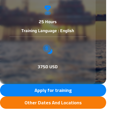
25 Hours
Training Language : English
3750 USD
Apply for training
Other Dates And Locations