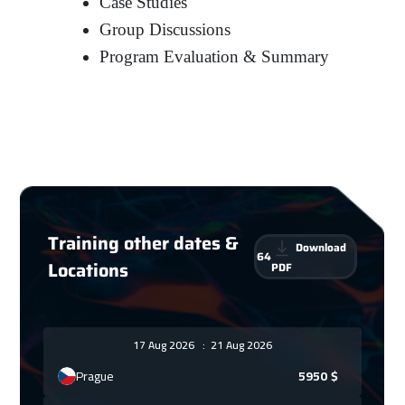
Case Studies
Group Discussions
Program Evaluation & Summary
Training other dates &
Download
64
Locations
PDF
17 Aug 2026
:
21 Aug 2026
Prague
5950
$