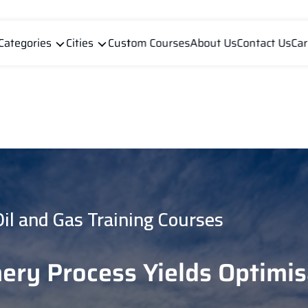
Categories
Cities
Custom Courses
About Us
Contact Us
Car
Oil and Gas Training Courses
nery Process Yields Optimis