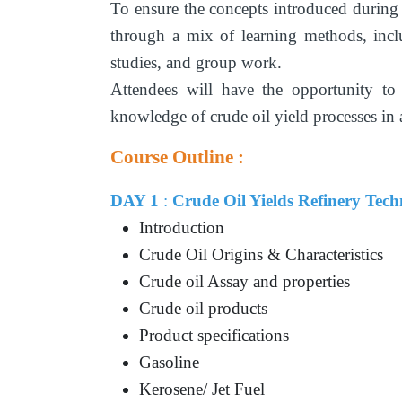
To ensure the concepts introduced during
through a mix of learning methods, inclu
studies, and group work.
Attendees will have the opportunity to
knowledge of crude oil yield processes in
Course Outline :
DAY 1
:
Crude Oil Yields Refinery Tec
Introduction
Crude Oil Origins & Characteristics
Crude oil Assay and properties
Crude oil products
Product specifications
Gasoline
Kerosene/ Jet Fuel