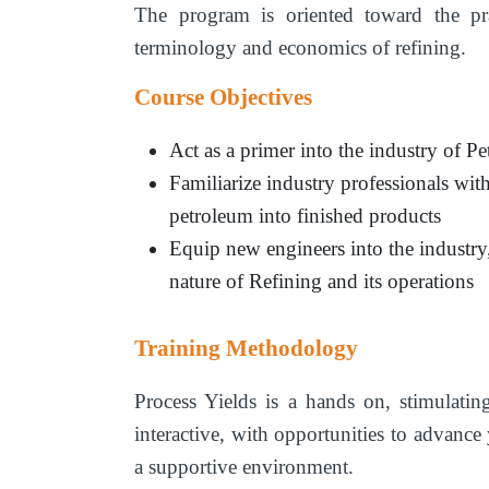
The program is oriented toward the prac
terminology and economics of refining.
Course Objectives
Act as a primer into the industry of P
Familiarize industry professionals with
petroleum into finished products
Equip new engineers into the industry
nature of Refining and its operations
Training Methodology
Process Yields is a hands on, stimulati
interactive, with opportunities to advance
a supportive environment.