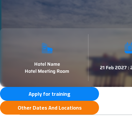
Hotel Name
21 Feb 2027 :
Hotel Meeting Room
Apply for training
Other Dates And Locations