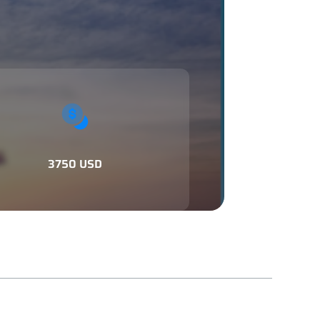
3750 USD