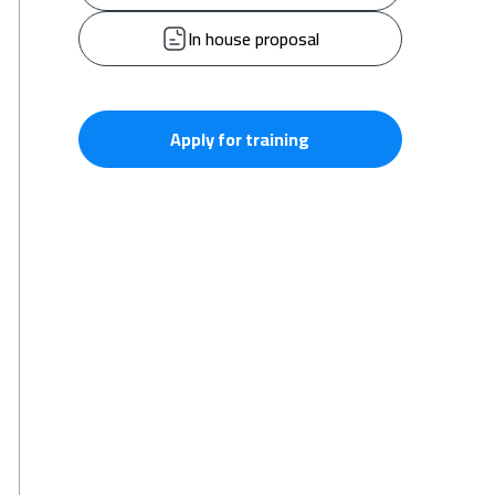
In house proposal
Apply for training