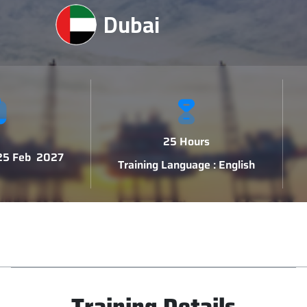
Dubai
25 Hours
 25 Feb 2027
Training Language : English
Training Details