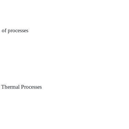
p of processes
 Thermal Processes