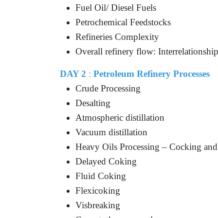
Fuel Oil/ Diesel Fuels
Petrochemical Feedstocks
Refineries Complexity
Overall refinery flow: Interrelationshi
DAY 2
:
Petroleum Refinery Processes
Crude Processing
Desalting
Atmospheric distillation
Vacuum distillation
Heavy Oils Processing – Cocking and
Delayed Coking
Fluid Coking
Flexicoking
Visbreaking