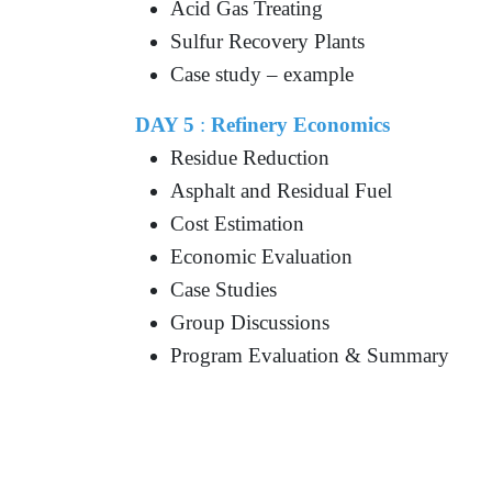
Acid Gas Treating
Sulfur Recovery Plants
Case study – example
DAY 5
:
Refinery Economics
Residue Reduction
Asphalt and Residual Fuel
Cost Estimation
Economic Evaluation
Case Studies
Group Discussions
Program Evaluation & Summary