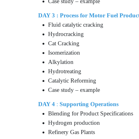
Case study – example
DAY 3 :
Process for Motor Fuel Produc
Fluid catalytic cracking
Hydrocracking
Cat Cracking
Isomerization
Alkylation
Hydrotreating
Catalytic Reforming
Case study – example
DAY 4
:
Supporting Operations
Blending for Product Specifications
Hydrogen production
Refinery Gas Plants