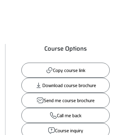
Course Options
Copy course link
Download course brochure
Send me course brochure
Call me back
Course inquiry