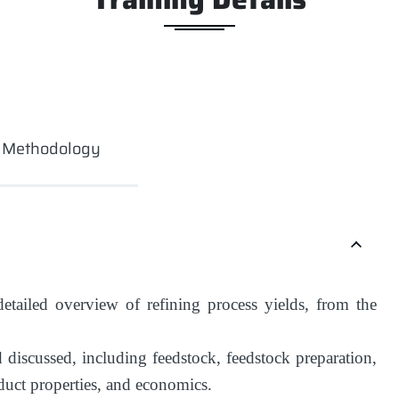
g Methodology
etailed overview of refining process yields, from the
 discussed, including feedstock, feedstock preparation,
oduct properties, and economics.