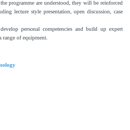
 the programme are understood, they will be reinforced
ding lecture style presentation, open discussion, case
 develop personal competencies and build up expert
 a range of equipment.
hnology