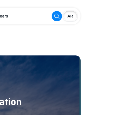
eers
ation