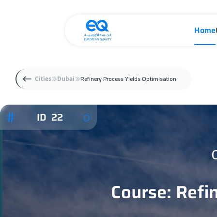
Home
Refinery Process Yields Optimisation
Cities
Dubai
ID 22
Course: Refi