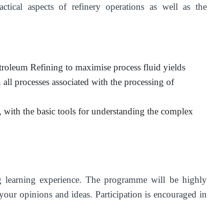
tical aspects of refinery operations as well as the
etroleum Refining to maximise process fluid yields
 all processes associated with the processing of
, with the basic tools for understanding the complex
ng learning experience. The programme will be highly
 your opinions and ideas. Participation is encouraged in