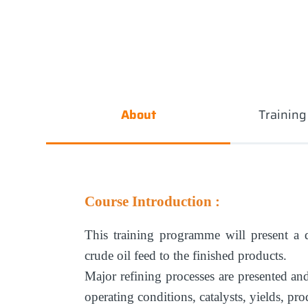
About
Trainin
Course Introduction :
This training programme will present a d
crude oil feed to the finished products.
Major refining processes are presented and
operating conditions, catalysts, yields, pr