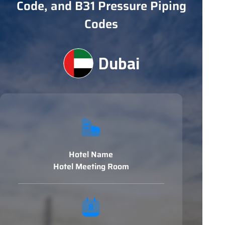
Code, and B31 Pressure Piping
Codes
Dubai
Hotel Name
Hotel Meeting Room