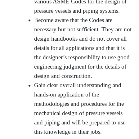
various ASME Codes for the design of
pressure vessels and piping systems.
Become aware that the Codes are
necessary but not sufficient. They are not
design handbooks and do not cover all
details for all applications and that it is
the designer’s responsibility to use good
engineering judgment for the details of
design and construction.
Gain clear overall understanding and
hands-on application of the
methodologies and procedures for the
mechanical design of pressure vessels
and piping and will be prepared to use
this knowledge in their jobs.