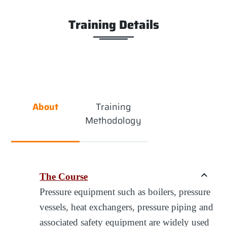
Training Details
About
Training
Methodology
The Course
Pressure equipment such as boilers, pressure
vessels, heat exchangers, pressure piping and
associated safety equipment are widely used