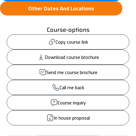
Other Dates And Locations
Course-options
Copy course link
Download course brochure
Send me course brochure
Call me back
Course inquiry
In house proposal