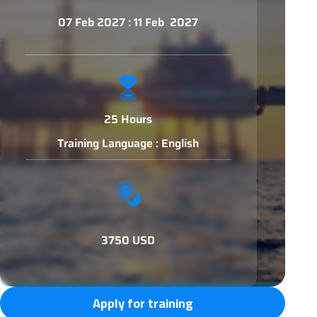
07 Feb 2027 : 11 Feb 2027
25 Hours
Training Language : English
3750 USD
Apply for training