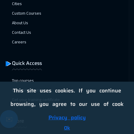
25 Jan 2027
:
29 Jan 2027
Cities
Jakarta
4950
$
Custom Courses
About Us
25 Jan 2027
:
29 Jan 2027
Contact Us
Lisbon
5950
$
Careers
31 Jan 2027
:
04 Feb 2027
Sharm El Sheikh
3750
$
Quick Access
31 Jan 2027
:
04 Feb 2027
Jeddah
3750
$
Top courses
Upcoming courses
This site uses cookies. If you continue
01 Feb 2027
:
05 Feb 2027
Get your training certificate
Brussels
5950
$
browsing, you agree to our use of cook
01 Feb 2027
:
05 Feb 2027
Privacy policy
✉️
More
Tokyo
7450
$
Ok