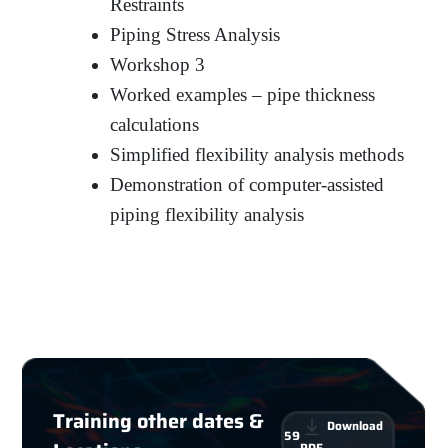
Restraints
Piping Stress Analysis
Workshop 3
Worked examples – pipe thickness
calculations
Simplified flexibility analysis methods
Demonstration of computer-assisted
piping flexibility analysis
Training other dates &
Download
59
PDF