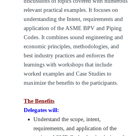
discussions of topics covered with numerous
relevant practical examples. It focuses on
understanding the Intent, requirements and
application of the ASME BPV and Piping
Codes. It combines sound engineering and
economic principles, methodologies, and
best industry practices and enforces the
learnings with workshops that include
worked examples and Case Studies to
maximize the benefits to the participants.
The Benefits
Delegates will:
Understand the scope, intent,
requirements, and application of the