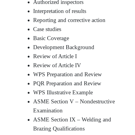
Authorized inspectors
Interpretation of results
Reporting and corrective action
Case studies
Basic Coverage
Development Background
Review of Article I
Review of Article IV
WPS Preparation and Review
PQR Preparation and Review
WPS Illustrative Example
ASME Section V – Nondestructive
Examination
ASME Section IX – Welding and
Brazing Qualifications