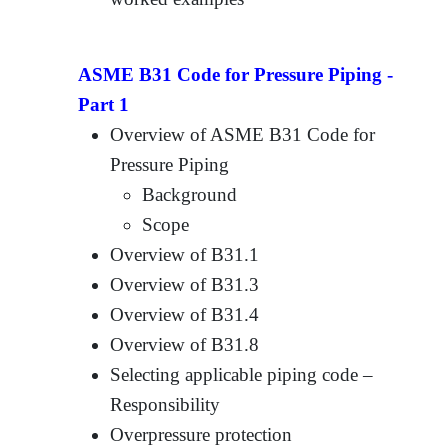
ASME B31 Code for Pressure Piping -
Part 1
Overview of ASME B31 Code for
Pressure Piping
Background
Scope
Overview of B31.1
Overview of B31.3
Overview of B31.4
Overview of B31.8
Selecting applicable piping code –
Responsibility
Overpressure protection