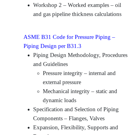
Workshop 2 – Worked examples – oil
and gas pipeline thickness calculations
ASME B31 Code for Pressure Piping –
Piping Design per B31.3
Piping Design Methodology, Procedures
and Guidelines
Pressure integrity – internal and
external pressure
Mechanical integrity – static and
dynamic loads
Specification and Selection of Piping
Components – Flanges, Valves
Expansion, Flexibility, Supports and