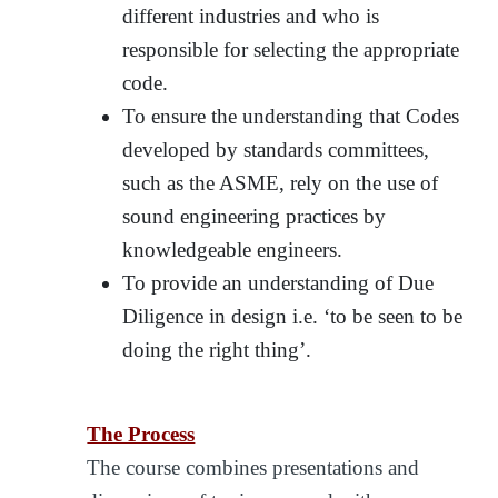
different industries and who is
responsible for selecting the appropriate
code.
To ensure the understanding that Codes
developed by standards committees,
such as the ASME, rely on the use of
sound engineering practices by
knowledgeable engineers.
To provide an understanding of Due
Diligence in design i.e. ‘to be seen to be
doing the right thing’.
The Process
The course combines presentations and