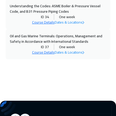
Warsaw
5450
$
Understanding the Codes: ASME Boiler & Pressure Vessel
Code, and B31 Pressure Piping Codes
16 Nov 2026
:
20 Nov 2026
ID 34
One week
Dublin
5950
$
Course Details
Dates & Locations
22 Nov 2026
:
26 Nov 2026
Oil and Gas Marine Terminals: Operations, Management and
Safety in Accordance with International Standards
Dubai
3750
$
ID 37
One week
Course Details
Dates & Locations
23 Nov 2026
:
27 Nov 2026
Athens
5950
$
30 Nov 2026
:
04 Dec 2026
California
7950
$
30 Nov 2026
:
04 Dec 2026
Washington
7950
$
06 Dec 2026
:
10 Dec 2026