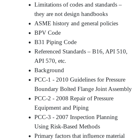
Limitations of codes and standards –
they are not design handbooks
ASME history and general policies
BPV Code
B31 Piping Code
Referenced Standards – B16, API 510,
API 570, etc.
Background
PCC-1 - 2010 Guidelines for Pressure
Boundary Bolted Flange Joint Assembly
PCC-2 - 2008 Repair of Pressure
Equipment and Piping
PCC-3 - 2007 Inspection Planning
Using Risk-Based Methods
Primary factors that influence material