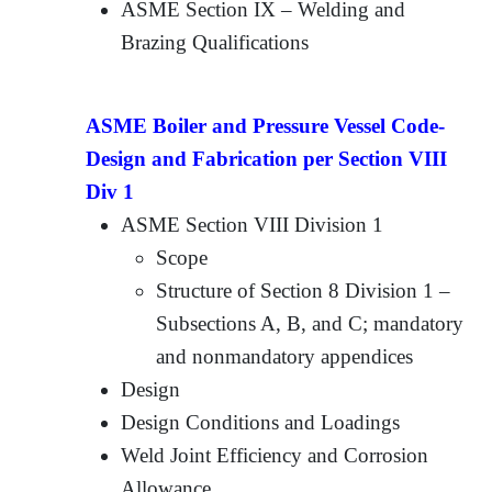
ASME Section IX – Welding and
Brazing Qualifications
ASME Boiler and Pressure Vessel Code-
Design and Fabrication per Section VIII
Div 1
ASME Section VIII Division 1
Scope
Structure of Section 8 Division 1 –
Subsections A, B, and C; mandatory
and nonmandatory appendices
Design
Design Conditions and Loadings
Weld Joint Efficiency and Corrosion
Allowance