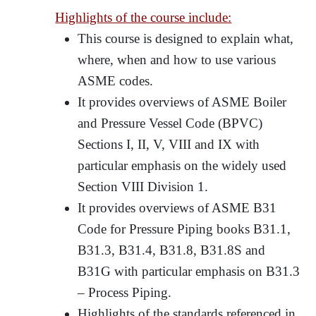
Highlights of the course include:
This course is designed to explain what,
where, when and how to use various
ASME codes.
It provides overviews of ASME Boiler
and Pressure Vessel Code (BPVC)
Sections I, II, V, VIII and IX with
particular emphasis on the widely used
Section VIII Division 1.
It provides overviews of ASME B31
Code for Pressure Piping books B31.1,
B31.3, B31.4, B31.8, B31.8S and
B31G with particular emphasis on B31.3
– Process Piping.
Highlights of the standards referenced in