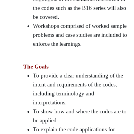
the codes such as the B16 series will also
be covered.
Workshops comprised of worked sample
problems and case studies are included to
enforce the learnings.
The Goals
To provide a clear understanding of the
intent and requirements of the codes,
including terminology and
interpretations.
To show how and where the codes are to
be applied.
To explain the code applications for