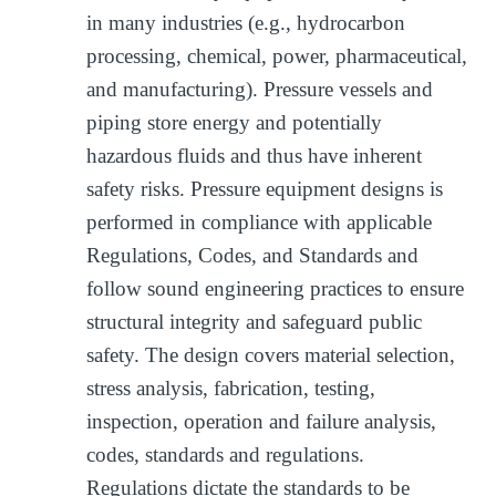
in many industries (e.g., hydrocarbon
processing, chemical, power, pharmaceutical,
and manufacturing). Pressure vessels and
piping store energy and potentially
hazardous fluids and thus have inherent
safety risks. Pressure equipment designs is
performed in compliance with applicable
Regulations, Codes, and Standards and
follow sound engineering practices to ensure
structural integrity and safeguard public
safety. The design covers material selection,
stress analysis, fabrication, testing,
inspection, operation and failure analysis,
codes, standards and regulations.
Regulations dictate the standards to be