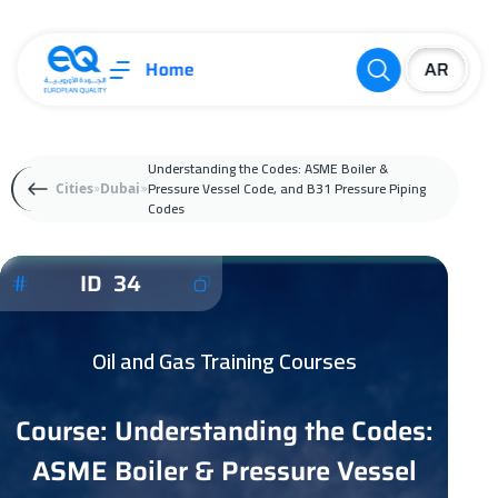
Home
Understanding the Codes: ASME Boiler &
Pressure Vessel Code, and B31 Pressure Piping
Cities
Dubai
Codes
ID 34
Oil and Gas Training Courses
Course: Understanding the Codes:
ASME Boiler & Pressure Vessel