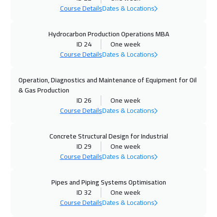
Course Details
Dates & Locations
01 Nov 2026
:
05 Nov 2026
Hydrocarbon Production Operations MBA
Marrakech
4950
$
ID 24
One week
Course Details
Dates & Locations
02 Nov 2026
:
06 Nov 2026
Roma
5950
$
Operation, Diagnostics and Maintenance of Equipment for Oil
& Gas Production
02 Nov 2026
:
06 Nov 2026
ID 26
One week
Cape Town
5950
$
Course Details
Dates & Locations
02 Nov 2026
:
06 Nov 2026
Concrete Structural Design for Industrial
ID 29
One week
New York
7950
$
Course Details
Dates & Locations
09 Nov 2026
:
13 Nov 2026
Pipes and Piping Systems Optimisation
Prague
5950
$
ID 32
One week
Course Details
Dates & Locations
09 Nov 2026
:
13 Nov 2026