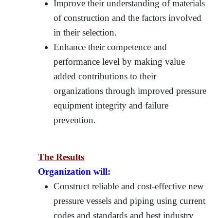
Improve their understanding of materials
of construction and the factors involved
in their selection.
Enhance their competence and
performance level by making value
added contributions to their
organizations through improved pressure
equipment integrity and failure
prevention.
The Results
Organization will:
Construct reliable and cost-effective new
pressure vessels and piping using current
codes and standards and best industry