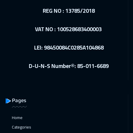
Madrid
5950
$
REG NO : 13785/2018
10 Jan 2027
:
14 Jan 2027
VAT NO : 100528683400003
Kuwait
4150
$
11 Jan 2027
:
15 Jan 2027
LEI: 98450084C0285A104868
Beijing
6950
$
D-U-N-S Number®: 85-011-6689
17 Jan 2027
:
21 Jan 2027
Amman
3450
$
17 Jan 2027
:
21 Jan 2027
Dubai
3750
$
Pages
18 Jan 2027
:
22 Jan 2027
Home
Hong Kong
6450
$
Categories