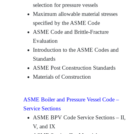
selection for pressure vessels
Maximum allowable material stresses
specified by the ASME Code
ASME Code and Brittle-Fracture
Evaluation
Introduction to the ASME Codes and
Standards
ASME Post Construction Standards
Materials of Construction
ASME Boiler and Pressure Vessel Code –
Service Sections
ASME BPV Code Service Sections – II,
V, and IX