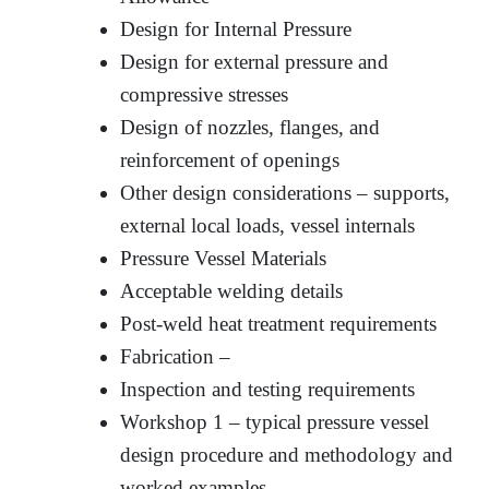
Design for Internal Pressure
Design for external pressure and
compressive stresses
Design of nozzles, flanges, and
reinforcement of openings
Other design considerations – supports,
external local loads, vessel internals
Pressure Vessel Materials
Acceptable welding details
Post-weld heat treatment requirements
Fabrication –
Inspection and testing requirements
Workshop 1 – typical pressure vessel
design procedure and methodology and
worked examples