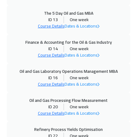
11 Oct 2026
:
15 Oct 2026
The 5 Day Oil and Gas MBA
Alkhobar
3750
$
ID 13
One week
Course Details
Dates & Locations
12 Oct 2026
:
16 Oct 2026
Finance & Accounting for the Oil & Gas Industry
Toronto
6950
$
ID 14
One week
Course Details
Dates & Locations
18 Oct 2026
:
22 Oct 2026
Manama
3750
$
Oil and Gas Laboratory Operations Management MBA
ID 16
One week
19 Oct 2026
:
23 Oct 2026
Course Details
Dates & Locations
Stockholm
5950
$
Oil and Gas Processing Flow Measurement
25 Oct 2026
:
29 Oct 2026
ID 20
One week
Dubai
3750
$
Course Details
Dates & Locations
26 Oct 2026
:
30 Oct 2026
Refinery Process Yields Optimisation
ID 22
One week
Boston
7950
$