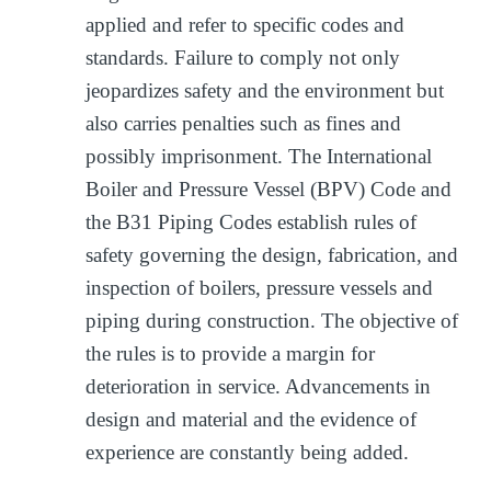
applied and refer to specific codes and
standards. Failure to comply not only
jeopardizes safety and the environment but
also carries penalties such as fines and
possibly imprisonment. The International
Boiler and Pressure Vessel (BPV) Code and
the B31 Piping Codes establish rules of
safety governing the design, fabrication, and
inspection of boilers, pressure vessels and
piping during construction. The objective of
the rules is to provide a margin for
deterioration in service. Advancements in
design and material and the evidence of
experience are constantly being added.