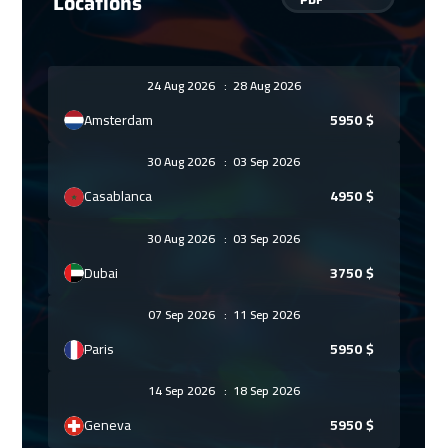
Locations
24 Aug 2026
:
28 Aug 2026
Amsterdam
5950
$
30 Aug 2026
:
03 Sep 2026
Casablanca
4950
$
30 Aug 2026
:
03 Sep 2026
Dubai
3750
$
07 Sep 2026
:
11 Sep 2026
Paris
5950
$
14 Sep 2026
:
18 Sep 2026
Geneva
5950
$