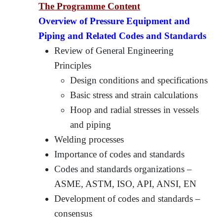
The Programme Content
Overview of Pressure Equipment and
Piping and Related Codes and Standards
Review of General Engineering
Principles
Design conditions and specifications
Basic stress and strain calculations
Hoop and radial stresses in vessels
and piping
Welding processes
Importance of codes and standards
Codes and standards organizations –
ASME, ASTM, ISO, API, ANSI, EN
Development of codes and standards –
consensus