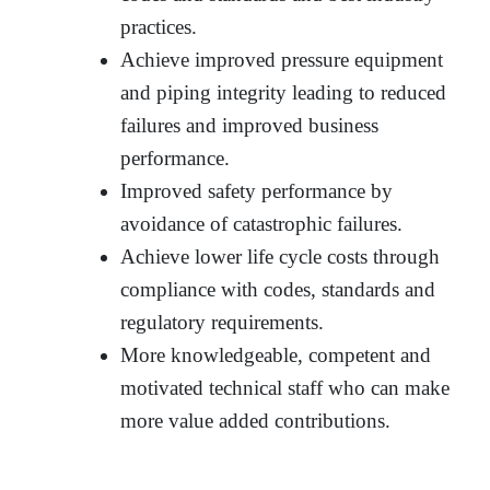
practices.
Achieve improved pressure equipment
and piping integrity leading to reduced
failures and improved business
performance.
Improved safety performance by
avoidance of catastrophic failures.
Achieve lower life cycle costs through
compliance with codes, standards and
regulatory requirements.
More knowledgeable, competent and
motivated technical staff who can make
more value added contributions.