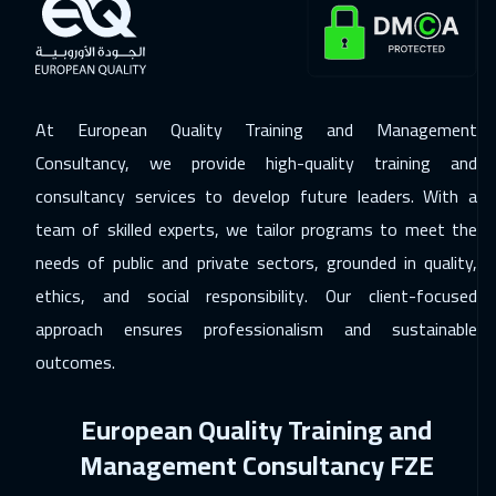
ON LINE
2250
$
07 Dec 2026
:
11 Dec 2026
Berlin
5950
$
At European Quality Training and Management
14 Dec 2026
:
18 Dec 2026
Consultancy, we provide high-quality training and
Copenhagen
5950
$
consultancy services to develop future leaders. With a
team of skilled experts, we tailor programs to meet the
20 Dec 2026
:
24 Dec 2026
needs of public and private sectors, grounded in quality,
Beirut
3450
$
ethics, and social responsibility. Our client-focused
28 Dec 2026
:
01 Jan 2027
approach ensures professionalism and sustainable
London
5950
$
outcomes.
03 Jan 2027
:
07 Jan 2027
European Quality Training and
Muscat
3950
$
Management Consultancy FZE
04 Jan 2027
:
08 Jan 2027