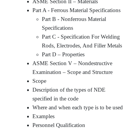
ASME Section II – Materials
Part A - Ferrous Material Specifications
Part B - Nonferrous Material
Specifications
Part C - Specification For Welding
Rods, Electrodes, And Filler Metals
Part D – Properties
ASME Section V – Nondestructive
Examination – Scope and Structure
Scope
Description of the types of NDE
specified in the code
Where and when each type is to be used
Examples
Personnel Qualification