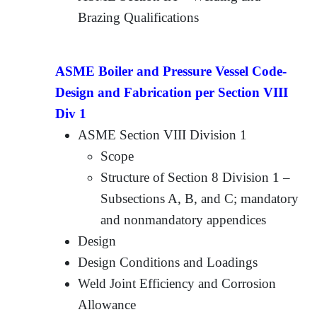
Brazing Qualifications
ASME Boiler and Pressure Vessel Code-
Design and Fabrication per Section VIII
Div 1
ASME Section VIII Division 1
Scope
Structure of Section 8 Division 1 –
Subsections A, B, and C; mandatory
and nonmandatory appendices
Design
Design Conditions and Loadings
Weld Joint Efficiency and Corrosion
Allowance