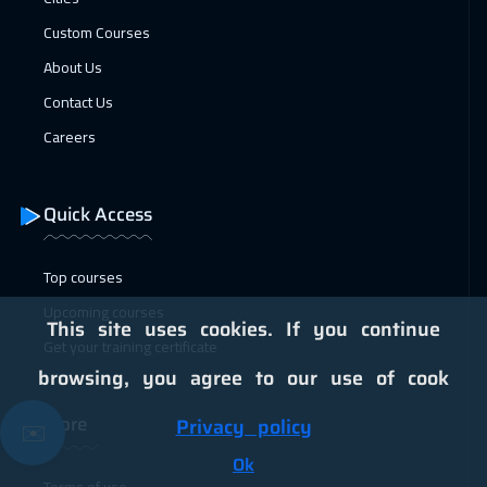
Jakarta
4950
$
Custom Courses
About Us
25 Jan 2027
:
29 Jan 2027
Contact Us
Lisbon
5950
$
Careers
31 Jan 2027
:
04 Feb 2027
Sharm El Sheikh
3750
$
Quick Access
31 Jan 2027
:
04 Feb 2027
Jeddah
3750
$
Top courses
Upcoming courses
01 Feb 2027
:
05 Feb 2027
This site uses cookies. If you continue
Get your training certificate
Brussels
5950
$
browsing, you agree to our use of cook
01 Feb 2027
:
05 Feb 2027
More
Privacy policy
✉️
Tokyo
7450
$
Ok