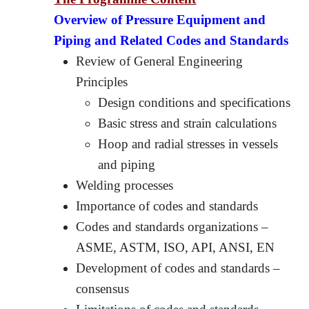
Overview of Pressure Equipment and
Piping and Related Codes and Standards
Review of General Engineering
Principles
Design conditions and specifications
Basic stress and strain calculations
Hoop and radial stresses in vessels
and piping
Welding processes
Importance of codes and standards
Codes and standards organizations –
ASME, ASTM, ISO, API, ANSI, EN
Development of codes and standards –
consensus