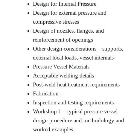
Design for Internal Pressure
Design for external pressure and
compressive stresses
Design of nozzles, flanges, and
reinforcement of openings
Other design considerations – supports,
external local loads, vessel internals
Pressure Vessel Materials
Acceptable welding details
Post-weld heat treatment requirements
Fabrication –
Inspection and testing requirements
Workshop 1 – typical pressure vessel
design procedure and methodology and
worked examples