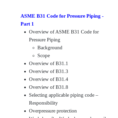
ASME B31 Code for Pressure Piping -
Part 1
Overview of ASME B31 Code for
Pressure Piping
Background
Scope
Overview of B31.1
Overview of B31.3
Overview of B31.4
Overview of B31.8
Selecting applicable piping code –
Responsibility
Overpressure protection