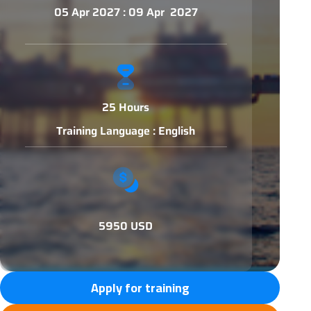
05 Apr 2027 : 09 Apr 2027
25 Hours
Training Language : English
5950 USD
Apply for training