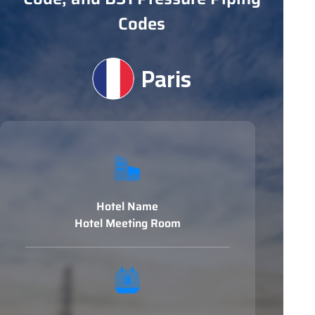
Codes
Paris
Hotel Name
Hotel Meeting Room