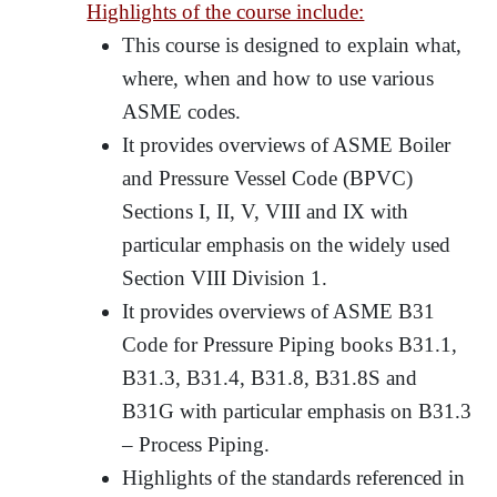
Highlights of the course include:
This course is designed to explain what,
where, when and how to use various
ASME codes.
It provides overviews of ASME Boiler
and Pressure Vessel Code (BPVC)
Sections I, II, V, VIII and IX with
particular emphasis on the widely used
Section VIII Division 1.
It provides overviews of ASME B31
Code for Pressure Piping books B31.1,
B31.3, B31.4, B31.8, B31.8S and
B31G with particular emphasis on B31.3
– Process Piping.
Highlights of the standards referenced in