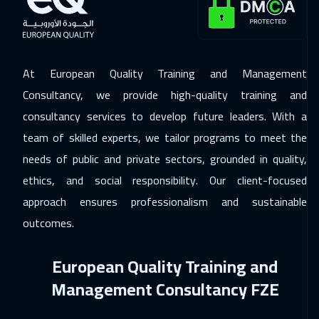
ON LINE
2250
$
07 Dec 2026
:
11 Dec 2026
Berlin
5950
$
At European Quality Training and Management
14 Dec 2026
:
18 Dec 2026
Consultancy, we provide high-quality training and
Copenhagen
5950
$
consultancy services to develop future leaders. With a
team of skilled experts, we tailor programs to meet the
20 Dec 2026
:
24 Dec 2026
needs of public and private sectors, grounded in quality,
Beirut
3450
$
ethics, and social responsibility. Our client-focused
28 Dec 2026
:
01 Jan 2027
approach ensures professionalism and sustainable
London
5950
$
outcomes.
03 Jan 2027
:
07 Jan 2027
European Quality Training and
Muscat
3950
$
Management Consultancy FZE
04 Jan 2027
:
08 Jan 2027