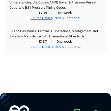
Understanding the Codes: ASME Boiler & Pressure Vessel
Code, and B31 Pressure Piping Codes
16 Nov 2026
:
20 Nov 2026
ID 34
One week
Dublin
5950
$
Course Details
Dates & Locations
22 Nov 2026
:
26 Nov 2026
Oil and Gas Marine Terminals: Operations, Management and
Safety in Accordance with International Standards
Dubai
3750
$
ID 37
One week
Course Details
Dates & Locations
23 Nov 2026
:
27 Nov 2026
Athens
5950
$
30 Nov 2026
:
04 Dec 2026
California
7950
$
30 Nov 2026
:
04 Dec 2026
Washington
7950
$
06 Dec 2026
:
10 Dec 2026