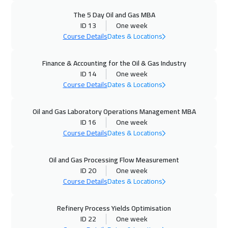
11 Oct 2026
:
15 Oct 2026
The 5 Day Oil and Gas MBA
Alkhobar
3750
$
ID 13
One week
Course Details
Dates & Locations
12 Oct 2026
:
16 Oct 2026
Finance & Accounting for the Oil & Gas Industry
Toronto
6950
$
ID 14
One week
Course Details
Dates & Locations
18 Oct 2026
:
22 Oct 2026
Manama
3750
$
Oil and Gas Laboratory Operations Management MBA
ID 16
One week
19 Oct 2026
:
23 Oct 2026
Course Details
Dates & Locations
Stockholm
5950
$
Oil and Gas Processing Flow Measurement
25 Oct 2026
:
29 Oct 2026
ID 20
One week
Dubai
3750
$
Course Details
Dates & Locations
26 Oct 2026
:
30 Oct 2026
Refinery Process Yields Optimisation
ID 22
One week
Boston
7950
$