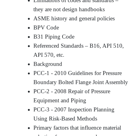
Limitations of codes and standards –
they are not design handbooks
ASME history and general policies
BPV Code
B31 Piping Code
Referenced Standards – B16, API 510,
API 570, etc.
Background
PCC-1 - 2010 Guidelines for Pressure
Boundary Bolted Flange Joint Assembly
PCC-2 - 2008 Repair of Pressure
Equipment and Piping
PCC-3 - 2007 Inspection Planning
Using Risk-Based Methods
Primary factors that influence material