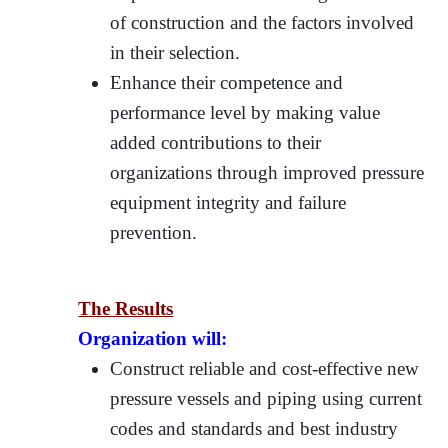
of construction and the factors involved
in their selection.
Enhance their competence and
performance level by making value
added contributions to their
organizations through improved pressure
equipment integrity and failure
prevention.
The Results
Organization will:
Construct reliable and cost-effective new
pressure vessels and piping using current
codes and standards and best industry