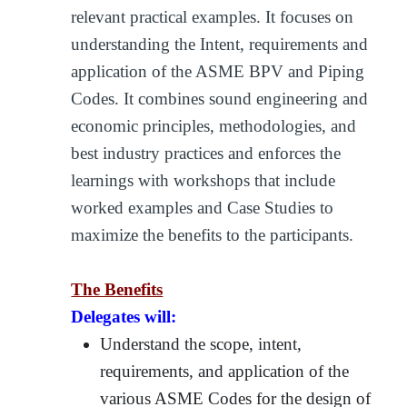
relevant practical examples. It focuses on
understanding the Intent, requirements and
application of the ASME BPV and Piping
Codes. It combines sound engineering and
economic principles, methodologies, and
best industry practices and enforces the
learnings with workshops that include
worked examples and Case Studies to
maximize the benefits to the participants.
The Benefits
Delegates will:
Understand the scope, intent,
requirements, and application of the
various ASME Codes for the design of