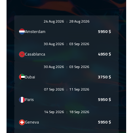
24 Aug 2026
:
28 Aug 2026
Amsterdam
5950
$
30 Aug 2026
:
03 Sep 2026
Casablanca
4950
$
30 Aug 2026
:
03 Sep 2026
Dubai
3750
$
07 Sep 2026
:
11 Sep 2026
Paris
5950
$
14 Sep 2026
:
18 Sep 2026
Geneva
5950
$