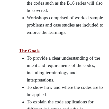
the codes such as the B16 series will also
be covered.
Workshops comprised of worked sample
problems and case studies are included to
enforce the learnings.
The Goals
To provide a clear understanding of the
intent and requirements of the codes,
including terminology and
interpretations.
To show how and where the codes are to
be applied.
To explain the code applications for