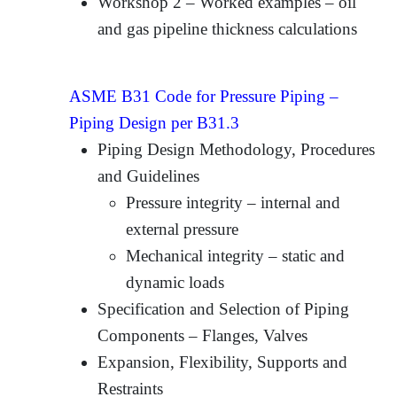
Workshop 2 – Worked examples – oil
and gas pipeline thickness calculations
ASME B31 Code for Pressure Piping –
Piping Design per B31.3
Piping Design Methodology, Procedures
and Guidelines
Pressure integrity – internal and
external pressure
Mechanical integrity – static and
dynamic loads
Specification and Selection of Piping
Components – Flanges, Valves
Expansion, Flexibility, Supports and
Restraints