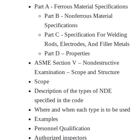
Part A - Ferrous Material Specifications
Part B - Nonferrous Material
Specifications
Part C - Specification For Welding
Rods, Electrodes, And Filler Metals
Part D – Properties
ASME Section V – Nondestructive
Examination – Scope and Structure
Scope
Description of the types of NDE
specified in the code
Where and when each type is to be used
Examples
Personnel Qualification
Authorized inspectors