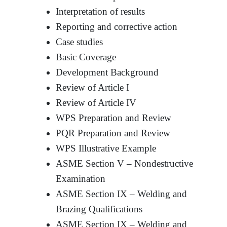
Interpretation of results
Reporting and corrective action
Case studies
Basic Coverage
Development Background
Review of Article I
Review of Article IV
WPS Preparation and Review
PQR Preparation and Review
WPS Illustrative Example
ASME Section V – Nondestructive
Examination
ASME Section IX – Welding and
Brazing Qualifications
ASME Section IX – Welding and