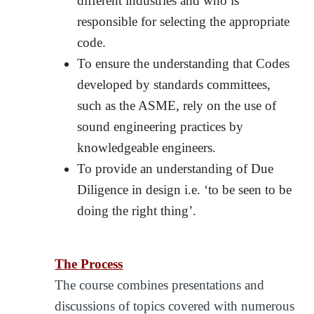
different industries and who is
responsible for selecting the appropriate
code.
To ensure the understanding that Codes
developed by standards committees,
such as the ASME, rely on the use of
sound engineering practices by
knowledgeable engineers.
To provide an understanding of Due
Diligence in design i.e. ‘to be seen to be
doing the right thing’.
The Process
The course combines presentations and
discussions of topics covered with numerous