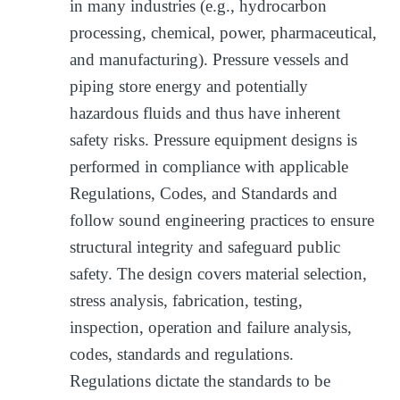
in many industries (e.g., hydrocarbon
processing, chemical, power, pharmaceutical,
and manufacturing). Pressure vessels and
piping store energy and potentially
hazardous fluids and thus have inherent
safety risks. Pressure equipment designs is
performed in compliance with applicable
Regulations, Codes, and Standards and
follow sound engineering practices to ensure
structural integrity and safeguard public
safety. The design covers material selection,
stress analysis, fabrication, testing,
inspection, operation and failure analysis,
codes, standards and regulations.
Regulations dictate the standards to be