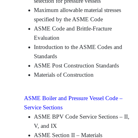
selection for pressure vessels
Maximum allowable material stresses
specified by the ASME Code
ASME Code and Brittle-Fracture
Evaluation
Introduction to the ASME Codes and
Standards
ASME Post Construction Standards
Materials of Construction
ASME Boiler and Pressure Vessel Code –
Service Sections
ASME BPV Code Service Sections – II,
V, and IX
ASME Section II – Materials