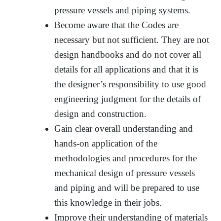
pressure vessels and piping systems.
Become aware that the Codes are
necessary but not sufficient. They are not
design handbooks and do not cover all
details for all applications and that it is
the designer’s responsibility to use good
engineering judgment for the details of
design and construction.
Gain clear overall understanding and
hands-on application of the
methodologies and procedures for the
mechanical design of pressure vessels
and piping and will be prepared to use
this knowledge in their jobs.
Improve their understanding of materials