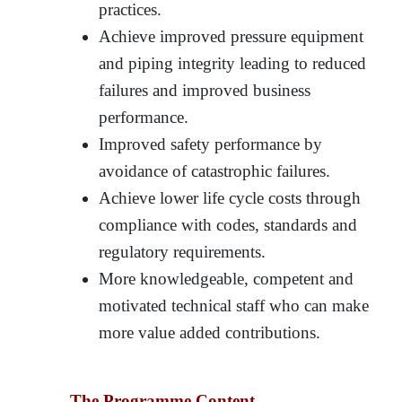
practices.
Achieve improved pressure equipment
and piping integrity leading to reduced
failures and improved business
performance.
Improved safety performance by
avoidance of catastrophic failures.
Achieve lower life cycle costs through
compliance with codes, standards and
regulatory requirements.
More knowledgeable, competent and
motivated technical staff who can make
more value added contributions.
The Programme Content