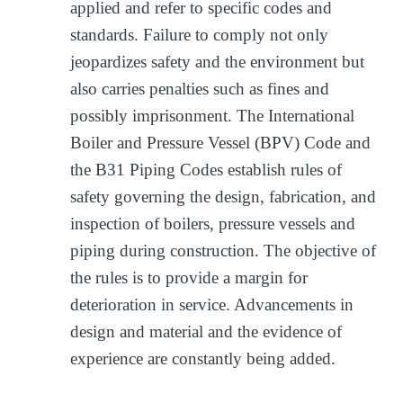
applied and refer to specific codes and
standards. Failure to comply not only
jeopardizes safety and the environment but
also carries penalties such as fines and
possibly imprisonment. The International
Boiler and Pressure Vessel (BPV) Code and
the B31 Piping Codes establish rules of
safety governing the design, fabrication, and
inspection of boilers, pressure vessels and
piping during construction. The objective of
the rules is to provide a margin for
deterioration in service. Advancements in
design and material and the evidence of
experience are constantly being added.