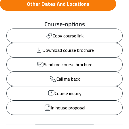
Other Dates And Locations
Course-options
Copy course link
Download course brochure
Send me course brochure
Call me back
Course inquiry
In house proposal