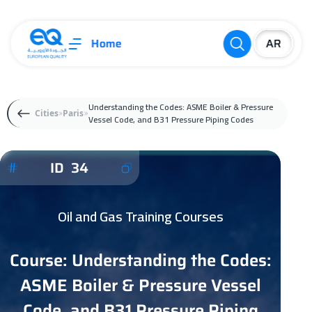
Home
Understanding the Codes: ASME Boiler & Pressure
Cities
Paris
Vessel Code, and B31 Pressure Piping Codes
ID 34
Oil and Gas Training Courses
Course: Understanding the Codes:
ASME Boiler & Pressure Vessel
Code, and B31 Pressure Piping