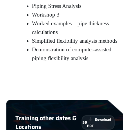
Piping Stress Analysis
Workshop 3
Worked examples – pipe thickness
calculations
Simplified flexibility analysis methods
Demonstration of computer-assisted
piping flexibility analysis
Training other dates &
Download
59
Locations
PDF