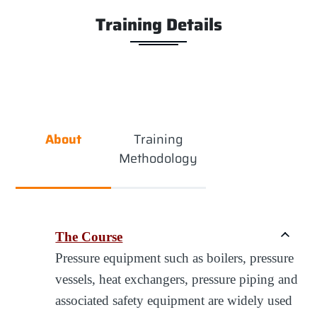
Training Details
About
Training
Methodology
The Course
Pressure equipment such as boilers, pressure
vessels, heat exchangers, pressure piping and
associated safety equipment are widely used