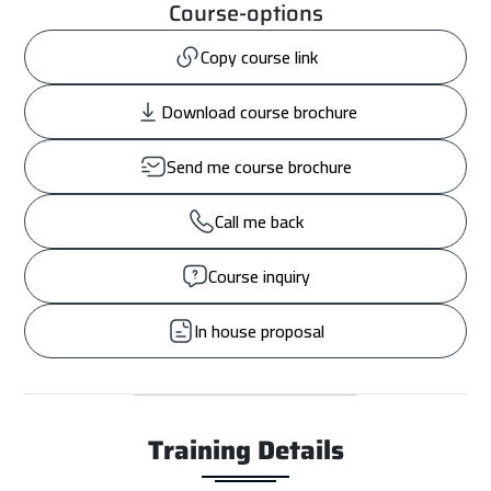
Course-options
Copy course link
Download course brochure
Send me course brochure
Call me back
Course inquiry
In house proposal
Training Details