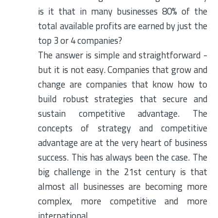
is it that in many businesses 80% of the
total available profits are earned by just the
top 3 or 4 companies?
The answer is simple and straightforward -
but it is not easy. Companies that grow and
change are companies that know how to
build robust strategies that secure and
sustain competitive advantage. The
concepts of strategy and competitive
advantage are at the very heart of business
success. This has always been the case. The
big challenge in the 21st century is that
almost all businesses are becoming more
complex, more competitive and more
international