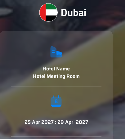
Dubai
Hotel Name
Hotel Meeting Room
25 Apr 2027 : 29 Apr 2027