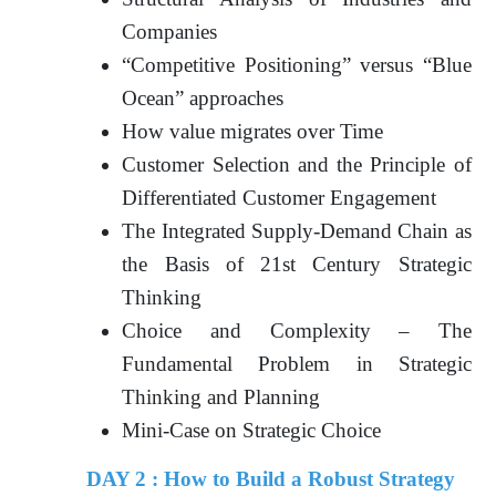
Companies
“Competitive Positioning” versus “Blue
Ocean” approaches
How value migrates over Time
Customer Selection and the Principle of
Differentiated Customer Engagement
The Integrated Supply-Demand Chain as
the Basis of 21st Century Strategic
Thinking
Choice and Complexity – The
Fundamental Problem in Strategic
Thinking and Planning
Mini-Case on Strategic Choice
DAY 2 : How to Build a Robust Strategy