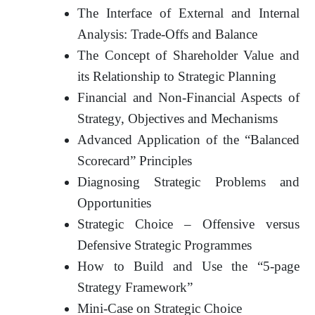
The Interface of External and Internal
Analysis: Trade-Offs and Balance
The Concept of Shareholder Value and
its Relationship to Strategic Planning
Financial and Non-Financial Aspects of
Strategy, Objectives and Mechanisms
Advanced Application of the “Balanced
Scorecard” Principles
Diagnosing Strategic Problems and
Opportunities
Strategic Choice – Offensive versus
Defensive Strategic Programmes
How to Build and Use the “5-page
Strategy Framework”
Mini-Case on Strategic Choice