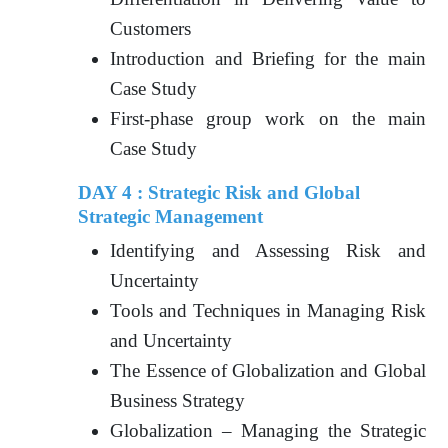
Customers
Introduction and Briefing for the main
Case Study
First-phase group work on the main
Case Study
DAY 4 : Strategic Risk and Global
Strategic Management
Identifying and Assessing Risk and
Uncertainty
Tools and Techniques in Managing Risk
and Uncertainty
The Essence of Globalization and Global
Business Strategy
Globalization – Managing the Strategic