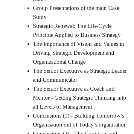
Group Presentations of the main Case
Study
Strategic Renewal: The Life-Cycle
Principle Applied to Business Strategy
The Importance of Vision and Values in
Driving Strategic Development and
Organizational Change
The Senior Executive as Strategic Leader
and Communicator
The Senior Executive as Coach and
Mentor - Getting Strategic Thinking into
all Levels of Management
Conclusions (1) - Building Tomorrow’s
Organisation out of Today’s organisation
Conclusions (2) - The Corporate and