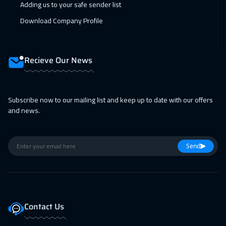
Adding us to your safe sender list
Boston
7450
$
Download Company Profile
08 Feb 2027
:
12 Feb 2027
Cape Town
5450
$
Recieve Our News
15 Feb 2027
:
19 Feb 2027
Roma
5450
$
Subscribe now to our mailing list and keep up to date with our offers
22 Feb 2027
:
26 Feb 2027
and news.
Prague
5450
$
22 Feb 2027
:
26 Feb 2027
Send
Tbilisi
4950
$
01 Mar 2027
:
05 Mar 2027
Hong Kong
5950
$
Contact Us
01 Mar 2027
:
05 Mar 2027