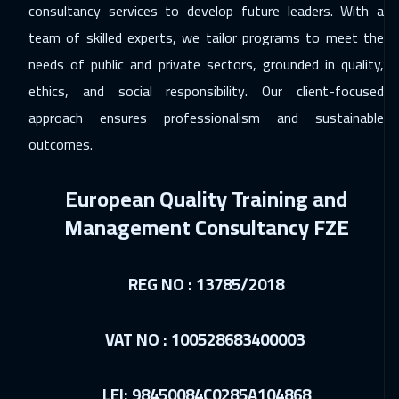
consultancy services to develop future leaders. With a
07 Dec 2026
:
11 Dec 2026
team of skilled experts, we tailor programs to meet the
Kuala Lumpur
4450
$
needs of public and private sectors, grounded in quality,
ethics, and social responsibility. Our client-focused
13 Dec 2026
:
17 Dec 2026
approach ensures professionalism and sustainable
Dubai
3250
$
outcomes.
14 Dec 2026
:
18 Dec 2026
European Quality Training and
London
5450
$
Management Consultancy FZE
21 Dec 2026
:
25 Dec 2026
Milan
5450
$
REG NO : 13785/2018
21 Dec 2026
:
25 Dec 2026
Madrid
5450
$
VAT NO : 100528683400003
27 Dec 2026
:
31 Dec 2026
LEI: 98450084C0285A104868
Muscat
3450
$