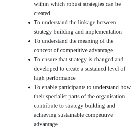
within which robust strategies can be
created
To understand the linkage between
strategy building and implementation
To understand the meaning of the
concept of competitive advantage
To ensure that strategy is changed and
developed to create a sustained level of
high performance
To enable participants to understand how
their specialist parts of the organisation
contribute to strategy building and
achieving sustainable competitive
advantage