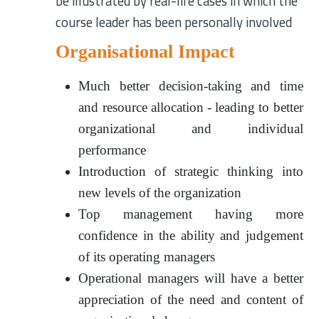
be illustrated by real-life cases in which the
course leader has been personally involved
Organisational Impact
Much better decision-taking and time
and resource allocation - leading to better
organizational and individual
performance
Introduction of strategic thinking into
new levels of the organization
Top management having more
confidence in the ability and judgement
of its operating managers
Operational managers will have a better
appreciation of the need and content of