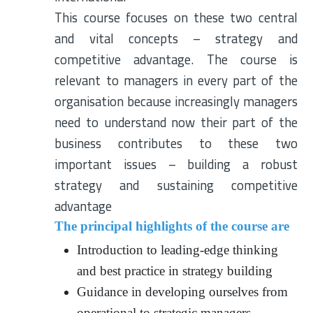
This course focuses on these two central
and vital concepts – strategy and
competitive advantage. The course is
relevant to managers in every part of the
organisation because increasingly managers
need to understand now their part of the
business contributes to these two
important issues – building a robust
strategy and sustaining competitive
advantage
The principal highlights of the course are
Introduction to leading-edge thinking
and best practice in strategy building
Guidance in developing ourselves from
operational to strategic managers