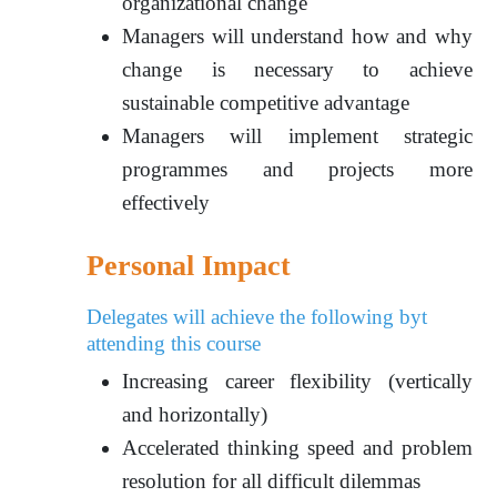
organizational change
Managers will understand how and why
change is necessary to achieve
sustainable competitive advantage
Managers will implement strategic
programmes and projects more
effectively
Personal Impact
Delegates will achieve the following byt
attending this course
Increasing career flexibility (vertically
and horizontally)
Accelerated thinking speed and problem
resolution for all difficult dilemmas