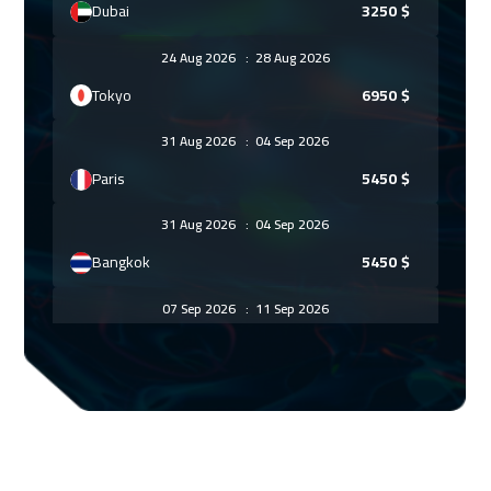
Dubai
3250
$
24 Aug 2026
:
28 Aug 2026
Tokyo
6950
$
31 Aug 2026
:
04 Sep 2026
Paris
5450
$
31 Aug 2026
:
04 Sep 2026
Bangkok
5450
$
07 Sep 2026
:
11 Sep 2026
Geneva
5450
$
07 Sep 2026
:
11 Sep 2026
Florida
7450
$
14 Sep 2026
:
18 Sep 2026