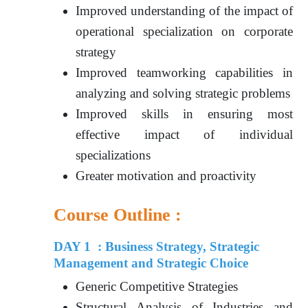
Improved understanding of the impact of
operational specialization on corporate
strategy
Improved teamworking capabilities in
analyzing and solving strategic problems
Improved skills in ensuring most
effective impact of individual
specializations
Greater motivation and proactivity
Course Outline :
DAY 1 : Business Strategy, Strategic
Management and Strategic Choice
Generic Competitive Strategies
Structural Analysis of Industries and