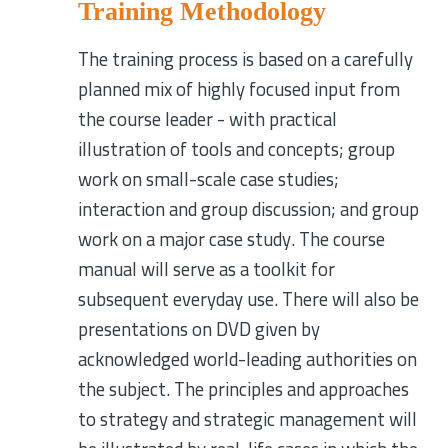
Training Methodology
The training process is based on a carefully
planned mix of highly focused input from
the course leader - with practical
illustration of tools and concepts; group
work on small-scale case studies;
interaction and group discussion; and group
work on a major case study. The course
manual will serve as a toolkit for
subsequent everyday use. There will also be
presentations on DVD given by
acknowledged world-leading authorities on
the subject. The principles and approaches
to strategy and strategic management will