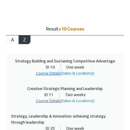
Vienna
5450
$
14 Sep 2026
:
18 Sep 2026
Result
+10
Courses
Milan
5450
$
A
Z
20 Sep 2026
:
24 Sep 2026
Dubai
3250
$
Strategy Building and Sustaining Competitive Advantage
21 Sep 2026
:
25 Sep 2026
ID 10
One week
Munich
5450
$
Course Details
Dates & Locations
27 Sep 2026
:
01 Oct 2026
Creative Strategic Planning and Leadership
Marrakech
4450
$
ID 11
Two weeks
Course Details
Dates & Locations
28 Sep 2026
:
02 Oct 2026
Strategy, Leadership & Innovation: achieving strategy
Istanbul
3250
$
through leadership
ID 35
One week
04 Oct 2026
:
08 Oct 2026