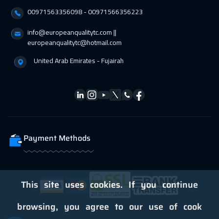
00971563356098⁩ - 00971566356223
Dublin
5450
$
info@europeanqualitytc.com ||
05 Apr 2027
:
09 Apr 2027
europeanqualitytc@hotmail.com
Zurich
5450
$
United Arab Emirates - Fujairah
05 Apr 2027
:
09 Apr 2027
Geneva
5450
$
05 Apr 2027
:
09 Apr 2027
Florida
7450
$
Payment Methods
11 Apr 2027
:
15 Apr 2027
Dubai
3250
$
12 Apr 2027
:
16 Apr 2027
This site uses cookies. If you continue
Athens
5450
$
browsing, you agree to our use of cook