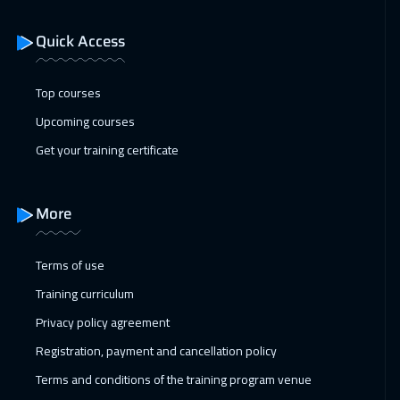
Istanbul
3250
$
Quick Access
11 Jan 2027
:
15 Jan 2027
San Francisco
7450
$
Top courses
17 Jan 2027
:
21 Jan 2027
Upcoming courses
Alkhobar
3250
$
Get your training certificate
18 Jan 2027
:
22 Jan 2027
Toronto
6450
$
More
24 Jan 2027
:
28 Jan 2027
Terms of use
Manama
3250
$
Training curriculum
01 Feb 2027
:
05 Feb 2027
Privacy policy agreement
Stockholm
5450
$
Registration, payment and cancellation policy
Terms and conditions of the training program venue
08 Feb 2027
:
12 Feb 2027