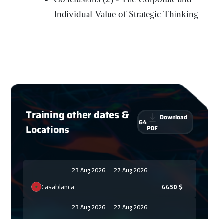
Individual Value of Strategic Thinking
Training other dates &
Download
64
Locations
PDF
23 Aug 2026
:
27 Aug 2026
Casablanca
4450
$
23 Aug 2026
:
27 Aug 2026