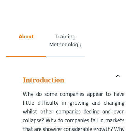
About
Training
Methodology
Introduction
Why do some companies appear to have
little difficulty in growing and changing
whilst other companies decline and even
collapse? Why do companies fail in markets
that are showing considerable growth? Why