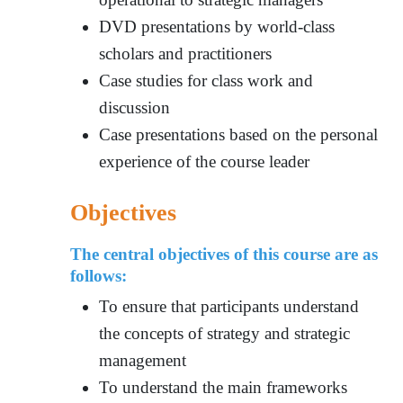
DVD presentations by world-class
scholars and practitioners
Case studies for class work and
discussion
Case presentations based on the personal
experience of the course leader
Objectives
The central objectives of this course are as
follows:
To ensure tha
t participants understa
nd
the concepts of strategy and strategic
management
To understand the main frameworks