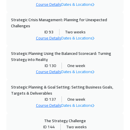
Course Details
Dates & Locations
Alkhobar
3250
$
Strategic Crisis Management: Planning for Unexpected
05 Oct 2026
:
09 Oct 2026
Challenges
Lisbon
5450
$
ID 93
Two weeks
Course Details
Dates & Locations
05 Oct 2026
:
09 Oct 2026
Toronto
6450
$
Strategic Planning Using the Balanced Scorecard: Turning
Strategy into Reality
ID 130
One week
11 Oct 2026
:
15 Oct 2026
Course Details
Dates & Locations
Manama
3250
$
Strategic Planning & Goal Setting: Setting Business Goals,
12 Oct 2026
:
16 Oct 2026
Targets & Deliverables
Boston
7450
$
ID 137
One week
Course Details
Dates & Locations
18 Oct 2026
:
22 Oct 2026
Dubai
3250
$
The Strategy Challenge
ID 144
Two weeks