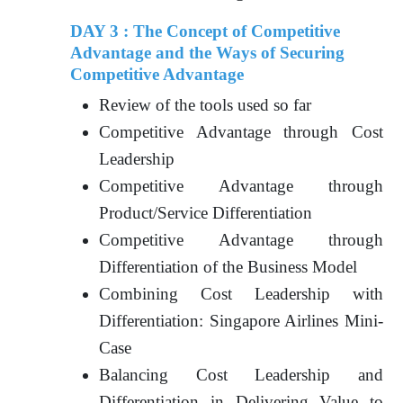
DAY 3 : The Concept of Competitive
Advantage and the Ways of Securing
Competitive Advantage
Review of the tools used so far
Competitive Advantage through Cost
Leadership
Competitive Advantage through
Product/Service Differentiation
Competitive Advantage through
Differentiation of the Business Model
Combining Cost Leadership with
Differentiation: Singapore Airlines Mini-
Case
Balancing Cost Leadership and
Differentiation in Delivering Value to