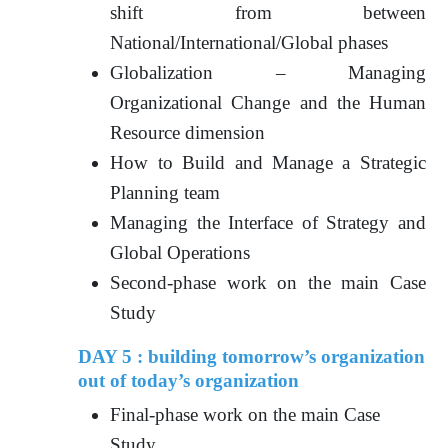
shift from between
National/International/Global phases
Globalization – Managing
Organizational Change and the Human
Resource dimension
How to Build and Manage a Strategic
Planning team
Managing the Interface of Strategy and
Global Operations
Second-phase work on the main Case
Study
DAY 5 : building tomorrow’s organization
out of today’s organization
Final-phase work on the main Case
Study