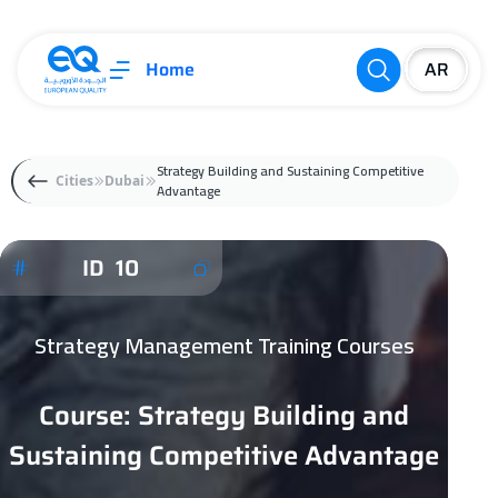
Home
Strategy Building and Sustaining Competitive
Cities
Dubai
Advantage
ID 10
Strategy Management Training Courses
Course: Strategy Building and
Sustaining Competitive Advantage