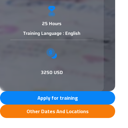
25 Hours
Training Language : English
3250 USD
Apply for training
Other Dates And Locations