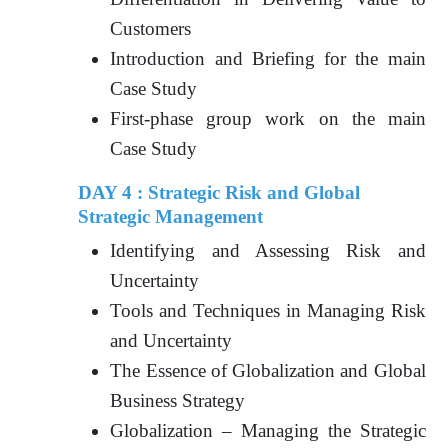
Customers
Introduction and Briefing for the main
Case Study
First-phase group work on the main
Case Study
DAY 4 : Strategic Risk and Global
Strategic Management
Identifying and Assessing Risk and
Uncertainty
Tools and Techniques in Managing Risk
and Uncertainty
The Essence of Globalization and Global
Business Strategy
Globalization – Managing the Strategic