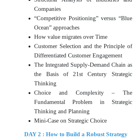
Companies
“Competitive Positioning” versus “Blue
Ocean” approaches
How value migrates over Time
Customer Selection and the Principle of
Differentiated Customer Engagement
The Integrated Supply-Demand Chain as
the Basis of 21st Century Strategic
Thinking
Choice and Complexity – The
Fundamental Problem in Strategic
Thinking and Planning
Mini-Case on Strategic Choice
DAY 2 : How to Build a Robust Strategy