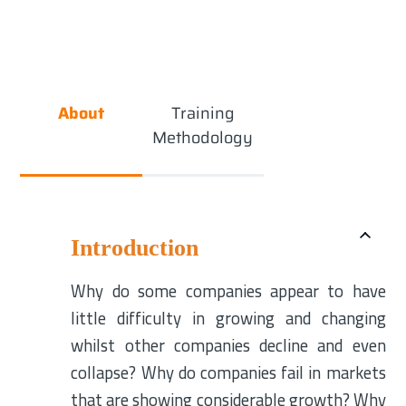
About
Training
Methodology
Introduction
Why do some companies appear to have
little difficulty in growing and changing
whilst other companies decline and even
collapse? Why do companies fail in markets
that are showing considerable growth? Why