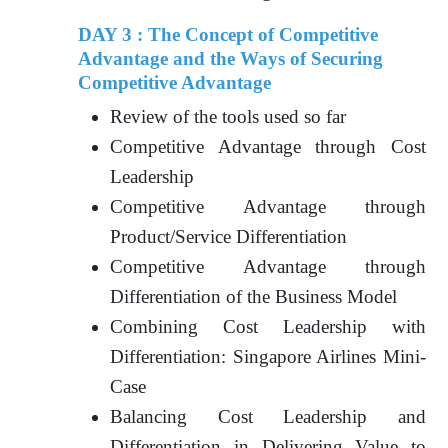
DAY 3 : The Concept of Competitive
Advantage and the Ways of Securing
Competitive Advantage
Review of the tools used so far
Competitive Advantage through Cost
Leadership
Competitive Advantage through
Product/Service Differentiation
Competitive Advantage through
Differentiation of the Business Model
Combining Cost Leadership with
Differentiation: Singapore Airlines Mini-
Case
Balancing Cost Leadership and
Differentiation in Delivering Value to