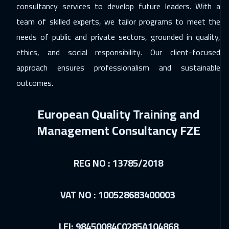
consultancy services to develop future leaders. With a
07 Dec 2026
:
11 Dec 2026
team of skilled experts, we tailor programs to meet the
Kuala Lumpur
4450
$
needs of public and private sectors, grounded in quality,
ethics, and social responsibility. Our client-focused
13 Dec 2026
:
17 Dec 2026
approach ensures professionalism and sustainable
Dubai
3250
$
outcomes.
14 Dec 2026
:
18 Dec 2026
European Quality Training and
London
5450
$
Management Consultancy FZE
21 Dec 2026
:
25 Dec 2026
Milan
5450
$
REG NO : 13785/2018
21 Dec 2026
:
25 Dec 2026
Madrid
5450
$
VAT NO : 100528683400003
27 Dec 2026
:
31 Dec 2026
LEI: 98450084C0285A104868
Muscat
3450
$