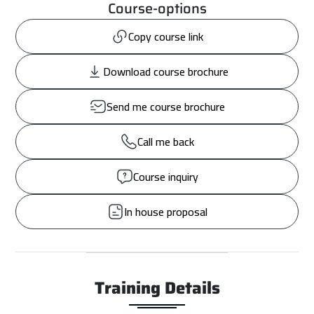
Course-options
Copy course link
Download course brochure
Send me course brochure
Call me back
Course inquiry
In house proposal
Training Details