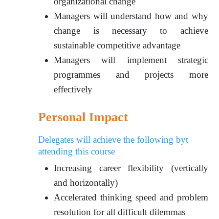
organizational change
Managers will understand how and why
change is necessary to achieve
sustainable competitive advantage
Managers will implement strategic
programmes and projects more
effectively
Personal Impact
Delegates will achieve the following byt
attending this course
Increasing career flexibility (vertically
and horizontally)
Accelerated thinking speed and problem
resolution for all difficult dilemmas