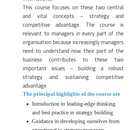
This course focuses on these two central
and vital concepts – strategy and
competitive advantage. The course is
relevant to managers in every part of the
organisation because increasingly managers
need to understand now their part of the
business contributes to these two
important issues – building a robust
strategy and sustaining competitive
advantage
The principal highlights of the course are
Introduction to leading-edge thinking
and best practice in strategy building
Guidance in developing ourselves from
operational to strategic managers