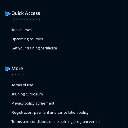
Istanbul
3250
$
Quick Access
11 Jan 2027
:
15 Jan 2027
San Francisco
7450
$
Top courses
17 Jan 2027
:
21 Jan 2027
Upcoming courses
Alkhobar
3250
$
Get your training certificate
18 Jan 2027
:
22 Jan 2027
Toronto
6450
$
More
24 Jan 2027
:
28 Jan 2027
Terms of use
Manama
3250
$
Training curriculum
01 Feb 2027
:
05 Feb 2027
Privacy policy agreement
Stockholm
5450
$
Registration, payment and cancellation policy
Terms and conditions of the training program venue
08 Feb 2027
:
12 Feb 2027