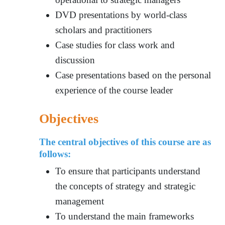
DVD presentations by world-class
scholars and practitioners
Case studies for class work and
discussion
Case presentations based on the personal
experience of the course leader
Objectives
The central objectives of this course are as
follows:
To ensure tha
t participants understa
nd
the concepts of strategy and strategic
management
To understand the main frameworks