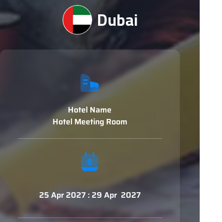
Dubai
Hotel Name
Hotel Meeting Room
25 Apr 2027 : 29 Apr 2027