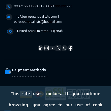
00971563356098⁩ - 00971566356223
Dublin
5450
$
info@europeanqualitytc.com ||
05 Apr 2027
:
09 Apr 2027
europeanqualitytc@hotmail.com
Zurich
5450
$
United Arab Emirates - Fujairah
05 Apr 2027
:
09 Apr 2027
Geneva
5450
$
05 Apr 2027
:
09 Apr 2027
Florida
7450
$
Payment Methods
11 Apr 2027
:
15 Apr 2027
Dubai
3250
$
12 Apr 2027
:
16 Apr 2027
This site uses cookies. If you continue
Athens
5450
$
browsing, you agree to our use of cook