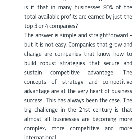
is it that in many businesses 80% of the
total available profits are earned by just the
top 3 or 4 companies?
The answer is simple and straightforward -
but it is not easy. Companies that grow and
change are companies that know how to
build robust strategies that secure and
sustain competitive advantage. The
concepts of strategy and competitive
advantage are at the very heart of business
success. This has always been the case. The
big challenge in the 21st century is that
almost all businesses are becoming more
complex, more competitive and more
international