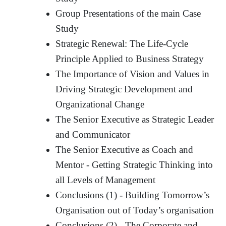
Group Presentations of the main Case
Study
Strategic Renewal: The Life-Cycle
Principle Applied to Business Strategy
The Importance of Vision and Values in
Driving Strategic Development and
Organizational Change
The Senior Executive as Strategic Leader
and Communicator
The Senior Executive as Coach and
Mentor - Getting Strategic Thinking into
all Levels of Management
Conclusions (1) - Building Tomorrow’s
Organisation out of Today’s organisation
Conclusions (2) - The Corporate and