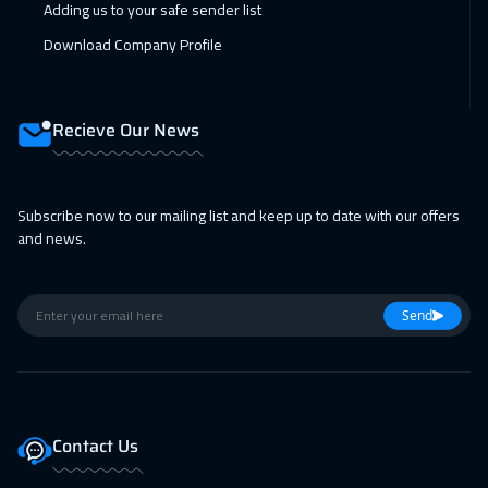
Adding us to your safe sender list
Boston
7450
$
Download Company Profile
08 Feb 2027
:
12 Feb 2027
Cape Town
5450
$
Recieve Our News
15 Feb 2027
:
19 Feb 2027
Roma
5450
$
Subscribe now to our mailing list and keep up to date with our offers
22 Feb 2027
:
26 Feb 2027
and news.
Prague
5450
$
22 Feb 2027
:
26 Feb 2027
Send
Tbilisi
4950
$
01 Mar 2027
:
05 Mar 2027
Hong Kong
5950
$
Contact Us
01 Mar 2027
:
05 Mar 2027