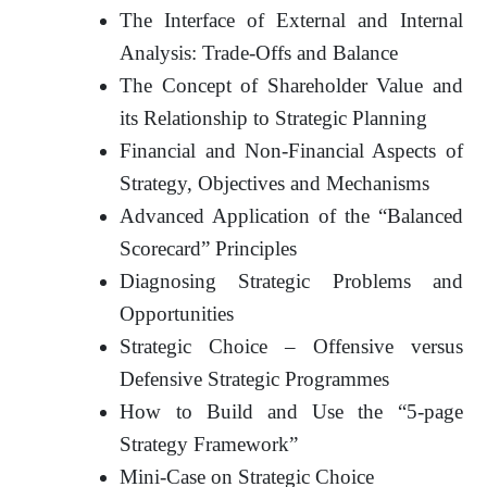
The Interface of External and Internal
Analysis: Trade-Offs and Balance
The Concept of Shareholder Value and
its Relationship to Strategic Planning
Financial and Non-Financial Aspects of
Strategy, Objectives and Mechanisms
Advanced Application of the “Balanced
Scorecard” Principles
Diagnosing Strategic Problems and
Opportunities
Strategic Choice – Offensive versus
Defensive Strategic Programmes
How to Build and Use the “5-page
Strategy Framework”
Mini-Case on Strategic Choice