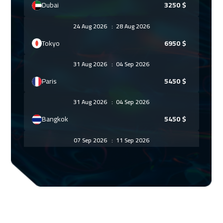
Dubai
3250
$
24 Aug 2026
:
28 Aug 2026
Tokyo
6950
$
31 Aug 2026
:
04 Sep 2026
Paris
5450
$
31 Aug 2026
:
04 Sep 2026
Bangkok
5450
$
07 Sep 2026
:
11 Sep 2026
Geneva
5450
$
07 Sep 2026
:
11 Sep 2026
Florida
7450
$
14 Sep 2026
:
18 Sep 2026