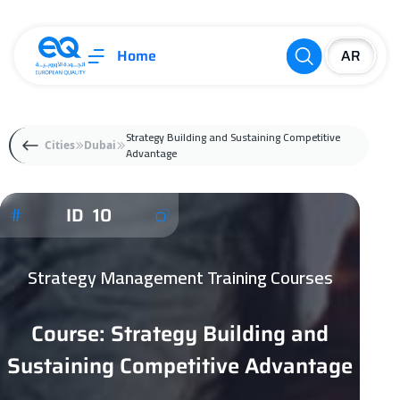
Home
Strategy Building and Sustaining Competitive
Cities
Dubai
Advantage
ID 10
Strategy Management Training Courses
Course: Strategy Building and
Sustaining Competitive Advantage