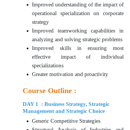
Improved understanding of the impact of
operational specialization on corporate
strategy
Improved teamworking capabilities in
analyzing and solving strategic problems
Improved skills in ensuring most
effective impact of individual
specializations
Greater motivation and proactivity
Course Outline :
DAY 1 : Business Strategy, Strategic
Management and Strategic Choice
Generic Competitive Strategies
Structural Analysis of Industries and