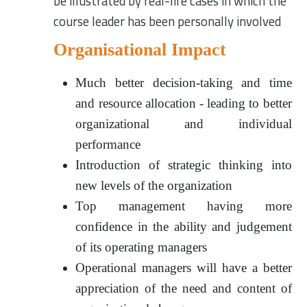
be illustrated by real-life cases in which the
course leader has been personally involved
Organisational Impact
Much better decision-taking and time
and resource allocation - leading to better
organizational and individual
performance
Introduction of strategic thinking into
new levels of the organization
Top management having more
confidence in the ability and judgement
of its operating managers
Operational managers will have a better
appreciation of the need and content of