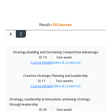
Vienna
5450
$
14 Sep 2026
:
18 Sep 2026
Result
+10
Courses
Milan
5450
$
A
Z
20 Sep 2026
:
24 Sep 2026
Dubai
3250
$
Strategy Building and Sustaining Competitive Advantage
21 Sep 2026
:
25 Sep 2026
ID 10
One week
Munich
5450
$
Course Details
Dates & Locations
27 Sep 2026
:
01 Oct 2026
Creative Strategic Planning and Leadership
Marrakech
4450
$
ID 11
Two weeks
Course Details
Dates & Locations
28 Sep 2026
:
02 Oct 2026
Strategy, Leadership & Innovation: achieving strategy
Istanbul
3250
$
through leadership
ID 35
One week
04 Oct 2026
:
08 Oct 2026