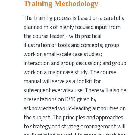
Training Methodology
The training process is based on a carefully
planned mix of highly focused input from
the course leader - with practical
illustration of tools and concepts; group
work on small-scale case studies;
interaction and group discussion; and group
work on a major case study. The course
manual will serve as a toolkit for
subsequent everyday use. There will also be
presentations on DVD given by
acknowledged world-leading authorities on
the subject. The principles and approaches
to strategy and strategic management will