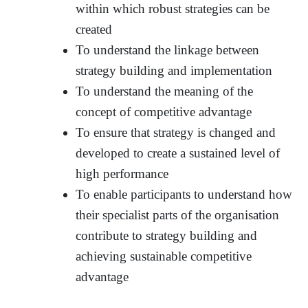
within which robust strategies can be
created
To understand the linkage between
strategy building and implementation
To understand the meaning of the
concept of competitive advantage
To ensure that strategy is changed and
developed to create a sustained level of
high performance
To enable participants to understand how
their specialist parts of the organisation
contribute to strategy building and
achieving sustainable competitive
advantage