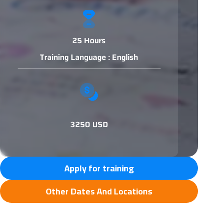
25 Hours
Training Language : English
3250 USD
Apply for training
Other Dates And Locations