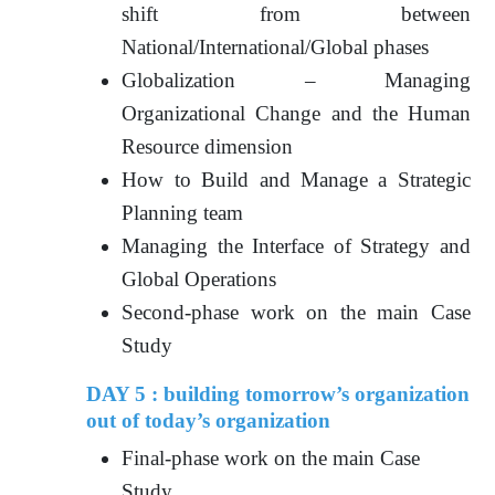
shift from between
National/International/Global phases
Globalization – Managing
Organizational Change and the Human
Resource dimension
How to Build and Manage a Strategic
Planning team
Managing the Interface of Strategy and
Global Operations
Second-phase work on the main Case
Study
DAY 5 : building tomorrow’s organization
out of today’s organization
Final-phase work on the main Case
Study