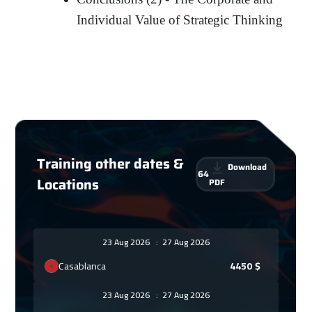
Individual Value of Strategic Thinking
Training other dates &
Download
64
Locations
PDF
23 Aug 2026
:
27 Aug 2026
Casablanca
4450
$
23 Aug 2026
:
27 Aug 2026