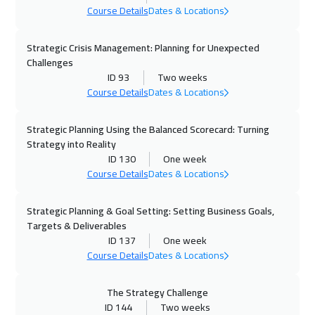
Course Details
Dates & Locations
Alkhobar
3250
$
Strategic Crisis Management: Planning for Unexpected
05 Oct 2026
:
09 Oct 2026
Challenges
Lisbon
5450
$
ID 93
Two weeks
Course Details
Dates & Locations
05 Oct 2026
:
09 Oct 2026
Toronto
6450
$
Strategic Planning Using the Balanced Scorecard: Turning
Strategy into Reality
ID 130
One week
11 Oct 2026
:
15 Oct 2026
Course Details
Dates & Locations
Manama
3250
$
Strategic Planning & Goal Setting: Setting Business Goals,
12 Oct 2026
:
16 Oct 2026
Targets & Deliverables
Boston
7450
$
ID 137
One week
Course Details
Dates & Locations
18 Oct 2026
:
22 Oct 2026
Dubai
3250
$
The Strategy Challenge
ID 144
Two weeks