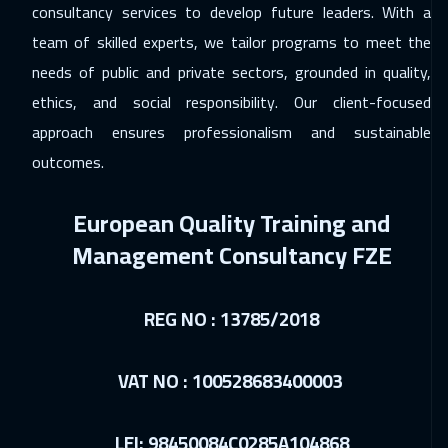
consultancy services to develop future leaders. With a
29 Nov 2026
:
03 Dec 2026
team of skilled experts, we tailor programs to meet the
Riyadh
3450
$
needs of public and private sectors, grounded in quality,
ethics, and social responsibility. Our client-focused
06 Dec 2026
:
10 Dec 2026
approach ensures professionalism and sustainable
Salalah
3450
$
outcomes.
07 Dec 2026
:
11 Dec 2026
European Quality Training and
Kuala Lumpur
4450
$
Management Consultancy FZE
13 Dec 2026
:
17 Dec 2026
Dubai
3250
$
REG NO : 13785/2018
14 Dec 2026
:
18 Dec 2026
London
5450
$
VAT NO : 100528683400003
21 Dec 2026
:
25 Dec 2026
LEI: 98450084C0285A104868
Milan
5450
$