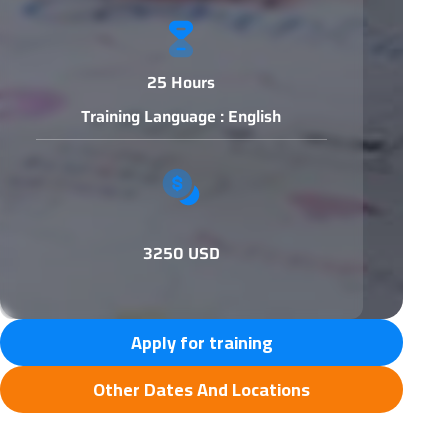
25 Hours
Training Language : English
3250 USD
Apply for training
Other Dates And Locations