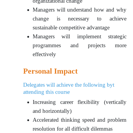
organizational change
Managers will understand how and why
change is necessary to achieve
sustainable competitive advantage
Managers will implement strategic
programmes and projects more
effectively
Personal Impact
Delegates will achieve the following byt
attending this course
Increasing career flexibility (vertically
and horizontally)
Accelerated thinking speed and problem
resolution for all difficult dilemmas