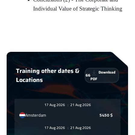
Individual Value of Strategic Thinking
Training other dates &
Download
66
Locations
PDF
17 Aug 2026
:
21 Aug 2026
Amsterdam
5450
$
17 Aug 2026
:
21 Aug 2026