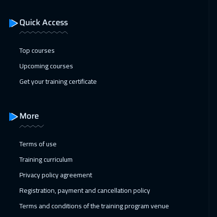
Dubai
3250
$
Quick Access
10 Jan 2027
:
14 Jan 2027
ON LINE
1750
$
Top courses
11 Jan 2027
:
15 Jan 2027
Upcoming courses
Istanbul
3250
$
Get your training certificate
11 Jan 2027
:
15 Jan 2027
San Francisco
7450
$
More
17 Jan 2027
:
21 Jan 2027
Terms of use
Alkhobar
3250
$
Training curriculum
18 Jan 2027
:
22 Jan 2027
Privacy policy agreement
Toronto
6450
$
Registration, payment and cancellation policy
Terms and conditions of the training program venue
24 Jan 2027
:
28 Jan 2027