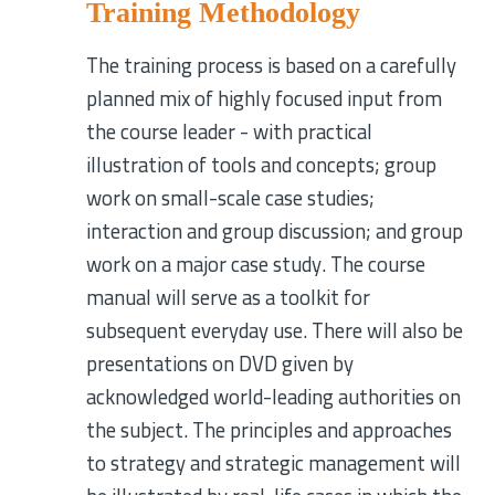
Training Methodology
The training process is based on a carefully
planned mix of highly focused input from
the course leader - with practical
illustration of tools and concepts; group
work on small-scale case studies;
interaction and group discussion; and group
work on a major case study. The course
manual will serve as a toolkit for
subsequent everyday use. There will also be
presentations on DVD given by
acknowledged world-leading authorities on
the subject. The principles and approaches
to strategy and strategic management will