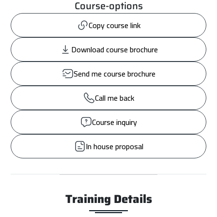
Course-options
Copy course link
Download course brochure
Send me course brochure
Call me back
Course inquiry
In house proposal
Training Details