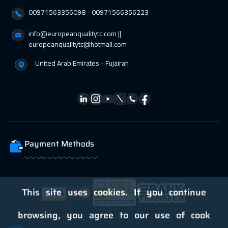
00971563356098⁩ - 00971566356223
Tbilisi
4950
$
info@europeanqualitytc.com ||
01 Mar 2027
:
05 Mar 2027
europeanqualitytc@hotmail.com
Hong Kong
5950
$
United Arab Emirates - Fujairah
01 Mar 2027
:
05 Mar 2027
Dublin
5450
$
05 Apr 2027
:
09 Apr 2027
Zurich
5450
$
Payment Methods
05 Apr 2027
:
09 Apr 2027
Geneva
5450
$
05 Apr 2027
:
09 Apr 2027
This site uses cookies. If you continue
Florida
7450
$
browsing, you agree to our use of cook