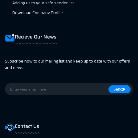
Adding us to your safe sender list
Manama
3250
$
Download Company Profile
01 Feb 2027
:
05 Feb 2027
Stockholm
5450
$
Recieve Our News
08 Feb 2027
:
12 Feb 2027
Boston
7450
$
Subscribe now to our mailing list and keep up to date with our offers
08 Feb 2027
:
12 Feb 2027
and news.
Cape Town
5450
$
15 Feb 2027
:
19 Feb 2027
Send
Roma
5450
$
22 Feb 2027
:
26 Feb 2027
Prague
5450
$
Contact Us
22 Feb 2027
:
26 Feb 2027