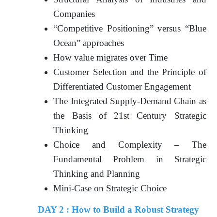
Companies
“Competitive Positioning” versus “Blue
Ocean” approaches
How value migrates over Time
Customer Selection and the Principle of
Differentiated Customer Engagement
The Integrated Supply-Demand Chain as
the Basis of 21st Century Strategic
Thinking
Choice and Complexity – The
Fundamental Problem in Strategic
Thinking and Planning
Mini-Case on Strategic Choice
DAY 2 : How to Build a Robust Strategy