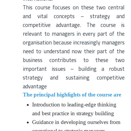
This course focuses on these two central
and vital concepts – strategy and
competitive advantage. The course is
relevant to managers in every part of the
organisation because increasingly managers
need to understand now their part of the
business contributes to these two
important issues – building a robust
strategy and sustaining competitive
advantage
The principal highlights of the course are
Introduction to leading-edge thinking
and best practice in strategy building
Guidance in developing ourselves from
operational to strategic managers