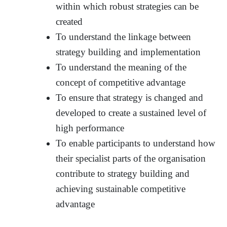
within which robust strategies can be
created
To understand the linkage between
strategy building and implementation
To understand the meaning of the
concept of competitive advantage
To ensure that strategy is changed and
developed to create a sustained level of
high performance
To enable participants to understand how
their specialist parts of the organisation
contribute to strategy building and
achieving sustainable competitive
advantage