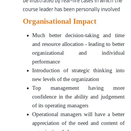
be illustrated by real-life cases in which the
course leader has been personally involved
Organisational Impact
Much better decision-taking and time
and resource allocation - leading to better
organizational and individual
performance
Introduction of strategic thinking into
new levels of the organization
Top management having more
confidence in the ability and judgement
of its operating managers
Operational managers will have a better
appreciation of the need and content of