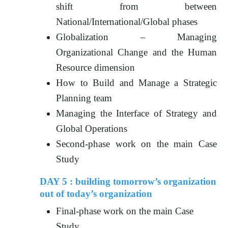
shift from between
National/International/Global phases
Globalization – Managing
Organizational Change and the Human
Resource dimension
How to Build and Manage a Strategic
Planning team
Managing the Interface of Strategy and
Global Operations
Second-phase work on the main Case
Study
DAY 5 : building tomorrow’s organization
out of today’s organization
Final-phase work on the main Case
Study