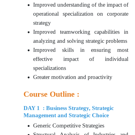
Improved understanding of the impact of
operational specialization on corporate
strategy
Improved teamworking capabilities in
analyzing and solving strategic problems
Improved skills in ensuring most
effective impact of individual
specializations
Greater motivation and proactivity
Course Outline :
DAY 1 : Business Strategy, Strategic
Management and Strategic Choice
Generic Competitive Strategies
Structural Analysis of Industries and