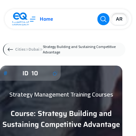
Home
Strategy Building and Sustaining Competitive
Cities
Dubai
Advantage
ID 10
Strategy Management Training Courses
Course: Strategy Building and
Sustaining Competitive Advantage