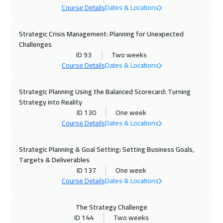
Course Details
Dates & Locations
Marrakech
4450
$
Strategic Crisis Management: Planning for Unexpected
28 Sep 2026
:
02 Oct 2026
Challenges
Istanbul
3250
$
ID 93
Two weeks
Course Details
Dates & Locations
04 Oct 2026
:
08 Oct 2026
Alkhobar
3250
$
Strategic Planning Using the Balanced Scorecard: Turning
Strategy into Reality
ID 130
One week
05 Oct 2026
:
09 Oct 2026
Course Details
Dates & Locations
Lisbon
5450
$
Strategic Planning & Goal Setting: Setting Business Goals,
05 Oct 2026
:
09 Oct 2026
Targets & Deliverables
Toronto
6450
$
ID 137
One week
Course Details
Dates & Locations
11 Oct 2026
:
15 Oct 2026
Manama
3250
$
The Strategy Challenge
ID 144
Two weeks