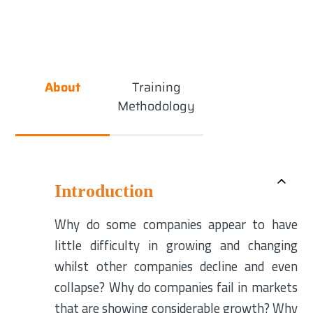
About
Training
Methodology
Introduction
Why do some companies appear to have
little difficulty in growing and changing
whilst other companies decline and even
collapse? Why do companies fail in markets
that are showing considerable growth? Why