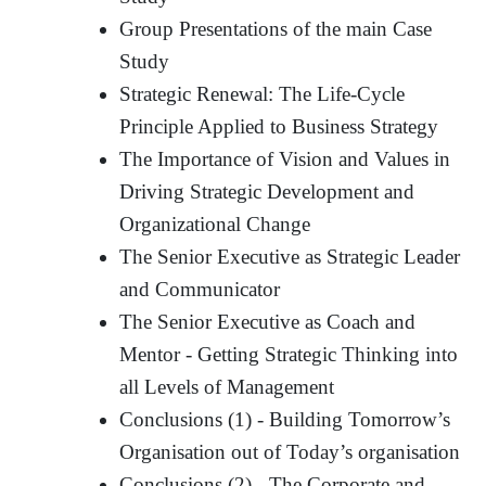
Group Presentations of the main Case
Study
Strategic Renewal: The Life-Cycle
Principle Applied to Business Strategy
The Importance of Vision and Values in
Driving Strategic Development and
Organizational Change
The Senior Executive as Strategic Leader
and Communicator
The Senior Executive as Coach and
Mentor - Getting Strategic Thinking into
all Levels of Management
Conclusions (1) - Building Tomorrow’s
Organisation out of Today’s organisation
Conclusions (2) - The Corporate and