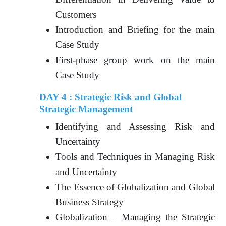
Customers
Introduction and Briefing for the main
Case Study
First-phase group work on the main
Case Study
DAY 4 : Strategic Risk and Global
Strategic Management
Identifying and Assessing Risk and
Uncertainty
Tools and Techniques in Managing Risk
and Uncertainty
The Essence of Globalization and Global
Business Strategy
Globalization – Managing the Strategic