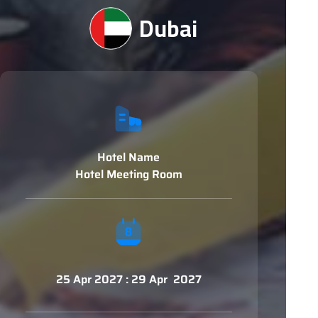
Dubai
Hotel Name
Hotel Meeting Room
25 Apr 2027 : 29 Apr 2027