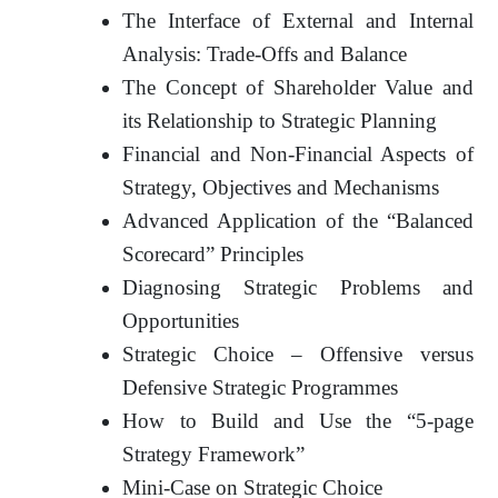
The Interface of External and Internal
Analysis: Trade-Offs and Balance
The Concept of Shareholder Value and
its Relationship to Strategic Planning
Financial and Non-Financial Aspects of
Strategy, Objectives and Mechanisms
Advanced Application of the “Balanced
Scorecard” Principles
Diagnosing Strategic Problems and
Opportunities
Strategic Choice – Offensive versus
Defensive Strategic Programmes
How to Build and Use the “5-page
Strategy Framework”
Mini-Case on Strategic Choice