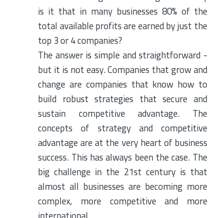
is it that in many businesses 80% of the
total available profits are earned by just the
top 3 or 4 companies?
The answer is simple and straightforward -
but it is not easy. Companies that grow and
change are companies that know how to
build robust strategies that secure and
sustain competitive advantage. The
concepts of strategy and competitive
advantage are at the very heart of business
success. This has always been the case. The
big challenge in the 21st century is that
almost all businesses are becoming more
complex, more competitive and more
international