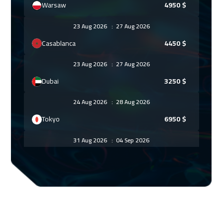
Warsaw
4950
$
23 Aug 2026
:
27 Aug 2026
Casablanca
4450
$
23 Aug 2026
:
27 Aug 2026
Dubai
3250
$
24 Aug 2026
:
28 Aug 2026
Tokyo
6950
$
31 Aug 2026
:
04 Sep 2026
Paris
5450
$
31 Aug 2026
:
04 Sep 2026
Bangkok
5450
$
07 Sep 2026
:
11 Sep 2026