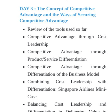
DAY 3 : The Concept of Competitive
Advantage and the Ways of Securing
Competitive Advantage
Review of the tools used so far
Competitive Advantage through Cost
Leadership
Competitive Advantage through
Product/Service Differentiation
Competitive Advantage through
Differentiation of the Business Model
Combining Cost Leadership with
Differentiation: Singapore Airlines Mini-
Case
Balancing Cost Leadership and
Differentiation in Delivering Value to