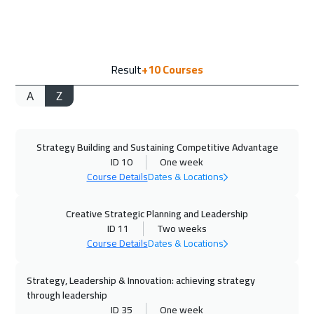
Geneva
5450
$
07 Sep 2026
:
11 Sep 2026
Result
+10
Courses
Florida
7450
$
A
Z
14 Sep 2026
:
18 Sep 2026
Vienna
5450
$
Strategy Building and Sustaining Competitive Advantage
14 Sep 2026
:
18 Sep 2026
ID 10
One week
Milan
5450
$
Course Details
Dates & Locations
20 Sep 2026
:
24 Sep 2026
Creative Strategic Planning and Leadership
Dubai
3250
$
ID 11
Two weeks
Course Details
Dates & Locations
21 Sep 2026
:
25 Sep 2026
Strategy, Leadership & Innovation: achieving strategy
Munich
5450
$
through leadership
ID 35
One week
27 Sep 2026
:
01 Oct 2026