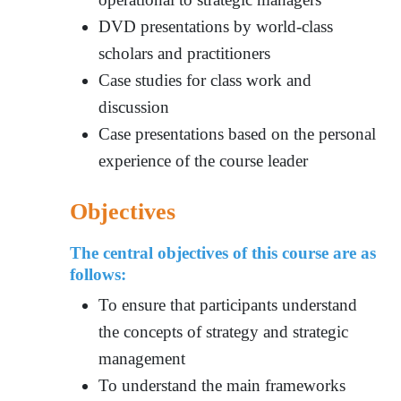
DVD presentations by world-class
scholars and practitioners
Case studies for class work and
discussion
Case presentations based on the personal
experience of the course leader
Objectives
The central objectives of this course are as
follows:
To ensure tha
t participants understa
nd
the concepts of strategy and strategic
management
To understand the main frameworks