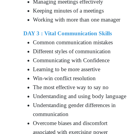
Managing meetings effectively
Keeping minutes of a meetings
Working with more than one manager
DAY 3 :
Vital Communication Skills
Common communication mistakes
Different styles of communication
Communicating with Confidence
Learning to be more assertive
Win-win conflict resolution
The most effective way to say no
Understanding and using body language
Understanding gender differences in
communication
Overcome biases and discomfort
associated with exercising power