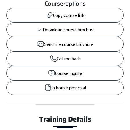
Course-options
Copy course link
Download course brochure
Send me course brochure
Call me back
Course inquiry
In house proposal
Training Details