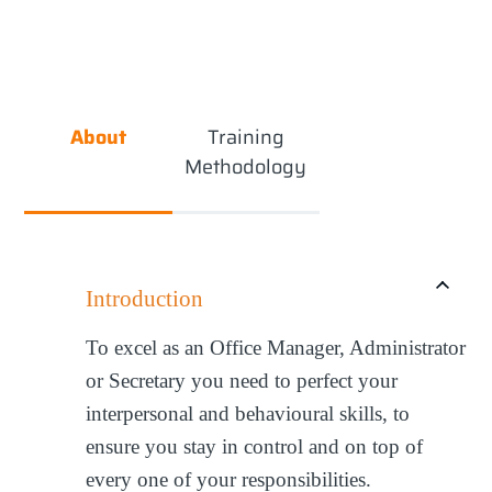
About
Training
Methodology
Introduction
To excel as an Office Manager, Administrator
or Secretary you need to perfect your
interpersonal and behavioural skills, to
ensure you stay in control and on top of
every one of your responsibilities.