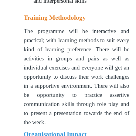
and interpersonal skills
Training Methodology
The programme will be interactive and
practical; with learning methods to suit every
kind of learning preference. There will be
activities in groups and pairs as well as
individual exercises and everyone will get an
opportunity to discuss their work challenges
in a supportive environment. There will also
be opportunity to practice assertive
communication skills through role play and
to present a presentation towards the end of
the week.
Organisational Impact