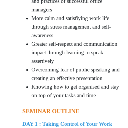
and practices of successful office
managers
More calm and satisfiying work life
through stress management and self-
awareness
Greater self-respect and communication
impact through learning to speak
assertively
Overcoming fear of public speaking and
creating an effective presentation
Knowing how to get organised and stay
on top of your tasks and time
SEMINAR OUTLINE
DAY 1 :
Taking Control of Your Work