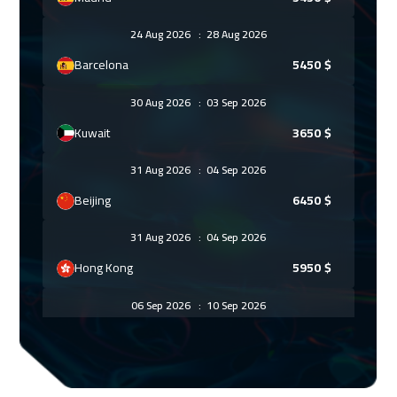
24 Aug 2026
:
28 Aug 2026
Barcelona
5450
$
30 Aug 2026
:
03 Sep 2026
Kuwait
3650
$
31 Aug 2026
:
04 Sep 2026
Beijing
6450
$
31 Aug 2026
:
04 Sep 2026
Hong Kong
5950
$
06 Sep 2026
:
10 Sep 2026
Marrakech
4450
$
06 Sep 2026
:
10 Sep 2026