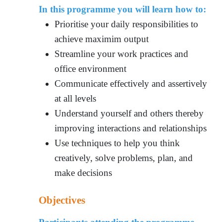
In this programme you will learn how to:
Prioritise your daily responsibilities to
achieve maximim output
Streamline your work practices and
office environment
Communicate effectively and assertively
at all levels
Understand yourself and others thereby
improving interactions and relationships
Use techniques to help you think
creatively, solve problems, plan, and
make decisions
Objectives