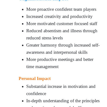
More proactive confident team players
Increased creativity and productivity
More motivated customer focused staff
Reduced absentism and illness through
reduced stress levels
Greater harmony through increased self-
awareness and interpersonal skills
More productive meetings and better
time management
Personal Impact
Substantial increase in motivation and
confidence
In-depth understanding of the principles