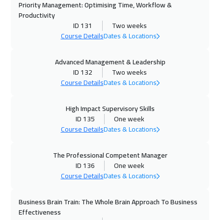
Priority Management: Optimising Time, Workflow &
Geneva
5450
$
Productivity
ID 131
Two weeks
19 Oct 2026
:
23 Oct 2026
Course Details
Dates & Locations
Vienna
5450
$
Advanced Management & Leadership
ID 132
Two weeks
26 Oct 2026
:
30 Oct 2026
Course Details
Dates & Locations
Munich
5450
$
High Impact Supervisory Skills
01 Nov 2026
:
05 Nov 2026
ID 135
One week
Alkhobar
3250
$
Course Details
Dates & Locations
02 Nov 2026
:
06 Nov 2026
The Professional Competent Manager
Istanbul
3250
$
ID 136
One week
Course Details
Dates & Locations
02 Nov 2026
:
06 Nov 2026
San Francisco
7450
$
Business Brain Train: The Whole Brain Approach To Business
Effectiveness