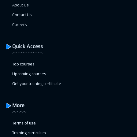
About Us
01 Feb 2027
:
05 Feb 2027
Contact Us
Cape Town
5450
$
Careers
07 Feb 2027
:
11 Feb 2027
Dubai
3250
$
Quick Access
08 Feb 2027
:
12 Feb 2027
Top courses
Madrid
5450
$
Upcoming courses
14 Feb 2027
:
18 Feb 2027
Get your training certificate
Kuwait
3650
$
15 Feb 2027
:
19 Feb 2027
More
Beijing
6450
$
Terms of use
21 Feb 2027
:
25 Feb 2027
Training curriculum