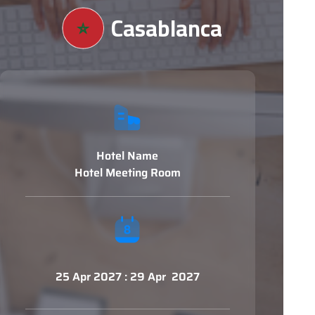
Casablanca
Hotel Name
Hotel Meeting Room
25 Apr 2027 : 29 Apr 2027