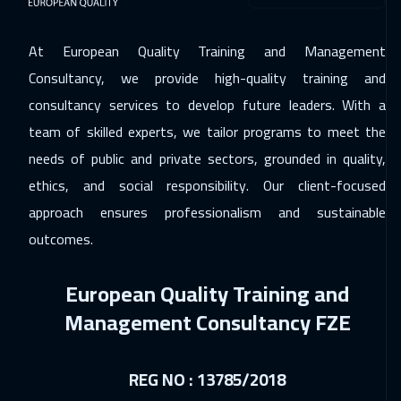
06 Dec 2026
:
10 Dec 2026
Dubai
3250
$
At European Quality Training and Management
Consultancy, we provide high-quality training and
07 Dec 2026
:
11 Dec 2026
consultancy services to develop future leaders. With a
Roma
5450
$
team of skilled experts, we tailor programs to meet the
14 Dec 2026
:
18 Dec 2026
needs of public and private sectors, grounded in quality,
Prague
5450
$
ethics, and social responsibility. Our client-focused
approach ensures professionalism and sustainable
21 Dec 2026
:
25 Dec 2026
outcomes.
Dublin
5450
$
European Quality Training and
21 Dec 2026
:
25 Dec 2026
Management Consultancy FZE
Cyprus (Larnaka)
5450
$
28 Dec 2026
:
01 Jan 2027
REG NO : 13785/2018
Sydney
5950
$