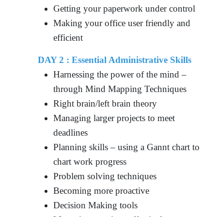
Getting your paperwork under control
Making your office user friendly and
efficient
DAY 2 :
Essential Administrative Skills
Harnessing the power of the mind –
through Mind Mapping Techniques
Right brain/left brain theory
Managing larger projects to meet
deadlines
Planning skills – using a Gannt chart to
chart work progress
Problem solving techniques
Becoming more proactive
Decision Making tools