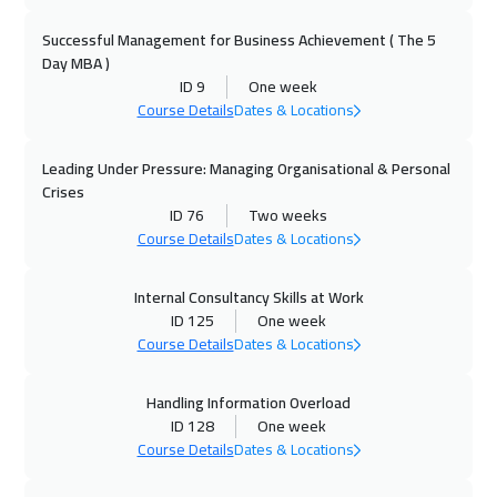
Amsterdam
5450
$
Successful Management for Business Achievement ( The 5
Day MBA )
04 Oct 2026
:
08 Oct 2026
ID 9
One week
Casablanca
4450
$
Course Details
Dates & Locations
05 Oct 2026
:
09 Oct 2026
Leading Under Pressure: Managing Organisational & Personal
Zurich
5450
$
Crises
ID 76
Two weeks
11 Oct 2026
:
15 Oct 2026
Course Details
Dates & Locations
Dubai
3250
$
Internal Consultancy Skills at Work
ID 125
One week
12 Oct 2026
:
16 Oct 2026
Course Details
Dates & Locations
Paris
5450
$
Handling Information Overload
19 Oct 2026
:
23 Oct 2026
ID 128
One week
Milan
5450
$
Course Details
Dates & Locations
19 Oct 2026
:
23 Oct 2026