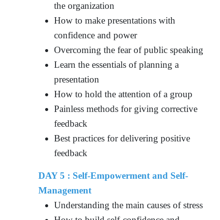
the organization
How to make presentations with
confidence and power
Overcoming the fear of public speaking
Learn the essentials of planning a
presentation
How to hold the attention of a group
Painless methods for giving corrective
feedback
Best practices for delivering positive
feedback
DAY 5 :
Self-Empowerment and Self-
Management
Understanding the main causes of stress
How to build self-confidence and