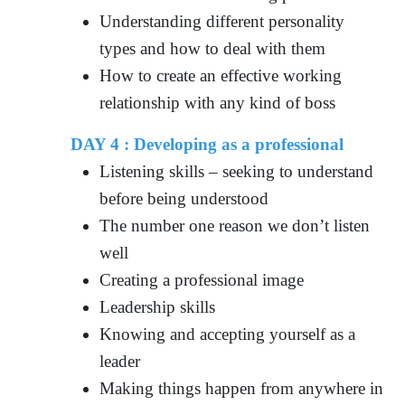
Understanding different personality
types and how to deal with them
How to create an effective working
relationship with any kind of boss
DAY 4 :
Developing as a professional
Listening skills – seeking to understand
before being understood
The number one reason we don’t listen
well
Creating a professional image
Leadership skills
Knowing and accepting yourself as a
leader
Making things happen from anywhere in