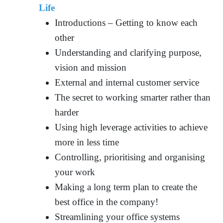
Life
Introductions – Getting to know each
other
Understanding and clarifying purpose,
vision and mission
External and internal customer service
The secret to working smarter rather than
harder
Using high leverage activities to achieve
more in less time
Controlling, prioritising and organising
your work
Making a long term plan to create the
best office in the company!
Streamlining your office systems