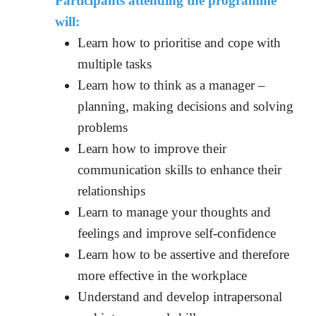
Participants attending the programme
will:
Learn how to prioritise and cope with
multiple tasks
Learn how to think as a manager –
planning, making decisions and solving
problems
Learn how to improve their
communication skills to enhance their
relationships
Learn to manage your thoughts and
feelings and improve self-confidence
Learn how to be assertive and therefore
more effective in the workplace
Understand and develop intrapersonal