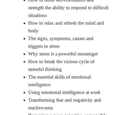
strength the ability to respond to difficult
situations
How to relax and refresh the mind and
body
The signs, symptoms, causes and
triggers to stress
Why stress is a powerful messenger
How to break the vicious cycle of
stressful thinking
The essential skills of emotional
intelligence
Using emotional intelligence at work
Transforming fear and negativity and
reactive-ness