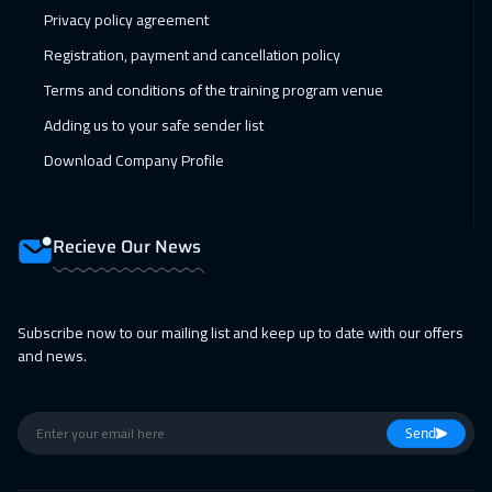
Amman
2950
$
Privacy policy agreement
22 Feb 2027
:
26 Feb 2027
Registration, payment and cancellation policy
Warsaw
4950
$
Terms and conditions of the training program venue
Adding us to your safe sender list
01 Mar 2027
:
05 Mar 2027
Download Company Profile
Jakarta
4450
$
01 Mar 2027
:
05 Mar 2027
Recieve Our News
Tokyo
6950
$
11 Apr 2027
:
15 Apr 2027
Subscribe now to our mailing list and keep up to date with our offers
Sharm El Sheikh
3250
$
and news.
11 Apr 2027
:
15 Apr 2027
Jeddah
3250
$
Send
11 Apr 2027
:
15 Apr 2027