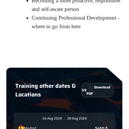
Becoming a more proactive, responsible
and self-aware person
Continuing Professional Development -
where to go from here
Training other dates &
Download
59
Locations
PDF
24 Aug 2026
:
28 Aug 2026
Madrid
5450
$