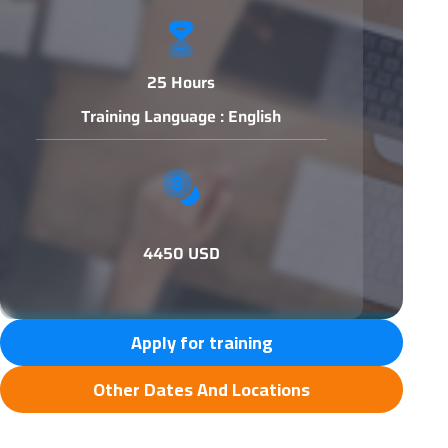
25 Hours
Training Language : English
4450 USD
Apply for training
Other Dates And Locations