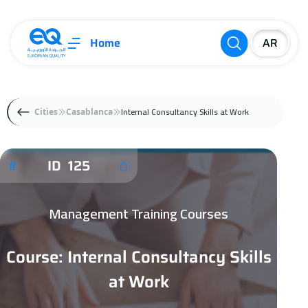
Home
Internal Consultancy Skills at Work
Cities
Casablanca
ID 125
Management Training Courses
Course: Internal Consultancy Skills
at Work