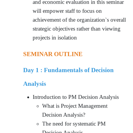
and economic evaluation in this seminar
will empower staff to focus on
achievement of the organization`s overall
strategic objectives rather than viewing
projects in isolation
SEMINAR OUTLINE
Day 1 :
Fundamentals of Decision
Analysis
Introduction to PM Decision Analysis
What is Project Management
Decision Analysis?
The need for systematic PM
Decision Analysis