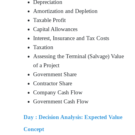
Depreciation
Amortization and Depletion
Taxable Profit
Capital Allowances
Interest, Insurance and Tax Costs
Taxation
Assessing the Terminal (Salvage) Value
of a Project
Government Share
Contractor Share
Company Cash Flow
Government Cash Flow
Day :
Decision Analysis: Expected Value
Concept