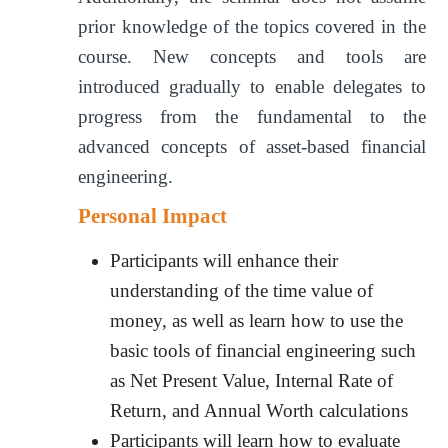
prior knowledge of the topics covered in the
course. New concepts and tools are
introduced gradually to enable delegates to
progress from the fundamental to the
advanced concepts of asset-based financial
engineering.
Personal Impact
Participants will enhance their
understanding of the time value of
money, as well as learn how to use the
basic tools of financial engineering such
as Net Present Value, Internal Rate of
Return, and Annual Worth calculations
Participants will learn how to evaluate