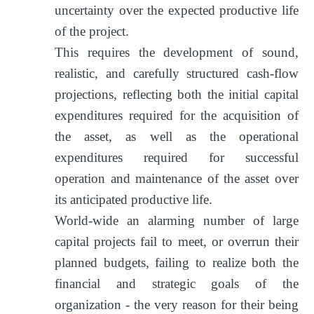
uncertainty over the expected productive life
of the project.
This requires the development of sound,
realistic, and carefully structured cash-flow
projections, reflecting both the initial capital
expenditures required for the acquisition of
the asset, as well as the operational
expenditures required for successful
operation and maintenance of the asset over
its anticipated productive life.
World-wide an alarming number of large
capital projects fail to meet, or overrun their
planned budgets, failing to realize both the
financial and strategic goals of the
organization - the very reason for their being