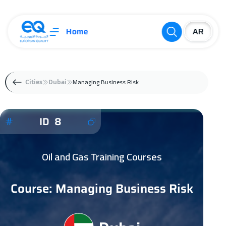
Home
Managing Business Risk
Cities
Dubai
ID 8
Oil and Gas Training Courses
Course: Managing Business Risk