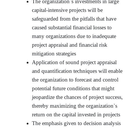
The organization`s investments in large
capital-intensive projects will be
safeguarded from the pitfalls that have
caused substantial financial losses to
many organizations due to inadequate
project appraisal and financial risk
mitigation strategies
Application of sound project appraisal
and quantification techniques will enable
the organization to forecast and control
potential future conditions that might
jeopardize the chances of project success,
thereby maximizing the organization`s
return on the capital invested in projects
The emphasis given to decision analysis