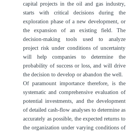
capital projects in the oil and gas industry,
starts with critical decisions during the
exploration phase of a new development, or
the expansion of an existing field. The
decision-making tools used to analyze
project risk under conditions of uncertainty
will help companies to determine the
probability of success or loss, and will drive
the decision to develop or abandon the well.
Of paramount importance therefore, is the
systematic and comprehensive evaluation of
potential investments, and the development
of detailed cash-flow analyses to determine as
accurately as possible, the expected returns to
the organization under varying conditions of