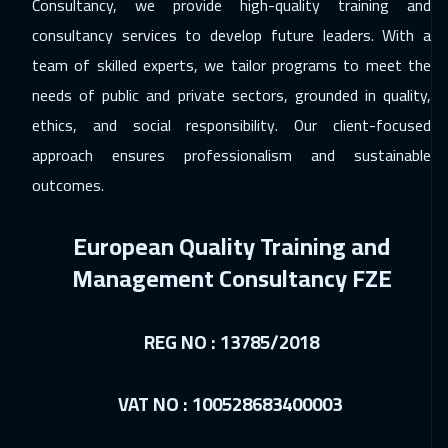
Consultancy, we provide high-quality training and
Muscat
3950
$
consultancy services to develop future leaders. With a
team of skilled experts, we tailor programs to meet the
06 Dec 2026
:
10 Dec 2026
needs of public and private sectors, grounded in quality,
Salalah
3950
$
ethics, and social responsibility. Our client-focused
07 Dec 2026
:
11 Dec 2026
approach ensures professionalism and sustainable
Washington
7950
$
outcomes.
07 Dec 2026
:
11 Dec 2026
European Quality Training and
California
7950
$
Management Consultancy FZE
13 Dec 2026
:
17 Dec 2026
Cairo
3250
$
REG NO : 13785/2018
13 Dec 2026
:
17 Dec 2026
VAT NO : 100528683400003
Riyadh
3950
$