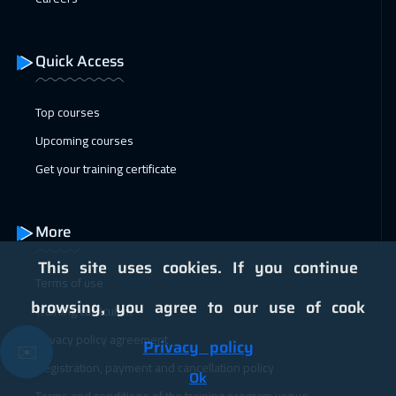
04 Jan 2027
:
08 Jan 2027
Geneva
5950
$
Quick Access
11 Jan 2027
:
15 Jan 2027
Vienna
5950
$
Top courses
Upcoming courses
18 Jan 2027
:
22 Jan 2027
Get your training certificate
Munich
5950
$
25 Jan 2027
:
29 Jan 2027
More
Istanbul
3750
$
This site uses cookies. If you continue
Terms of use
31 Jan 2027
:
04 Feb 2027
browsing, you agree to our use of cook
Training curriculum
Alkhobar
3750
$
Privacy policy agreement
Privacy policy
✉️
01 Feb 2027
:
05 Feb 2027
Registration, payment and cancellation policy
Ok
Toronto
6950
$