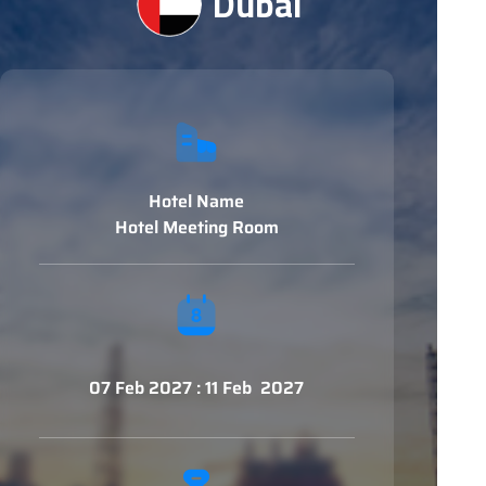
Dubai
Hotel Name
Hotel Meeting Room
07 Feb 2027 : 11 Feb 2027