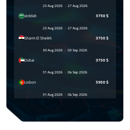
23 Aug 2026
:
27 Aug 2026
Jeddah
3750
$
23 Aug 2026
:
27 Aug 2026
Sharm El Sheikh
3750
$
30 Aug 2026
:
03 Sep 2026
Dubai
3750
$
31 Aug 2026
:
04 Sep 2026
Lisbon
5950
$
31 Aug 2026
:
04 Sep 2026
Amsterdam
5950
$
06 Sep 2026
:
10 Sep 2026
Casablanca
4950
$