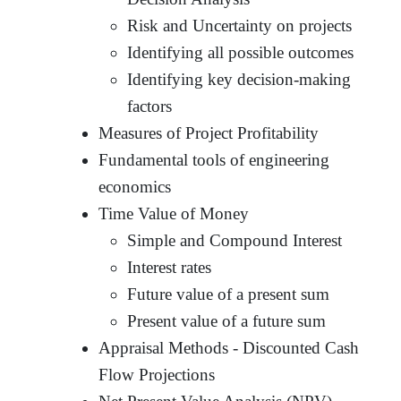
Risk and Uncertainty on projects
Identifying all possible outcomes
Identifying key decision-making
factors
Measures of Project Profitability
Fundamental tools of engineering
economics
Time Value of Money
Simple and Compound Interest
Interest rates
Future value of a present sum
Present value of a future sum
Appraisal Methods - Discounted Cash
Flow Projections