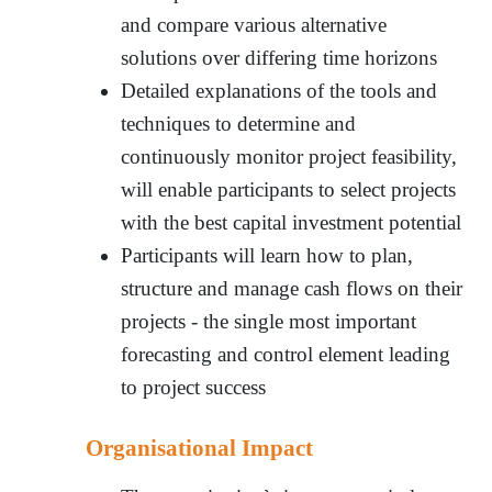
and compare various alternative
solutions over differing time horizons
Detailed explanations of the tools and
techniques to determine and
continuously monitor project feasibility,
will enable participants to select projects
with the best capital investment potential
Participants will learn how to plan,
structure and manage cash flows on their
projects - the single most important
forecasting and control element leading
to project success
Organisational Impact