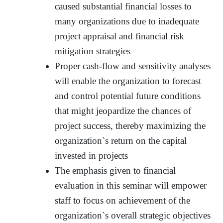
caused substantial financial losses to
many organizations due to inadequate
project appraisal and financial risk
mitigation strategies
Proper cash-flow and sensitivity analyses
will enable the organization to forecast
and control potential future conditions
that might jeopardize the chances of
project success, thereby maximizing the
organization`s return on the capital
invested in projects
The emphasis given to financial
evaluation in this seminar will empower
staff to focus on achievement of the
organization`s overall strategic objectives