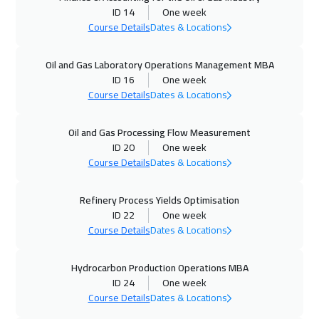
ID 14
One week
Course Details
Dates & Locations
05 Oct 2026
:
09 Oct 2026
Munich
5950
$
Oil and Gas Laboratory Operations Management MBA
ID 16
One week
11 Oct 2026
:
15 Oct 2026
Course Details
Dates & Locations
Manama
3750
$
Oil and Gas Processing Flow Measurement
12 Oct 2026
:
16 Oct 2026
ID 20
One week
Istanbul
3750
$
Course Details
Dates & Locations
18 Oct 2026
:
22 Oct 2026
Refinery Process Yields Optimisation
ID 22
One week
Alkhobar
3750
$
Course Details
Dates & Locations
19 Oct 2026
:
23 Oct 2026
Hydrocarbon Production Operations MBA
Toronto
6950
$
ID 24
One week
Course Details
Dates & Locations
25 Oct 2026
:
29 Oct 2026