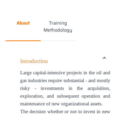
About
Training
Methodology
Introduction
Large capital-intensive projects in the oil and
gas industries require substantial - and mostly
risky - investments in the acquisition,
exploration, and subsequent operation and
maintenance of new organizational assets.
The decision whether or not to invest in new