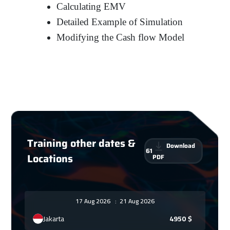
Calculating EMV
Detailed Example of Simulation
Modifying the Cash flow Model
Training other dates &
Download
61
Locations
PDF
17 Aug 2026
:
21 Aug 2026
Jakarta
4950
$