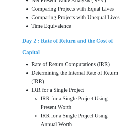
Net Present Value Analysis (NPV)
Comparing Projects with Equal Lives
Comparing Projects with Unequal Lives
Time Equivalence
Day 2 :
Rate of Return and the Cost of
Capital
Rate of Return Computations (IRR)
Determining the Internal Rate of Return
(IRR)
IRR for a Single Project
IRR for a Single Project Using
Present Worth
IRR for a Single Project Using
Annual Worth