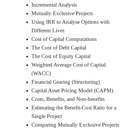
Incremental Analysis
Mutually Exclusive Projects
Using IRR to Analyse Options with
Different Lives
Cost of Capital Computations
The Cost of Debt Capital
The Cost of Equity Capital
Weighted Average Cost of Capital
(WACC)
Financial Gearing (Structuring)
Capital Asset Pricing Model (CAPM)
Costs, Benefits, and Non-benefits
Estimating the Benefit-Cost Ratio for a
Single Project
Comparing Mutually Exclusive Projects