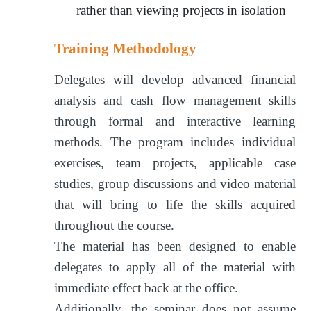
rather than viewing projects in isolation
Training Methodology
Delegates will develop advanced financial
analysis and cash flow management skills
through formal and interactive learning
methods. The program includes individual
exercises, team projects, applicable case
studies, group discussions and video material
that will bring to life the skills acquired
throughout the course.
The material has been designed to enable
delegates to apply all of the material with
immediate effect back at the office.
Additionally, the seminar does not assume