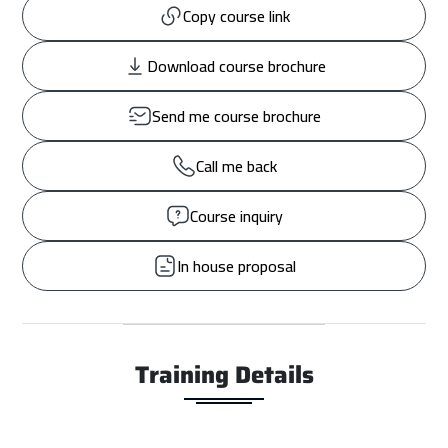
Copy course link
Download course brochure
Send me course brochure
Call me back
Course inquiry
In house proposal
Training Details