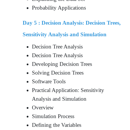
Probability Applications
Day 5 :
Decision Analysis: Decision Trees,
Sensitivity Analysis and Simulation
Decision Tree Analysis
Decision Tree Analysis
Developing Decision Trees
Solving Decision Trees
Software Tools
Practical Application: Sensitivity
Analysis and Simulation
Overview
Simulation Process
Defining the Variables