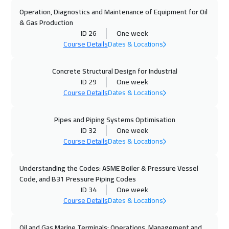
Dubai
3750
$
Operation, Diagnostics and Maintenance of Equipment for Oil
& Gas Production
26 Oct 2026
:
30 Oct 2026
ID 26
One week
Stockholm
5950
$
Course Details
Dates & Locations
01 Nov 2026
:
05 Nov 2026
Concrete Structural Design for Industrial
ID 29
One week
Marrakech
4950
$
Course Details
Dates & Locations
02 Nov 2026
:
06 Nov 2026
Pipes and Piping Systems Optimisation
Boston
7950
$
ID 32
One week
Course Details
Dates & Locations
02 Nov 2026
:
06 Nov 2026
Cape Town
5950
$
Understanding the Codes: ASME Boiler & Pressure Vessel
Code, and B31 Pressure Piping Codes
09 Nov 2026
:
13 Nov 2026
ID 34
One week
Roma
5950
$
Course Details
Dates & Locations
09 Nov 2026
:
13 Nov 2026
Oil and Gas Marine Terminals: Operations, Management and