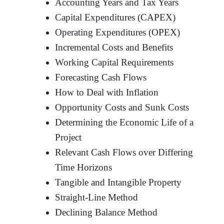
Accounting Years and Tax Years
Capital Expenditures (CAPEX)
Operating Expenditures (OPEX)
Incremental Costs and Benefits
Working Capital Requirements
Forecasting Cash Flows
How to Deal with Inflation
Opportunity Costs and Sunk Costs
Determining the Economic Life of a
Project
Relevant Cash Flows over Differing
Time Horizons
Tangible and Intangible Property
Straight-Line Method
Declining Balance Method