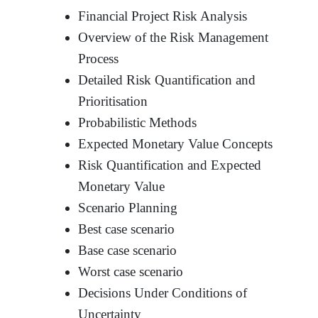
Financial Project Risk Analysis
Overview of the Risk Management
Process
Detailed Risk Quantification and
Prioritisation
Probabilistic Methods
Expected Monetary Value Concepts
Risk Quantification and Expected
Monetary Value
Scenario Planning
Best case scenario
Base case scenario
Worst case scenario
Decisions Under Conditions of
Uncertainty