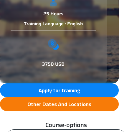
25 Hours
Training Language : English
3750 USD
Apply for training
Other Dates And Locations
Course-options