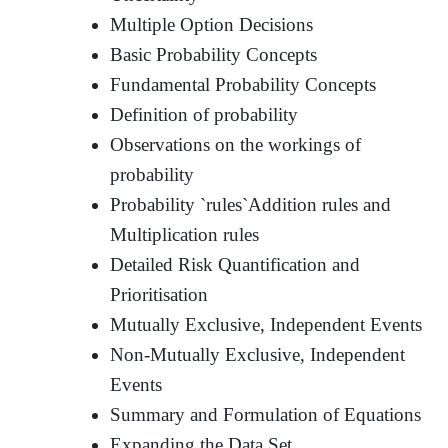
Multiple Option Decisions
Basic Probability Concepts
Fundamental Probability Concepts
Definition of probability
Observations on the workings of
probability
Probability `rules`Addition rules and
Multiplication rules
Detailed Risk Quantification and
Prioritisation
Mutually Exclusive, Independent Events
Non-Mutually Exclusive, Independent
Events
Summary and Formulation of Equations
Expanding the Data Set