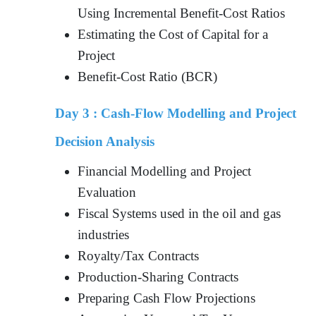
Using Incremental Benefit-Cost Ratios
Estimating the Cost of Capital for a
Project
Benefit-Cost Ratio (BCR)
Day 3 :
Cash-Flow Modelling and Project
Decision Analysis
Financial Modelling and Project
Evaluation
Fiscal Systems used in the oil and gas
industries
Royalty/Tax Contracts
Production-Sharing Contracts
Preparing Cash Flow Projections