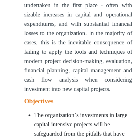
undertaken in the first place - often with
sizable increases in capital and operational
expenditures, and with substantial financial
losses to the organization. In the majority of
cases, this is the inevitable consequence of
failing to apply the tools and techniques of
modern project decision-making, evaluation,
financial planning, capital management and
cash flow analysis when considering
investment into new capital projects.
Objectives
The organization`s investments in large
capital-intensive projects will be
safeguarded from the pitfalls that have