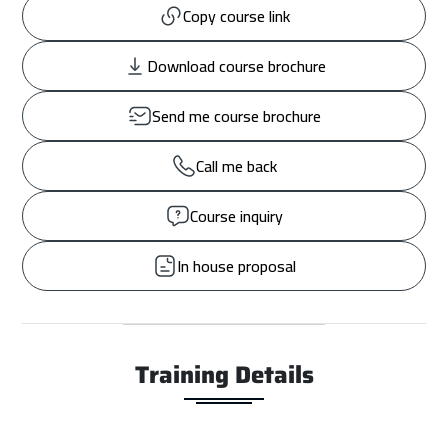
Copy course link
Download course brochure
Send me course brochure
Call me back
Course inquiry
In house proposal
Training Details