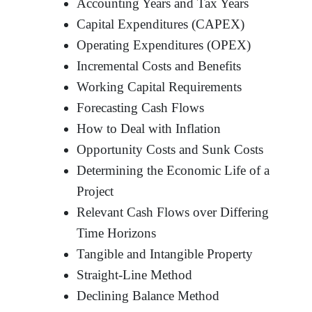
Accounting Years and Tax Years
Capital Expenditures (CAPEX)
Operating Expenditures (OPEX)
Incremental Costs and Benefits
Working Capital Requirements
Forecasting Cash Flows
How to Deal with Inflation
Opportunity Costs and Sunk Costs
Determining the Economic Life of a
Project
Relevant Cash Flows over Differing
Time Horizons
Tangible and Intangible Property
Straight-Line Method
Declining Balance Method