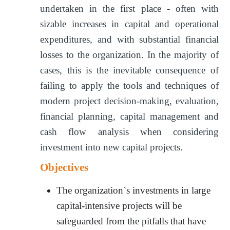
undertaken in the first place - often with
sizable increases in capital and operational
expenditures, and with substantial financial
losses to the organization. In the majority of
cases, this is the inevitable consequence of
failing to apply the tools and techniques of
modern project decision-making, evaluation,
financial planning, capital management and
cash flow analysis when considering
investment into new capital projects.
Objectives
The organization`s investments in large
capital-intensive projects will be
safeguarded from the pitfalls that have