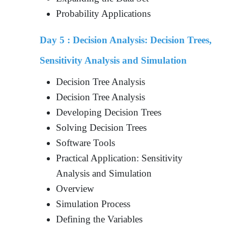
Probability Applications
Day 5 :
Decision Analysis: Decision Trees,
Sensitivity Analysis and Simulation
Decision Tree Analysis
Decision Tree Analysis
Developing Decision Trees
Solving Decision Trees
Software Tools
Practical Application: Sensitivity
Analysis and Simulation
Overview
Simulation Process
Defining the Variables