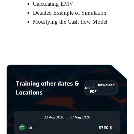
Calculating EMV
Detailed Example of Simulation
Modifying the Cash flow Model
Training other dates &
Download
60
Locations
PDF
23 Aug 2026
:
27 Aug 2026
Jeddah
3750
$