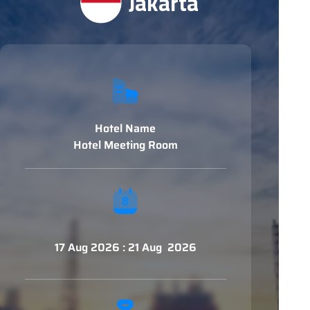
Jakarta
Hotel Name
Hotel Meeting Room
17 Aug 2026 : 21 Aug 2026