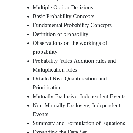
Multiple Option Decisions
Basic Probability Concepts
Fundamental Probability Concepts
Definition of probability
Observations on the workings of
probability
Probability `rules`Addition rules and
Multiplication rules
Detailed Risk Quantification and
Prioritisation
Mutually Exclusive, Independent Events
Non-Mutually Exclusive, Independent
Events
Summary and Formulation of Equations
Expanding the Data Set