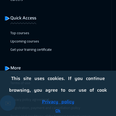
11 Jan 2027
:
15 Jan 2027
Vienna
5950
$
Quick Access
18 Jan 2027
:
22 Jan 2027
Munich
5950
$
Top courses
Upcoming courses
25 Jan 2027
:
29 Jan 2027
Get your training certificate
Istanbul
3750
$
31 Jan 2027
:
04 Feb 2027
More
Alkhobar
3750
$
This site uses cookies. If you continue
Terms of use
01 Feb 2027
:
05 Feb 2027
browsing, you agree to our use of cook
Training curriculum
Toronto
6950
$
Privacy policy agreement
Privacy policy
✉️
07 Feb 2027
:
11 Feb 2027
Registration, payment and cancellation policy
Ok
Manama
3750
$