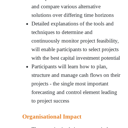
and compare various alternative
solutions over differing time horizons
Detailed explanations of the tools and
techniques to determine and
continuously monitor project feasibility,
will enable participants to select projects
with the best capital investment potential
Participants will learn how to plan,
structure and manage cash flows on their
projects - the single most important
forecasting and control element leading
to project success
Organisational Impact