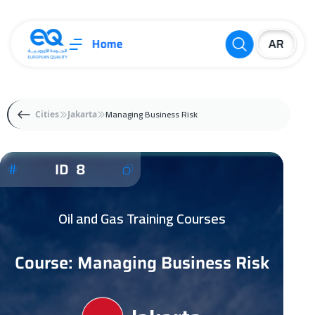
Home
Managing Business Risk
Cities
Jakarta
ID 8
Oil and Gas Training Courses
Course: Managing Business Risk