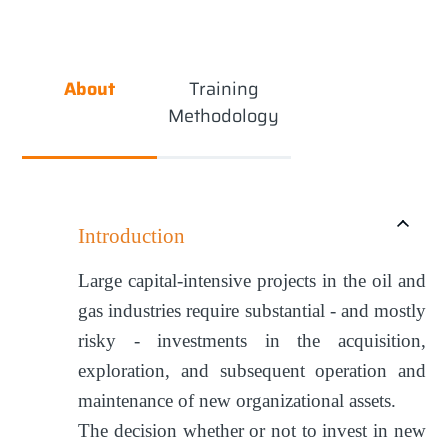
About
Training
Methodology
Introduction
Large capital-intensive projects in the oil and
gas industries require substantial - and mostly
risky - investments in the acquisition,
exploration, and subsequent operation and
maintenance of new organizational assets.
The decision whether or not to invest in new