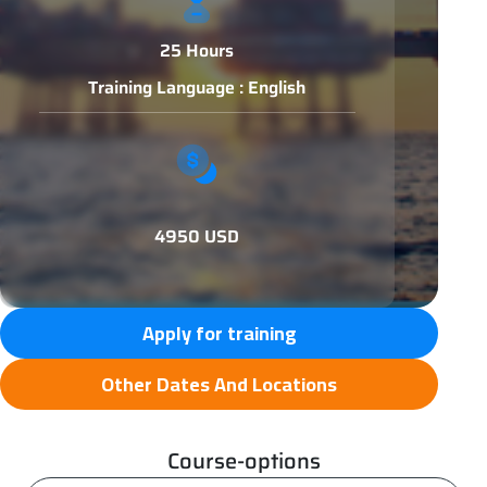
25 Hours
Training Language : English
4950 USD
Apply for training
Other Dates And Locations
Course-options