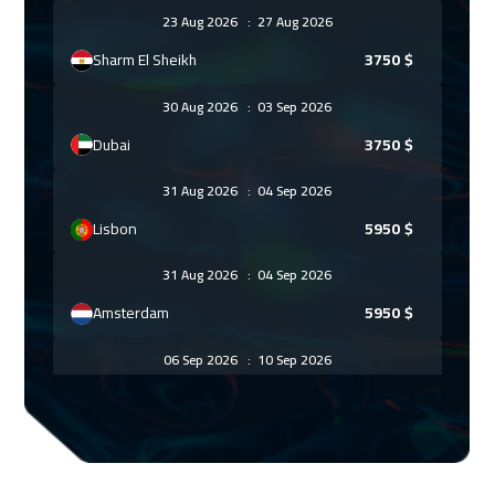
23 Aug 2026
:
27 Aug 2026
Sharm El Sheikh
3750
$
30 Aug 2026
:
03 Sep 2026
Dubai
3750
$
31 Aug 2026
:
04 Sep 2026
Lisbon
5950
$
31 Aug 2026
:
04 Sep 2026
Amsterdam
5950
$
06 Sep 2026
:
10 Sep 2026
Casablanca
4950
$
14 Sep 2026
:
18 Sep 2026
Paris
5950
$