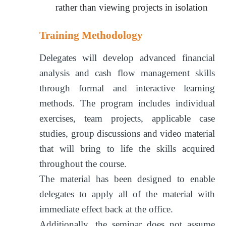
rather than viewing projects in isolation
Training Methodology
Delegates will develop advanced financial
analysis and cash flow management skills
through formal and interactive learning
methods. The program includes individual
exercises, team projects, applicable case
studies, group discussions and video material
that will bring to life the skills acquired
throughout the course.
The material has been designed to enable
delegates to apply all of the material with
immediate effect back at the office.
Additionally, the seminar does not assume