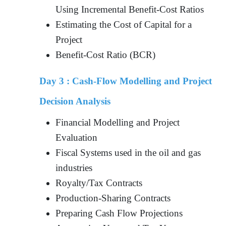
Using Incremental Benefit-Cost Ratios
Estimating the Cost of Capital for a
Project
Benefit-Cost Ratio (BCR)
Day 3 :
Cash-Flow Modelling and Project
Decision Analysis
Financial Modelling and Project
Evaluation
Fiscal Systems used in the oil and gas
industries
Royalty/Tax Contracts
Production-Sharing Contracts
Preparing Cash Flow Projections