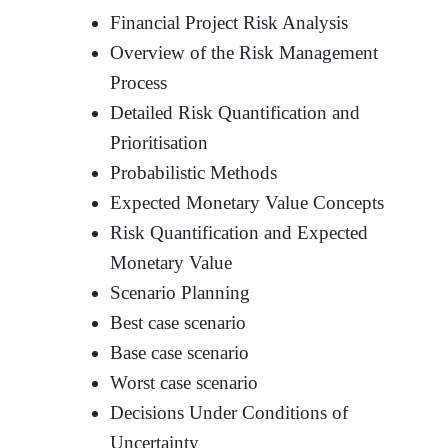
Financial Project Risk Analysis
Overview of the Risk Management
Process
Detailed Risk Quantification and
Prioritisation
Probabilistic Methods
Expected Monetary Value Concepts
Risk Quantification and Expected
Monetary Value
Scenario Planning
Best case scenario
Base case scenario
Worst case scenario
Decisions Under Conditions of
Uncertainty