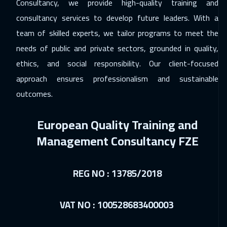
Consultancy, we provide high-quality training and
Salalah
3950
$
consultancy services to develop future leaders. With a
team of skilled experts, we tailor programs to meet the
07 Dec 2026
:
11 Dec 2026
needs of public and private sectors, grounded in quality,
Washington
7950
$
ethics, and social responsibility. Our client-focused
07 Dec 2026
:
11 Dec 2026
approach ensures professionalism and sustainable
California
7950
$
outcomes.
13 Dec 2026
:
17 Dec 2026
European Quality Training and
Cairo
3250
$
Management Consultancy FZE
13 Dec 2026
:
17 Dec 2026
Riyadh
3950
$
REG NO : 13785/2018
14 Dec 2026
:
18 Dec 2026
VAT NO : 100528683400003
Tbilisi
5450
$