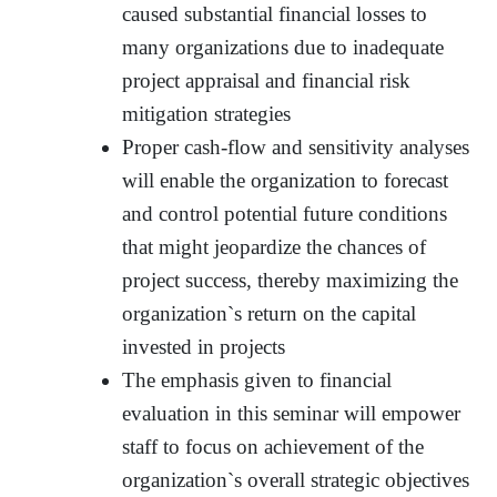
caused substantial financial losses to
many organizations due to inadequate
project appraisal and financial risk
mitigation strategies
Proper cash-flow and sensitivity analyses
will enable the organization to forecast
and control potential future conditions
that might jeopardize the chances of
project success, thereby maximizing the
organization`s return on the capital
invested in projects
The emphasis given to financial
evaluation in this seminar will empower
staff to focus on achievement of the
organization`s overall strategic objectives