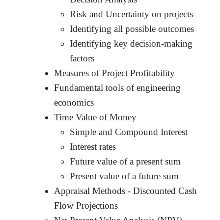
Risk and Uncertainty on projects
Identifying all possible outcomes
Identifying key decision-making
factors
Measures of Project Profitability
Fundamental tools of engineering
economics
Time Value of Money
Simple and Compound Interest
Interest rates
Future value of a present sum
Present value of a future sum
Appraisal Methods - Discounted Cash
Flow Projections