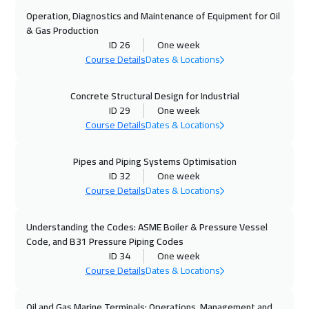
Stockholm
5950
$
Operation, Diagnostics and Maintenance of Equipment for Oil
& Gas Production
01 Nov 2026
:
05 Nov 2026
ID 26
One week
Marrakech
4950
$
Course Details
Dates & Locations
02 Nov 2026
:
06 Nov 2026
Concrete Structural Design for Industrial
ID 29
One week
Boston
7950
$
Course Details
Dates & Locations
02 Nov 2026
:
06 Nov 2026
Pipes and Piping Systems Optimisation
Cape Town
5950
$
ID 32
One week
Course Details
Dates & Locations
09 Nov 2026
:
13 Nov 2026
Roma
5950
$
Understanding the Codes: ASME Boiler & Pressure Vessel
Code, and B31 Pressure Piping Codes
09 Nov 2026
:
13 Nov 2026
ID 34
One week
Tokyo
7450
$
Course Details
Dates & Locations
16 Nov 2026
:
20 Nov 2026
Oil and Gas Marine Terminals: Operations, Management and