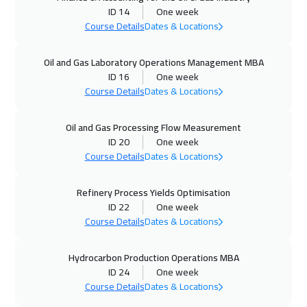
ID 14
One week
Course Details
Dates & Locations
11 Oct 2026
:
15 Oct 2026
Manama
3750
$
Oil and Gas Laboratory Operations Management MBA
ID 16
One week
12 Oct 2026
:
16 Oct 2026
Course Details
Dates & Locations
Istanbul
3750
$
Oil and Gas Processing Flow Measurement
18 Oct 2026
:
22 Oct 2026
ID 20
One week
Alkhobar
3750
$
Course Details
Dates & Locations
19 Oct 2026
:
23 Oct 2026
Refinery Process Yields Optimisation
ID 22
One week
Toronto
6950
$
Course Details
Dates & Locations
25 Oct 2026
:
29 Oct 2026
Hydrocarbon Production Operations MBA
Dubai
3750
$
ID 24
One week
Course Details
Dates & Locations
26 Oct 2026
:
30 Oct 2026