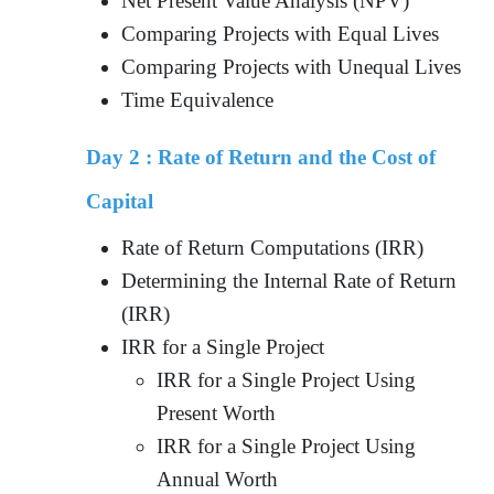
Net Present Value Analysis (NPV)
Comparing Projects with Equal Lives
Comparing Projects with Unequal Lives
Time Equivalence
Day 2 :
Rate of Return and the Cost of
Capital
Rate of Return Computations (IRR)
Determining the Internal Rate of Return
(IRR)
IRR for a Single Project
IRR for a Single Project Using
Present Worth
IRR for a Single Project Using
Annual Worth