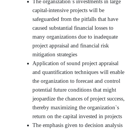
The organization`s investments in large
capital-intensive projects will be
safeguarded from the pitfalls that have
caused substantial financial losses to
many organizations due to inadequate
project appraisal and financial risk
mitigation strategies
Application of sound project appraisal
and quantification techniques will enable
the organization to forecast and control
potential future conditions that might
jeopardize the chances of project success,
thereby maximizing the organization`s
return on the capital invested in projects
The emphasis given to decision analysis