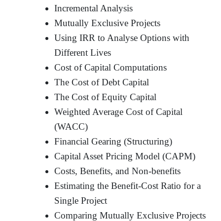
Incremental Analysis
Mutually Exclusive Projects
Using IRR to Analyse Options with
Different Lives
Cost of Capital Computations
The Cost of Debt Capital
The Cost of Equity Capital
Weighted Average Cost of Capital
(WACC)
Financial Gearing (Structuring)
Capital Asset Pricing Model (CAPM)
Costs, Benefits, and Non-benefits
Estimating the Benefit-Cost Ratio for a
Single Project
Comparing Mutually Exclusive Projects