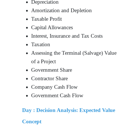
Depreciation
Amortization and Depletion
Taxable Profit
Capital Allowances
Interest, Insurance and Tax Costs
Taxation
Assessing the Terminal (Salvage) Value
of a Project
Government Share
Contractor Share
Company Cash Flow
Government Cash Flow
Day :
Decision Analysis: Expected Value
Concept