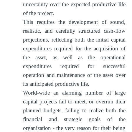
uncertainty over the expected productive life
of the project.
This requires the development of sound,
realistic, and carefully structured cash-flow
projections, reflecting both the initial capital
expenditures required for the acquisition of
the asset, as well as the operational
expenditures required for successful
operation and maintenance of the asset over
its anticipated productive life.
World-wide an alarming number of large
capital projects fail to meet, or overrun their
planned budgets, failing to realize both the
financial and strategic goals of the
organization - the very reason for their being