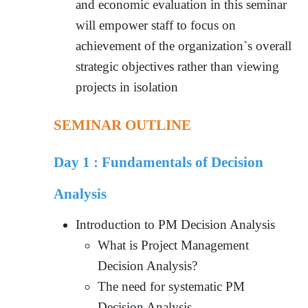
and economic evaluation in this seminar
will empower staff to focus on
achievement of the organization`s overall
strategic objectives rather than viewing
projects in isolation
SEMINAR OUTLINE
Day 1 :
Fundamentals of Decision
Analysis
Introduction to PM Decision Analysis
What is Project Management
Decision Analysis?
The need for systematic PM
Decision Analysis