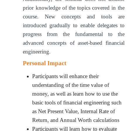
prior knowledge of the topics covered in the
course. New concepts and tools are
introduced gradually to enable delegates to
progress from the fundamental to the
advanced concepts of asset-based financial
engineering.
Personal Impact
Participants will enhance their
understanding of the time value of
money, as well as learn how to use the
basic tools of financial engineering such
as Net Present Value, Internal Rate of
Return, and Annual Worth calculations
Participants will learn how to evaluate