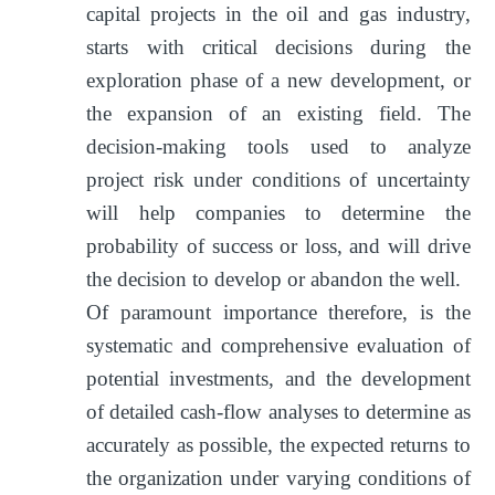
capital projects in the oil and gas industry,
starts with critical decisions during the
exploration phase of a new development, or
the expansion of an existing field. The
decision-making tools used to analyze
project risk under conditions of uncertainty
will help companies to determine the
probability of success or loss, and will drive
the decision to develop or abandon the well.
Of paramount importance therefore, is the
systematic and comprehensive evaluation of
potential investments, and the development
of detailed cash-flow analyses to determine as
accurately as possible, the expected returns to
the organization under varying conditions of